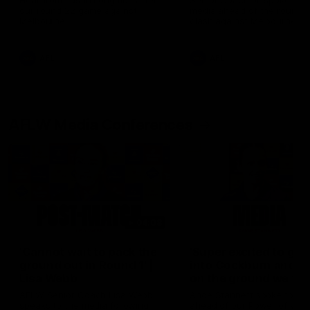
Hear from Justin Longmuir after
Senior Coach JL spoke to t
our round 22 game against
media ahead of the round 
Melbourne.
clash against Melbourne
AFL
AFL
AFLW Media Conferences
04:08
'Cannot wait to pack the
'Super excited to get
ground out in Round 1' |
into Cockburn and pl
Lisa Webb
on the ground we tra
on' | Ange Stannett
AFLW Senior Coach Lisa Webb
Ange Stannett spoke to me
speaks to the media following
ahead of our Power of Wo