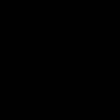
Google
iOS
Play
Store
Facebook
Twitter
Youtube
Instagram
Page Top
Club
Logo
© 2026 AFL.
Privacy
Whistleblower
Policy for
All Rights
Policy
Policy
Safeguarding
Reserved
Children and Young
Persons