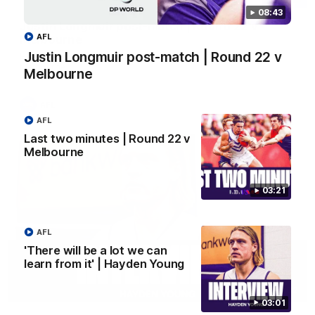
08:43
Justin Longmuir post-match | Round 22 v
AFL
Melbourne
Justin Longmuir post-match | Round 22 v
Hear from Justin Longmuir after our round 22 game against
Melbourne.
Melbourne
AFL
AFL
Last two minutes | Round 22 v
Melbourne
03:21
AFL
'There will be a lot we can
learn from it' | Hayden Young
03:02
03:01