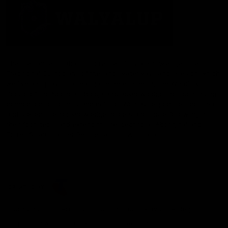
The Fremantle Football Club respectfully acknowledges the
Traditional Custodians of the land, waterways and skies on which
we live and play our great game here in Perth, the Whadjuk
People of the Noongar Boodja and acknowledge their continuing
connection to Country and culture. We pay respect to Elders past
and present, senior knowledge holders and those following in
their footsteps, and extend this respect to all Aboriginal and
Torres Strait Islander Peoples across Australia.
CREATED BY
Contact Us
Terms and Conditions
Privacy Policy
Copyright & Trademark
Online Security