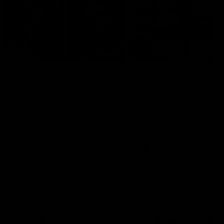
29:30
PODCAST | Emma gives
POST GAME PODCAST
the chefs KISS + Clarky
Final Siren with Mich
was GASSED!!! [BDB
Frederick
#43]
Clarky and Em are back for
Duck and Oz are joined by
what may be our most FIREY
Freddy from the Freo chan
episode of the podcast yet.
rooms following our Friday 
Snipes, jabs and unconstructive
win over the Western Bulld
feedback are the main themes
at Optus.
of the day.
AFL
AFL
Community