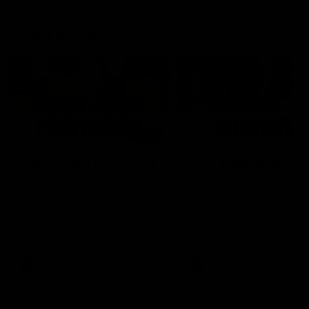
Latest AFLW
04:08
'Cannot wait to pack the
'This experience is g
ground out in Round 1' |
for our younger girls'
Lisa Webb
Mim Strom
AFLW Senior Coach Lisa Webb
Ruck Mim Strom speaks
speaks to the media following
following our 16 point loss t
our 28 point win over West
Richmond at East Fremantl
Coast in our final preseason
Oval in our pre season prac
match before Round 1
match
AFLW
AFLW