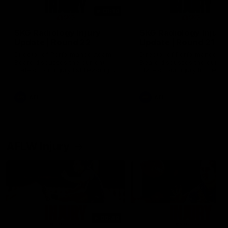
01:14
SKG Radiology Injury
SKG Radiology Injury
Update | Round 22
Update | Round 21
Director of Performance Adam
Director of Performance A
Beard discusses the current
Beard discusses the curren
state of our injury list heading
state of our injury list head
into our Round 22 clash against
into our Round 21 clash aga
Melbourne
the Western Bulldogs.
AFL
AFL
AFLW Injury
00:48