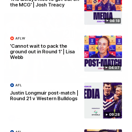
AFL
the MCG' | Josh Treacy
08:18
AFLW
'Cannot wait to pack the
ground out in Round 1' | Lisa
Webb
04:07
01:00
AFL
Vossy loves the MCG!
Justin Longmuir post-match |
Round 21 v Western Bulldogs
Patrick Voss gets Fremantle off to a flying start with two
majors early in the match.
09:28
AFL