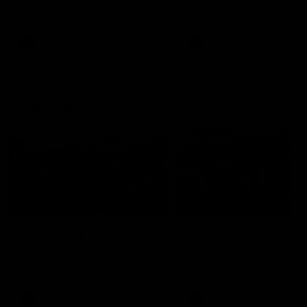
our 28 point win over West
in Sport function at Crown
Coast in our final preseason
supported by Curtin Univers
match before Round 1
Covering all topics ahead o
2026 season.
AFLW
AFLW
Club Video
00:28
Team Song: Fremantle
Team Song: Fremantl
Watch the Dockers celebrate
Watch the Dockers celebra
their round 21 win
their round 20 win
AFL
AFL