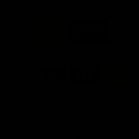
FFC MAJOR PARTNERS
Logo
Logo
of
of
partner
partner
Bankwest
Woodside
FFC PROUD PARTNERS
Logo
Logo
Logo
Logo
of
of
of
of
partner
partner
partner
partner
DP
Pirate
McDonald's
RAC
World
Life
-
View All Partners
Footer
Download the Official Fremantle Dockers Club
App