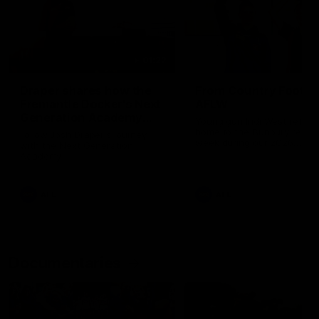
01:22
Draper shares how the
From Country Footy 
Fremantle Docker's Next
AFLW
Generation Academy
Young gun Indi West return
helped him reach his
home to the Bunbury region
Follow Josh Draper's journey
week during our 2026
AFL dream
with the Next Generation
Community Camp.
Academy
AFL
AFL
Documentaries