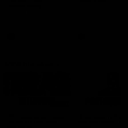
can learn from it' |
Murphy Reid
Hayden Young
Fremantle midfielder Murph
Reid has put pen to paper 
Hear from Hayden Young in the
three-year contract extens
rooms after our round 22 game
against Melbourne.
AFL
AFL
AFLW Interviews
03:20
'This experience is great
'It was good to finall
for our younger girls' |
play opposition | Lis
Mim Strom
Webb