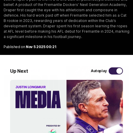
belief. A product of the Fremantle Dockers’ Next Generation Academy,
Draper first caught the eye with his athleticism and composure in
03:20
defence. His hard work paid off when Fremantle selected him as a Cat
B rookie in 2023, rewarding years of dedication within the Club’s
Last two minutes | Round 22 v Melbourne
development system. Draper spent his first season learning the ropes
at AFL level before making his AFL debut for Fremantle in 2024, marking
Watch the last two minutes in the thrilling clash against the
a significant milestone in his football journey.
Demons
Published on
Nov 5 2025 00:21
AFL
Up Next
Autoplay
08:43