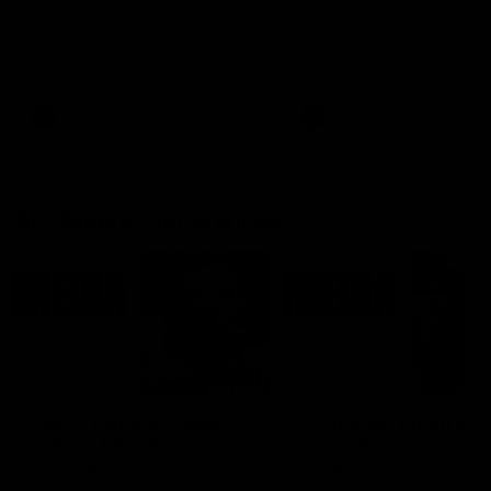
Ruck Mim Strom speaks
Senior Coach Lisa Webb
following our 16 point loss to
speaks following our 15 poi
Richmond at East Fremantle
win over Adelaide in our Pr
Oval in our pre season practice
Season match sim.
match
AFLW
AFLW
AFL Media Conferences
08:43
Justin Longmuir post-
'It shouldn't hold any
match | Round 22 v
fears for us' | Justin
Melbourne
Longmuir