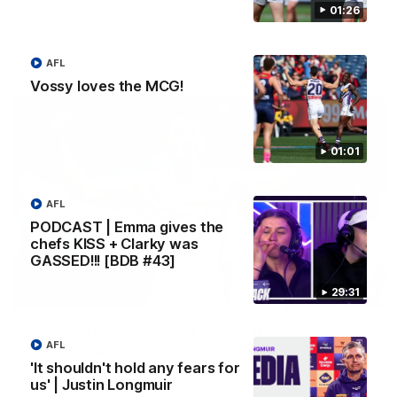
01:26
Melbourne
AFL
AFL
Vossy loves the MCG!
01:01
AFL
PODCAST | Emma gives the
chefs KISS + Clarky was
GASSED!!! [BDB #43]
29:31
00:55
Prancing Pony goes full gallop after incredible
AFL
60m solo goal
'It shouldn't hold any fears for
Patrick Voss gathers the footy at pace before taking off and
launching a sensational major from distance.
us' | Justin Longmuir