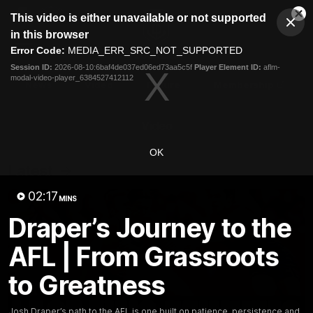
This
This video is either unavailable or not supported
is
Cl
a
Club
in this browser
Clos
Mo
Logo
modal
Error Code:
MEDIA_ERR_SRC_NOT_SUPPORTED
Dia
Menu
window.
Session ID:
2026-08-10:6baf4de037ed06ed73aa5c5f
Player Element ID:
aflm-
Club
modal-video-player_6384527412112
Logo
News
Video
Fixture
Membership
Video
OK
Latest
02:17
MINS
Draper’s Journey to the
AFL | From Grassroots
to Greatness
Josh Draper’s path to the AFL is one built on patience, persistence and