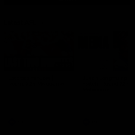
Latest AFL
03:20
Last two minutes |
Justin Longmuir post
Round 22 v Melbourne
match | Round 22 v
Melbourne
Watch the last two minutes in
the thrilling clash against the
Hear from Justin Longmuir a
Demons
our round 22 game against
Melbourne.
AFL
AFL