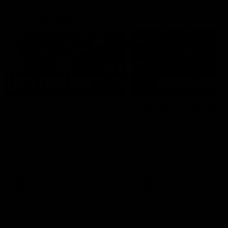
AFL Highlights
03:20
Last two minutes |
AFL Match Highlights
Round 22 v Melbourne
Round 22 v Melbour
Watch the last two minutes in
Watch all the highlights for
the thrilling clash against the
round 22 game against
Demons
Melbourne
AFL
AFL