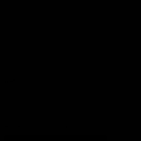
Football
Injury List
Training Times
Fixtures
Ladder
Teams
AFL Team List
AFLW Team List
Acknowledgement of Country