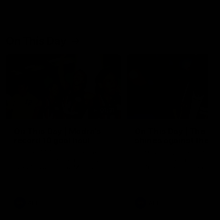
On This Day
01:31
On This Day | Modra's
On This Day | The Wi
record 10 goal haul
shines against the C
4 June 1999 | It's a Freo record
28 May 2005 | Jeff Farmer
that still stands to this say as
it all, the pace, the tackle, 
lively forward Tony Modra's
craft and the goal sense. 
double-figure haul in 1999
on this day in 2005 he turne
remains the most in a single
on with four incredible goal
game by a Fremantle player.
down the Cats at Kardinia P
There was only one Tony
AFL
AFL
Modra...