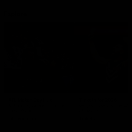
Explore
AFL Match Day Hub
Tickets for 2026
All the info you need for game
Get your tickets for the 202
day at Optus.
AFL season.
Info you need
Tickets