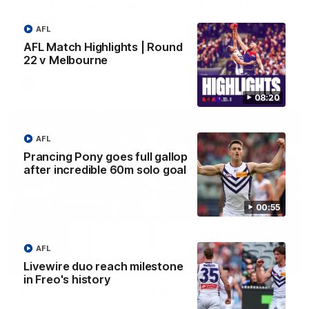
'There will be a lot we can learn from it' | Hayden
Young
AFL
Hear from Hayden Young in the rooms after our round 22
game against Melbourne.
AFL Match Highlights | Round
22 v Melbourne
AFL
08:20
AFL
Prancing Pony goes full gallop
after incredible 60m solo goal
00:55
AFL
08:20
Livewire duo reach milestone
in Freo's history
AFL Match Highlights | Round 22 v Melbourne
Watch all the highlights for our round 22 game against