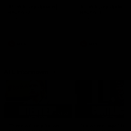
AFLW Injury Update |
AFLW Injury Update |
Round 12
Round 11
AFLW High Performance
AFLW High Performance
Manager Tom Sutherland
Manager Tom Sutherland
discusses the current state of
discusses the current state
our injury list heading into our
our injury list heading into 
Round 12 clash with Adelaide
Round 11 clash against
Richmond
AFLW
AFLW
AFL Interviews
03:02
'There will be a lot we
'It's where I want to be