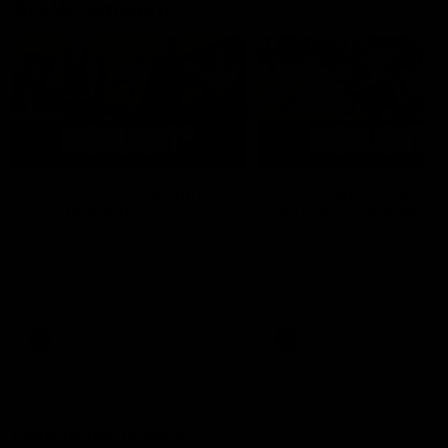
AFLW Highlights
07:12
AFLW Match Highlights |
AFLW Match Highlight
Practice Match v
Round 12 v Adelaide
Richmond
Crows
Watch all the highlights in our
Watch the highlights from t
pre-season practice match
round 12 match v Adelaide
against Richmond
AFLW
AFLW
Freo in the Media