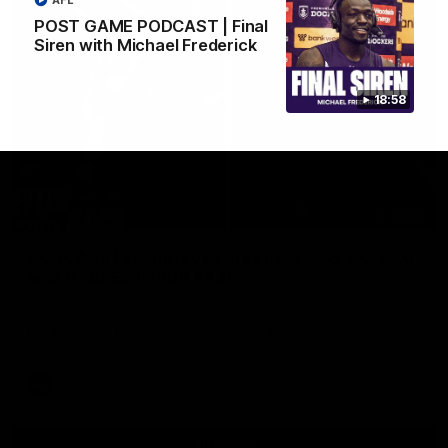
AFL
POST GAME PODCAST | Final
Siren with Michael Frederick
18:58
29:30
PODCAST | Emma gives the chefs KISS + Clarky
was GASSED!!! [BDB #43]
Clarky and Em are back for what may be our most FIREY
episode of the podcast yet. Snipes, jabs and unconstructive
feedback are the main themes of the day.
AFL
all video