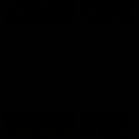
49:05
10 Days With W
23 Days of Fight |
Ange's surprise
Ten days, two games, one
team. Follow the Fremantle
The most special part of ou
Dockers AFLW squad on their
doco, '23 Days of Fight'. Thi
10 day trip to Melbourne during
the moment Tash Rigby
the 2025 season.
surprised Ange Stannett.
AFLW
AFL
AFL Injury