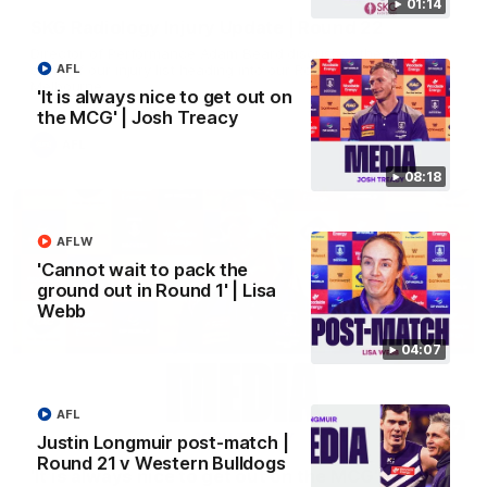
01:14
SKG Radiology Injury Update | Round 22
Director of Performance Adam Beard discusses the current
state of our injury list heading into our Round 22 clash against
AFL
Melbourne
'It is always nice to get out on
the MCG' | Josh Treacy
AFL
08:18
AFLW
'Cannot wait to pack the
ground out in Round 1' | Lisa
Webb
04:07
AFL
08:17
Justin Longmuir post-match |
Round 21 v Western Bulldogs
'It is always nice to get out on the MCG' | Josh