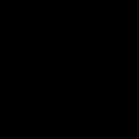
00:48
AFLW Injury Update |
AFLW Injury Update |
Round 12
Round 11
AFLW High Performance
AFLW High Performance
Manager Tom Sutherland
Manager Tom Sutherland
discusses the current state of
discusses the current state
our injury list heading into our
our injury list heading into 
Round 12 clash with Adelaide
Round 11 clash against
Richmond
AFLW
AFLW
AFL Interviews