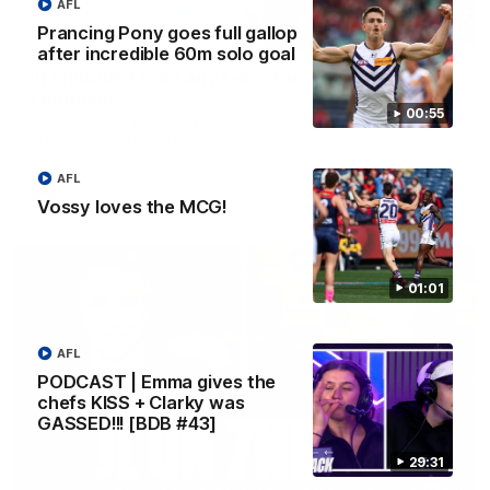
AFL
Prancing Pony goes full gallop
10:53
after incredible 60m solo goal
'It shouldn't hold any fears for us' | Justin
Longmuir
00:55
Senior Coach JL spoke to the media ahead of the round 22
clash against Melbourne
AFL
AFL
Vossy loves the MCG!
01:01
AFL
PODCAST | Emma gives the
chefs KISS + Clarky was
GASSED!!! [BDB #43]
29:31
03:00