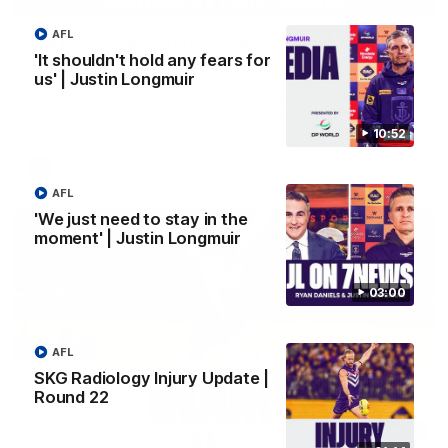
AFL
'We just need to stay in the moment' | Justin
Longmuir
'It shouldn't hold any fears for
us' | Justin Longmuir
Senior Coach Justin Longmuir speaks to 7News' Ryan Daniels
about our win over the Western Bulldogs, our upcoming game
at the MCG against Melbourne and provides an update on
Brennan Cox and Sean Darcy.
10:52
AFL
AFL
'We just need to stay in the
moment' | Justin Longmuir
03:00
AFL
SKG Radiology Injury Update |
Round 22
01:14