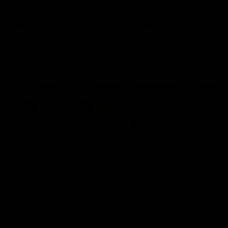
Snipes, jabs and unconstructive
feedback are the main themes
of the day.
AFL
AFL
Latest AFLW
04:08
'Cannot wait to pack the
'This experience is g
ground out in Round 1' |
for our younger girls'
Lisa Webb
Mim Strom
AFLW Senior Coach Lisa Webb
Ruck Mim Strom speaks
speaks to the media following
following our 16 point loss t
our 28 point win over West
Richmond at East Fremantl
Coast in our final preseason
Oval in our pre season prac
match before Round 1
match