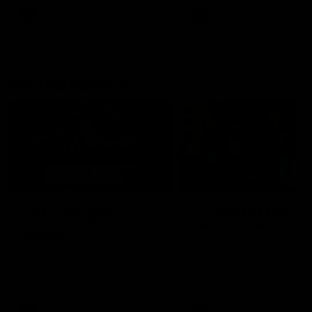
AFLW
AFLW
AFL Highlights
08:18
Match Highlights |
JT finishes as we go
Round 21 v Western
coast-to-coast!
Bulldogs
Treacy has another after a
huge defensive transition
Watch all the highlights in our
big friday night win over the
Dogs!