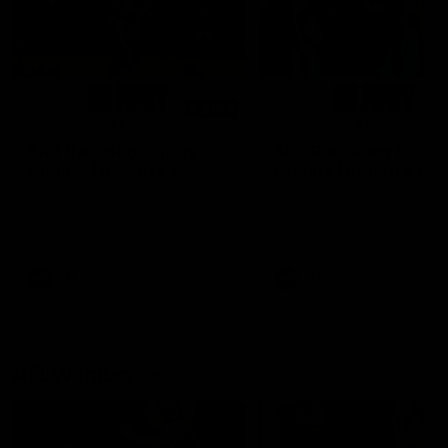
01:14
SKG Radiology Injury
SKG Radiology Injury
Update | Round 22
Update | Round 21
Director of Performance Adam
Director of Performance A
Beard discusses the current
Beard discusses the curren
state of our injury list heading
state of our injury list head
into our Round 22 clash against
into our Round 21 clash aga
Melbourne
the Western Bulldogs.
AFL
AFL
AFLW Injury