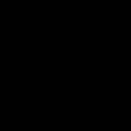
Vodcasts
29:30
PODCAST | Emma gives
POST GAME PODCAST
the chefs KISS + Clarky
Final Siren with Mich
was GASSED!!! [BDB
Frederick
#43]
Clarky and Em are back for
Duck and Oz are joined by
what may be our most FIREY
Freddy from the Freo chan
episode of the podcast yet.
rooms following our Friday 
Snipes, jabs and unconstructive
win over the Western Bulld
feedback are the main themes
at Optus.
of the day.
AFL
AFL