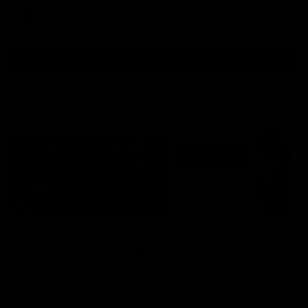
AFL
all video
Latest AFL
29:30
PODCAST | Emma gives
'It shouldn't hold any
the chefs KISS + Clarky
fears for us' | Justin
was GASSED!!! [BDB
Longmuir
#43]
Clarky and Em are back for
Senior Coach JL spoke to t
what may be our most FIREY
media ahead of the round 
episode of the podcast yet.
clash against Melbourne