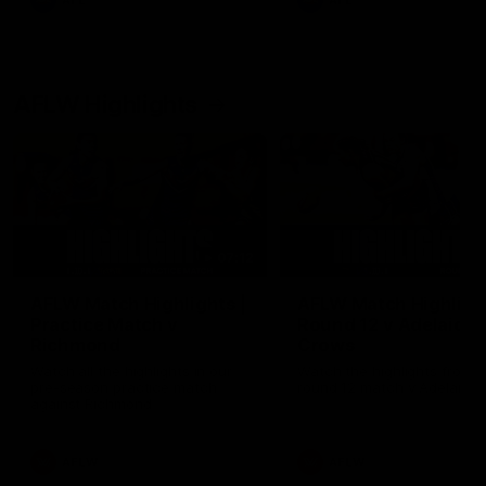
AFL
AFL
AFLW Highlights
07:12
AFLW Match Highlights |
AFLW Match Highlight
Practice Match v
Round 12 v Adelaide
Richmond
Crows
Watch all the highlights in our
Watch the highlights from t
pre-season practice match
round 12 match v Adelaide
against Richmond
AFLW
AFLW