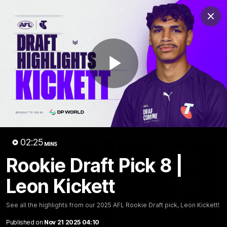
Club
Clos
Logo
Menu
Club
Logo
News
Video
Fixture
Membership
Play
Video
Latest
Video
02:25
MINS
Rookie Draft Pick 8 |
Leon Kickett
See all the highlights from our 2025 AFL Rookie Draft pick, Leon Kickett!
Published on
Nov 21 2025 04:10