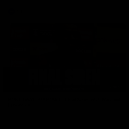
AFL
18:57
POST GAME PODCAST | Final Siren with Michael
Frederick
Duck and Oz are joined by Freddy from the Freo change
rooms following our Friday night win over the Western
Bulldogs at Optus.