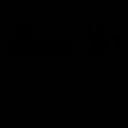
Community
01:22
Draper shares how the
From Country Footy 
Fremantle Docker's Next
AFLW
Generation Academy
Young gun Indi West return
helped him reach his
home to the Bunbury region
Follow Josh Draper's journey
week during our 2026
AFL dream
with the Next Generation
Community Camp.
Academy
AFL
AFL