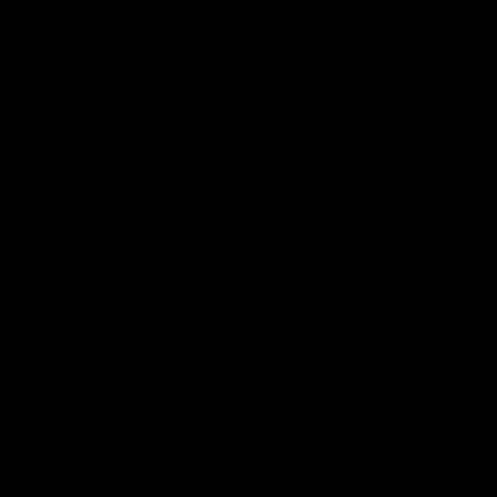
Watch the Dockers celebrate
Watch the Dockers celebra
their round 21 win
their round 20 win
AFL
AFL
On This Day
01:31
On This Day | Modra's
On This Day | The Wi
record 10 goal haul
shines against the C
4 June 1999 | It's a Freo record
28 May 2005 | Jeff Farmer
that still stands to this say as
it all, the pace, the tackle, 
lively forward Tony Modra's
craft and the goal sense. 
double-figure haul in 1999
on this day in 2005 he turne