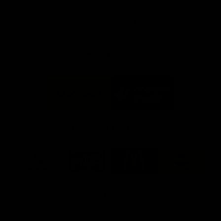
day at Optus.
AFL season.
Info you need
Tickets
FFC MAJOR PARTNERS
Logo
Logo
of
of
partner
partner
Bankwest
Woodside
FFC PROUD PARTNERS
Logo
Logo
Logo
Logo
of
of
of
of
partner
partner
partner
partner
DP
Pirate
McDonald's
RAC
World
Life
-
View All Partners
Footer