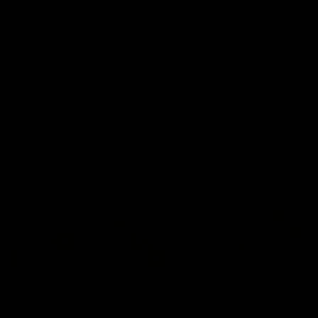
'It shouldn't hold any
'It is always nice to g
fears for us' | Justin
out on the MCG' | Jo
Longmuir
Treacy
Senior Coach JL spoke to the
Forward Josh Treacy speak
media ahead of the round 22
the media ahead of our Ro
clash against Melbourne
22 clash with Melbourne thi
Saturday at the MCG.
AFL
AFL
AFLW Media Conferences
04:08