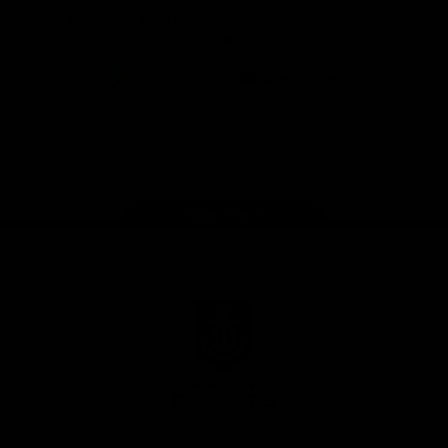
Download the Official Fremantle Dockers Club
App
Google
iOS
Play
Store
Facebook
Twitter
Youtube
Instagram
Page Top
Club