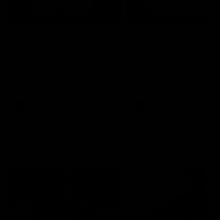
04:14
'It's where I want to be' |
'We will treat it like e
Murphy Reid
other week' | Murphy
Reid
Fremantle midfielder Murphy
Reid has put pen to paper on a
Hear from Murphy Reid on-f
three-year contract extension
after our round 20 win agai
West Coast.
AFL
AFL
AFLW Interviews