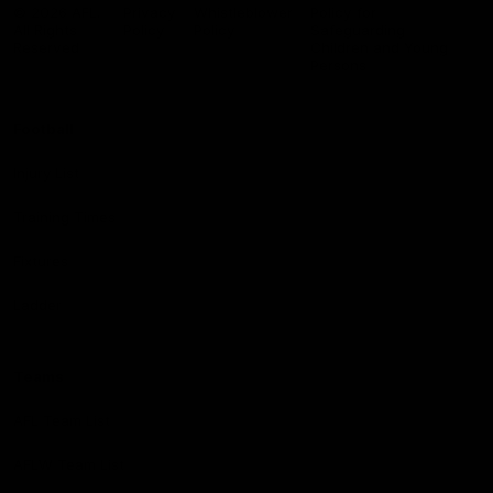
Logo
© 2026 AFL.
Privacy
Whistleblower
Policy for
All Rights
Policy
Policy
Safeguarding
Reserved
Children and Young
Persons
Football
Injury List
Training Times
Fixtures
Ladder
Teams
AFL Team List
AFLW Team List