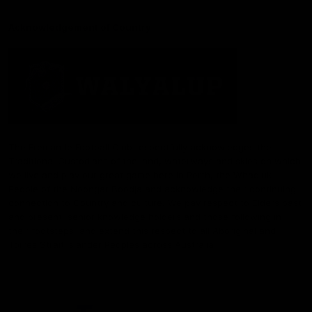
Acknowledgement of Country
The Fremantle Football Club respectfully acknowledges the
Traditional Custodians of the land, waterways and skies on which
we live and play our great game here in Perth, the Whadjuk
People of the Noongar Boodja and acknowledge their continuing
connection to Country and culture. We pay respect to Elders past
and present, senior knowledge holders and those following in
their footsteps, and extend this respect to all Aboriginal and
Torres Strait Islander Peoples across Australia.