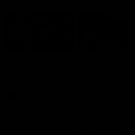
Documentaries
49:05
10 Days With W
23 Days of Fight |
Ange's surprise
Ten days, two games, one
team. Follow the Fremantle
The most special part of ou
Dockers AFLW squad on their
doco, '23 Days of Fight'. Thi
10 day trip to Melbourne during
the moment Tash Rigby
the 2025 season.
surprised Ange Stannett.
AFLW
AFL
AFL Injury