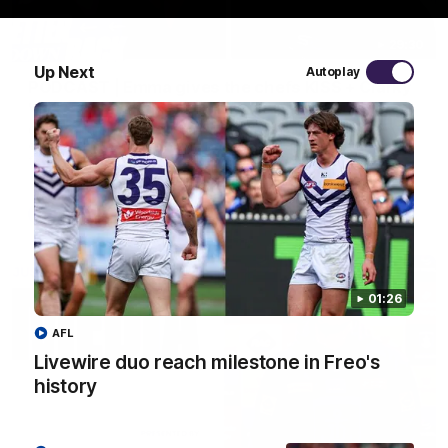
29:30
Up Next
Autoplay
PODCAST | Emma gives the chefs KISS + Clarky
was GASSED!!! [BDB #43]
Clarky and Em are back for what may be our most FIREY
episode of the podcast yet. Snipes, jabs and unconstructive
feedback are the main themes of the day.
AFL
01:26
AFL
Livewire duo reach milestone in Freo's
history