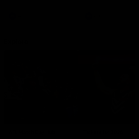
remains the most in a single
on with four incredible goal
game by a Fremantle player.
down the Cats at Kardinia P
There was only one Tony
AFL
AFL
Modra...
Explore
AFL Match Day Hub
Tickets for 2026
All the info you need for game
Get your tickets for the 202