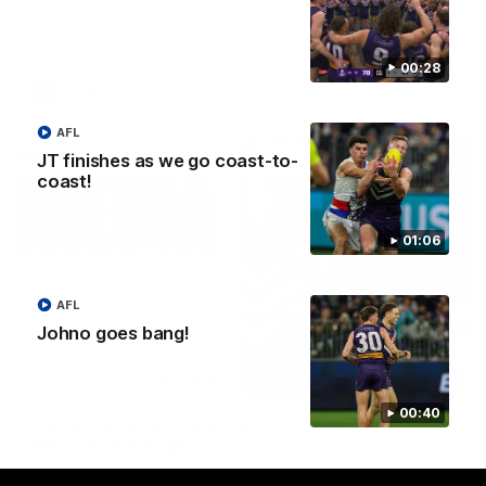
AFLW Senior Coach Lisa Webb speaks to the media following
our 28 point win over West Coast in our final preseason
match before Round 1
00:28
AFLW
AFL
JT finishes as we go coast-to-
coast!
01:06
AFL
Johno goes bang!
09:28
00:40
Justin Longmuir post-match | Round 21 v
Western Bulldogs
Hear from JL following the big Friday night win over the Dogs!