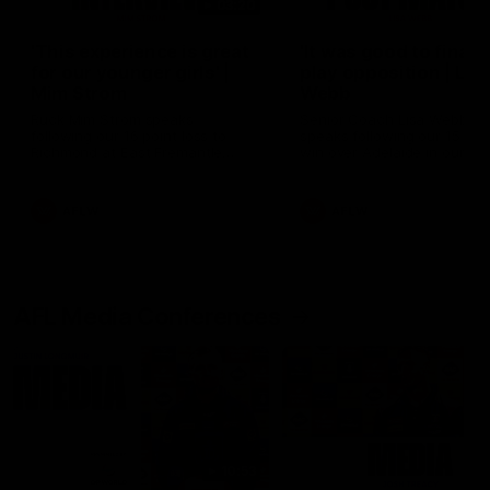
03:20
'This experience is great
'It was good to finall
for our younger girls' |
play opposition | Lis
Mim Strom
Webb
Ruck Mim Strom speaks
Senior Coach Lisa Webb
following our 16 point loss to
speaks following our 15 poi
Richmond at East Fremantle
win over Adelaide in our Pr
Oval in our pre season practice
Season match sim.
match
AFLW
AFLW
AFL Media Conferences
10:53