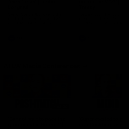
fears for us' | Justin
out on the MCG' | Jo
Longmuir
Treacy
Senior Coach JL spoke to the
Forward Josh Treacy speak
media ahead of the round 22
the media ahead of our Ro
clash against Melbourne
22 clash with Melbourne thi
Saturday at the MCG.
AFL
AFL
AFLW Media Conferences
04:08
'Cannot wait to pack the
'Super excited to get
ground out in Round 1' |
into Cockburn and pl