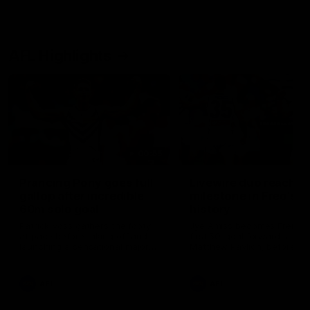
AFL Highlights
00:55
Prancing Pony goes full
Livewire duo reach
gallop after incredible
milestone in Freo's
60m solo goal
history
Patrick Voss gathers the footy
Jye Amiss becomes Fremant
at pace before taking off and
first 50-goal forward since
launching a sensational major
Matthew Pavlich, before Jo
from distance.
Treacy joins him as just the
club’s third duo to reach th
milestone
AFL
AFL