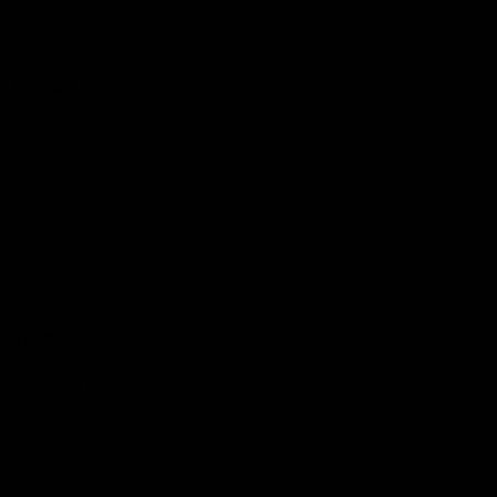
Reserved
Children and Young
Persons
Football
Injury List
Training Times
Fixtures
Ladder
Teams
AFL Team List
AFLW Team List