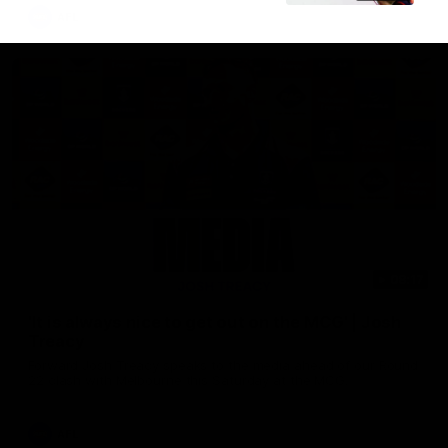
AFL
08:17
'It is always nice to get out on the MCG' | Josh
Treacy
Forward Josh Treacy speaks to the media ahead of our Round
22 clash with Melbourne this Saturday at the MCG.
AFL