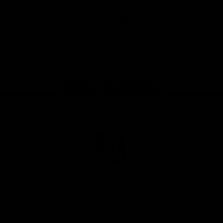
App
Google
iOS
Play
Store
Facebook
Twitter
Youtube
Instagram
Page Top
Club
Logo
© 2026 AFL.
Privacy
Whistleblower
Policy for
All Rights
Policy
Policy
Safeguarding