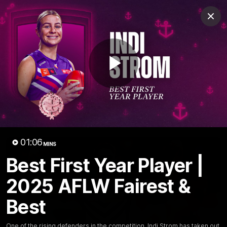
Club
Clos
Logo
Menu
Club
Logo
News
Video
Fixture
Membership
Play
Video
Latest
Video
01:06
MINS
Best First Year Player |
2025 AFLW Fairest &
Best
One of the rising defenders in the competition, Indi Strom has taken out