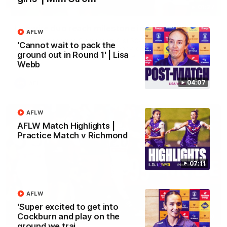
01:27
Livewire duo reach milestone in Freo's history
AFLW
Jye Amiss becomes Fremantle’s first 50-goal forward since
'Cannot wait to pack the
Matthew Pavlich, before Josh Treacy joins him as just the
ground out in Round 1' | Lisa
club’s third duo to reach the milestone
Webb
04:07
AFL
AFLW
AFLW Match Highlights |
Practice Match v Richmond
07:11
AFLW
'Super excited to get into
Cockburn and play on the
01:00
ground we trai…