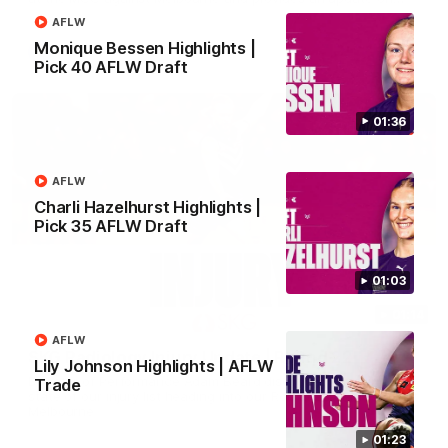
Brennan Cox and Sean Darcy.
AFLW
Monique Bessen Highlights |
AFL
Pick 40 AFLW Draft
01:36
AFLW
Charli Hazelhurst Highlights |
Pick 35 AFLW Draft
01:03
01:14
AFLW
SKG Radiology Injury Update | Round 22
Lily Johnson Highlights | AFLW
Director of Performance Adam Beard discusses the current
Trade
state of our injury list heading into our Round 22 clash against
Melbourne
01:23