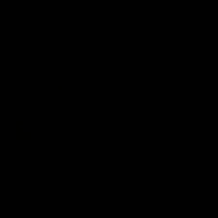
AFL
AFL
On This Day
01:31
On This Day | Modra's
On This Day | The Wi
record 10 goal haul
shines against the C
4 June 1999 | It's a Freo record
28 May 2005 | Jeff Farmer
that still stands to this say as
it all, the pace, the tackle, 
lively forward Tony Modra's
craft and the goal sense. 
double-figure haul in 1999
on this day in 2005 he turne
remains the most in a single
on with four incredible goal
game by a Fremantle player.
down the Cats at Kardinia P