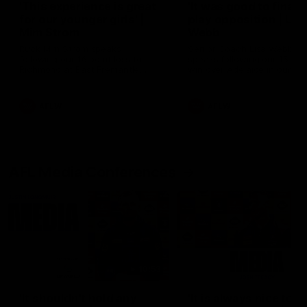
'This experience is great
'It was good to finall
for our younger girls' |
play opposition | Lis
Mim Strom
Webb
Ruck Mim Strom speaks
Senior Coach Lisa Webb
following our 16 point loss to
speaks following our 15 poi
Richmond at East Fremantle
win over Adelaide in our Pr
Oval in our pre season practice
Season match sim.
match
AFLW
AFLW
AFL Media Conferences
10:53
'It shouldn't hold any
'It is always nice to g