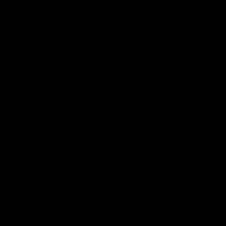
01:22
Draper shares how the
From Country Footy 
Fremantle Docker's Next
AFLW
Generation Academy
Young gun Indi West return
helped him reach his
home to the Bunbury region
Follow Josh Draper's journey
week during our 2026
AFL dream
with the Next Generation
Community Camp.
Academy
AFL
AFL
Documentaries