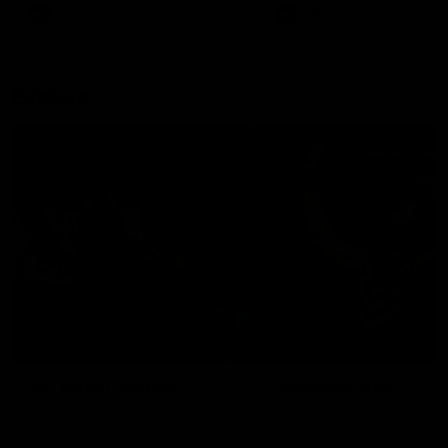
There was only one Tony
AFL
AFL
Modra...
Explore
AFL Match Day Hub
Tickets for 2026
All the info you need for game
Get your tickets for the 202
day at Optus.
AFL season.