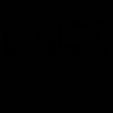
AFLW Highlights
07:12
AFLW Match Highlights |
AFLW Match Highlight
Practice Match v
Round 12 v Adelaide
Richmond
Crows
Watch all the highlights in our
Watch the highlights from t
pre-season practice match
round 12 match v Adelaide
against Richmond
AFLW
AFLW