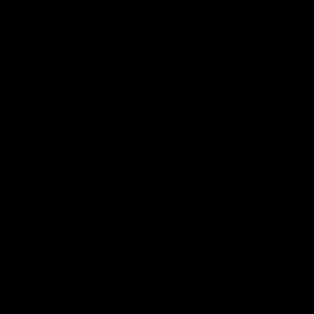
00:48
AFLW Injury Update |
AFLW Injury Update |
Round 12
Round 11
AFLW High Performance
AFLW High Performance
Manager Tom Sutherland
Manager Tom Sutherland
discusses the current state of
discusses the current state
our injury list heading into our
our injury list heading into 
Round 12 clash with Adelaide
Round 11 clash against
Richmond
AFLW
AFLW
AFL Interviews
04:14