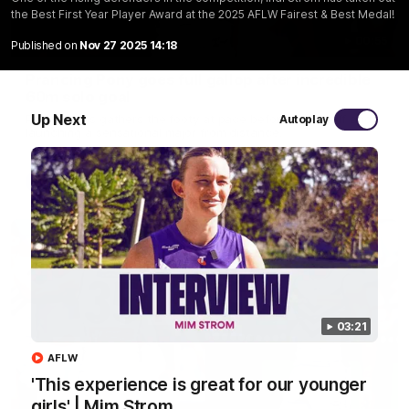
the Best First Year Player Award at the 2025 AFLW Fairest & Best Medal!
00:55
Published on
Nov 27 2025 14:18
Prancing Pony goes full gallop after incredible
60m solo goal
Up Next
Patrick Voss gathers the footy at pace before taking off and
Autoplay
launching a sensational major from distance.
AFL
03:21
AFLW
'This experience is great for our younger
girls' | Mim Strom