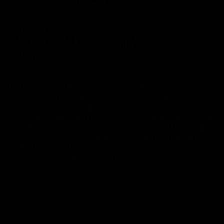
Acknowledgement of Country
The Fremantle Football Club respectfully acknowledges the
Traditional Custodians of the land, waterways and skies on which
we live and play our great game here in Perth, the Whadjuk
People of the Noongar Boodja and acknowledge their continuing
connection to Country and culture. We pay respect to Elders past
and present, senior knowledge holders and those following in
their footsteps, and extend this respect to all Aboriginal and
Torres Strait Islander Peoples across Australia.
CREATED BY