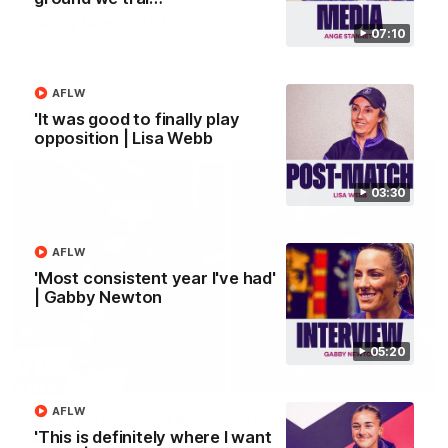
Vossy loves the MCG!
07:10
Patrick Voss gets Fremantle off to a flying start with two
majors early in the match.
AFLW
AFL
'It was good to finally play
opposition | Lisa Webb
03:30
AFLW
'Most consistent year I've had'
| Gabby Newton
05:20
29:30
AFLW
PODCAST | Emma gives the chefs KISS + Clarky
'This is definitely where I want
was GASSED!!! [BDB #43]