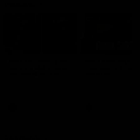
Vodcasts
29:30
PODCAST | Emma gives
POST GAME PODCAST
the chefs KISS + Clarky
Final Siren with Mich
was GASSED!!! [BDB
Frederick
#43]
Clarky and Em are back for
Duck and Oz are joined by
what may be our most FIREY
Freddy from the Freo chan
episode of the podcast yet.
rooms following our Friday 
Snipes, jabs and unconstructive
win over the Western Bulld
feedback are the main themes
at Optus.
of the day.
AFL
AFL
Community