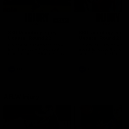
01:14
SKG Radiology Injury
SKG Radiology Injury
Update | Round 22
Update | Round 21
Director of Performance Adam
Director of Performance A
Beard discusses the current
Beard discusses the curren
state of our injury list heading
state of our injury list head
into our Round 22 clash against
into our Round 21 clash aga
Melbourne
the Western Bulldogs.
AFL
AFL
AFLW Injury