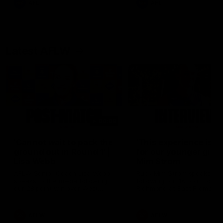
AFL
AFL
Latest AFLW
04:08
'Cannot wait to pack the
'This experience is g
ground out in Round 1' |
for our younger girls'
Lisa Webb
Mim Strom
AFLW Senior Coach Lisa Webb
Ruck Mim Strom speaks
speaks to the media following
following our 16 point loss t
our 28 point win over West
Richmond at East Fremantl
Coast in our final preseason
Oval in our pre season prac
match before Round 1
match
AFLW
AFLW