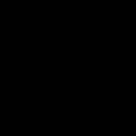
49:05
10 Days With W
23 Days of Fight |
Ange's surprise
Ten days, two games, one
team. Follow the Fremantle
The most special part of ou
Dockers AFLW squad on their
doco, '23 Days of Fight'. Thi
10 day trip to Melbourne during
the moment Tash Rigby
the 2025 season.
surprised Ange Stannett.
AFLW
AFL
AFL Injury