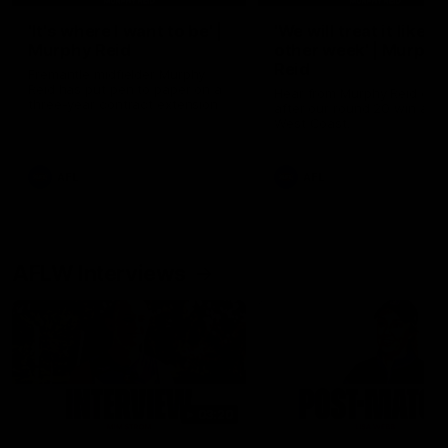
'It's where I want to be' |
'We will treat it like e
Murphy Reid
other week' | Murphy
Reid
Fremantle midfielder Murphy
Reid has put pen to paper on a
Hear from Murphy Reid on-f
three-year contract extension
after our round 20 win agai
West Coast.
AFL
AFL
AFLW Interviews
03:20