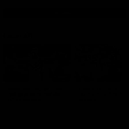
all video
Latest AFL
00:55
Prancing Pony goes full
Livewire duo reach
gallop after incredible
milestone in Freo's
60m solo goal
history
Patrick Voss gathers the footy
Jye Amiss becomes Fremant
at pace before taking off and
first 50-goal forward since
launching a sensational major
Matthew Pavlich, before Jo
from distance.
Treacy joins him as just the
club’s third duo to reach th
milestone