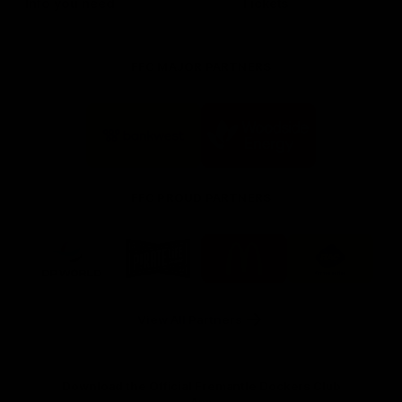
Info you need
Tickets
FFC MAJOR PARTNERS
Logo
Logo
of
of
partner
partner
Bankwest
Woodside
FFC PROUD PARTNERS
Logo
Logo
Logo
Logo
of
of
of
of
partner
partner
partner
partner
DP
Pirate
McDonald's
RAC
World
Life
-
View All Partners
Footer
Download the Official Fremantle Dockers Club