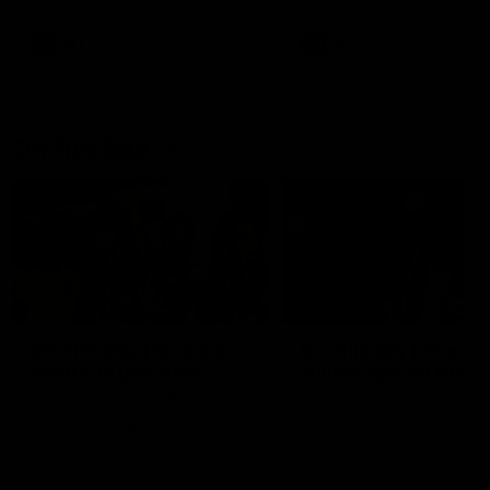
AFL
AFL
On This Day
01:31
On This Day | Modra's
On This Day | The Wi
record 10 goal haul
shines against the C
4 June 1999 | It's a Freo record
28 May 2005 | Jeff Farmer
that still stands to this say as
it all, the pace, the tackle, 
lively forward Tony Modra's
craft and the goal sense. 
double-figure haul in 1999
on this day in 2005 he turne
remains the most in a single
on with four incredible goal
game by a Fremantle player.
down the Cats at Kardinia P