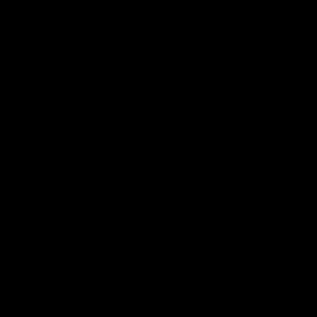
00:48
AFLW Injury Update |
AFLW Injury Update |
Round 12
Round 11
AFLW High Performance
AFLW High Performance
Manager Tom Sutherland
Manager Tom Sutherland
discusses the current state of
discusses the current state
our injury list heading into our
our injury list heading into 
Round 12 clash with Adelaide
Round 11 clash against
Richmond
AFLW
AFLW
AFL Interviews
04:14