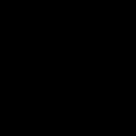
01:14
SKG Radiology Injury
SKG Radiology Injury
Update | Round 22
Update | Round 21
Director of Performance Adam
Director of Performance A
Beard discusses the current
Beard discusses the curren
state of our injury list heading
state of our injury list head
into our Round 22 clash against
into our Round 21 clash aga
Melbourne
the Western Bulldogs.
AFL
AFL
AFLW Injury