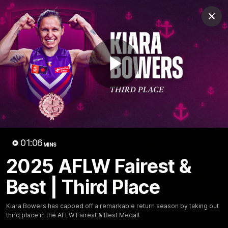
Club
Clos
Logo
Menu
Club
Logo
News
Video
Fixture
Membership
Play
Video
Latest
Video
01:06
MINS
2025 AFLW Fairest &
Best | Third Place
Kiara Bowers has capped off a remarkable return season by taking out
third place in the AFLW Fairest & Best Medal!