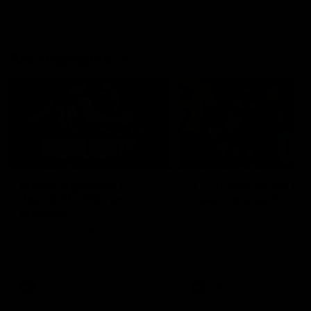
AFL Highlights
08:18
Match Highlights |
JT finishes as we go
Round 21 v Western
coast-to-coast!
Bulldogs
Treacy has another after a
huge defensive transition
Watch all the highlights in our
big friday night win over the
Dogs!
AFL
AFL