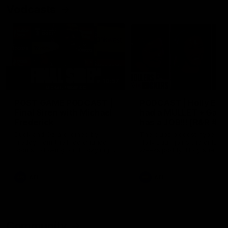
Vodcasts
18:57
POST GAME PODCAST |
PODCAST | Holly Ega
Final Siren with Michael
had a MULLET + Gab
Frederick
has a JOB!!! [R&R #11
Duck and Oz are joined by
The clubs biggest hype girl,
Freddy from the Freo change
Holly Egan joins the girls on
rooms following our Friday night
weeks poddy. Holly shares 
win over the Western Bulldogs
inspirational journey as she
at Optus.
nears the end of her recov
from an ACL injury, why sh
AFL
AFL
thought Fremantle was in
Frankston and why you sho
never leave her unattende
with a pair of scissors.
Community