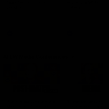
fears for us' | Justin
out on the MCG' | Jo
Longmuir
Treacy
Senior Coach JL spoke to the
Forward Josh Treacy speak
media ahead of the round 22
the media ahead of our Ro
clash against Melbourne
22 clash with Melbourne thi
Saturday at the MCG.
AFL
AFL
AFLW Media Conferences
04:08
'Cannot wait to pack the
'Super excited to get
ground out in Round 1' |
into Cockburn and pl