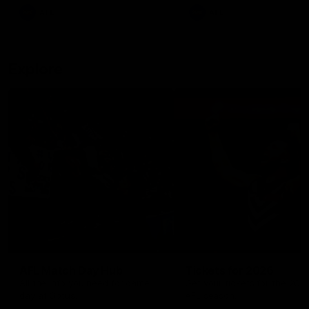
There was only one Tony
AFL
AFL
Modra...
Explore
AFL Match Day Hub
Tickets for 2026
All the info you need for game
Get your tickets for the 202
day at Optus.
AFL season.