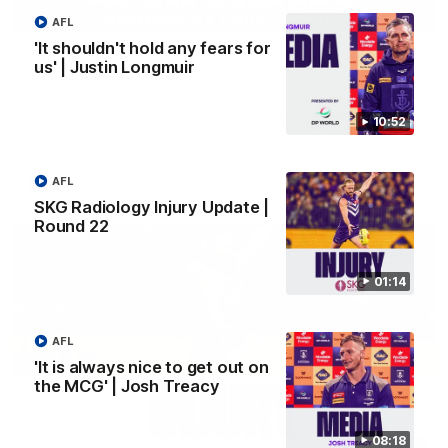
03:00
AFL
'It shouldn't hold any fears for
'We just need to stay in the moment' | Justin
us' | Justin Longmuir
Longmuir
Senior Coach Justin Longmuir speaks to 7News' Ryan Daniels
about our win over the Western Bulldogs, our upcoming game
10:52
at the MCG against Melbourne and provides an update on
Brennan Cox and Sean Darcy.
AFL
AFL
SKG Radiology Injury Update |
Round 22
01:14
AFL
'It is always nice to get out on
the MCG' | Josh Treacy
08:18
01:14