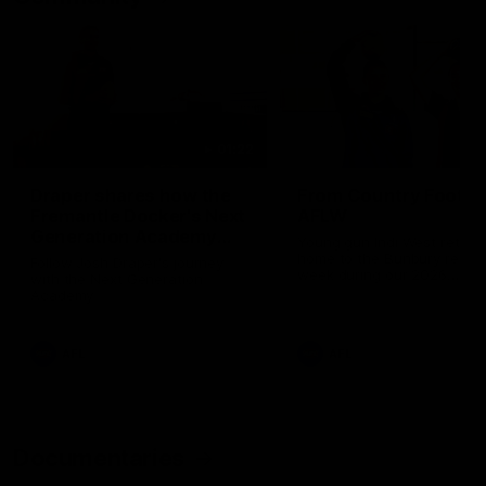
01:22
Draper shares how the
From Country Footy 
Fremantle Docker's Next
AFLW
Generation Academy
Young gun Indi West return
helped him reach his
home to the Bunbury region
Follow Josh Draper's journey
week during our 2026
AFL dream
with the Next Generation
Community Camp.
Academy
AFL
AFL
Documentaries