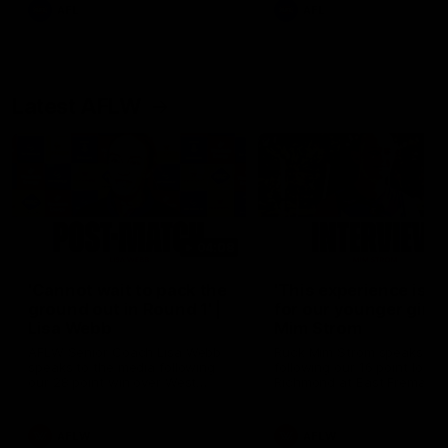
and provides an update on
AFL
AFL
Brennan Cox and Sean Dar
Latest AFLW
04:08
'Cannot wait to pack the
'This experience is g
ground out in Round 1' |
for our younger girls'
Lisa Webb
Mim Strom
AFLW Senior Coach Lisa Webb
Ruck Mim Strom speaks
speaks to the media following
following our 16 point loss t
our 28 point win over West
Richmond at East Fremantl
Coast in our final preseason
Oval in our pre season prac
match before Round 1
match
AFLW
AFLW