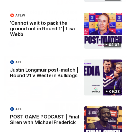
SKG Radiology Injury Update | Round 22
AFLW
Director of Performance Adam Beard discusses the current
'Cannot wait to pack the
state of our injury list heading into our Round 22 clash against
Melbourne
ground out in Round 1' | Lisa
Webb
AFL
04:07
AFL
Justin Longmuir post-match |
Round 21 v Western Bulldogs
09:28
AFL
POST GAME PODCAST | Final
08:17
Siren with Michael Frederick