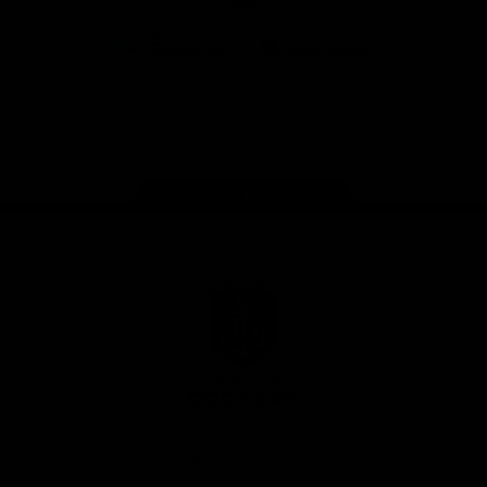
App
Google
iOS
Play
Store
Facebook
Twitter
Youtube
Instagram
Page Top
Club
Logo
© 2026 AFL.
Privacy
Whistleblower
Policy for
All Rights
Policy
Policy
Safeguarding