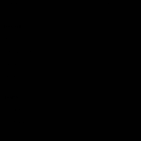
Reserved
Children and Young
Persons
Football
Injury List
Training Times
Fixtures
Ladder
Teams
AFL Team List
AFLW Team List