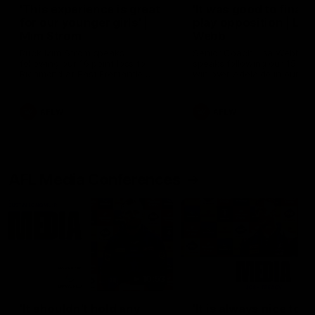
'This experience is great
'It was good to finall
for our younger girls' |
play opposition | Lis
Mim Strom
Webb
Ruck Mim Strom speaks
Senior Coach Lisa Webb
following our 16 point loss to
speaks following our 15 poi
Richmond at East Fremantle
win over Adelaide in our Pr
Oval in our pre season practice
Season match sim.
match
AFLW
AFLW
AFL Media Conferences
10:53
'It shouldn't hold any
'It is always nice to g