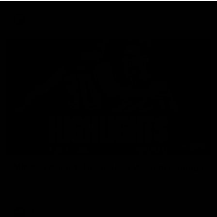
AFL
08:18
Match Highlights | Round 21 v Western Bulldogs
Watch all the highlights in our big friday night win over the
Dogs!
AFL