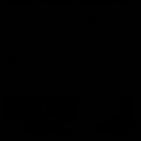
'It's where I want to be' |
'We will treat it like e
Murphy Reid
other week' | Murphy
Reid
Fremantle midfielder Murphy
Reid has put pen to paper on a
Hear from Murphy Reid on-f
three-year contract extension
after our round 20 win agai
West Coast.
AFL
AFL
AFLW Interviews
03:20