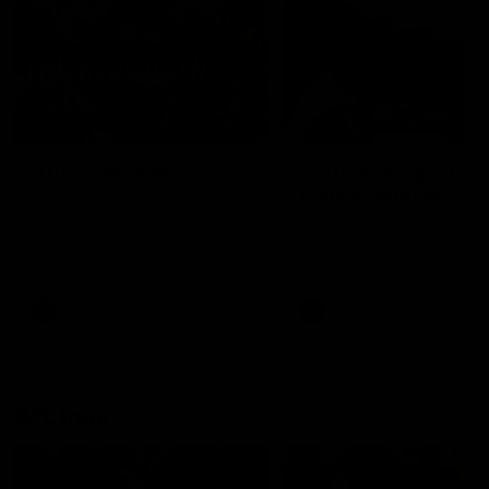
49:05
10 Days With W
23 Days of Fight |
Ange's surprise
Ten days, two games, one
team. Follow the Fremantle
The most special part of ou
Dockers AFLW squad on their
doco, '23 Days of Fight'. Thi
10 day trip to Melbourne during
the moment Tash Rigby
the 2025 season.
surprised Ange Stannett.
AFLW
AFL
AFL Injury