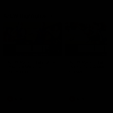
AFLW Highlights
07:12
AFLW Match Highlights |
AFLW Match Highlight
Practice Match v
Round 12 v Adelaide
Richmond
Crows
Watch all the highlights in our
Watch the highlights from t
pre-season practice match
round 12 match v Adelaide
against Richmond
AFLW
AFLW