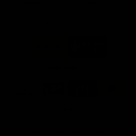
Info you need
Tickets
FFC MAJOR PARTNERS
Logo
Logo
of
of
partner
partner
Bankwest
Woodside
FFC PROUD PARTNERS
Logo
Logo
Logo
Logo
of
of
of
of
partner
partner
partner
partner
DP
Pirate
McDonald's
RAC
World
Life
-
View All Partners
Footer
Download the Official Fremantle Dockers Club