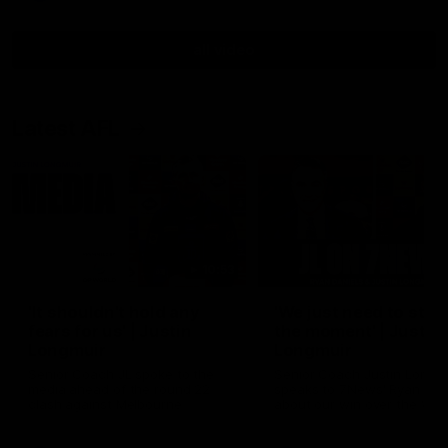
all video
Latest AFL
10:53
'It shouldn't hold any
'We just need to stay 
fears for us' | Justin
the moment' | Justin
Longmuir
Longmuir
Senior Coach JL spoke to the
Senior Coach Justin Longm
media ahead of the round 22
speaks to 7News' Ryan Dan
clash against Melbourne
about our win over the Wes
Bulldogs, our upcoming ga
the MCG against Melbourn