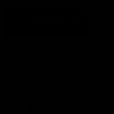
Acknowledgement of Country
The Fremantle Football Club respectfully acknowledges the
Traditional Custodians of the land, waterways and skies on which
we live and play our great game here in Perth, the Whadjuk
People of the Noongar Boodja and acknowledge their continuing
connection to Country and culture. We pay respect to Elders past
and present, senior knowledge holders and those following in
their footsteps, and extend this respect to all Aboriginal and
Torres Strait Islander Peoples across Australia.
CREATED BY