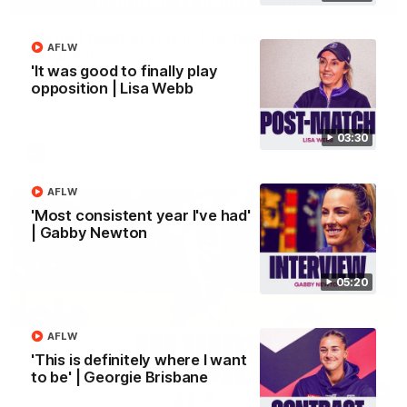
'We just need to stay in the moment' | Justin
AFLW
Longmuir
'It was good to finally play
Senior Coach Justin Longmuir speaks to 7News' Ryan Daniels
opposition | Lisa Webb
about our win over the Western Bulldogs, our upcoming game
at the MCG against Melbourne and provides an update on
Brennan Cox and Sean Darcy.
03:30
AFL
AFLW
'Most consistent year I've had'
| Gabby Newton
05:20
AFLW
'This is definitely where I want
to be' | Georgie Brisbane
01:14