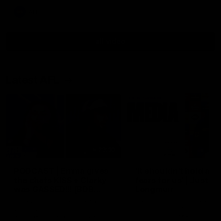
AFL
all video
Latest AFL
29:30
PODCAST | Emma gives
'It shouldn't hold any
the chefs KISS + Clarky
fears for us' | Justin
was GASSED!!! [BDB
Longmuir
#43]
Clarky and Em are back for
Senior Coach JL spoke to t
what may be our most FIREY
media ahead of the round 
episode of the podcast yet.
clash against Melbourne