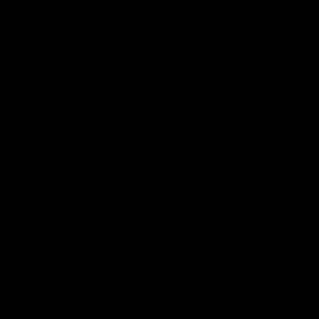
'It shouldn't hold any
'It is always nice to g
fears for us' | Justin
out on the MCG' | Jo
Longmuir
Treacy
Senior Coach JL spoke to the
Forward Josh Treacy speak
media ahead of the round 22
the media ahead of our Ro
clash against Melbourne
22 clash with Melbourne thi
Saturday at the MCG.
AFL
AFL
AFLW Media Conferences
04:08