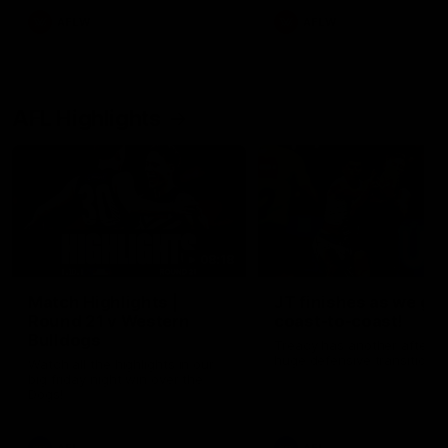
AFLW
AFLW
AFL Highlights
08:18
Match Highlights |
JT finishes as we go
Round 21 v Western
coast-to-coast!
Bulldogs
Treacy has another after a
huge defensive transition
Watch all the highlights in our
big friday night win over the
Dogs!