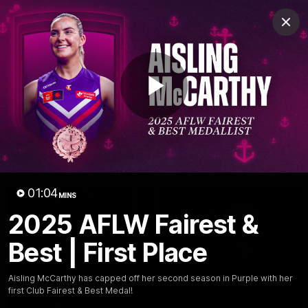
Club
Clos
Logo
Menu
Club
Logo
News
Video
Fixture
Membership
Play
Video
Latest
Video
01:04
MINS
2025 AFLW Fairest &
Best | First Place
Aisling McCarthy has capped off her second season in Purple with her
first Club Fairest & Best Medal!