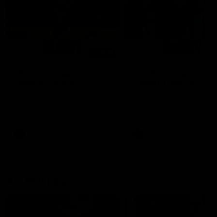
01:14
SKG Radiology Injury
SKG Radiology Injury
Update | Round 22
Update | Round 21
Director of Performance Adam
Director of Performance A
Beard discusses the current
Beard discusses the curren
state of our injury list heading
state of our injury list head
into our Round 22 clash against
into our Round 21 clash aga
Melbourne
the Western Bulldogs.
AFL
AFL
AFLW Injury