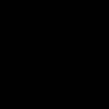
Logo
© 2026 AFL.
Privacy
Whistleblower
Policy for
All Rights
Policy
Policy
Safeguarding
Reserved
Children and Young
Persons
Football
Injury List
Training Times
Fixtures
Ladder
Teams
AFL Team List
AFLW Team List