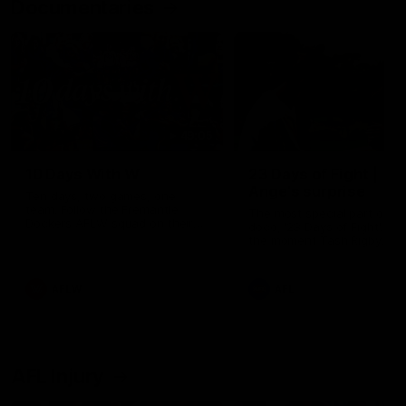
Documentaries
49:05
10 Days With W
23 Days of Fight |
Ange's surprise
Ten days, two games, one
team. Follow the Fremantle
The most special part of ou
Dockers AFLW squad on their
doco, '23 Days of Fight'. Thi
10 day trip to Melbourne during
the moment Tash Rigby
the 2025 season.
surprised Ange Stannett.
AFLW
AFL
AFL Injury