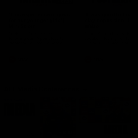
03:20
'This experience is great
'It was good to finall
for our younger girls' |
play opposition | Lis
Mim Strom
Webb
Ruck Mim Strom speaks
Senior Coach Lisa Webb
following our 16 point loss to
speaks following our 15 poi
Richmond at East Fremantle
win over Adelaide in our Pr
Oval in our pre season practice
Season match sim.
match
AFLW
AFLW
AFL Media Conferences
10:53