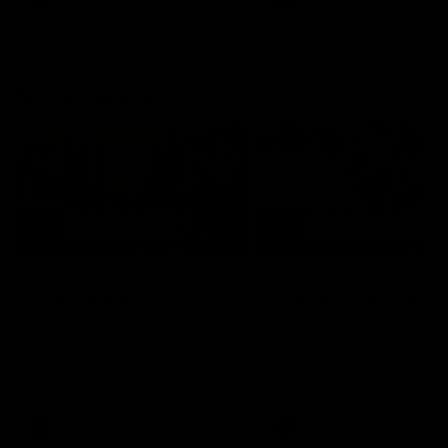
AFL
AFL
AFLW Highlights
07:12
AFLW Match Highlights |
AFLW Match Highlight
Practice Match v
Round 12 v Adelaide
Richmond
Crows
Watch all the highlights in our
Watch the highlights from t
pre-season practice match
round 12 match v Adelaide
against Richmond
AFLW
AFLW