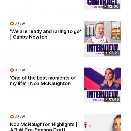
02:00
SKG Radiology Injury Update | Round 22
Director of Performance Adam Beard discusses the current
state of our injury list heading into our Round 22 clash against
Melbourne
AFLW
'We are ready and raring to go'
| Gabby Newton
AFL
03:21
AFLW
'One of the best moments of
my life' | Noa McNaughton
01:49
08:17
AFLW
Noa McNaughton Highlights |
'It is always nice to get out on the MCG' | Josh
AFLW Pre-Season Draft