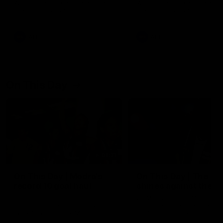
Watch the Dockers celebrate
Watch the Dockers celebra
their round 21 win
their round 20 win
AFL
AFL
On This Day
01:31
On This Day | Modra's
On This Day | The Wi
record 10 goal haul
shines against the C
4 June 1999 | It's a Freo record
28 May 2005 | Jeff Farmer
that still stands to this say as
it all, the pace, the tackle, 
lively forward Tony Modra's
craft and the goal sense. 
double-figure haul in 1999
on this day in 2005 he turne