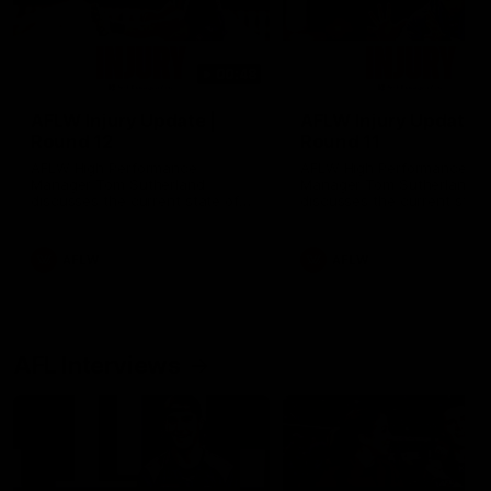
00:48
AFLW Injury Update |
AFLW Injury Update |
Round 12
Round 11
AFLW High Performance
AFLW High Performance
Manager Tom Sutherland
Manager Tom Sutherland
discusses the current state of
discusses the current state
our injury list heading into our
our injury list heading into 
Round 12 clash with Adelaide
Round 11 clash against
Richmond
AFLW
AFLW
AFL Interviews