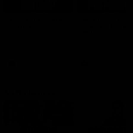
04:14
'It's where I want to be' |
'We will treat it like e
Murphy Reid
other week' | Murphy
Reid
Fremantle midfielder Murphy
Reid has put pen to paper on a
Hear from Murphy Reid on-f
three-year contract extension
after our round 20 win agai
West Coast.
AFL
AFL
AFLW Interviews