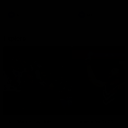
remains the most in a single
on with four incredible goal
game by a Fremantle player.
down the Cats at Kardinia P
There was only one Tony
AFL
AFL
Modra...
Explore
AFL Match Day Hub
Tickets for 2026
All the info you need for game
Get your tickets for the 202