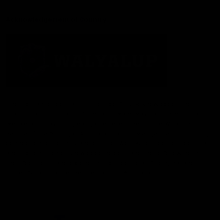
Acknowledgement of Country
The Fremantle Football Club respectfully acknowledges the
Traditional Custodians of the land, waterways and skies on which
we live and play our great game here in Perth, the Whadjuk
People of the Noongar Boodja and acknowledge their continuing
connection to Country and culture. We pay respect to Elders past
and present, senior knowledge holders and those following in
their footsteps, and extend this respect to all Aboriginal and
Torres Strait Islander Peoples across Australia.