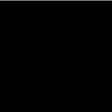
AFL
18:57
POST GAME PODCAST | Final Siren with Michael
Frederick
Duck and Oz are joined by Freddy from the Freo change
rooms following our Friday night win over the Western
Bulldogs at Optus.