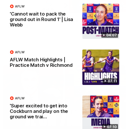
AFLW
10:53
'Cannot wait to pack the
ground out in Round 1' | Lisa
'It shouldn't hold any fears for us' | Justin
Webb
Longmuir
Senior Coach JL spoke to the media ahead of the round 22
04:07
clash against Melbourne
AFLW
AFL
AFLW Match Highlights |
Practice Match v Richmond
07:11
AFLW
'Super excited to get into
Cockburn and play on the
ground we trai…
07:10
03:00