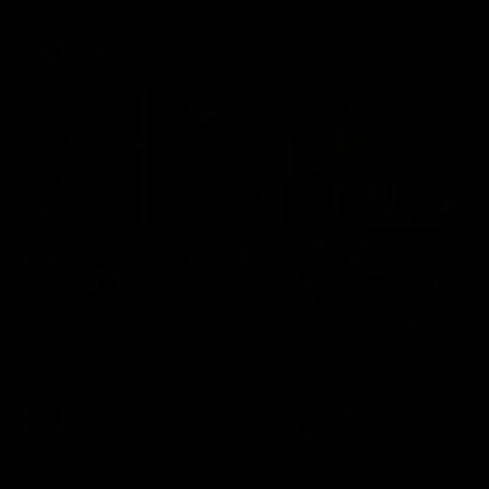
Vodcasts
29:30
PODCAST | Emma gives
POST GAME PODCAST
the chefs KISS + Clarky
Final Siren with Mich
was GASSED!!! [BDB
Frederick
#43]
Clarky and Em are back for
Duck and Oz are joined by
what may be our most FIREY
Freddy from the Freo chan
episode of the podcast yet.
rooms following our Friday 
Snipes, jabs and unconstructive
win over the Western Bulld
feedback are the main themes
at Optus.
of the day.
AFL
AFL