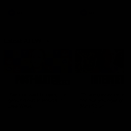
Snipes, jabs and unconstructive
feedback are the main themes
of the day.
AFL
AFL
Latest AFLW
04:08
'Cannot wait to pack the
'This experience is g
ground out in Round 1' |
for our younger girls'
Lisa Webb
Mim Strom
AFLW Senior Coach Lisa Webb
Ruck Mim Strom speaks
speaks to the media following
following our 16 point loss t
our 28 point win over West
Richmond at East Fremantl
Coast in our final preseason
Oval in our pre season prac
match before Round 1
match