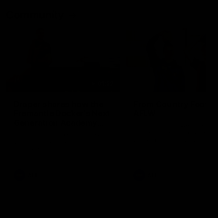
Community
01:22
Draper shares how the
From Country Footy 
Fremantle Docker's Next
AFLW
Generation Academy
Young gun Indi West return
helped him reach his
home to the Bunbury region
Follow Josh Draper's journey
week during our 2026
AFL dream
with the Next Generation
Community Camp.
Academy
AFL
AFL