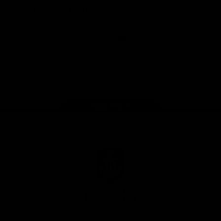
Download the Official Fremantle Dockers Club
App
Google
iOS
Play
Store
Facebook
Twitter
Youtube
Instagram
Page Top
Club