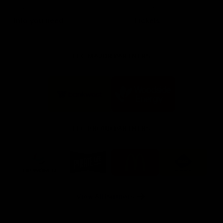
day at Optus.
AFL season.
Info you need
Tickets
FFC MAJOR PARTNERS
Logo
Logo
of
of
partner
partner
Bankwest
Woodside
FFC PROUD PARTNERS
Logo
Logo
Logo
Logo
of
of
of
of
partner
partner
partner
partner
DP
Pirate
McDonald's
RAC
World
Life
-
View All Partners
Footer