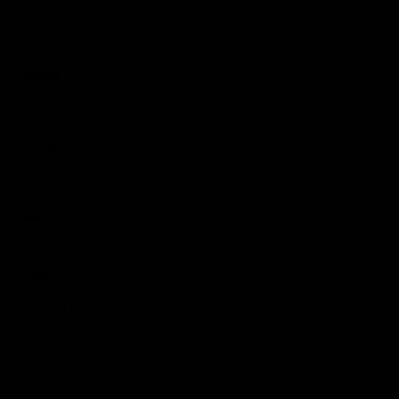
Reserved
Children and Young
Persons
Football
Injury List
Training Times
Fixtures
Ladder
Teams
AFL Team List
AFLW Team List