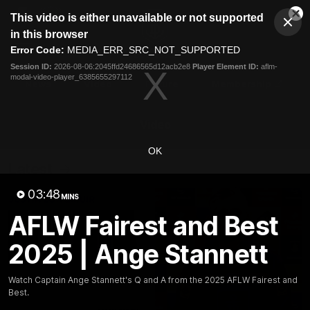
This
This video is either unavailable or not supported
is
Cl
a
Club
in this browser
Clos
Mo
Logo
modal
Error Code:
MEDIA_ERR_SRC_NOT_SUPPORTED
Dia
Menu
window.
Session ID:
2026-08-06:2045ffd24686565d12acb2e8
Player Element ID:
aflm-
Club
modal-video-player_6385655297112
Logo
News
Video
Fixture
Membership
Video
OK
Latest
03:48
MINS
AFLW Fairest and Best
2025 | Ange Stannett
Watch Captain Ange Stannett's Q and A from the 2025 AFLW Fairest and
Best.