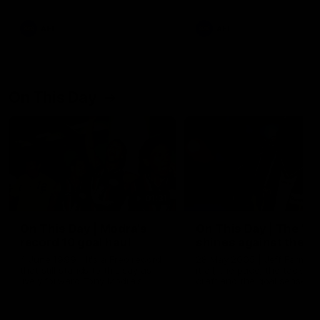
AFL
AFL
On This Day
01:31
On This Day | Modra's
On This Day | The Wi
record 10 goal haul
shines against the C
4 June 1999 | It's a Freo record
28 May 2005 | Jeff Farmer
that still stands to this say as
it all, the pace, the tackle, 
lively forward Tony Modra's
craft and the goal sense. 
double-figure haul in 1999
on this day in 2005 he turne
remains the most in a single
on with four incredible goal
game by a Fremantle player.
down the Cats at Kardinia P