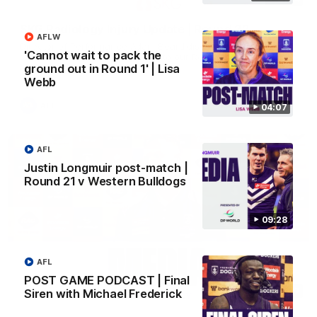
SKG Radiology Injury Update | Round 22
AFLW
Director of Performance Adam Beard discusses the current
'Cannot wait to pack the
state of our injury list heading into our Round 22 clash against
Melbourne
ground out in Round 1' | Lisa
Webb
AFL
04:07
AFL
Justin Longmuir post-match |
Round 21 v Western Bulldogs
09:28
AFL
POST GAME PODCAST | Final
08:17
Siren with Michael Frederick