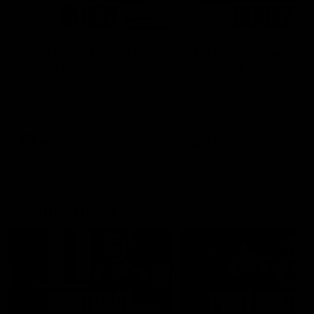
00:48
AFLW Injury Update |
AFLW Injury Update |
Round 12
Round 11
AFLW High Performance
AFLW High Performance
Manager Tom Sutherland
Manager Tom Sutherland
discusses the current state of
discusses the current state
our injury list heading into our
our injury list heading into 
Round 12 clash with Adelaide
Round 11 clash against
Richmond
AFLW
AFLW
AFL Interviews
04:14