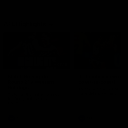
AFL Highlights
08:18
Match Highlights |
JT finishes as we go
Round 21 v Western
coast-to-coast!
Bulldogs
Treacy has another after a
huge defensive transition
Watch all the highlights in our
big friday night win over the
Dogs!
AFL
AFL