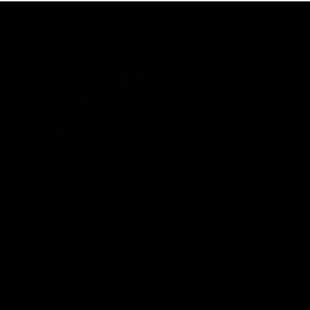
AFL
08:18
Match Highlights | Round 21 v Western Bulldogs
Watch all the highlights in our big friday night win over the
Dogs!
AFL