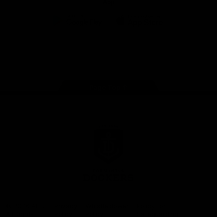
App
Google
iOS
Play
Store
Facebook
Twitter
Youtube
Instagram
Page Top
Club
Logo
© 2026 AFL.
Privacy
Whistleblower
Policy for
All Rights
Policy
Policy
Safeguarding