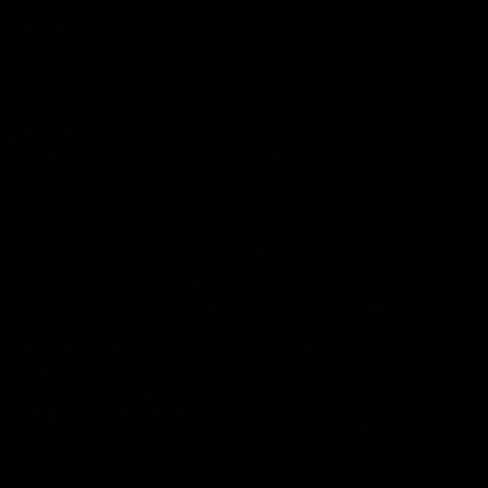
and provides an update on
AFL
AFL
Brennan Cox and Sean Dar
Latest AFLW
04:08
'Cannot wait to pack the
'This experience is g
ground out in Round 1' |
for our younger girls'
Lisa Webb
Mim Strom
AFLW Senior Coach Lisa Webb
Ruck Mim Strom speaks
speaks to the media following
following our 16 point loss t
our 28 point win over West
Richmond at East Fremantl
Coast in our final preseason
Oval in our pre season prac
match before Round 1
match
AFLW
AFLW