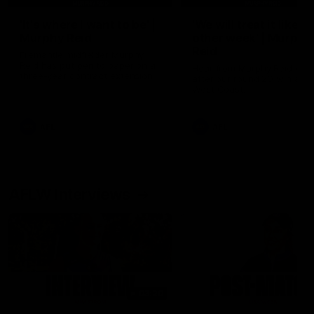
'It's where I want to be' |
'We will treat it like e
Murphy Reid
other week' | Murphy
Reid
Fremantle midfielder Murphy
Reid has put pen to paper on a
Hear from Murphy Reid on-f
three-year contract extension
after our round 20 win agai
West Coast.
AFL
AFL
AFLW Interviews
03:20