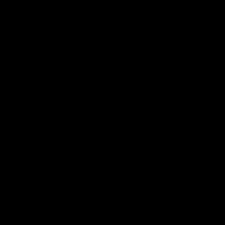
Acknowledgement of Country
The Fremantle Football Club respectfully acknowledges the
Traditional Custodians of the land, waterways and skies on which
we live and play our great game here in Perth, the Whadjuk
People of the Noongar Boodja and acknowledge their continuing
connection to Country and culture. We pay respect to Elders past
and present, senior knowledge holders and those following in
their footsteps, and extend this respect to all Aboriginal and
Torres Strait Islander Peoples across Australia.
CREATED BY