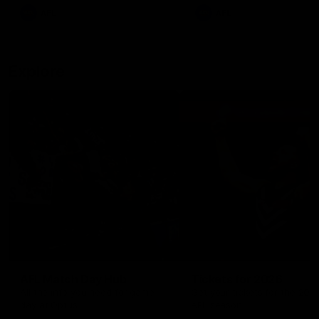
There was only one Tony
AFL
AFL
Modra...
Explore
AFL Match Day Hub
Tickets for 2026
All the info you need for game
Get your tickets for the 202
day at Optus.
AFL season.