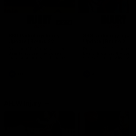
01:14
SKG Radiology Injury
SKG Radiology Injury
Update | Round 22
Update | Round 21
Director of Performance Adam
Director of Performance A
Beard discusses the current
Beard discusses the curren
state of our injury list heading
state of our injury list head
into our Round 22 clash against
into our Round 21 clash aga
Melbourne
the Western Bulldogs.
AFL
AFL
AFLW Injury