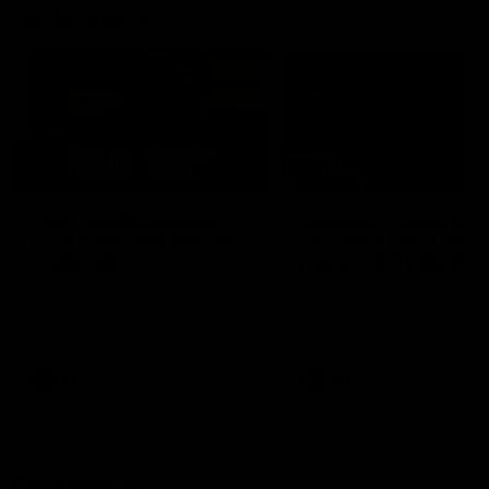
Vodcasts
18:57
POST GAME PODCAST |
PODCAST | Holly Ega
Final Siren with Michael
had a MULLET + Gab
Frederick
has a JOB!!! [R&R #11
Duck and Oz are joined by
The clubs biggest hype girl,
Freddy from the Freo change
Holly Egan joins the girls on
rooms following our Friday night
weeks poddy. Holly shares 
win over the Western Bulldogs
inspirational journey as she
at Optus.
nears the end of her recov
from an ACL injury, why sh
AFL
AFL
thought Fremantle was in
Frankston and why you sho
never leave her unattende
with a pair of scissors.
Community