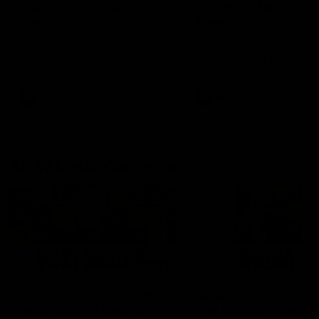
fears for us' | Justin
out on the MCG' | Jo
Longmuir
Treacy
Senior Coach JL spoke to the
Forward Josh Treacy speak
media ahead of the round 22
the media ahead of our Ro
clash against Melbourne
22 clash with Melbourne thi
Saturday at the MCG.
AFL
AFL
AFLW Media Conferences
04:08
'Cannot wait to pack the
'Super excited to get
ground out in Round 1' |
into Cockburn and pl