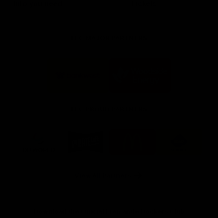
Info you need
Tickets
FFC MAJOR PARTNERS
Logo
Logo
of
of
partner
partner
Bankwest
Woodside
FFC PROUD PARTNERS
Logo
Logo
Logo
Logo
of
of
of
of
partner
partner
partner
partner
DP
Pirate
McDonald's
RAC
World
Life
-
View All Partners
Footer
Download the Official Fremantle Dockers Club