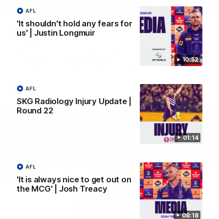
03:00
AFL
'It shouldn't hold any fears for
'We just need to stay in the moment' | Justin
us' | Justin Longmuir
Longmuir
Senior Coach Justin Longmuir speaks to 7News' Ryan Daniels
about our win over the Western Bulldogs, our upcoming game
10:52
at the MCG against Melbourne and provides an update on
Brennan Cox and Sean Darcy.
AFL
AFL
SKG Radiology Injury Update |
Round 22
01:14
AFL
'It is always nice to get out on
the MCG' | Josh Treacy
08:18
01:14