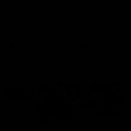
'This experience is great
'It was good to finall
for our younger girls' |
play opposition | Lis
Mim Strom
Webb
Ruck Mim Strom speaks
Senior Coach Lisa Webb
following our 16 point loss to
speaks following our 15 poi
Richmond at East Fremantle
win over Adelaide in our Pr
Oval in our pre season practice
Season match sim.
match
AFLW
AFLW
AFL Media Conferences
10:53
'It shouldn't hold any
'It is always nice to g