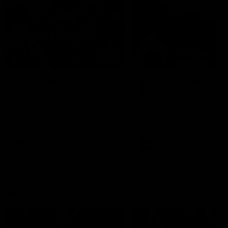
49:05
10 Days With W
23 Days of Fight |
Ange's surprise
Ten days, two games, one
team. Follow the Fremantle
The most special part of ou
Dockers AFLW squad on their
doco, '23 Days of Fight'. Thi
10 day trip to Melbourne during
the moment Tash Rigby
the 2025 season.
surprised Ange Stannett.
AFLW
AFL
AFL Injury