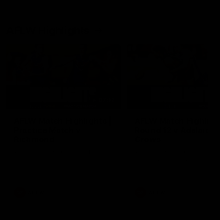
AFLW Highlights
07:12
AFLW Match Highlights |
AFLW Match Highlight
Practice Match v
Round 12 v Adelaide
Richmond
Crows
Watch all the highlights in our
Watch the highlights from t
pre-season practice match
round 12 match v Adelaide
against Richmond
AFLW
AFLW