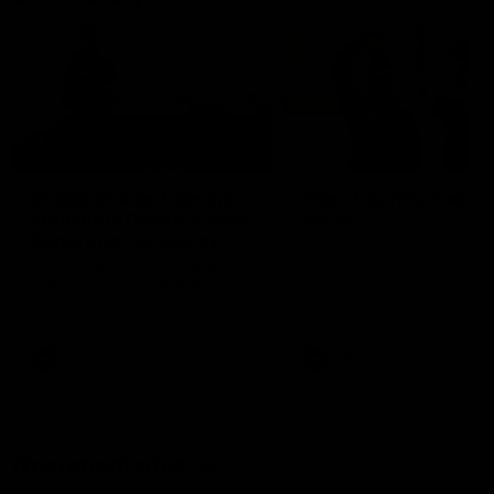
01:22
Draper shares how the
From Country Footy 
Fremantle Docker's Next
AFLW
Generation Academy
Young gun Indi West return
helped him reach his
home to the Bunbury region
Follow Josh Draper's journey
week during our 2026
AFL dream
with the Next Generation
Community Camp.
Academy
AFL
AFL
Documentaries