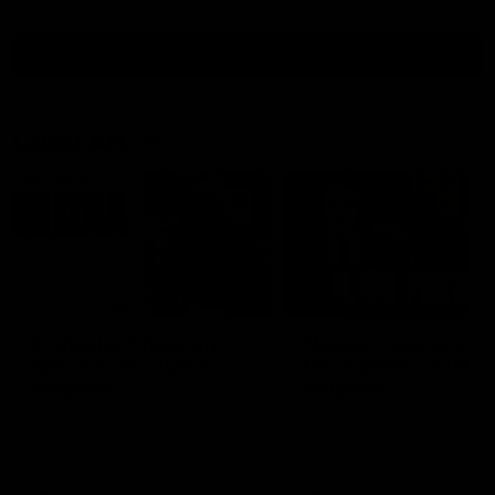
all video
Latest AFL
10:53
'It shouldn't hold any
'We just need to stay 
fears for us' | Justin
the moment' | Justin
Longmuir
Longmuir
Senior Coach JL spoke to the
Senior Coach Justin Longm
media ahead of the round 22
speaks to 7News' Ryan Dan
clash against Melbourne
about our win over the Wes
Bulldogs, our upcoming ga
the MCG against Melbourn