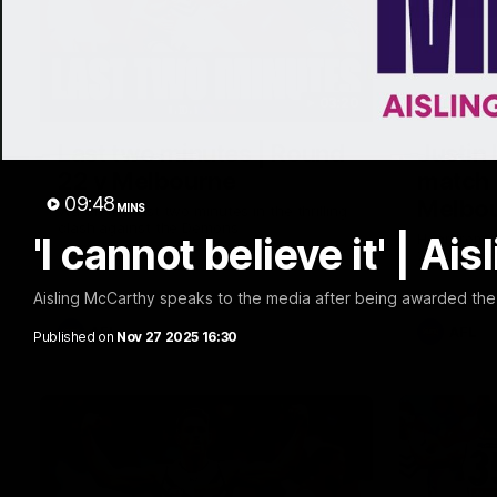
03:20
Last two minutes | Round
Justin
22 v Melbourne
match 
09:48
Melbo
MINS
Watch the last two minutes in the thrilling
clash against the Demons
'I cannot believe it' | A
Hear from J
22 game ag
Aisling McCarthy speaks to the media after being awarded th
AFL
AFL
Published on
Nov 27 2025 16:30