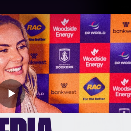
Tickets
s
Membership
Community
Club
Video
Play