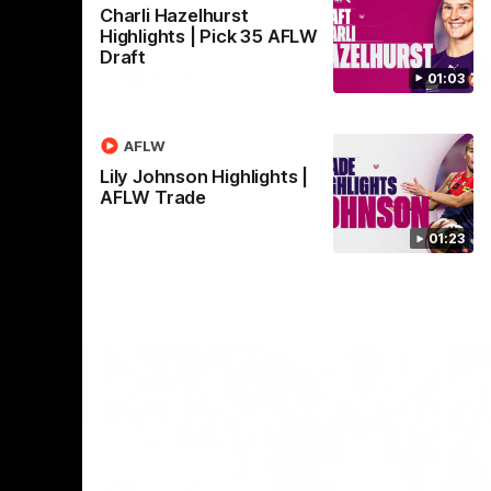
Charli Hazelhurst
Crown supported by Curtin University.
Covering all topics ahead of the 2026
Highlights | Pick 35 AFLW
season.
Draft
AFLW
01:03
AFLW
Lily Johnson Highlights |
AFLW Trade
01:23