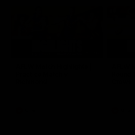
07:12
AFLW Match Highlights |
AFLW Ma
Practice Match v
Round 1
Richmond
Crows
Watch all the highlights in our pre-season
Watch the hi
practice match against Richmond
match v Ade
AFLW
AFLW