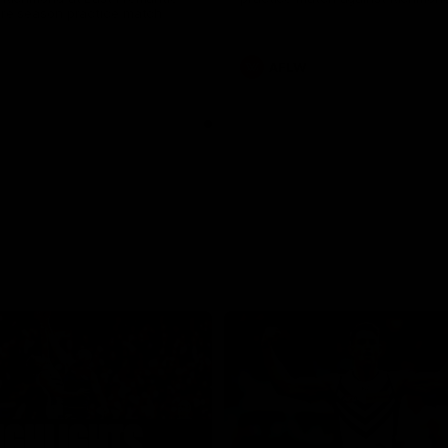
pre season practice match
AFLW