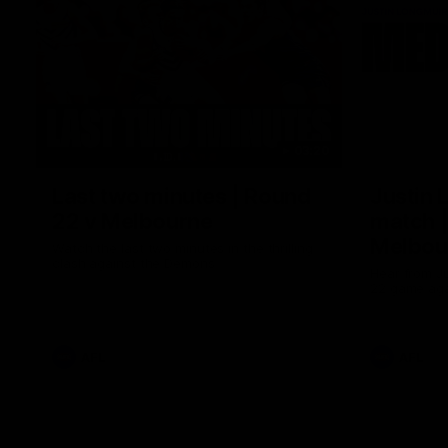
03:20
Last two minutes | Round
Justin 
22 v Melbourne
match |
Melbou
Watch the last two minutes in the thrilling
clash against the Demons
Hear from Ju
22 game aga
AFL
AFL