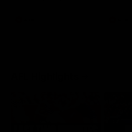
West Coast in our final preseason match
Oval in our 
before Round 1
AFLW
AFLW
AFL Highlights