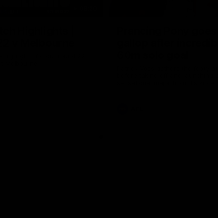
08:20
ch Highlights |
Prancing Pony goes 
22 v Melbourne
gallop after incredib
60m solo goal
e highlights for our round 22
t Melbourne
Patrick Voss gathers the footy a
before taking off and launching 
sensational major from distance.
AFL