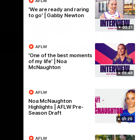
AFLW
'We are ready and raring
to go' | Gabby Newton
03:21
AFLW
03:02
08:20
'One of the best moments
Nex
we can
AFL Match Highlights |
P
of my life' | Noa
McNaughton
en
Round 22 v Melbourne
ga
01:49
6
Watch all the highlights for our round 22
game against Melbourne
ooms after
Pat
ourne.
bef
AFLW
sen
Noa McNaughton
Highlights | AFLW Pre-
AFL
Season Draft
01:20
AFLW