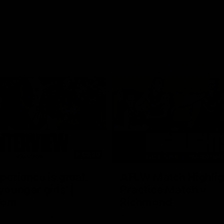
03:20
xperience is great
AFLW Match Highlig
younger girls' |
Practice Match v
rom
Richmond
rom speaks following our 16
Watch all the highlights in our p
o Richmond at East Fremantle
practice match against Richmon