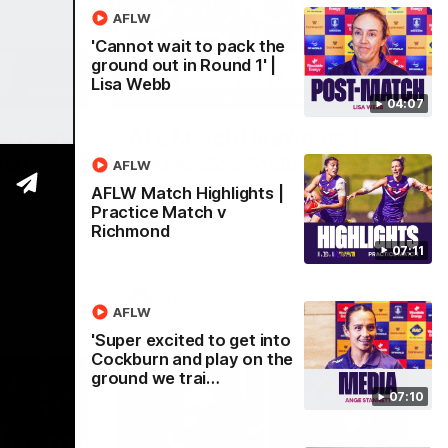
AFLW
'Cannot wait to pack the
ground out in Round 1' |
Lisa Webb
03:02
08:20
04:07
 we can
AFL Match Highlights |
den
Round 22 v Melbourne
AFLW
Watch all the highlights for our round 22
AFLW Match Highlights |
game against Melbourne
Practice Match v
e rooms
Richmond
st
07:11
AFL
AFLW
'Super excited to get into
Cockburn and play on the
ground we trai…
07:10