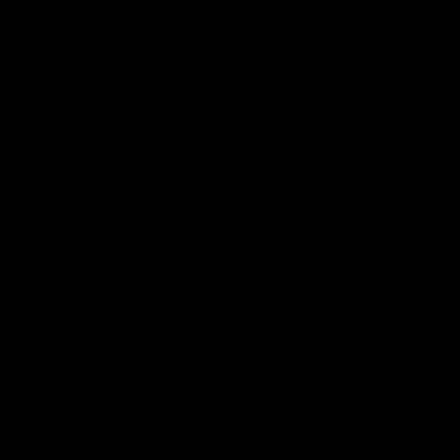
Latest AFLW
04:08
'Cannot wait to pack the
'This e
ground out in Round 1' |
for our 
Lisa Webb
Mim St
AFLW Senior Coach Lisa Webb speaks to
Ruck Mim St
the media following our 28 point win over
point loss t