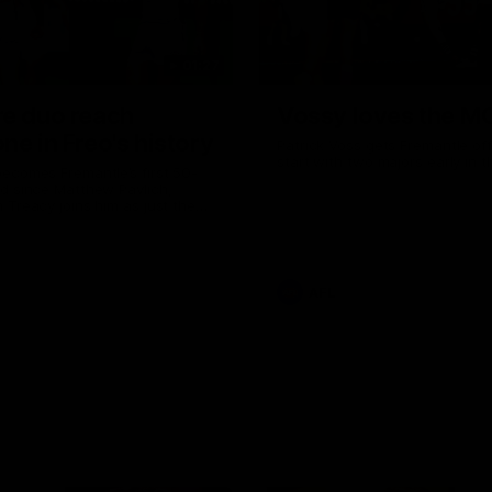
01:27
re duo reach
Vossy loves the M
ne in Freo's history
Patrick Voss gets Fremantle off 
start with two majors early in 
ecomes Fremantle’s first 50-
d since Matthew Pavlich,
 Treacy joins him as just the
d duo to reach the milestone
AFL