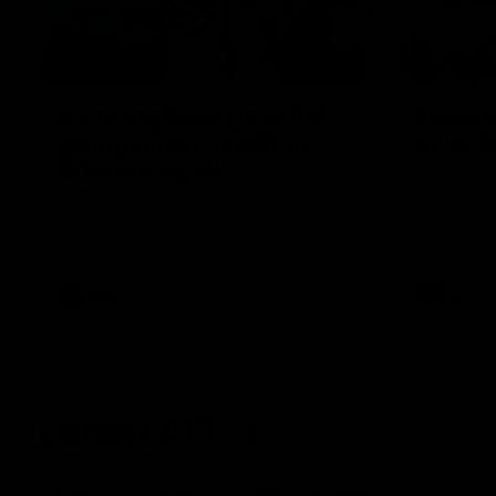
00:55
Prancing Pony goes full
Livewi
gallop after incredible
milesto
60m solo goal
Jye Amiss b
goal forwar
Patrick Voss gathers the footy at pace
before Josh
before taking off and launching a
club’s thir
sensational major from distance.
AFL
AFL
Latest AFL