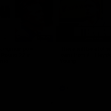
08:43
Longmuir post-
'There will be a lot 
 Round 22 v
learn from it' | Hayd
rne
Young
stin Longmuir after our round
Hear from Hayden Young in the r
inst Melbourne.
our round 22 game against Melb
AFL