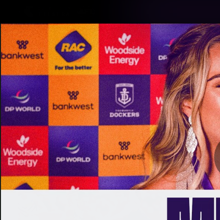
CREATED BY
TELSTRA
Latest
Footy
Team
Club
Logo
Latest