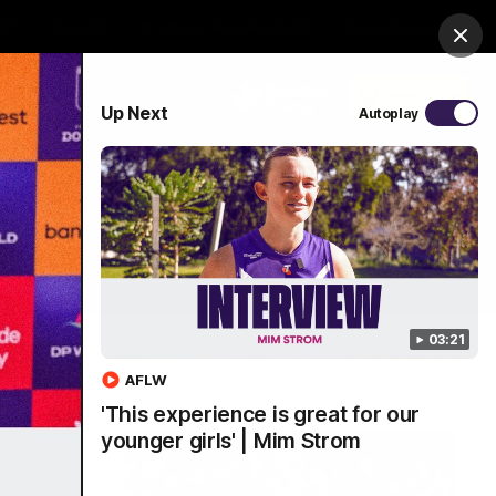
Shop
Premium Hospitality
Advertising
Clos
PROUDLY SPONSORED BY
Up Next
Autoplay
Menu
03:21
AFLW
'This experience is great for our
younger girls' | Mim Strom