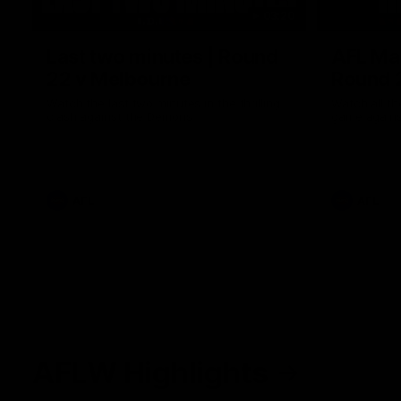
03:20
Last two minutes | Round
AFL Mat
22 v Melbourne
Round 
Watch the last two minutes in the thrilling
Watch all th
clash against the Demons
game agains
AFL
AFL
AFLW Highlights