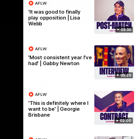
AFLW
'It was good to finally
play opposition | Lisa
01:00
29:30
Webb
03:30
CG!
PODCAST | Emma gives
the chefs KISS + Clarky
to a flying
the match.
was GASSED!!! [BDB #43]
AFLW
Clarky and Em are back for what may be
'Most consistent year I've
our most FIREY episode of the podcast
had' | Gabby Newton
yet. Snipes, jabs and unconstructive
feedback are the main themes of the day.
05:20
AFL
AFLW
'This is definitely where I
want to be' | Georgie
Brisbane
02:00