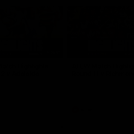
05:51
tch Highlights |
AFLW Match Highlig
2 v Adelaide
Round 11 v Richmon
Watch all the highlights from our
win against Richmond
ghlights from the round 12
laide
AFLW