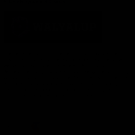
Acknowledgement of Country
The Fremantle Football Club respectfully acknowledges the
Traditional Custodians of the land, waterways and skies on which
we live and play our great game here in Perth, the Whadjuk
People of the Noongar Boodja and acknowledge their continuing
connection to Country and culture. We pay respect to Elders past
and present, senior knowledge holders and those following in
their footsteps, and extend this respect to all Aboriginal and
Torres Strait Islander Peoples across Australia.
CREATED BY