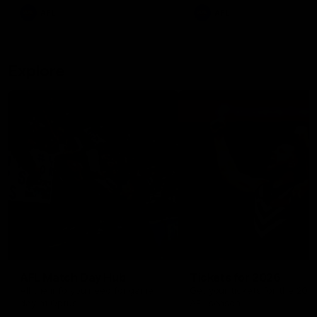
There was only one Tony
AFL
AFL
Modra...
Explore
AFL Match Day Hub
Tickets for 2026
All the info you need for game
Get your tickets for the 202
day at Optus.
AFL season.