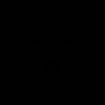
App
Google
iOS
Play
Store
Facebook
Twitter
Youtube
Instagram
Page Top
Club
Logo
© 2026 AFL.
Privacy
Whistleblower
Policy for
All Rights
Policy
Policy
Safeguarding