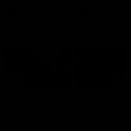
AFL
AFL
On This Day
01:31
On This Day | Modra's
On This Day | The Wi
record 10 goal haul
shines against the C
4 June 1999 | It's a Freo record
28 May 2005 | Jeff Farmer
that still stands to this say as
it all, the pace, the tackle, 
lively forward Tony Modra's
craft and the goal sense. 
double-figure haul in 1999
on this day in 2005 he turne
remains the most in a single
on with four incredible goal
game by a Fremantle player.
down the Cats at Kardinia P