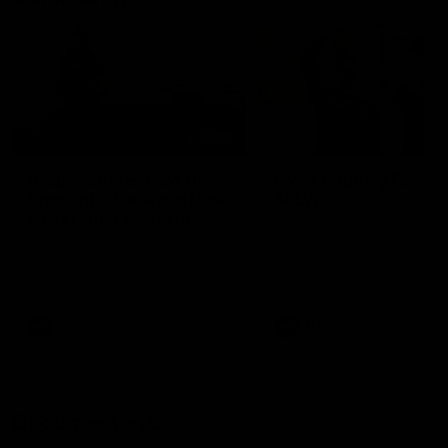
01:22
Draper shares how the
From Country Footy 
Fremantle Docker's Next
AFLW
Generation Academy
Young gun Indi West return
helped him reach his
home to the Bunbury region
Follow Josh Draper's journey
week during our 2026
AFL dream
with the Next Generation
Community Camp.
Academy
AFL
AFL
Documentaries