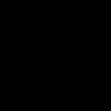
fears for us' | Justin
out on the MCG' | Jo
Longmuir
Treacy
Senior Coach JL spoke to the
Forward Josh Treacy speak
media ahead of the round 22
the media ahead of our Ro
clash against Melbourne
22 clash with Melbourne thi
Saturday at the MCG.
AFL
AFL
AFLW Media Conferences
04:08
'Cannot wait to pack the
'Super excited to get
ground out in Round 1' |
into Cockburn and pl