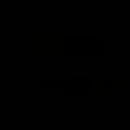
Info you need
Tickets
FFC MAJOR PARTNERS
Logo
Logo
of
of
partner
partner
Bankwest
Woodside
FFC PROUD PARTNERS
Logo
Logo
Logo
Logo
of
of
of
of
partner
partner
partner
partner
DP
Pirate
McDonald's
RAC
World
Life
-
View All Partners
Footer
Download the Official Fremantle Dockers Club