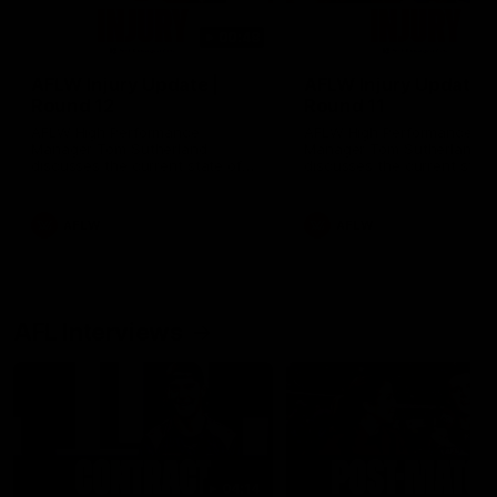
00:48
AFLW Injury Update |
AFLW Injury Update |
Round 12
Round 11
AFLW High Performance
AFLW High Performance
Manager Tom Sutherland
Manager Tom Sutherland
discusses the current state of
discusses the current state
our injury list heading into our
our injury list heading into 
Round 12 clash with Adelaide
Round 11 clash against
Richmond
AFLW
AFLW
AFL Interviews
04:14