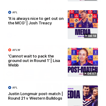
SKG Radiology Injury Update | Round 22
AFL
Director of Performance Adam Beard discusses the current
'It is always nice to get out on
state of our injury list heading into our Round 22 clash against
the MCG' | Josh Treacy
Melbourne
AFL
08:18
AFLW
'Cannot wait to pack the
ground out in Round 1' | Lisa
Webb
04:07
AFL
Justin Longmuir post-match |
08:17
Round 21 v Western Bulldogs