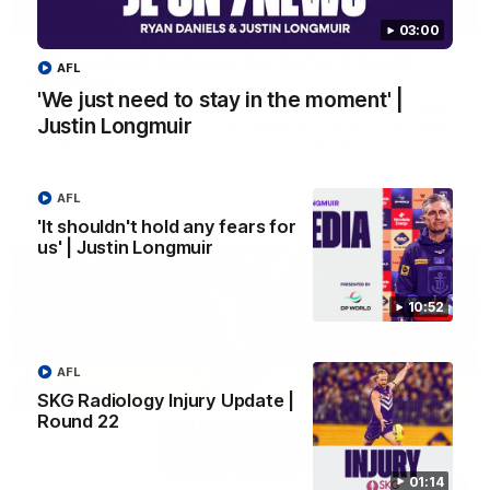
03:00
03:00
'We just need to stay in the moment' | Justin
AFL
Longmuir
'We just need to stay in the moment' |
Senior Coach Justin Longmuir speaks to 7News' Ryan Daniels
Justin Longmuir
about our win over the Western Bulldogs, our upcoming game
at the MCG against Melbourne and provides an update on
Brennan Cox and Sean Darcy.
AFL
AFL
'It shouldn't hold any fears for
us' | Justin Longmuir
10:52
AFL
SKG Radiology Injury Update |
Round 22
01:14
01:14