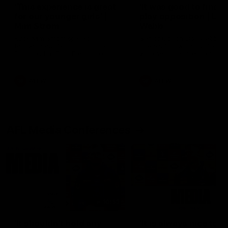
'This experience is great
'It was good to finall
for our younger girls' |
play opposition | Lis
Mim Strom
Webb
Ruck Mim Strom speaks
Senior Coach Lisa Webb
following our 16 point loss to
speaks following our 15 poi
Richmond at East Fremantle
win over Adelaide in our Pr
Oval in our pre season practice
Season match sim.
match
AFLW
AFLW
AFL Media Conferences
10:53
'It shouldn't hold any
'It is always nice to g