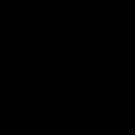
AFLW Highlights
07:12
AFLW Match Highlights |
AFLW Match Highlight
Practice Match v
Round 12 v Adelaide
Richmond
Crows
Watch all the highlights in our
Watch the highlights from t
pre-season practice match
round 12 match v Adelaide
against Richmond
AFLW
AFLW