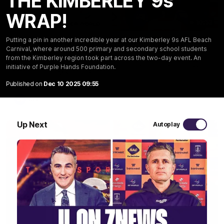
THE KIMBERLEY 9s
WRAP!
10:53
Putting a pin in another incredible year at our Kimberley 9s AFL Beach
'It shouldn't hold any fears for us' | Justin
Carnival, where around 500 primary and secondary school students
Longmuir
from the Kimberley region took part across the two-day event. An
Senior Coach JL spoke to the media ahead of the round 22
initiative of Purple Hands Foundation.
clash against Melbourne
Published on
Dec 10 2025 09:55
AFL
Up Next
Autoplay