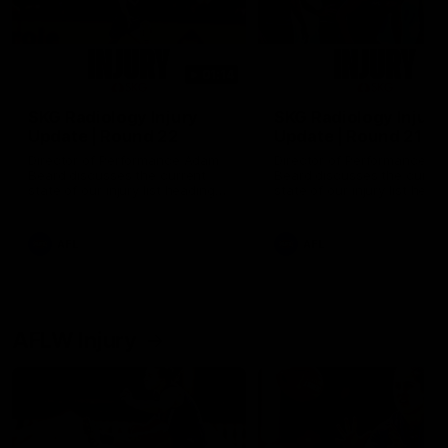
01:14
SKG Radiology Injury
SKG Radiology Injury
Update | Round 22
Update | Round 21
Director of Performance Adam
Director of Performance A
Beard discusses the current
Beard discusses the curren
state of our injury list heading
state of our injury list head
into our Round 22 clash against
into our Round 21 clash aga
Melbourne
the Western Bulldogs.
AFL
AFL
AFLW Injury