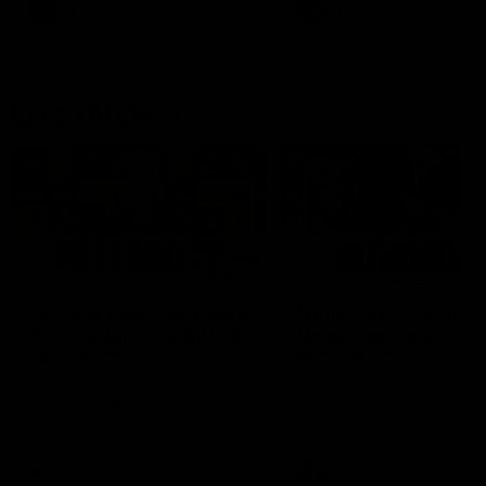
and provides an update on
AFL
AFL
Brennan Cox and Sean Dar
Latest AFLW
04:08
'Cannot wait to pack the
'This experience is g
ground out in Round 1' |
for our younger girls'
Lisa Webb
Mim Strom
AFLW Senior Coach Lisa Webb
Ruck Mim Strom speaks
speaks to the media following
following our 16 point loss t
our 28 point win over West
Richmond at East Fremantl
Coast in our final preseason
Oval in our pre season prac
match before Round 1
match
AFLW
AFLW