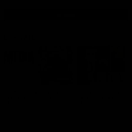
all video
Latest AFL
10:53
'It shouldn't hold any
'We just need to stay 
fears for us' | Justin
the moment' | Justin
Longmuir
Longmuir
Senior Coach JL spoke to the
Senior Coach Justin Longm
media ahead of the round 22
speaks to 7News' Ryan Dan
clash against Melbourne
about our win over the Wes
Bulldogs, our upcoming ga
the MCG against Melbourn