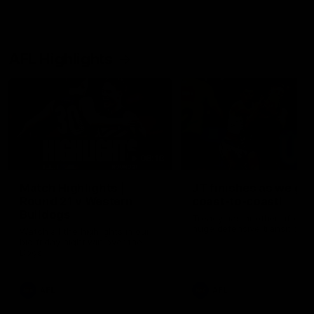
AFL Highlights
08:18
Match Highlights |
JT finishes as we go
Round 21 v Western
coast-to-coast!
Bulldogs
Treacy has another after a
huge defensive transition
Watch all the highlights in our
big friday night win over the
Dogs!
AFL
AFL