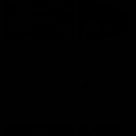
49:05
10 Days With W
23 Days of Fight |
Ange's surprise
Ten days, two games, one
team. Follow the Fremantle
The most special part of ou
Dockers AFLW squad on their
doco, '23 Days of Fight'. Thi
10 day trip to Melbourne during
the moment Tash Rigby
the 2025 season.
surprised Ange Stannett.
AFLW
AFL
AFL Injury