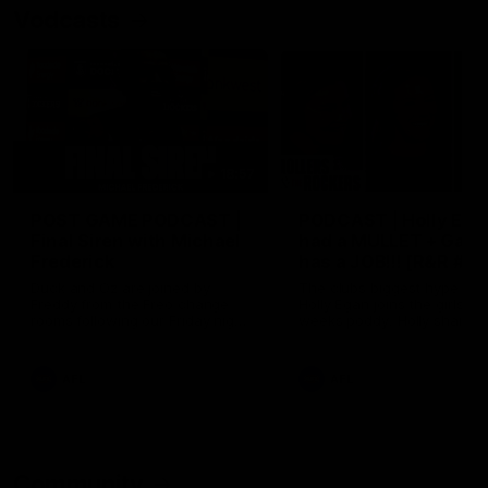
Vodcasts
18:57
POST GAME PODCAST |
PODCAST | Holly Ega
Final Siren with Michael
had a MULLET + Gab
Frederick
has a JOB!!! [R&R #11
Duck and Oz are joined by
The clubs biggest hype girl,
Freddy from the Freo change
Holly Egan joins the girls on
rooms following our Friday night
weeks poddy. Holly shares 
win over the Western Bulldogs
inspirational journey as she
at Optus.
nears the end of her recov
from an ACL injury, why sh
AFL
AFL
thought Fremantle was in
Frankston and why you sho
never leave her unattende
with a pair of scissors.
Community