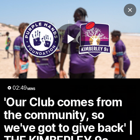
Club
Clos
Logo
Menu
Club
Logo
News
Video
Fixture
Membership
Play
Video
Latest
Video
02:49
MINS
'Our Club comes from
the community, so
we've got to give back' |