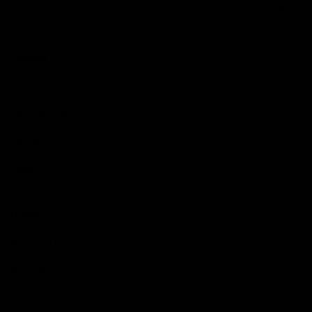
Reserved
Children and Young
Persons
Football
Injury List
Training Times
Fixtures
Ladder
Teams
AFL Team List
AFLW Team List