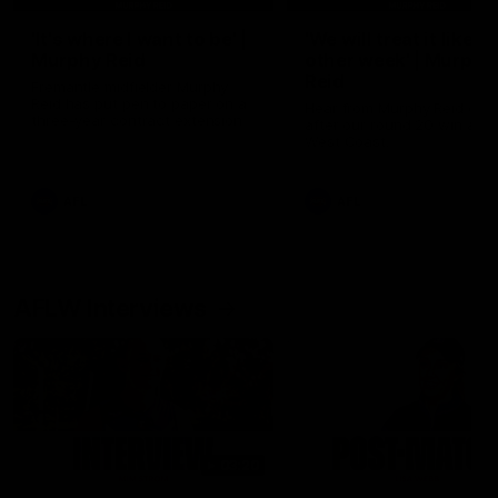
'It's where I want to be' |
'We will treat it like e
Murphy Reid
other week' | Murphy
Reid
Fremantle midfielder Murphy
Reid has put pen to paper on a
Hear from Murphy Reid on-f
three-year contract extension
after our round 20 win agai
West Coast.
AFL
AFL
AFLW Interviews
03:20