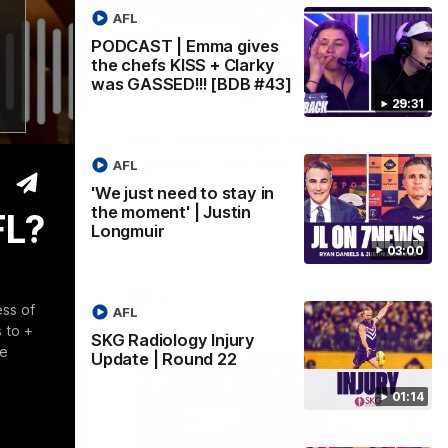
AFL
PODCAST | Emma gives
the chefs KISS + Clarky
was GASSED!!! [BDB #43]
03:00
01:14
29:31
y in
SKG Radiology Injury
in
Update | Round 22
AFL
Director of Performance Adam Beard
'We just need to stay in
discusses the current state of our injury
the moment' | Justin
FL?
speaks to
list heading into our Round 22 clash
Longmuir
 win over
against Melbourne
coming game
03:00
 and
n Cox and
AFL
ess of
AFL
 to +
SKG Radiology Injury
te
Update | Round 22
01:14