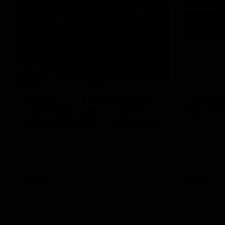
29:30
PODCAST | Emma gives
'It shou
the chefs KISS + Clarky
for us'
was GASSED!!! [BDB #43]
Senior Coac
of the roun
Clarky and Em are back for what may be
our most FIREY episode of the podcast yet.
Snipes, jabs and unconstructive feedback
are the main themes of the day.
AFL
AFL