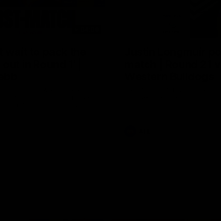
04:08
 wait to pack the
Justin Longmuir po
out in Round 1' |
match | Round 21 v
ebb
Western Bulldogs
r Coach Lisa Webb speaks to
Hear from JL following the big 
ollowing our 28 point win over
win over the Dogs!
 in our final preseason match
nd 1
AFL