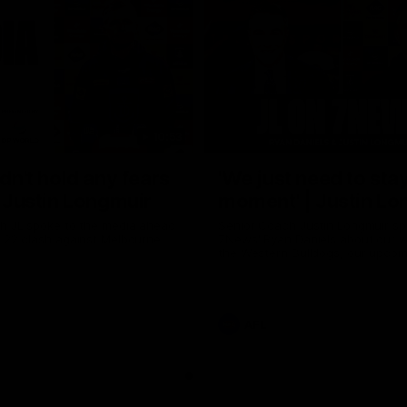
10:53
ldn't hold any fears
'We just need to stay
 | Justin Longmuir
moment' | Justin Lo
h JL spoke to the media ahead
Senior Coach Justin Longmuir sp
d 22 clash against Melbourne
7News' Ryan Daniels about our w
the Western Bulldogs, our upco
at the MCG against Melbourne a
provides an update on Brennan 
Sean Darcy.
AFL