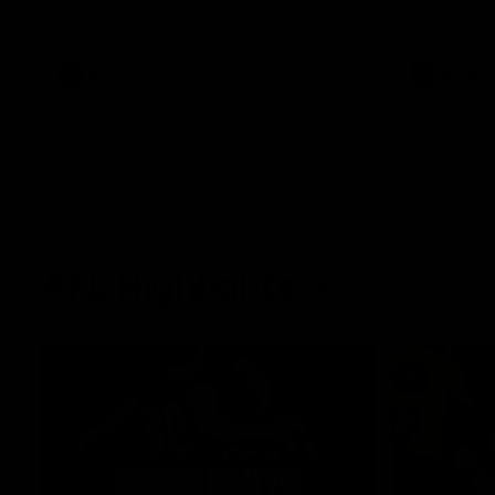
West Coast in our final preseason match
Oval in our 
before Round 1
AFLW
AFLW
AFL Highlights