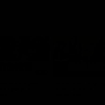
03:20
xperience is great
AFLW Match Highlig
younger girls' |
Practice Match v
rom
Richmond
rom speaks following our 16
Watch all the highlights in our p
o Richmond at East Fremantle
practice match against Richmon