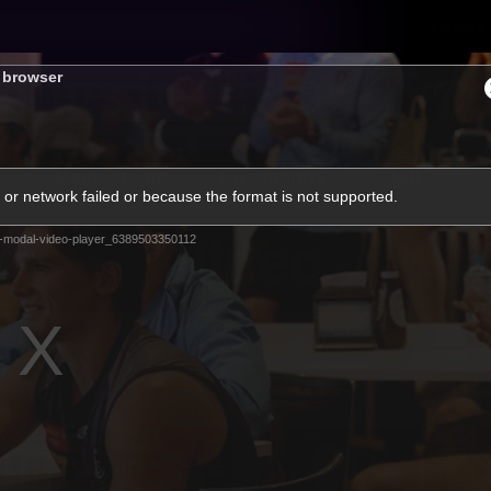
Tickets
s browser
s
Membership
Community
Club
or network failed or because the format is not supported.
Video
-modal-video-player_6389503350112