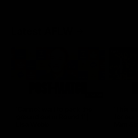
Latest AFLW
04:08
'Cannot wait to pack the
'This e
ground out in Round 1' |
for our 
Lisa Webb
Mim St
AFLW Senior Coach Lisa Webb speaks to
Ruck Mim St
the media following our 28 point win over
point loss t