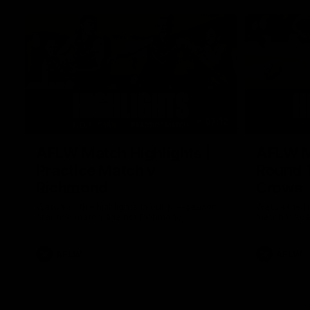
07:12
AFLW Match Highlights |
AFLW Ma
Practice Match v
Round 1
Richmond
Crows
Watch all the highlights in our pre-season
Watch the hi
practice match against Richmond
match v Ade
AFLW
AFLW