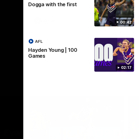
Dogga with the first
Crown supported by Curtin University.
Covering all topics ahead of the 2026
season.
AFLW
00:42
AFL
Hayden Young | 100
Games
02:17