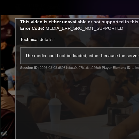
CREATED BY
TELSTRA
This
This video is either unavailable or not supported in thi
is
Error Code:
MEDIA_ERR_SRC_NOT_SUPPORTED
a
modal
Technical details :
window.
Latest
Footy
Team
Club
The media could not be loaded, either because the server 
Session ID:
2026-08-08:d8981cbea0c97b1dca926e9
Player Element ID:
aflm
Logo
Latest