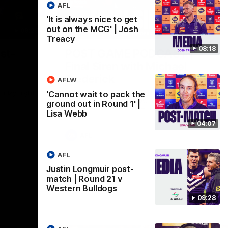
AFL
'It is always nice to get
out on the MCG' | Josh
09:28
18:57
Treacy
08:18
st-
POST GAME PODCAST |
Final Siren with Michael
Frederick
AFLW
Friday night
Duck and Oz are joined by Freddy from the
'Cannot wait to pack the
Freo change rooms following our Friday
ground out in Round 1' |
night win over the Western Bulldogs at
Lisa Webb
Optus.
04:07
AFL
AFL
Justin Longmuir post-
match | Round 21 v
Western Bulldogs
09:28