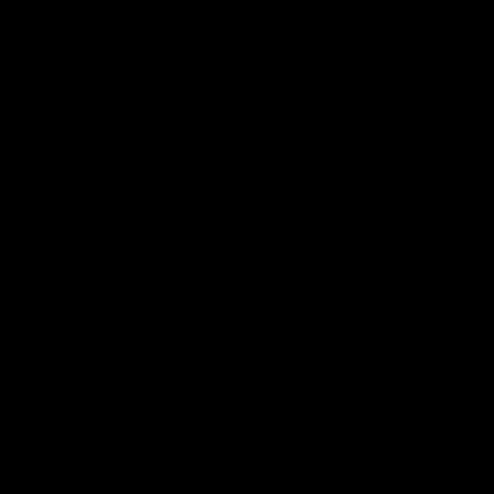
08:17
'It is always nice to get out
'Cannot
on the MCG' | Josh Treacy
ground 
Lisa W
Forward Josh Treacy speaks to the media
ahead of our Round 22 clash with
AFLW Senio
Melbourne this Saturday at the MCG.
the media f
West Coast
before Rou
AFL
AFLW
Latest AFL