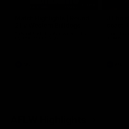
08:18
Match Highlights | Round
JT fini
21 v Western Bulldogs
coast-t
Watch all the highlights in our big friday
Treacy has 
night win over the Dogs!
transition
AFL
AFL
AFLW Highlights