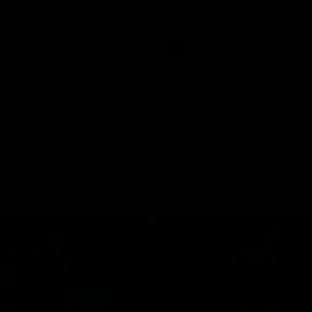
pre season practice match
AFLW