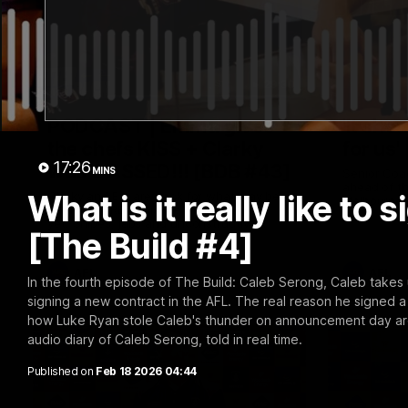
29:30
PODCAST | Emma gives
'It sho
the chefs KISS + Clarky
for us'
17:26
was GASSED!!! [BDB #43]
MINS
Senior Coa
ahead of th
What is it really like t
Clarky and Em are back for what may be
Melbourne
our most FIREY episode of the podcast
yet. Snipes, jabs and unconstructive
[The Build #4]
feedback are the main themes of the day.
AFL
AFL
In the fourth episode of The Build: Caleb Serong, Caleb takes u
signing a new contract in the AFL. The real reason he signed 
how Luke Ryan stole Caleb's thunder on announcement day are al
audio diary of Caleb Serong, told in real time.
Published on
Feb 18 2026 04:44