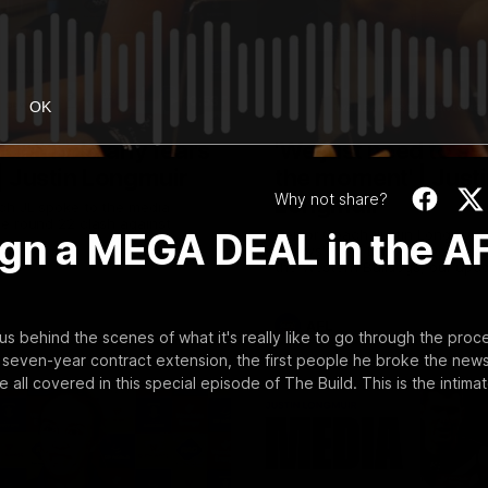
10:53
OK
uldn't hold any fears
'We just need to sta
 | Justin Longmuir
the moment' | Just
Why not share?
Longmuir
ch JL spoke to the media
e round 22 clash against
o sign a MEGA DEAL in the A
Senior Coach Justin Longmuir 
7News' Ryan Daniels about our
the Western Bulldogs, our up
at the MCG against Melbourne
provides an update on Brenna
Sean Darcy.
AFL
s behind the scenes of what it's really like to go through the proc
a seven-year contract extension, the first people he broke the news
l covered in this special episode of The Build. This is the intima