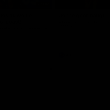
01:06
shes as we go
Johno goes bang!
o-coast!
A huge goal from 50m by Matth
Johnson!
another after a huge defensive
AFL