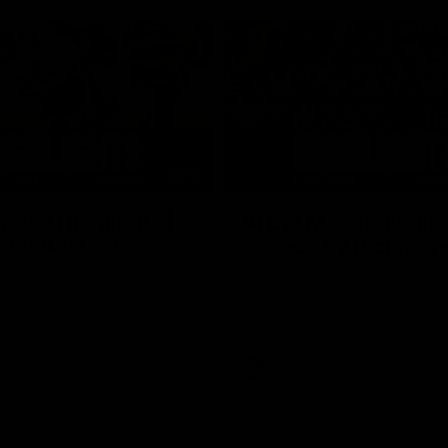
05:51
tch Highlights |
AFLW Match Highlig
2 v Adelaide
Round 11 v Richmon
Watch all the highlights from our
win against Richmond
ghlights from the round 12
laide
AFLW