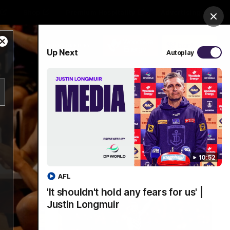
Shop
Premium Hospitality
Advertising
Clos
Close
PROUDLY SPONSORED BY
Up Next
Autoplay
Modal
Dialog
Menu
10:52
AFL
'It shouldn't hold any fears for us' |
Justin Longmuir