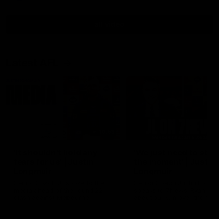
all video
Latest AFL
10:53
'It shouldn't hold any
'We just need to stay 
fears for us' | Justin
the moment' | Justin
Longmuir
Longmuir
Senior Coach JL spoke to the
Senior Coach Justin Longm
media ahead of the round 22
speaks to 7News' Ryan Dan
clash against Melbourne
about our win over the Wes
Bulldogs, our upcoming ga
the MCG against Melbourn