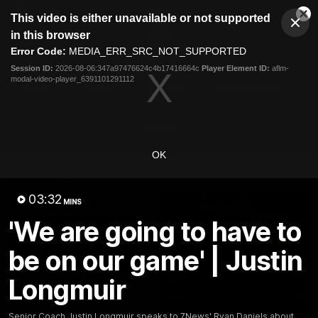
This
This video is either unavailable or not supported
is
Cl
a
Club
in this browser
Clos
Mo
Logo
modal
Error Code:
MEDIA_ERR_SRC_NOT_SUPPORTED
Dia
Menu
window.
Session ID:
2026-08-06:347a97476624c4b17416664c
Player Element ID:
aflm-
Club
modal-video-player_6391101291112
Logo
News
Video
Fixture
Membership
Video
OK
Latest
03:32
MINS
'We are going to have to
be on our game' | Justin
Longmuir
Senior Coach Justin Longmuir speaks to 7News' Ryan Daniels about