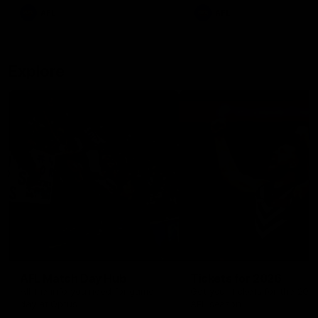
There was only one Tony
AFL
AFL
Modra...
Explore
AFL Match Day Hub
Tickets for 2026
All the info you need for game
Get your tickets for the 202
day at Optus.
AFL season.