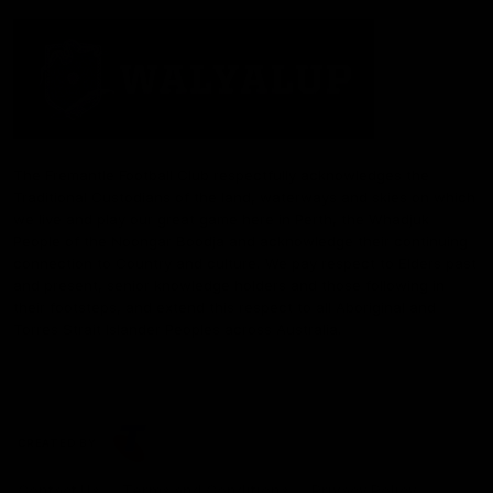
The Fremantle Football Club respectfully acknowledges the
Traditional Custodians of the land, waterways and skies on which
we live and play our great game here in Perth, the Whadjuk
People of the Noongar Boodja and acknowledge their continuing
connection to Country and culture. We pay respect to Elders past
and present, senior knowledge holders and those following in
their footsteps, and extend this respect to all Aboriginal and
Torres Strait Islander Peoples across Australia.
CREATED BY
Contact Us
Terms and Conditions
Privacy Policy