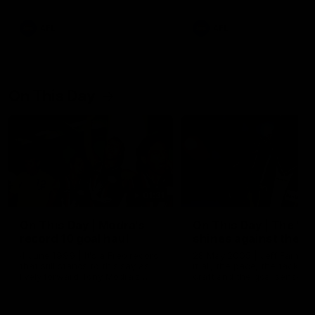
AFL
AFL
On This Day
01:31
On This Day | Modra's
On This Day | The Wi
record 10 goal haul
shines against the C
4 June 1999 | It's a Freo record
28 May 2005 | Jeff Farmer
that still stands to this say as
it all, the pace, the tackle, 
lively forward Tony Modra's
craft and the goal sense. 
double-figure haul in 1999
on this day in 2005 he turne
remains the most in a single
on with four incredible goal
game by a Fremantle player.
down the Cats at Kardinia P