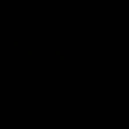
and provides an update on
AFL
AFL
Brennan Cox and Sean Dar
Latest AFLW
04:08
'Cannot wait to pack the
'This experience is g
ground out in Round 1' |
for our younger girls'
Lisa Webb
Mim Strom
AFLW Senior Coach Lisa Webb
Ruck Mim Strom speaks
speaks to the media following
following our 16 point loss t
our 28 point win over West
Richmond at East Fremantl
Coast in our final preseason
Oval in our pre season prac
match before Round 1
match
AFLW
AFLW