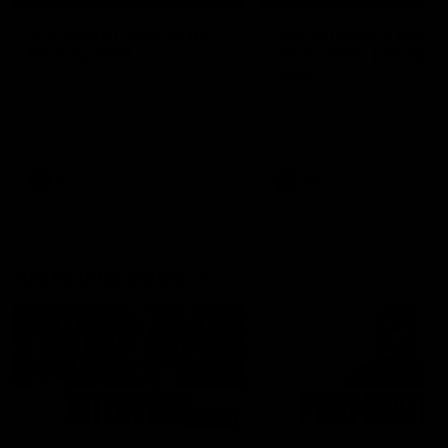
'It's where I want to be' |
'We will treat it like e
Murphy Reid
other week' | Murphy
Reid
Fremantle midfielder Murphy
Reid has put pen to paper on a
Hear from Murphy Reid on-f
three-year contract extension
after our round 20 win agai
West Coast.
AFL
AFL
AFLW Interviews
03:20