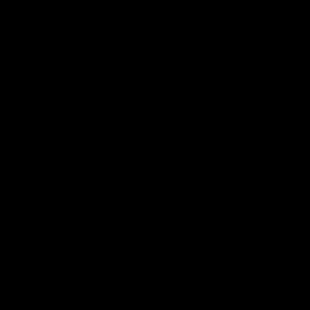
Google
iOS
Play
Store
Facebook
Twitter
Youtube
Instagram
Page Top
Club
Logo
© 2026 AFL.
Privacy
Whistleblower
Policy for
All Rights
Policy
Policy
Safeguarding
Reserved
Children and Young