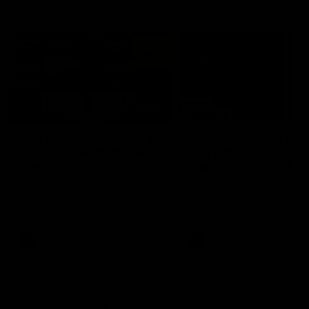
Vodcasts
18:57
POST GAME PODCAST |
PODCAST | Holly Ega
Final Siren with Michael
had a MULLET + Gab
Frederick
has a JOB!!! [R&R #11
Duck and Oz are joined by
The clubs biggest hype girl,
Freddy from the Freo change
Holly Egan joins the girls on
rooms following our Friday night
weeks poddy. Holly shares 
win over the Western Bulldogs
inspirational journey as she
at Optus.
nears the end of her recov
from an ACL injury, why sh
AFL
AFL
thought Fremantle was in
Frankston and why you sho
never leave her unattende
with a pair of scissors.
Community