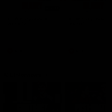
00:48
AFLW Injury Update |
AFLW Injury Update |
Round 12
Round 11
AFLW High Performance
AFLW High Performance
Manager Tom Sutherland
Manager Tom Sutherland
discusses the current state of
discusses the current state
our injury list heading into our
our injury list heading into 
Round 12 clash with Adelaide
Round 11 clash against
Richmond
AFLW
AFLW
AFL Interviews
04:14