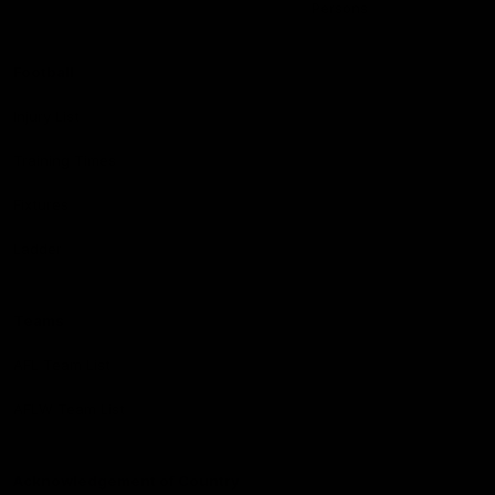
Persons
Football
Injury List
Training Times
Fixtures
Ladder
Teams
AFL Team List
AFLW Team List
Acknowledgement of Country