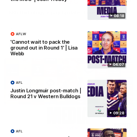
SKG Radiology Injury Update | Round 22
08:18
Director of Performance Adam Beard discusses the current
state of our injury list heading into our Round 22 clash against
Melbourne
AFLW
'Cannot wait to pack the
AFL
ground out in Round 1' | Lisa
Webb
04:07
AFL
Justin Longmuir post-match |
Round 21 v Western Bulldogs
09:28
08:17
AFL