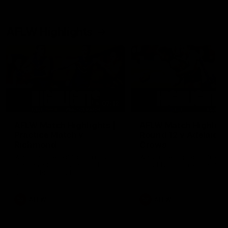
AFLW Highlights
07:12
AFLW Match Highlights |
AFLW Match Highlight
Practice Match v
Round 12 v Adelaide
Richmond
Crows
Watch all the highlights in our
Watch the highlights from t
pre-season practice match
round 12 match v Adelaide
against Richmond
AFLW
AFLW