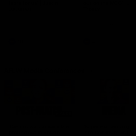
fears for us' | Justin
out on the MCG' | Jo
Longmuir
Treacy
Senior Coach JL spoke to the
Forward Josh Treacy speak
media ahead of the round 22
the media ahead of our Ro
clash against Melbourne
22 clash with Melbourne thi
Saturday at the MCG.
AFL
AFL
AFLW Media Conferences
04:08
'Cannot wait to pack the
'Super excited to get
ground out in Round 1' |
into Cockburn and pl