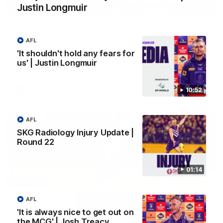
Justin Longmuir
03:00
'We just need to stay in the moment' | Justin
Longmuir
AFL
Senior Coach Justin Longmuir speaks to 7News' Ryan Daniels
'It shouldn't hold any fears for
about our win over the Western Bulldogs, our upcoming game
us' | Justin Longmuir
at the MCG against Melbourne and provides an update on
Brennan Cox and Sean Darcy.
10:52
AFL
AFL
SKG Radiology Injury Update |
Round 22
01:14
AFL
'It is always nice to get out on
the MCG' | Josh Treacy
01:14