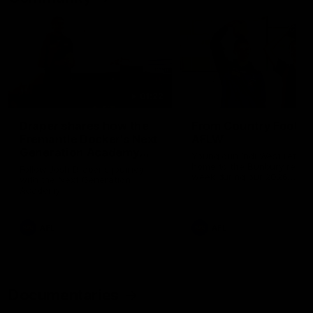
01:22
Draper shares how the
From Country Footy 
Fremantle Docker's Next
AFLW
Generation Academy
Young gun Indi West return
helped him reach his
home to the Bunbury region
Follow Josh Draper's journey
week during our 2026
AFL dream
with the Next Generation
Community Camp.
Academy
AFL
AFL
Documentaries