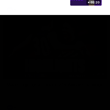
02:20
AFL
08:18
Match Highlights | Round 21 v Western Bulldogs
Watch all the highlights in our big friday night win over the
Dogs!
AFL