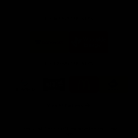
FFC MAJOR PARTNERS
Logo
Logo
of
of
partner
partner
Bankwest
Woodside
FFC PROUD PARTNERS
Logo
Logo
Logo
Logo
of
of
of
of
partner
partner
partner
partner
DP
Pirate
McDonald's
RAC
World
Life
-
View All Partners
Footer
Download the Official Fremantle Dockers Club
App