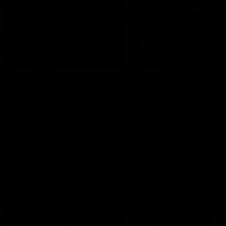
49:05
10 Days With W
23 Days of Fight |
Ange's surprise
Ten days, two games, one
team. Follow the Fremantle
The most special part of ou
Dockers AFLW squad on their
doco, '23 Days of Fight'. Thi
10 day trip to Melbourne during
the moment Tash Rigby
the 2025 season.
surprised Ange Stannett.
AFLW
AFL
AFL Injury