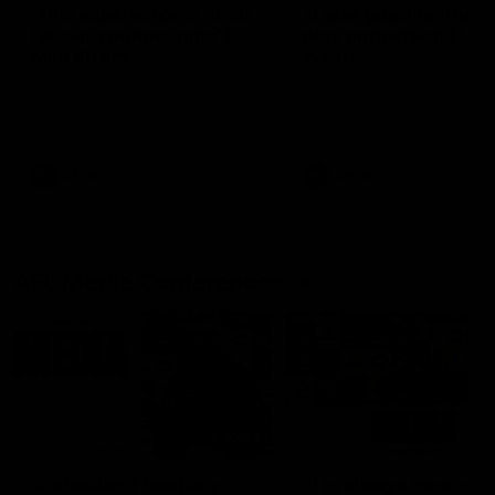
'This experience is great
'It was good to finall
for our younger girls' |
play opposition | Lis
Mim Strom
Webb
Ruck Mim Strom speaks
Senior Coach Lisa Webb
following our 16 point loss to
speaks following our 15 poi
Richmond at East Fremantle
win over Adelaide in our Pr
Oval in our pre season practice
Season match sim.
match
AFLW
AFLW
AFL Media Conferences
10:53
'It shouldn't hold any
'It is always nice to g