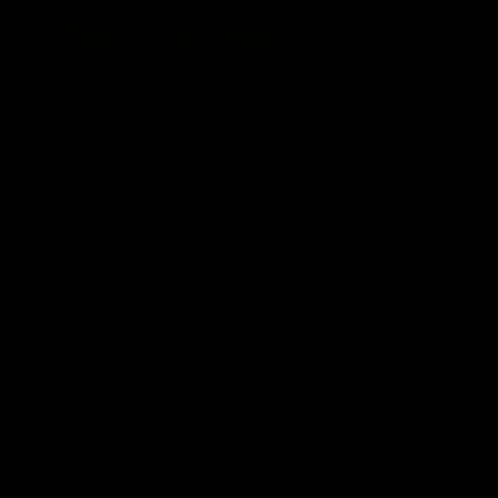
01:14
SKG Radiology Injury
SKG Radiology Injury
Update | Round 22
Update | Round 21
Director of Performance Adam
Director of Performance A
Beard discusses the current
Beard discusses the curren
state of our injury list heading
state of our injury list head
into our Round 22 clash against
into our Round 21 clash aga
Melbourne
the Western Bulldogs.
AFL
AFL
AFLW Injury