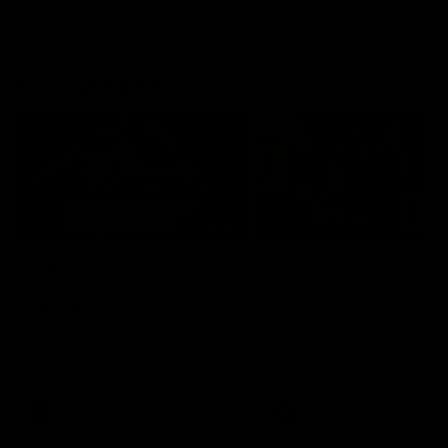
AFL Highlights
08:18
Match Highlights |
JT finishes as we go
Round 21 v Western
coast-to-coast!
Bulldogs
Treacy has another after a
huge defensive transition
Watch all the highlights in our
big friday night win over the
Dogs!
AFL
AFL