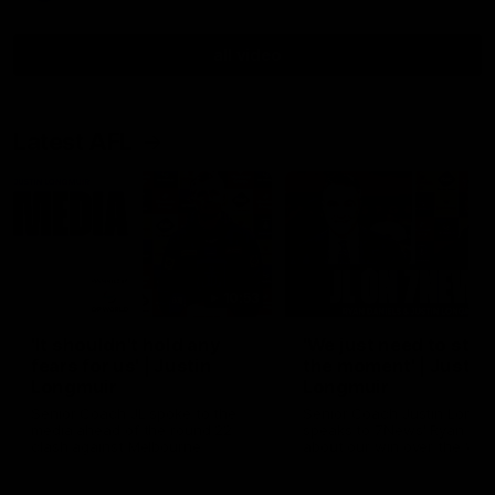
all video
Latest AFL
10:53
'It shouldn't hold any
'We just need to stay 
fears for us' | Justin
the moment' | Justin
Longmuir
Longmuir
Senior Coach JL spoke to the
Senior Coach Justin Longm
media ahead of the round 22
speaks to 7News' Ryan Dan
clash against Melbourne
about our win over the Wes
Bulldogs, our upcoming ga
the MCG against Melbourn