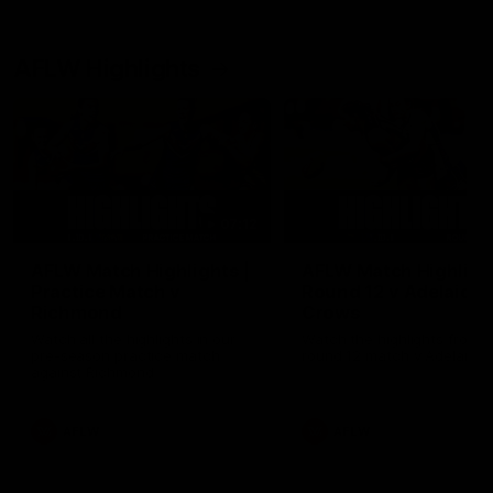
AFLW Highlights
07:12
AFLW Match Highlights |
AFLW Match Highlight
Practice Match v
Round 12 v Adelaide
Richmond
Crows
Watch all the highlights in our
Watch the highlights from t
pre-season practice match
round 12 match v Adelaide
against Richmond
AFLW
AFLW