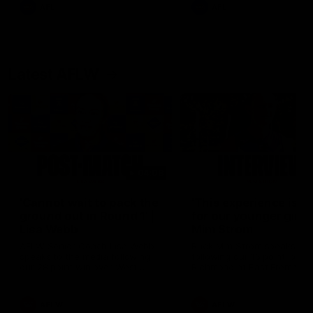
and provides an update on
AFL
AFL
Brennan Cox and Sean Dar
Latest AFLW
04:08
'Cannot wait to pack the
'This experience is g
ground out in Round 1' |
for our younger girls'
Lisa Webb
Mim Strom
AFLW Senior Coach Lisa Webb
Ruck Mim Strom speaks
speaks to the media following
following our 16 point loss t
our 28 point win over West
Richmond at East Fremantl
Coast in our final preseason
Oval in our pre season prac
match before Round 1
match
AFLW
AFLW