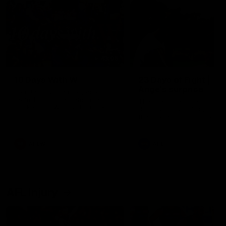
49:05
10 Days With W
23 Days of Fight |
Ange's surprise
Ten days, two games, one
team. Follow the Fremantle
The most special part of ou
Dockers AFLW squad on their
doco, '23 Days of Fight'. Thi
10 day trip to Melbourne during
the moment Tash Rigby
the 2025 season.
surprised Ange Stannett.
AFLW
AFL
AFL Injury