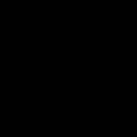
Acknowledgement of Country
The Fremantle Football Club respectfully acknowledges the
Traditional Custodians of the land, waterways and skies on which
we live and play our great game here in Perth, the Whadjuk
People of the Noongar Boodja and acknowledge their continuing
connection to Country and culture. We pay respect to Elders past
and present, senior knowledge holders and those following in
their footsteps, and extend this respect to all Aboriginal and
Torres Strait Islander Peoples across Australia.
CREATED BY