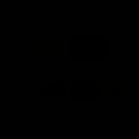
Info you need
Tickets
FFC MAJOR PARTNERS
Logo
Logo
of
of
partner
partner
Bankwest
Woodside
FFC PROUD PARTNERS
Logo
Logo
Logo
Logo
of
of
of
of
partner
partner
partner
partner
DP
Pirate
McDonald's
RAC
World
Life
-
View All Partners
Footer
Download the Official Fremantle Dockers Club