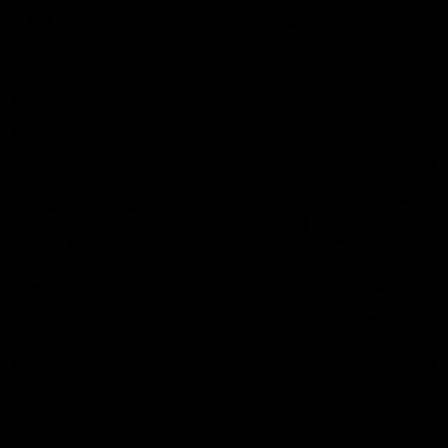
There was only one Tony
AFL
AFL
Modra...
Explore
AFL Match Day Hub
Tickets for 2026
All the info you need for game
Get your tickets for the 202
day at Optus.
AFL season.