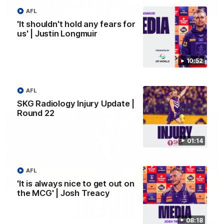
03:00
AFL
'It shouldn't hold any fears for
'We just need to stay in the moment' | Justin
us' | Justin Longmuir
Longmuir
Senior Coach Justin Longmuir speaks to 7News' Ryan Daniels
about our win over the Western Bulldogs, our upcoming game
10:52
at the MCG against Melbourne and provides an update on
Brennan Cox and Sean Darcy.
AFL
AFL
SKG Radiology Injury Update |
Round 22
01:14
AFL
'It is always nice to get out on
the MCG' | Josh Treacy
08:18
01:14