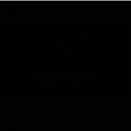
AFL
08:18
Match Highlights | Round 21 v Western Bulldogs
Watch all the highlights in our big friday night win over the
Dogs!
AFL