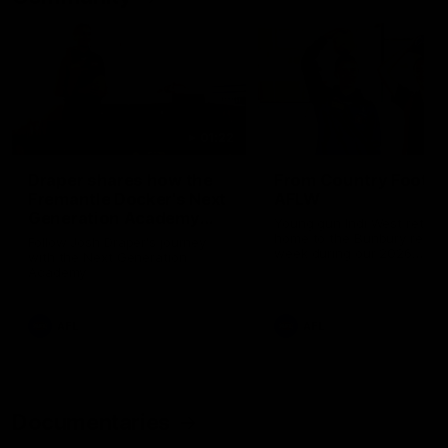
01:22
Draper shares how the
From Country Footy 
Fremantle Docker's Next
AFLW
Generation Academy
Young gun Indi West return
helped him reach his
home to the Bunbury region
Follow Josh Draper's journey
week during our 2026
AFL dream
with the Next Generation
Community Camp.
Academy
AFL
AFL
Documentaries