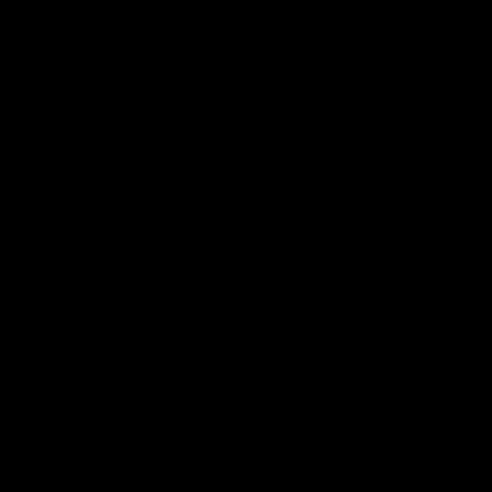
00:48
AFLW Injury Update |
AFLW Injury Update |
Round 12
Round 11
AFLW High Performance
AFLW High Performance
Manager Tom Sutherland
Manager Tom Sutherland
discusses the current state of
discusses the current state
our injury list heading into our
our injury list heading into 
Round 12 clash with Adelaide
Round 11 clash against
Richmond
AFLW
AFLW
AFL Interviews
04:14