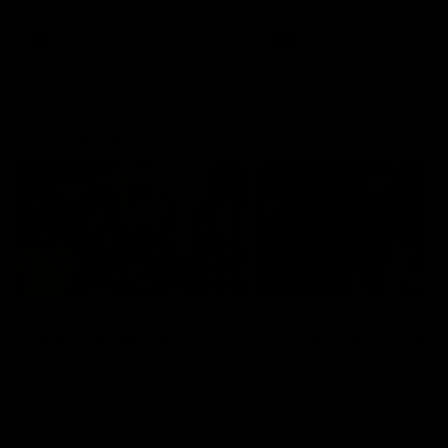
AFL
AFL
On This Day
01:31
On This Day | Modra's
On This Day | The Wi
record 10 goal haul
shines against the C
4 June 1999 | It's a Freo record
28 May 2005 | Jeff Farmer
that still stands to this say as
it all, the pace, the tackle, 
lively forward Tony Modra's
craft and the goal sense. 
double-figure haul in 1999
on this day in 2005 he turne
remains the most in a single
on with four incredible goal
game by a Fremantle player.
down the Cats at Kardinia P