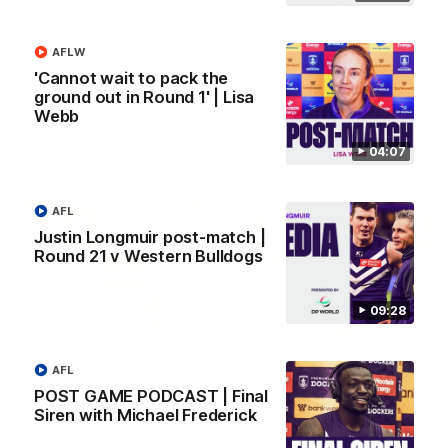
SKG Radiology Injury Update | Round 22
AFLW
Director of Performance Adam Beard discusses the current
'Cannot wait to pack the
state of our injury list heading into our Round 22 clash against
Melbourne
ground out in Round 1' | Lisa
Webb
AFL
04:07
AFL
Justin Longmuir post-match |
Round 21 v Western Bulldogs
09:28
AFL
POST GAME PODCAST | Final
08:17
Siren with Michael Frederick