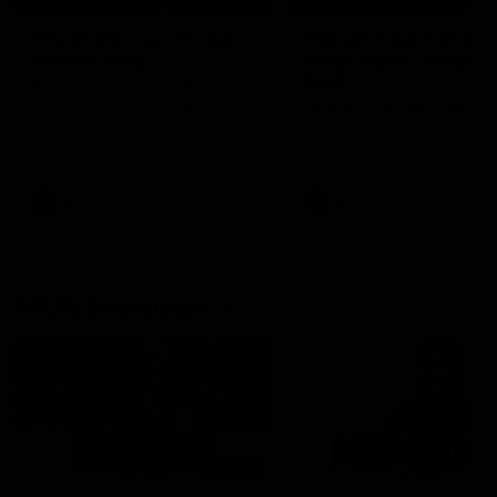
'It's where I want to be' |
'We will treat it like e
Murphy Reid
other week' | Murphy
Reid
Fremantle midfielder Murphy
Reid has put pen to paper on a
Hear from Murphy Reid on-f
three-year contract extension
after our round 20 win agai
West Coast.
AFL
AFL
AFLW Interviews
03:20