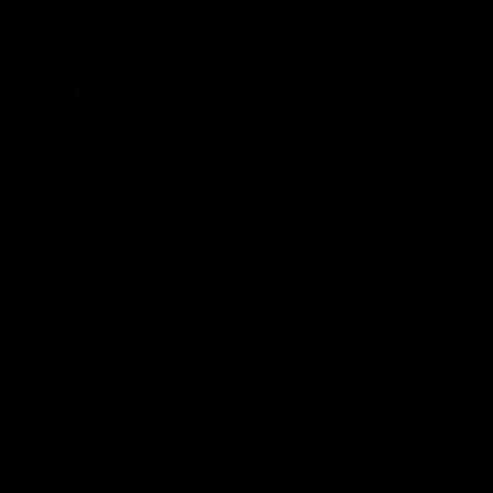
Reserved
Children and Young
Persons
Football
Injury List
Training Times
Fixtures
Ladder
Teams
AFL Team List
AFLW Team List