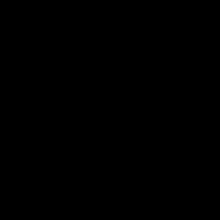
App
Google
iOS
Play
Store
Facebook
Twitter
Youtube
Instagram
Page Top
Club
Logo
© 2026 AFL.
Privacy
Whistleblower
Policy for
All Rights
Policy
Policy
Safeguarding