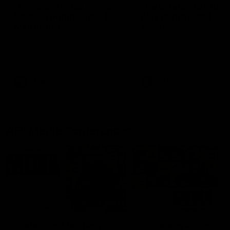
'This experience is great
'It was good to finall
for our younger girls' |
play opposition | Lis
Mim Strom
Webb
Ruck Mim Strom speaks
Senior Coach Lisa Webb
following our 16 point loss to
speaks following our 15 poi
Richmond at East Fremantle
win over Adelaide in our Pr
Oval in our pre season practice
Season match sim.
match
AFLW
AFLW
AFL Media Conferences
10:53
'It shouldn't hold any
'It is always nice to g