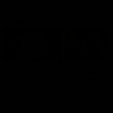
AFL Highlights
08:18
Match Highlights |
JT finishes as we go
Round 21 v Western
coast-to-coast!
Bulldogs
Treacy has another after a
huge defensive transition
Watch all the highlights in our
big friday night win over the
Dogs!
AFL
AFL