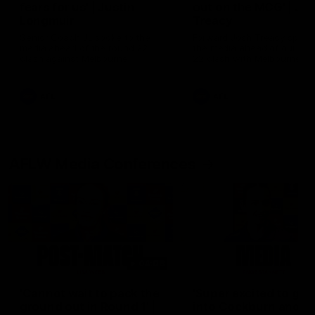
fears for us' | Justin
out on the MCG' | Jo
Longmuir
Treacy
Senior Coach JL spoke to the
Forward Josh Treacy speak
media ahead of the round 22
the media ahead of our Ro
clash against Melbourne
22 clash with Melbourne thi
Saturday at the MCG.
AFL
AFL
AFLW Media Conferences
04:08
'Cannot wait to pack the
'Super excited to get
ground out in Round 1' |
into Cockburn and pl