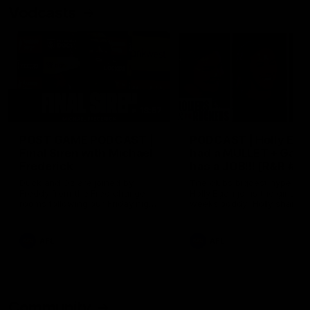
Vodcasts
18:57
POST GAME PODCAST |
PODCAST | Holly Ega
Final Siren with Michael
had a MULLET + Gab
Frederick
has a JOB!!! [R&R #11
Duck and Oz are joined by
The clubs biggest hype girl,
Freddy from the Freo change
Holly Egan joins the girls on
rooms following our Friday night
weeks poddy. Holly shares 
win over the Western Bulldogs
inspirational journey as she
at Optus.
nears the end of her recov
from an ACL injury, why sh
AFL
AFL
thought Fremantle was in
Frankston and why you sho
never leave her unattende
with a pair of scissors.
Community