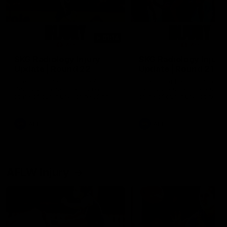
01:14
SKG Radiology Injury
SKG Radiology Injury
Update | Round 22
Update | Round 21
Director of Performance Adam
Director of Performance A
Beard discusses the current
Beard discusses the curren
state of our injury list heading
state of our injury list head
into our Round 22 clash against
into our Round 21 clash aga
Melbourne
the Western Bulldogs.
AFL
AFL
AFLW Injury