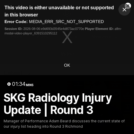
This
This video is either unavailable or not supported
is
Cl
a
Club
in this browser
Clos
Mo
Logo
modal
Error Code:
MEDIA_ERR_SRC_NOT_SUPPORTED
Dia
Menu
window.
Session ID:
2026-08-06:e9d693d3545e4d873ac0770e
Player Element ID:
aflm-
Club
modal-video-player_6391510295112
Logo
News
Video
Fixture
Membership
Video
OK
Latest
01:34
MINS
SKG Radiology Injury
Update | Round 3
Manager of Performance Adam Beard discusses the current state of
our injury list heading into Round 3 Richmond