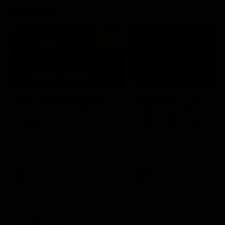
Vodcasts
18:57
POST GAME PODCAST |
PODCAST | Holly Ega
Final Siren with Michael
had a MULLET + Gab
Frederick
has a JOB!!! [R&R #11
Duck and Oz are joined by
The clubs biggest hype girl,
Freddy from the Freo change
Holly Egan joins the girls on
rooms following our Friday night
weeks poddy. Holly shares 
win over the Western Bulldogs
inspirational journey as she
at Optus.
nears the end of her recov
from an ACL injury, why sh
AFL
AFL
thought Fremantle was in
Frankston and why you sho
never leave her unattende
with a pair of scissors.
Community