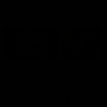
AFL Highlights
08:18
Match Highlights |
JT finishes as we go
Round 21 v Western
coast-to-coast!
Bulldogs
Treacy has another after a
huge defensive transition
Watch all the highlights in our
big friday night win over the
Dogs!
AFL
AFL