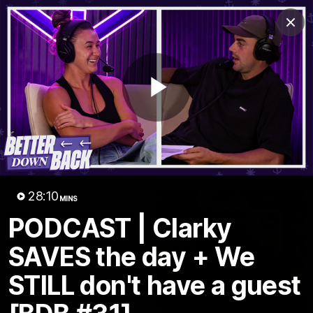
Club
Clos
Logo
Menu
Club
Logo
News
Video
Fixture
Membership
Play
Video
Latest
Video
28:10
MINS
PODCAST | Clarky
SAVES the day + We
STILL don't have a guest