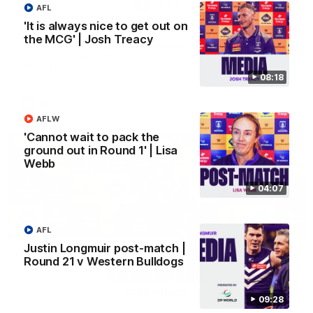
AFL
'It is always nice to get out on
SKG Radiology Injury Update | Round 22
the MCG' | Josh Treacy
Director of Performance Adam Beard discusses the current
state of our injury list heading into our Round 22 clash against
Melbourne
08:18
AFL
AFLW
'Cannot wait to pack the
ground out in Round 1' | Lisa
Webb
04:07
AFL
Justin Longmuir post-match |
Round 21 v Western Bulldogs
08:17
09:28