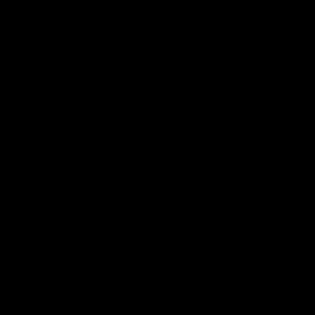
App
Google
iOS
Play
Store
Facebook
Twitter
Youtube
Instagram
Page Top
Club
Logo
© 2026 AFL.
Privacy
Whistleblower
Policy for
All Rights
Policy
Policy
Safeguarding