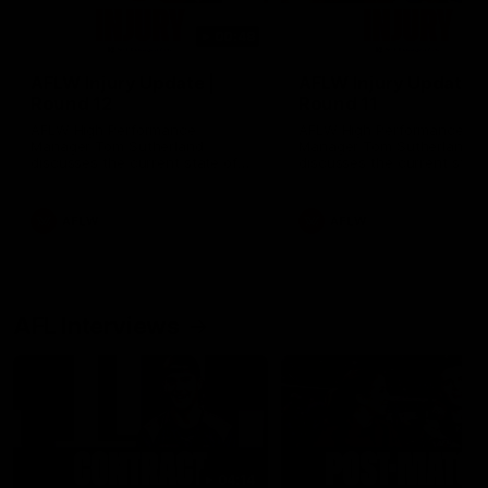
00:48
AFLW Injury Update |
AFLW Injury Update |
Round 12
Round 11
AFLW High Performance
AFLW High Performance
Manager Tom Sutherland
Manager Tom Sutherland
discusses the current state of
discusses the current state
our injury list heading into our
our injury list heading into 
Round 12 clash with Adelaide
Round 11 clash against
Richmond
AFLW
AFLW
AFL Interviews
04:14