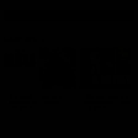
all video
Latest AFL
10:53
'It shouldn't hold any
'We just need to stay 
fears for us' | Justin
the moment' | Justin
Longmuir
Longmuir
Senior Coach JL spoke to the
Senior Coach Justin Longm
media ahead of the round 22
speaks to 7News' Ryan Dan
clash against Melbourne
about our win over the Wes
Bulldogs, our upcoming ga
the MCG against Melbourn