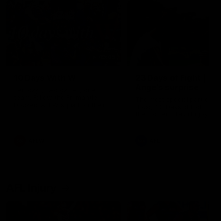
49:05
10 Days With W
23 Days of Fight |
Ange's surprise
Ten days, two games, one
team. Follow the Fremantle
The most special part of ou
Dockers AFLW squad on their
doco, '23 Days of Fight'. Thi
10 day trip to Melbourne during
the moment Tash Rigby
the 2025 season.
surprised Ange Stannett.
AFLW
AFL
AFL Injury