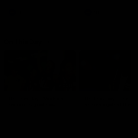
AFL
AFL
On This Day
01:31
On This Day | Modra's
On This Day | The Wi
record 10 goal haul
shines against the C
4 June 1999 | It's a Freo record
28 May 2005 | Jeff Farmer
that still stands to this say as
it all, the pace, the tackle, 
lively forward Tony Modra's
craft and the goal sense. 
double-figure haul in 1999
on this day in 2005 he turne
remains the most in a single
on with four incredible goal
game by a Fremantle player.
down the Cats at Kardinia P