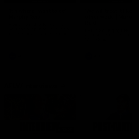
'It's where I want to be' |
'We will treat it like e
Murphy Reid
other week' | Murphy
Reid
Fremantle midfielder Murphy
Reid has put pen to paper on a
Hear from Murphy Reid on-f
three-year contract extension
after our round 20 win agai
West Coast.
AFL
AFL
AFLW Interviews
03:20