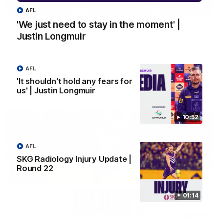
03:00
AFL
'We just need to stay in the moment' |
'We just need to stay in the moment' | Justin
Justin Longmuir
Longmuir
Senior Coach Justin Longmuir speaks to 7News' Ryan Daniels
about our win over the Western Bulldogs, our upcoming game
at the MCG against Melbourne and provides an update on
AFL
Brennan Cox and Sean Darcy.
'It shouldn't hold any fears for
us' | Justin Longmuir
AFL
10:52
AFL
SKG Radiology Injury Update |
Round 22
01:14
01:14