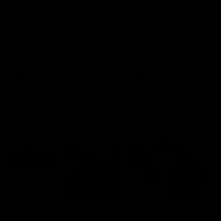
'This experience is great
'It was good to finall
for our younger girls' |
play opposition | Lis
Mim Strom
Webb
Ruck Mim Strom speaks
Senior Coach Lisa Webb
following our 16 point loss to
speaks following our 15 poi
Richmond at East Fremantle
win over Adelaide in our Pr
Oval in our pre season practice
Season match sim.
match
AFLW
AFLW
AFL Media Conferences
10:53
'It shouldn't hold any
'It is always nice to g