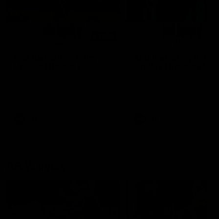
01:14
SKG Radiology Injury
SKG Radiology Injury
Update | Round 22
Update | Round 21
Director of Performance Adam
Director of Performance A
Beard discusses the current
Beard discusses the curren
state of our injury list heading
state of our injury list head
into our Round 22 clash against
into our Round 21 clash aga
Melbourne
the Western Bulldogs.
AFL
AFL
AFLW Injury