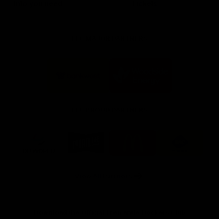
Info you need
Tickets
FFC MAJOR PARTNERS
Logo
Logo
of
of
partner
partner
Bankwest
Woodside
FFC PROUD PARTNERS
Logo
Logo
Logo
Logo
of
of
of
of
partner
partner
partner
partner
DP
Pirate
McDonald's
RAC
World
Life
-
View All Partners
Footer
Download the Official Fremantle Dockers Club