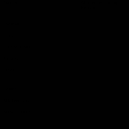
Reserved
Children and Young
Persons
Football
Injury List
Training Times
Fixtures
Ladder
Teams
AFL Team List
AFLW Team List