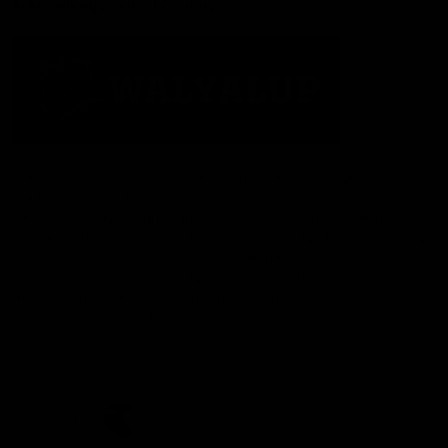
Acknowledgement of Country
The Fremantle Football Club respectfully acknowledges the
Traditional Custodians of the land, waterways and skies on which
we live and play our great game here in Perth, the Whadjuk
People of the Noongar Boodja and acknowledge their continuing
connection to Country and culture. We pay respect to Elders past
and present, senior knowledge holders and those following in
their footsteps, and extend this respect to all Aboriginal and
Torres Strait Islander Peoples across Australia.
CREATED BY