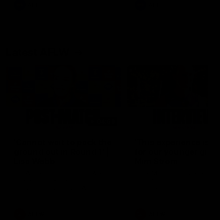
and provides an update on
AFL
AFL
Brennan Cox and Sean Dar
Latest AFLW
04:08
'Cannot wait to pack the
'This experience is g
ground out in Round 1' |
for our younger girls'
Lisa Webb
Mim Strom
AFLW Senior Coach Lisa Webb
Ruck Mim Strom speaks
speaks to the media following
following our 16 point loss t
our 28 point win over West
Richmond at East Fremantl
Coast in our final preseason
Oval in our pre season prac
match before Round 1
match
AFLW
AFLW