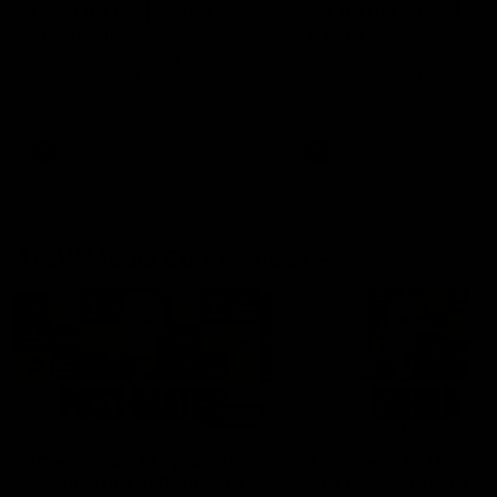
fears for us' | Justin
out on the MCG' | Jo
Longmuir
Treacy
Senior Coach JL spoke to the
Forward Josh Treacy speak
media ahead of the round 22
the media ahead of our Ro
clash against Melbourne
22 clash with Melbourne thi
Saturday at the MCG.
AFL
AFL
AFLW Media Conferences
04:08
'Cannot wait to pack the
'Super excited to get
ground out in Round 1' |
into Cockburn and pl