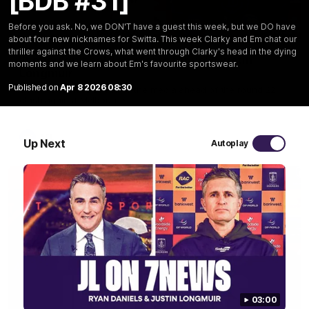
[BDB #31]
Before you ask. No, we DON'T have a guest this week, but we DO have
10:53
about four new nicknames for Switta. This week Clarky and Em chat our
thriller against the Crows, what went through Clarky's head in the dying
'It shouldn't hold any fears for us' | Justin
moments and we learn about Em's favourite sportswear.
Longmuir
Published on
Apr 8 2026 08:30
Senior Coach JL spoke to the media ahead of the round 22
clash against Melbourne
AFL
Up Next
Autoplay
03:00