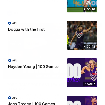
Hear from JL following the big Friday night win over the Dogs!
00:10
AFL
AFL
Dogga with the first
00:42
AFL
Hayden Young | 100 Games
18:57
02:17
POST GAME PODCAST | Final Siren with Michael
Frederick
Duck and Oz are joined by Freddy from the Freo change
AFL
rooms following our Friday night win over the Western
Bulldogs at Optus.
Josh Treacy | 100 Games