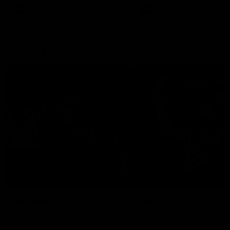
There was only one Tony
AFL
AFL
Modra...
Explore
AFL Match Day Hub
Tickets for 2026
All the info you need for game
Get your tickets for the 202
day at Optus.
AFL season.