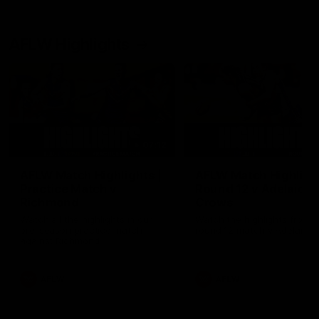
AFLW Highlights
07:12
AFLW Match Highlights |
AFLW Match Highlight
Practice Match v
Round 12 v Adelaide
Richmond
Crows
Watch all the highlights in our
Watch the highlights from t
pre-season practice match
round 12 match v Adelaide
against Richmond
AFLW
AFLW