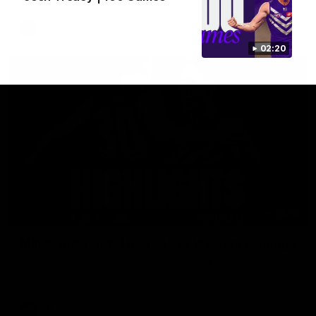
AFL
02:20
08:18
Match Highlights | Round 21 v Western Bulldogs
Watch all the highlights in our big friday night win over the
Dogs!
AFL