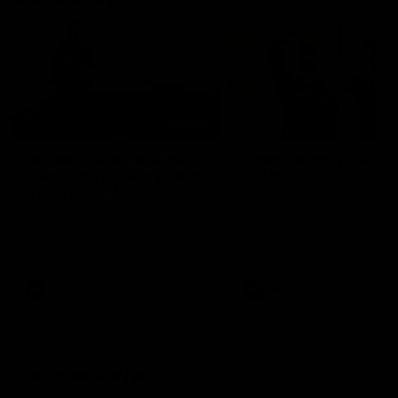
01:22
Draper shares how the
From Country Footy 
Fremantle Docker's Next
AFLW
Generation Academy
Young gun Indi West return
helped him reach his
home to the Bunbury region
Follow Josh Draper's journey
week during our 2026
AFL dream
with the Next Generation
Community Camp.
Academy
AFL
AFL
Documentaries