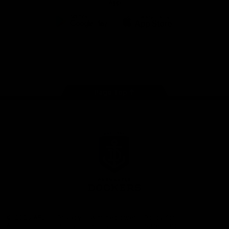
App
Google
iOS
Play
Store
Facebook
Twitter
Youtube
Instagram
Page Top
Club
Logo
© 2026 AFL.
Privacy
Whistleblower
Policy for
All Rights
Policy
Policy
Safeguarding