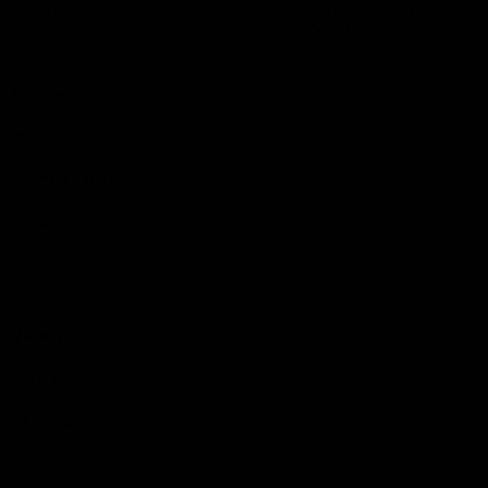
Reserved
Children and Young
Persons
Football
Injury List
Training Times
Fixtures
Ladder
Teams
AFL Team List
AFLW Team List