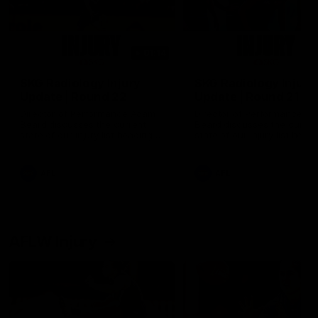
01:14
SKG Radiology Injury
SKG Radiology Injury
Update | Round 22
Update | Round 21
Director of Performance Adam
Director of Performance A
Beard discusses the current
Beard discusses the curren
state of our injury list heading
state of our injury list head
into our Round 22 clash against
into our Round 21 clash aga
Melbourne
the Western Bulldogs.
AFL
AFL
AFLW Injury