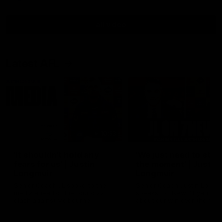
all video
Latest AFL
10:53
'It shouldn't hold any
'We just need to stay 
fears for us' | Justin
the moment' | Justin
Longmuir
Longmuir
Senior Coach JL spoke to the
Senior Coach Justin Longm
media ahead of the round 22
speaks to 7News' Ryan Dan
clash against Melbourne
about our win over the Wes
Bulldogs, our upcoming ga
the MCG against Melbourn