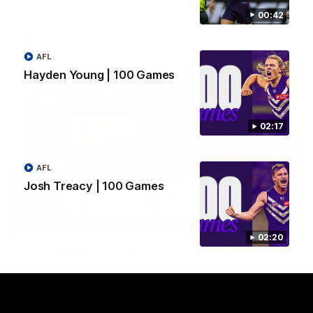
Hear from JL following the big Friday night win over the Dogs!
00:42
AFL
AFL
Hayden Young | 100 Games
02:17
AFL
Josh Treacy | 100 Games
18:57
02:20
POST GAME PODCAST | Final Siren with Michael
Frederick
Duck and Oz are joined by Freddy from the Freo change
rooms following our Friday night win over the Western
Bulldogs at Optus.