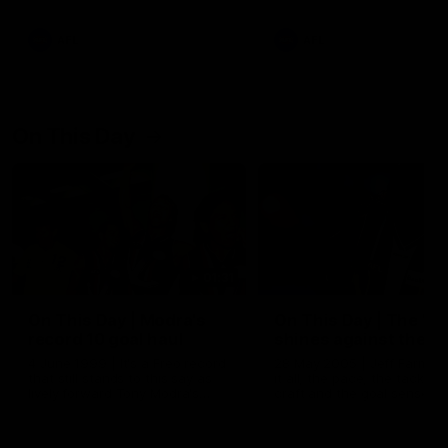
AFL
AFL
On This Day
01:31
On This Day | Modra's
On This Day | The Wi
record 10 goal haul
shines against the C
4 June 1999 | It's a Freo record
28 May 2005 | Jeff Farmer
that still stands to this say as
it all, the pace, the tackle, 
lively forward Tony Modra's
craft and the goal sense. 
double-figure haul in 1999
on this day in 2005 he turne
remains the most in a single
on with four incredible goal
game by a Fremantle player.
down the Cats at Kardinia P