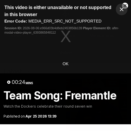
This
This video is either unavailable or not supported
is
Cl
a
Club
in this browser
Clos
Mo
Logo
modal
Error Code:
MEDIA_ERR_SRC_NOT_SUPPORTED
Dia
Menu
window.
Session ID:
2026-08-06:e966d03b4d8eb2453856b139
Player Element ID:
aflm-
Club
modal-video-player_6393865848112
Logo
News
Video
Fixture
Membership
Video
OK
Latest
00:24
MINS
Team Song: Fremantle
Watch the Dockers celebrate their round seven win
Published on
Apr 25 2026 13:39