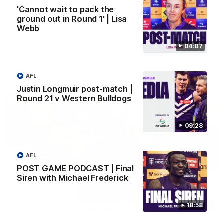
'Cannot wait to pack the
ground out in Round 1' | Lisa
SKG Radiology Injury Update | Round 22
Webb
Director of Performance Adam Beard discusses the current
state of our injury list heading into our Round 22 clash against
04:07
Melbourne
AFL
AFL
Justin Longmuir post-match |
Round 21 v Western Bulldogs
09:28
AFL
POST GAME PODCAST | Final
Siren with Michael Frederick
18:58
08:17