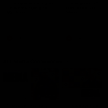
'This experience is great
'It was good to finall
for our younger girls' |
play opposition | Lis
Mim Strom
Webb
Ruck Mim Strom speaks
Senior Coach Lisa Webb
following our 16 point loss to
speaks following our 15 poi
Richmond at East Fremantle
win over Adelaide in our Pr
Oval in our pre season practice
Season match sim.
match
AFLW
AFLW
AFL Media Conferences
10:53
'It shouldn't hold any
'It is always nice to g