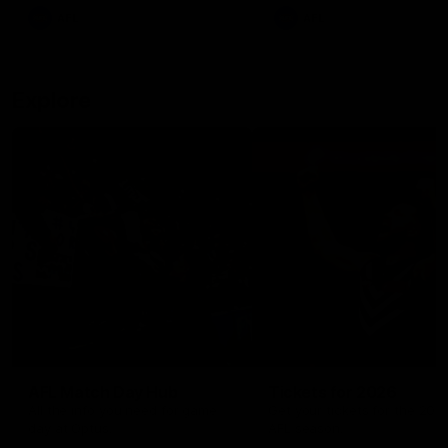
There was only one Tony
AFL
AFL
Modra...
Explore
AFL Match Day Hub
Tickets for 2026
All the info you need for game
Get your tickets for the 202
day at Optus.
AFL season.