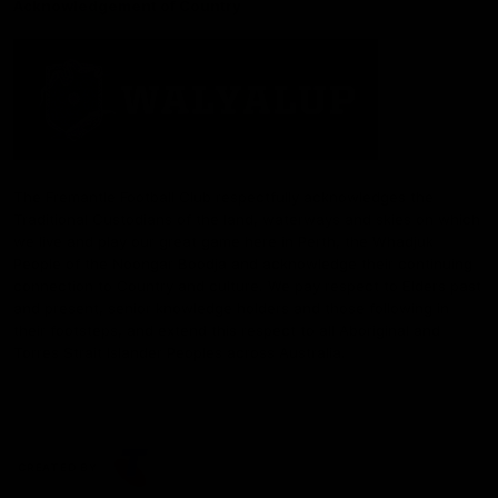
Acknowledgement of Country
The Fremantle Football Club respectfully acknowledges the
Traditional Custodians of the land, waterways and skies on which
we live and play our great game here in Perth, the Whadjuk
People of the Noongar Boodja and acknowledge their continuing
connection to Country and culture. We pay respect to Elders past
and present, senior knowledge holders and those following in
their footsteps, and extend this respect to all Aboriginal and
Torres Strait Islander Peoples across Australia.
CREATED BY