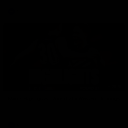
AFL
08:18
Match Highlights | Round 21 v Western Bulldogs
Watch all the highlights in our big friday night win over the
Dogs!
AFL