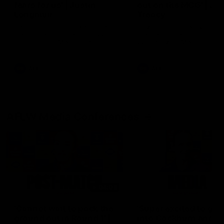
fears for us' | Justin
out on the MCG' | Jo
Longmuir
Treacy
Senior Coach JL spoke to the
Forward Josh Treacy speak
media ahead of the round 22
the media ahead of our Ro
clash against Melbourne
22 clash with Melbourne thi
Saturday at the MCG.
AFL
AFL
AFLW Media Conferences
04:08
'Cannot wait to pack the
'Super excited to get
ground out in Round 1' |
into Cockburn and pl