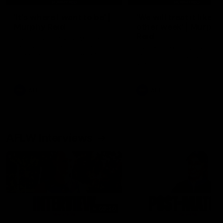
'It's where I want to be' |
'We will treat it like e
Murphy Reid
other week' | Murphy
Reid
Fremantle midfielder Murphy
Reid has put pen to paper on a
Hear from Murphy Reid on-f
three-year contract extension
after our round 20 win agai
West Coast.
AFL
AFL
AFLW Interviews
03:20