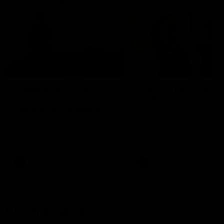
01:22
Draper shares how the
From Country Footy 
Fremantle Docker's Next
AFLW
Generation Academy
Young gun Indi West return
helped him reach his
home to the Bunbury region
Follow Josh Draper's journey
week during our 2026
AFL dream
with the Next Generation
Community Camp.
Academy
AFL
AFL
Documentaries