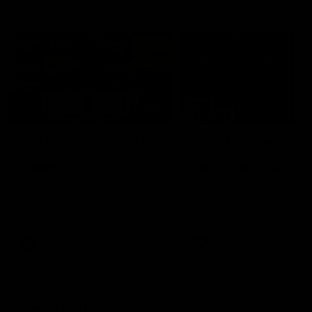
Vodcasts
18:57
POST GAME PODCAST |
PODCAST | Holly Ega
Final Siren with Michael
had a MULLET + Gab
Frederick
has a JOB!!! [R&R #11
Duck and Oz are joined by
The clubs biggest hype girl,
Freddy from the Freo change
Holly Egan joins the girls on
rooms following our Friday night
weeks poddy. Holly shares 
win over the Western Bulldogs
inspirational journey as she
at Optus.
nears the end of her recov
from an ACL injury, why sh
AFL
AFL
thought Fremantle was in
Frankston and why you sho
never leave her unattende
with a pair of scissors.
Community