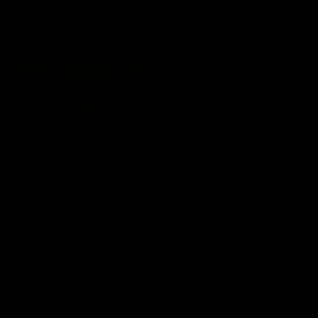
AFLW Highlights
07:12
AFLW Match Highlights |
AFLW Match Highlight
Practice Match v
Round 12 v Adelaide
Richmond
Crows
Watch all the highlights in our
Watch the highlights from t
pre-season practice match
round 12 match v Adelaide
against Richmond
AFLW
AFLW