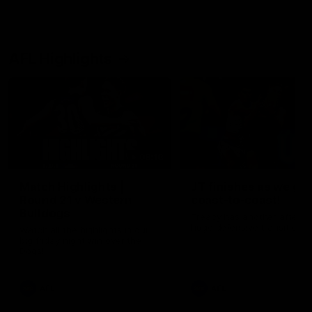
AFL Highlights
08:18
Match Highlights |
JT finishes as we go
Round 21 v Western
coast-to-coast!
Bulldogs
Treacy has another after a
huge defensive transition
Watch all the highlights in our
big friday night win over the
Dogs!
AFL
AFL