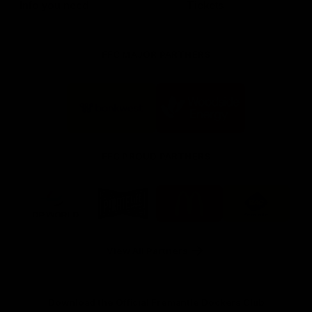
Info you need
Tickets
FFC MAJOR PARTNERS
Logo
Logo
of
of
partner
partner
Bankwest
Woodside
FFC PROUD PARTNERS
Logo
Logo
Logo
Logo
of
of
of
of
partner
partner
partner
partner
DP
Pirate
McDonald's
RAC
World
Life
-
View All Partners
Footer
Download the Official Fremantle Dockers Club