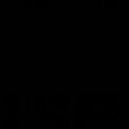
00:48
AFLW Injury Update |
AFLW Injury Update |
Round 12
Round 11
AFLW High Performance
AFLW High Performance
Manager Tom Sutherland
Manager Tom Sutherland
discusses the current state of
discusses the current state
our injury list heading into our
our injury list heading into 
Round 12 clash with Adelaide
Round 11 clash against
Richmond
AFLW
AFLW
AFL Interviews
04:14