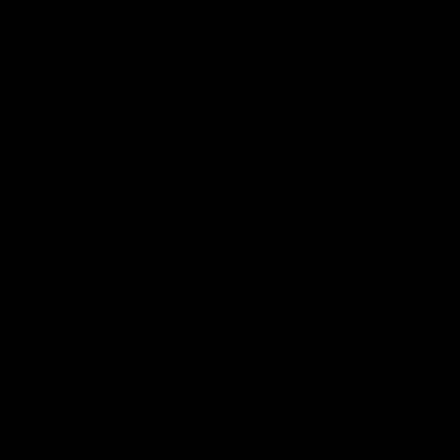
49:05
10 Days With W
23 Days of Fight |
Ange's surprise
Ten days, two games, one
team. Follow the Fremantle
The most special part of ou
Dockers AFLW squad on their
doco, '23 Days of Fight'. Thi
10 day trip to Melbourne during
the moment Tash Rigby
the 2025 season.
surprised Ange Stannett.
AFLW
AFL
AFL Injury