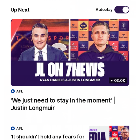
Up Next
Autoplay
10:53
'It shouldn't hold any fears for us' | Justin
Longmuir
Senior Coach JL spoke to the media ahead of the round 22
clash against Melbourne
AFL
03:00
AFL
'We just need to stay in the moment' |
Justin Longmuir
AFL
'It shouldn't hold any fears for