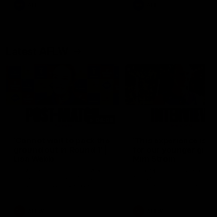
and provides an update on
AFL
AFL
Brennan Cox and Sean Dar
Latest AFLW
04:08
'Cannot wait to pack the
'This experience is g
ground out in Round 1' |
for our younger girls'
Lisa Webb
Mim Strom
AFLW Senior Coach Lisa Webb
Ruck Mim Strom speaks
speaks to the media following
following our 16 point loss t
our 28 point win over West
Richmond at East Fremantl
Coast in our final preseason
Oval in our pre season prac
match before Round 1
match
AFLW
AFLW