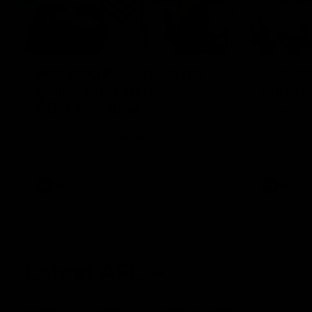
00:55
Prancing Pony goes full
Livewi
gallop after incredible
milesto
60m solo goal
Jye Amiss b
goal forwar
Patrick Voss gathers the footy at pace
before Josh
before taking off and launching a
club’s thir
sensational major from distance.
AFL
AFL
Latest AFL