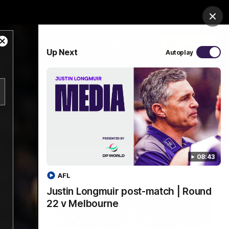
Shop
Premium Hospitality
Advertising
Clos
Close
PROUDLY SPONSORED BY
Up Next
Autoplay
Modal
Dialog
Menu
08:43
AFL
Justin Longmuir post-match | Round
22 v Melbourne