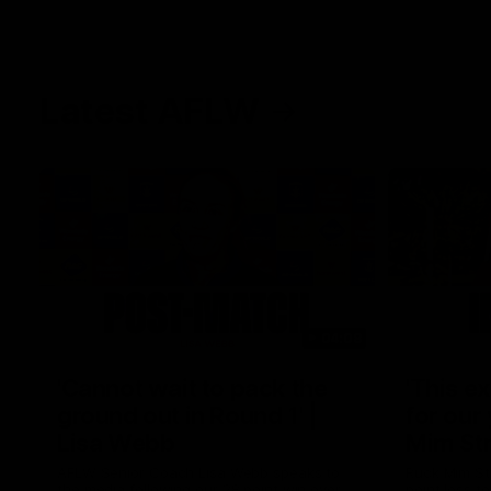
Latest AFLW
04:08
'Cannot wait to pack the
'This e
ground out in Round 1' |
for our 
Lisa Webb
Mim St
AFLW Senior Coach Lisa Webb speaks to
Ruck Mim St
the media following our 28 point win over
point loss t