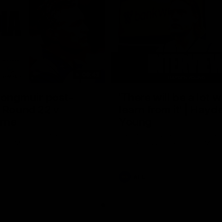
08:43
Longmuir post-
'There will be a lot 
 Round 22 v
learn from it' | Hayd
rne
Young
stin Longmuir after our round
Hear from Hayden Young in the r
inst Melbourne.
our round 22 game against Melb
AFL