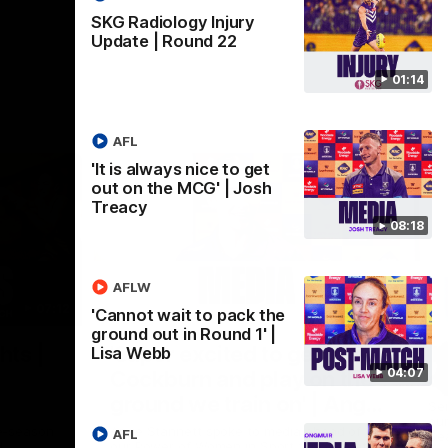
SKG Radiology Injury
Update | Round 22
01:14
AFL
'It is always nice to get
out on the MCG' | Josh
Treacy
08:18
AFLW
07:12
07:09
'Cannot wait to pack the
ground out in Round 1' |
Nex
hts |
'Super excited to get into
'I
Lisa Webb
04:07
Cockburn and play on the
o
ground we train on' | Ange
Se
our
Stannett
re-season
Ange Stannett spoke to media ahead of
AFL
Se
d
our Power of Women in Sport function at