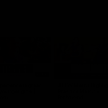
03:20
xperience is great
AFLW Match Highlig
younger girls' |
Practice Match v
rom
Richmond
rom speaks following our 16
Watch all the highlights in our p
o Richmond at East Fremantle
practice match against Richmon