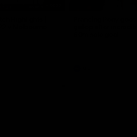
08:20
ch Highlights |
Prancing Pony goes 
22 v Melbourne
gallop after incredib
60m solo goal
e highlights for our round 22
t Melbourne
Patrick Voss gathers the footy a
before taking off and launching 
sensational major from distance.
AFL