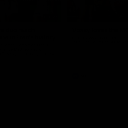
01:27
re duo reach
Vossy loves the M
ne in Freo's history
Patrick Voss gets Fremantle off 
start with two majors early in 
ecomes Fremantle’s first 50-
d since Matthew Pavlich,
 Treacy joins him as just the
d duo to reach the milestone
AFL