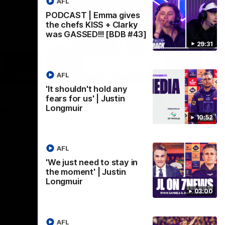
AFL
PODCAST | Emma gives
the chefs KISS + Clarky
was GASSED!!! [BDB #43]
29:31
AFL
03:02
08:20
'It shouldn't hold any
Nex
we can
AFL Match Highlights |
P
fears for us' | Justin
Longmuir
en
Round 22 v Melbourne
ga
10:52
6
Watch all the highlights for our round 22
game against Melbourne
ooms after
Pat
ourne.
bef
AFL
sen
'We just need to stay in
the moment' | Justin
AFL
Longmuir
03:00
AFL