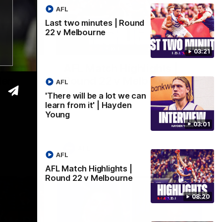
AFL
Last two minutes | Round
22 v Melbourne
03:02
08:20
03:21
 we can
AFL Match Highlights |
den
Round 22 v Melbourne
AFL
Watch all the highlights for our round 22
'There will be a lot we can
game against Melbourne
learn from it' | Hayden
e rooms
Young
st
03:01
AFL
AFL
AFL Match Highlights |
Round 22 v Melbourne
08:20