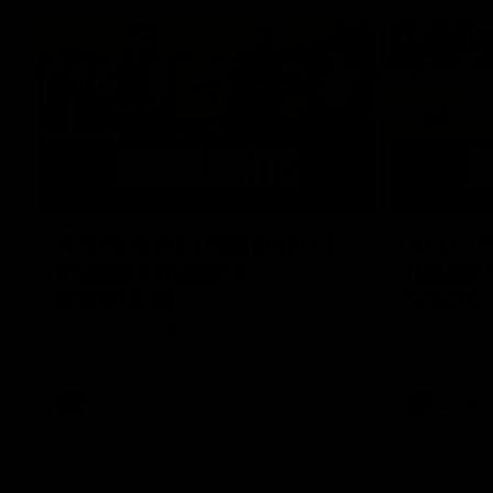
07:12
AFLW Match Highlights |
AFLW Ma
Practice Match v
Round 1
Richmond
Crows
Watch all the highlights in our pre-season
Watch the hi
practice match against Richmond
match v Ade
AFLW
AFLW