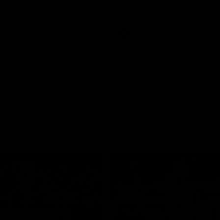
pre season practice match
AFLW