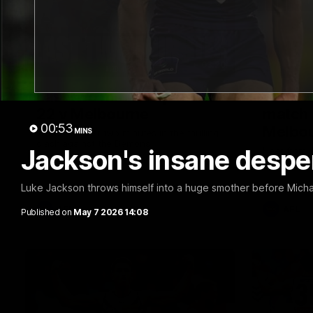
03:20
Last two minutes | Round
Justin
22 v Melbourne
match 
00:53
Melbo
MINS
Watch the last two minutes in the thrilling
clash against the Demons
Jackson's insane despera
Hear from J
22 game ag
Luke Jackson throws himself into a huge smother before Micha
AFL
AFL
Published on
May 7 2026 14:08