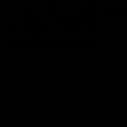
03:20
Last two minutes | Round
Justin 
22 v Melbourne
match |
Melbou
Watch the last two minutes in the thrilling
clash against the Demons
Hear from Ju
22 game aga
AFL
AFL