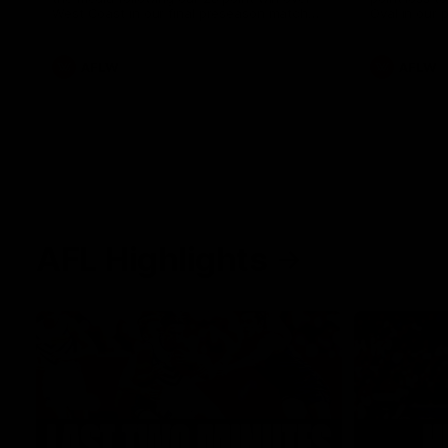
West Coast in our final preseason match
Oval in our 
before Round 1
AFLW
AFLW
AFL Highlights