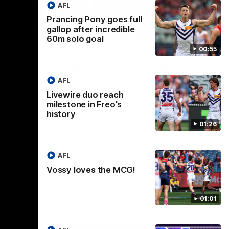
AFL
Prancing Pony goes full
gallop after incredible
01:00
29:30
60m solo goal
00:55
CG!
PODCAST | Emma gives
the chefs KISS + Clarky
to a flying
the match.
was GASSED!!! [BDB #43]
AFL
Clarky and Em are back for what may be
Livewire duo reach
our most FIREY episode of the podcast
milestone in Freo's
yet. Snipes, jabs and unconstructive
history
feedback are the main themes of the day.
01:26
AFL
AFL
Vossy loves the MCG!
01:01