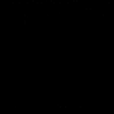
03:20
Last two minutes | Round
AFL Mat
22 v Melbourne
Round 
Watch the last two minutes in the thrilling
Watch all th
clash against the Demons
game agains
AFL
AFL
AFLW Highlights