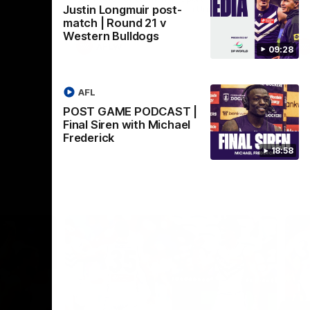
Justin Longmuir post-
Crown supported by Curtin University.
Covering all topics ahead of the 2026
match | Round 21 v
season.
Western Bulldogs
AFLW
09:28
AFL
POST GAME PODCAST |
Final Siren with Michael
Frederick
18:58