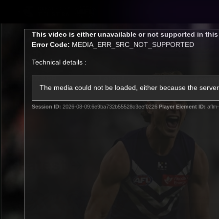
CREATED BY
TELSTRA
This
This video is either unavailable or not supported in thi
is
Error Code:
MEDIA_ERR_SRC_NOT_SUPPORTED
a
modal
Technical details :
window.
Latest
Footy
Team
Club
The media could not be loaded, either because the server 
Session ID:
2026-08-09:6e9ba732b55528c3eef0226
Player Element ID:
aflm-
Logo
Latest