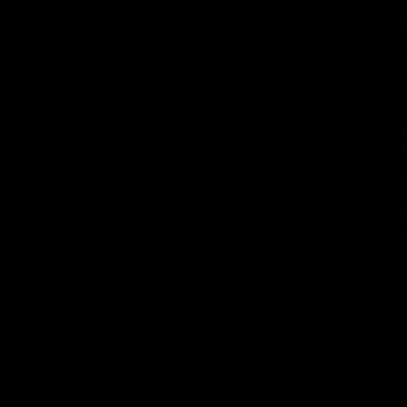
05:51
tch Highlights |
AFLW Match Highlig
2 v Adelaide
Round 11 v Richmon
Watch all the highlights from our
win against Richmond
ghlights from the round 12
laide
AFLW