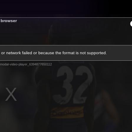
Tickets
s browser
s
Membership
Community
Club
or network failed or because the format is not supported.
Video
modal-video-player_6394877650112