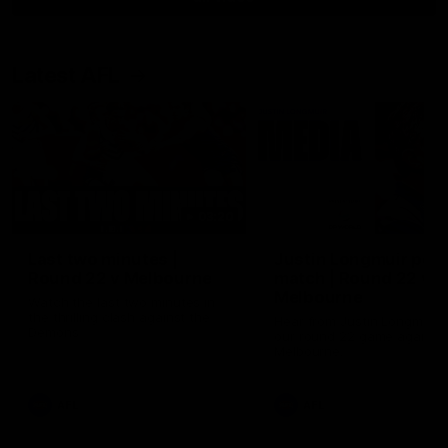
Latest AFL
03:20
Last two minutes |
Justin Longmuir post
Round 22 v Melbourne
match | Round 22 v
Melbourne
Watch the last two minutes in
the thrilling clash against the
Hear from Justin Longmuir a
Demons
our round 22 game against
Melbourne.
AFL
AFL