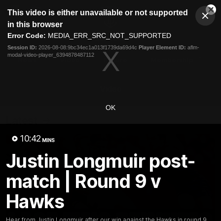
This
This video is either unavailable or not supported
is
Cl
a
Club
in this browser
Clos
Mo
Logo
modal
Error Code:
MEDIA_ERR_SRC_NOT_SUPPORTED
Dia
Menu
window.
Session ID:
2026-08-08:9bc34ec1a013f1739da69d4c
Player Element ID:
aflm-
Club
modal-video-player_6394878487112
Logo
News
Video
Fixture
Membership
Video
OK
Latest
10:42
MINS
Justin Longmuir post-
match | Round 9 v
Hawks
Hear from Justin Longmuir after our win against the Hawks in round 9.