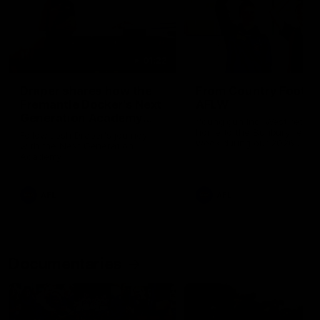
01:22
Draper shares how the
From Country Footy 
Fremantle Docker's Next
AFLW
Generation Academy
Young gun Indi West return
helped him reach his
home to the Bunbury region
Follow Josh Draper's journey
week during our 2026
AFL dream
with the Next Generation
Community Camp.
Academy
AFL
AFL
Documentaries