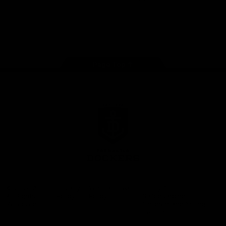
Google
iOS
Play
Store
Facebook
Twitter
Youtube
Instagram
Page Top
Club
Logo
© 2026 AFL.
Privacy
Whistleblower
Policy for
All Rights
Policy
Policy
Safeguarding
Reserved
Children and Young
Persons