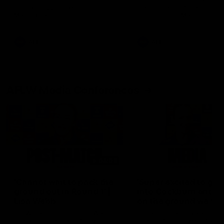
Hear from Justin Longmuir after
Senior Coach JL spoke to t
our round 22 game against
media ahead of the round 
Melbourne.
clash against Melbourne
AFL
AFL
AFLW Media Conferences
04:08
'Cannot wait to pack the
'Super excited to get
ground out in Round 1' |
into Cockburn and pl
Lisa Webb
on the ground we tra
on' | Ange Stannett
AFLW Senior Coach Lisa Webb
Ange Stannett spoke to me
speaks to the media following
ahead of our Power of Wo