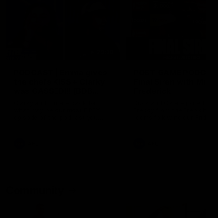
29:30
PODCAST | Emma gives
POST GAME PODCAST
the chefs KISS + Clarky
Final Siren with Mich
was GASSED!!! [BDB
Frederick
#43]
Clarky and Em are back for
Duck and Oz are joined by
what may be our most FIREY
Freddy from the Freo chan
episode of the podcast yet.
rooms following our Friday 
Snipes, jabs and unconstructive
win over the Western Bulld
feedback are the main themes
at Optus.
of the day.
AFL
AFL
Community