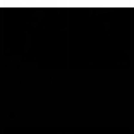
29:30
PODCAST | Emma gives the chefs KISS + Clarky
was GASSED!!! [BDB #43]
Clarky and Em are back for what may be our most FIREY
episode of the podcast yet. Snipes, jabs and unconstructive
feedback are the main themes of the day.
AFL
all video