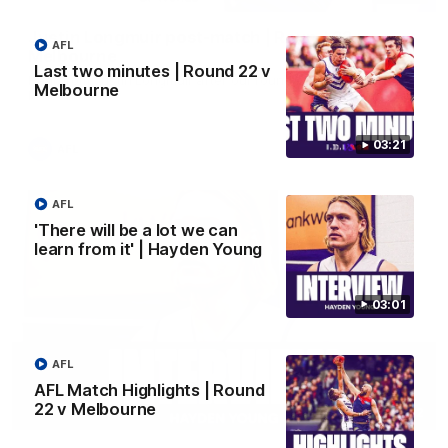
Justin Longmuir post-match | Round 22 v
AFL
Melbourne
Last two minutes | Round 22 v
Hear from Justin Longmuir after our round 22 game against
Melbourne
Melbourne.
03:21
AFL
AFL
'There will be a lot we can
learn from it' | Hayden Young
03:01
AFL
AFL Match Highlights | Round
22 v Melbourne
03:02