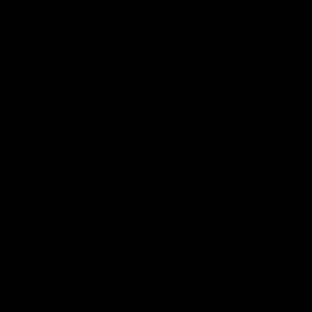
Latest AFLW
04:08
'Cannot wait to pack the
'This experience is g
ground out in Round 1' |
for our younger girls'
Lisa Webb
Mim Strom
AFLW Senior Coach Lisa Webb
Ruck Mim Strom speaks
speaks to the media following
following our 16 point loss t
our 28 point win over West
Richmond at East Fremantl
Coast in our final preseason
Oval in our pre season prac
match before Round 1
match
AFLW
AFLW