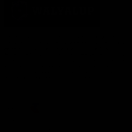
The Fremantle Football Club respectfully acknowledges the
Traditional Custodians of the land, waterways and skies on which
we live and play our great game here in Perth, the Whadjuk
People of the Noongar Boodja and acknowledge their continuing
connection to Country and culture. We pay respect to Elders past
and present, senior knowledge holders and those following in
their footsteps, and extend this respect to all Aboriginal and
Torres Strait Islander Peoples across Australia.
CREATED BY
Contact Us
Terms and Conditions
Privacy Policy
Copyright & Trademark
Online Security