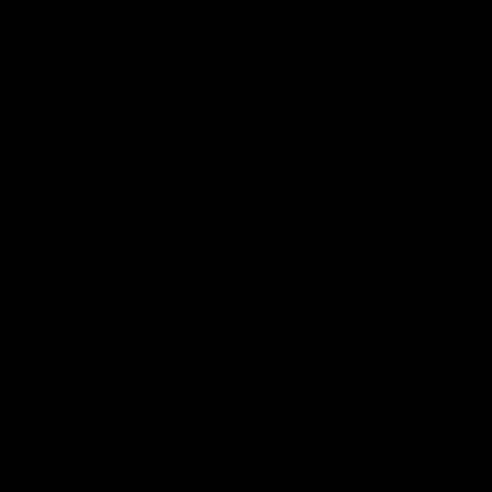
our 28 point win over West
in Sport function at Crown
Coast in our final preseason
supported by Curtin Univers
match before Round 1
Covering all topics ahead o
2026 season.
AFLW
AFLW
Club Video
00:28
Team Song: Fremantle
Team Song: Fremantl
Watch the Dockers celebrate
Watch the Dockers celebra
their round 21 win
their round 20 win
AFL
AFL