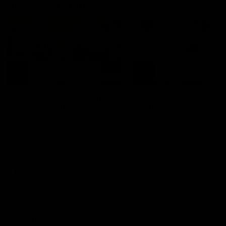
AFLW Highlights
07:12
AFLW Match Highlights |
AFLW Match Highlight
Practice Match v
Round 12 v Adelaide
Richmond
Crows
Watch all the highlights in our
Watch the highlights from t
pre-season practice match
round 12 match v Adelaide
against Richmond
AFLW
AFLW
Freo in the Media