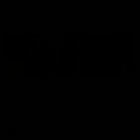
On This Day
01:31
On This Day | Modra's
On This Day | The Wi
record 10 goal haul
shines against the C
4 June 1999 | It's a Freo record
28 May 2005 | Jeff Farmer
that still stands to this say as
it all, the pace, the tackle, 
lively forward Tony Modra's
craft and the goal sense. 
double-figure haul in 1999
on this day in 2005 he turne
remains the most in a single
on with four incredible goal
game by a Fremantle player.
down the Cats at Kardinia P
There was only one Tony
AFL
AFL
Modra...