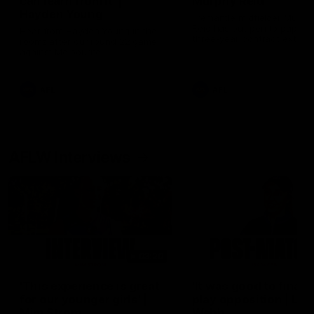
can learn from it' |
Murphy Reid
Hayden Young
Fremantle midfielder Murph
Reid has put pen to paper 
Hear from Hayden Young in the
three-year contract extens
rooms after our round 22 game
against Melbourne.
AFL
AFL
AFLW Interviews
03:20
'This experience is great
'It was good to finall
for our younger girls' |
play opposition | Lis
Mim Strom
Webb