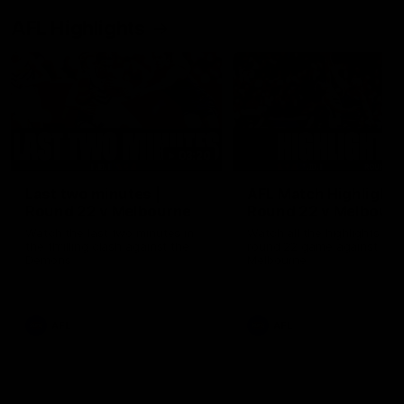
AFL Highlights
03:20
Last two minutes |
AFL Match Highlights
Round 22 v Melbourne
Round 22 v Melbour
Watch the last two minutes in
Watch all the highlights for
the thrilling clash against the
round 22 game against
Demons
Melbourne
AFL
AFL