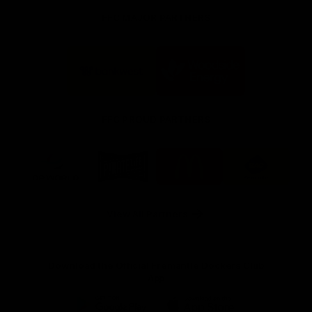
FFC MAJOR PARTNERS
Logo
Logo
of
of
partner
partner
Bankwest
Woodside
FFC PROUD PARTNERS
Logo
Logo
Logo
Logo
of
of
of
of
partner
partner
partner
partner
DP
Pirate
McDonald's
RAC
World
Life
-
View All Partners
Footer
Download the Official Fremantle Dockers Club
App