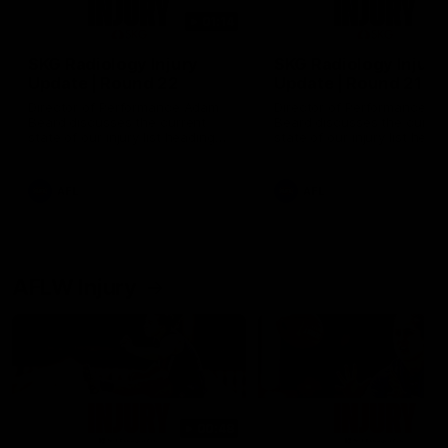
01:14
SKG Radiology Injury
SKG Radiology Injury
Update | Round 22
Update | Round 21
Director of Performance Adam
Director of Performance A
Beard discusses the current
Beard discusses the curren
state of our injury list heading
state of our injury list head
into our Round 22 clash against
into our Round 21 clash aga
Melbourne
the Western Bulldogs.
AFL
AFL
AFLW Injury
00:48