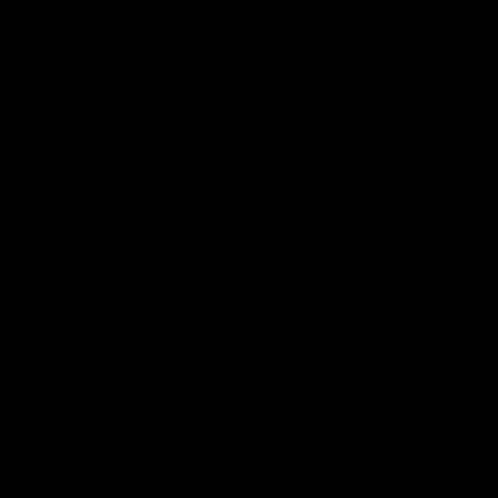
AFLW Injury Update |
AFLW Injury Update |
Round 12
Round 11
AFLW High Performance
AFLW High Performance
Manager Tom Sutherland
Manager Tom Sutherland
discusses the current state of
discusses the current state
our injury list heading into our
our injury list heading into 
Round 12 clash with Adelaide
Round 11 clash against
Richmond
AFLW
AFLW
AFL Interviews
03:02
'There will be a lot we
'It's where I want to be