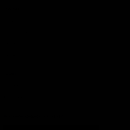
Football
Injury List
Training Times
Fixtures
Ladder
Teams
AFL Team List
AFLW Team List
Acknowledgement of Country