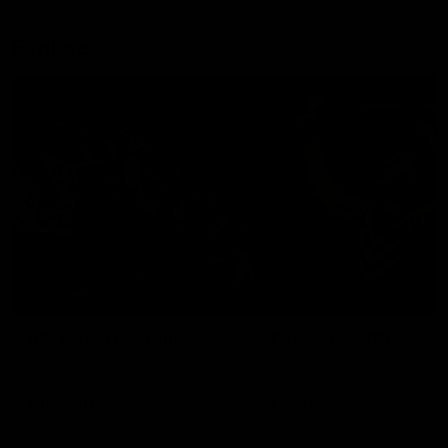
Explore
AFL Match Day Hub
Tickets for 2026
All the info you need for game
Get your tickets for the 202
day at Optus.
AFL season.
Info you need
Tickets