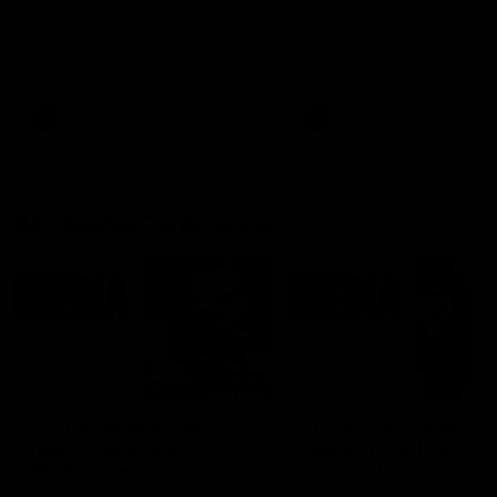
Ruck Mim Strom speaks
Senior Coach Lisa Webb
following our 16 point loss to
speaks following our 15 poi
Richmond at East Fremantle
win over Adelaide in our Pr
Oval in our pre season practice
Season match sim.
match
AFLW
AFLW
AFL Media Conferences
08:43
Justin Longmuir post-
'It shouldn't hold any
match | Round 22 v
fears for us' | Justin
Melbourne
Longmuir