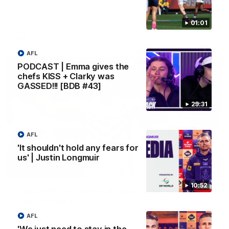
Melbourne
01:01
AFL
AFL
PODCAST | Emma gives the
chefs KISS + Clarky was
GASSED!!! [BDB #43]
29:31
AFL
'It shouldn't hold any fears for
us' | Justin Longmuir
00:55
10:52
Prancing Pony goes full gallop after incredible
60m solo goal
Patrick Voss gathers the footy at pace before taking off and
AFL
launching a sensational major from distance.