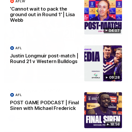
AFL
AFLW
'Cannot wait to pack the
ground out in Round 1' | Lisa
Webb
04:07
AFL
Justin Longmuir post-match |
Round 21 v Western Bulldogs
09:28
01:00
Vossy loves the MCG!
AFL
Patrick Voss gets Fremantle off to a flying start with two
POST GAME PODCAST | Final
majors early in the match.
Siren with Michael Frederick
AFL
18:58