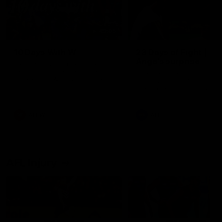
49:05
10 Days With W
23 Days of Fight |
Ange's surprise
Ten days, two games, one
team. Follow the Fremantle
The most special part of ou
Dockers AFLW squad on their
doco, '23 Days of Fight'. Thi
10 day trip to Melbourne during
the moment Tash Rigby
the 2025 season.
surprised Ange Stannett.
AFLW
AFL
AFL Injury