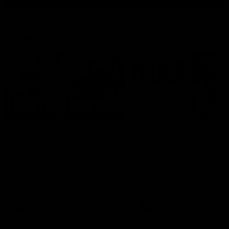
Latest AFL
03:20
Last two minutes |
Justin Longmuir post
Round 22 v Melbourne
match | Round 22 v
Melbourne
Watch the last two minutes in
the thrilling clash against the
Hear from Justin Longmuir a
Demons
our round 22 game against
Melbourne.
AFL
AFL