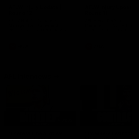
AFLW Injury Update |
AFLW Injury Update |
Round 12
Round 11
AFLW High Performance
AFLW High Performance
Manager Tom Sutherland
Manager Tom Sutherland
discusses the current state of
discusses the current state
our injury list heading into our
our injury list heading into 
Round 12 clash with Adelaide
Round 11 clash against
Richmond
AFLW
AFLW
AFL Interviews
03:02
'There will be a lot we
'It's where I want to be