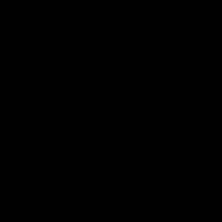
can learn from it' |
Murphy Reid
Hayden Young
Fremantle midfielder Murph
Reid has put pen to paper 
Hear from Hayden Young in the
three-year contract extens
rooms after our round 22 game
against Melbourne.
AFL
AFL
AFLW Interviews
03:20
'This experience is great
'It was good to finall
for our younger girls' |
play opposition | Lis
Mim Strom
Webb