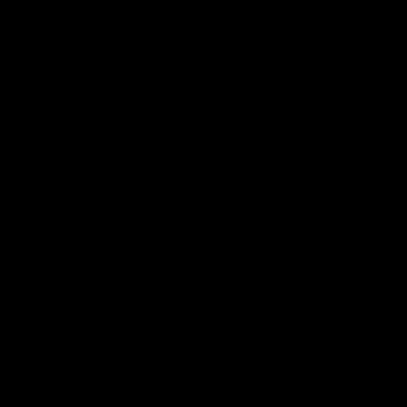
Hear from Justin Longmuir after
Senior Coach JL spoke to t
our round 22 game against
media ahead of the round 
Melbourne.
clash against Melbourne
AFL
AFL
AFLW Media Conferences
04:08
'Cannot wait to pack the
'Super excited to get
ground out in Round 1' |
into Cockburn and pl
Lisa Webb
on the ground we tra
on' | Ange Stannett
AFLW Senior Coach Lisa Webb
Ange Stannett spoke to me
speaks to the media following
ahead of our Power of Wo