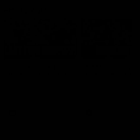
AFL Highlights
03:20
Last two minutes |
AFL Match Highlights
Round 22 v Melbourne
Round 22 v Melbour
Watch the last two minutes in
Watch all the highlights for
the thrilling clash against the
round 22 game against
Demons
Melbourne
AFL
AFL