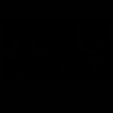
Explore
AFL Match Day Hub
Tickets for 2026
All the info you need for game
Get your tickets for the 202
day at Optus.
AFL season.
Info you need
Tickets