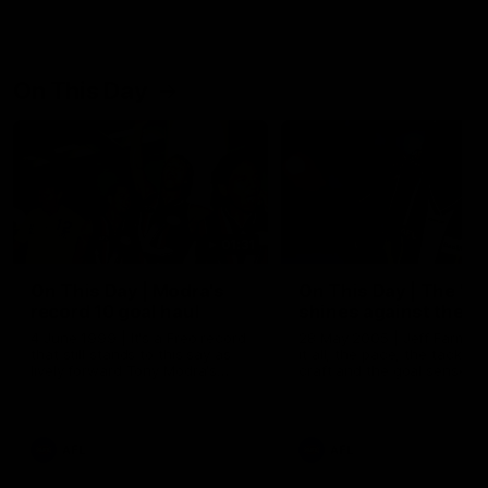
On This Day
01:31
On This Day | Modra's
On This Day | The Wi
record 10 goal haul
shines against the C
4 June 1999 | It's a Freo record
28 May 2005 | Jeff Farmer
that still stands to this say as
it all, the pace, the tackle, 
lively forward Tony Modra's
craft and the goal sense. 
double-figure haul in 1999
on this day in 2005 he turne
remains the most in a single
on with four incredible goal
game by a Fremantle player.
down the Cats at Kardinia P
There was only one Tony
AFL
AFL
Modra...