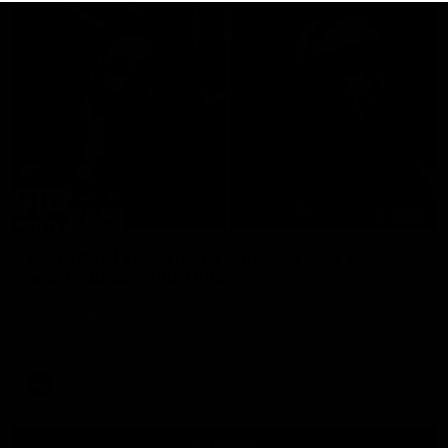
29:30
PODCAST | Emma gives the chefs KISS + Clarky
was GASSED!!! [BDB #43]
Clarky and Em are back for what may be our most FIREY
episode of the podcast yet. Snipes, jabs and unconstructive
feedback are the main themes of the day.
AFL
all video