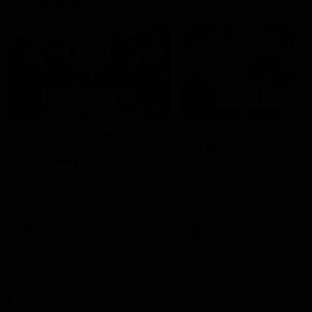
AFLW Highlights
07:12
AFLW Match Highlights |
AFLW Match Highlight
Practice Match v
Round 12 v Adelaide
Richmond
Crows
Watch all the highlights in our
Watch the highlights from t
pre-season practice match
round 12 match v Adelaide
against Richmond
AFLW
AFLW
Freo in the Media