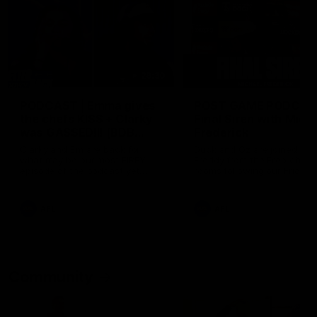
29:30
PODCAST | Emma gives
POST GAME PODCAST
the chefs KISS + Clarky
Final Siren with Mich
was GASSED!!! [BDB
Frederick
#43]
Clarky and Em are back for
Duck and Oz are joined by
what may be our most FIREY
Freddy from the Freo chan
episode of the podcast yet.
rooms following our Friday 
Snipes, jabs and unconstructive
win over the Western Bulld
feedback are the main themes
at Optus.
of the day.
AFL
AFL
Community