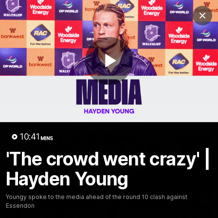
Club
Clos
Logo
Menu
Club
Logo
News
Video
Fixture
Membership
Play
Video
Latest
Video
10:41
MINS
'The crowd went crazy' |
Hayden Young
Youngy spoke to the media ahead of the round 10 clash against
Essendon