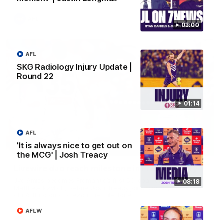
AFL
03:00
AFL
SKG Radiology Injury Update |
Round 22
01:14
AFL
'It is always nice to get out on
01:27
the MCG' | Josh Treacy
Livewire duo reach milestone in Freo's history
Jye Amiss becomes Fremantle’s first 50-goal forward since
08:18
Matthew Pavlich, before Josh Treacy joins him as just the
club’s third duo to reach the milestone
AFLW