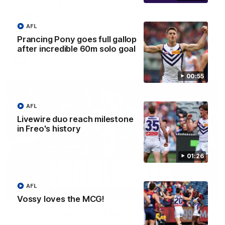
'There will be a lot we can learn from it' | Hayden
Young
Hear from Hayden Young in the rooms after our round 22
AFL
game against Melbourne.
Prancing Pony goes full gallop
after incredible 60m solo goal
AFL
00:55
AFL
Livewire duo reach milestone
in Freo's history
01:26
AFL
08:20
Vossy loves the MCG!
AFL Match Highlights | Round 22 v Melbourne
Watch all the highlights for our round 22 game against