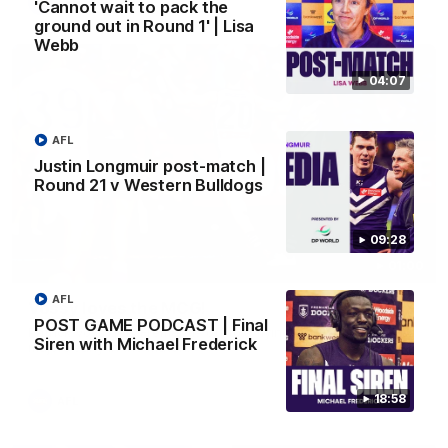
AFL
'Cannot wait to pack the
ground out in Round 1' | Lisa
Webb
04:07
AFL
Justin Longmuir post-match |
Round 21 v Western Bulldogs
09:28
01:00
AFL
Vossy loves the MCG!
POST GAME PODCAST | Final
Patrick Voss gets Fremantle off to a flying start with two
Siren with Michael Frederick
majors early in the match.
18:58
AFL