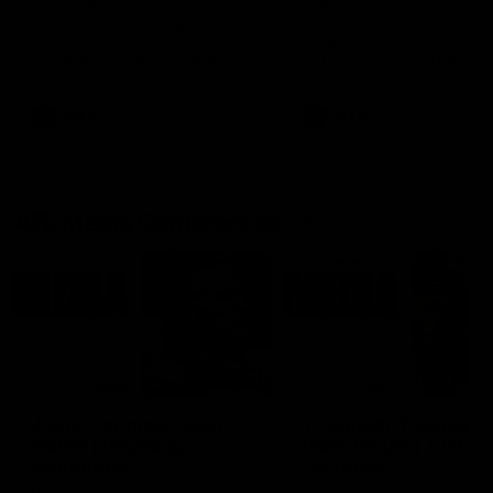
Ruck Mim Strom speaks
Senior Coach Lisa Webb
following our 16 point loss to
speaks following our 15 poi
Richmond at East Fremantle
win over Adelaide in our Pr
Oval in our pre season practice
Season match sim.
match
AFLW
AFLW
AFL Media Conferences
08:43
Justin Longmuir post-
'It shouldn't hold any
match | Round 22 v
fears for us' | Justin
Melbourne
Longmuir