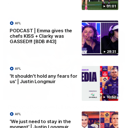
Melbourne
01:01
AFL
AFL
PODCAST | Emma gives the
chefs KISS + Clarky was
GASSED!!! [BDB #43]
29:31
AFL
'It shouldn't hold any fears for
us' | Justin Longmuir
00:55
10:52
Prancing Pony goes full gallop after incredible
60m solo goal
AFL
Patrick Voss gathers the footy at pace before taking off and
'We just need to stay in the
launching a sensational major from distance.
moment' | Justin Longmuir