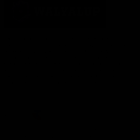
The Fremantle Football Club respectfully acknowledges the
Traditional Custodians of the land, waterways and skies on which
we live and play our great game here in Perth, the Whadjuk
People of the Noongar Boodja and acknowledge their continuing
connection to Country and culture. We pay respect to Elders past
and present, senior knowledge holders and those following in
their footsteps, and extend this respect to all Aboriginal and
Torres Strait Islander Peoples across Australia.
CREATED BY
Contact Us
Terms and Conditions
Privacy Policy
Copyright & Trademark
Online Security