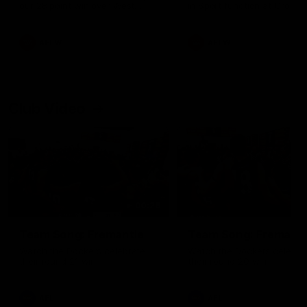
our 28 point win over West
in Sport function at Crown
Coast in our final preseason
supported by Curtin Univers
match before Round 1
Covering all topics ahead o
2026 season.
AFLW
AFLW
Club Video
00:28
Team Song: Fremantle
Team Song: Fremantl
Watch the Dockers celebrate
Watch the Dockers celebra
their round 21 win
their round 20 win
AFL
AFL