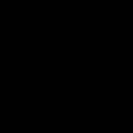
01:22
Draper shares how the
From Country Footy 
Fremantle Docker's Next
AFLW
Generation Academy
Young gun Indi West return
helped him reach his
home to the Bunbury region
Follow Josh Draper's journey
week during our 2026
AFL dream
with the Next Generation
Community Camp.
Academy
AFL
AFL
Documentaries