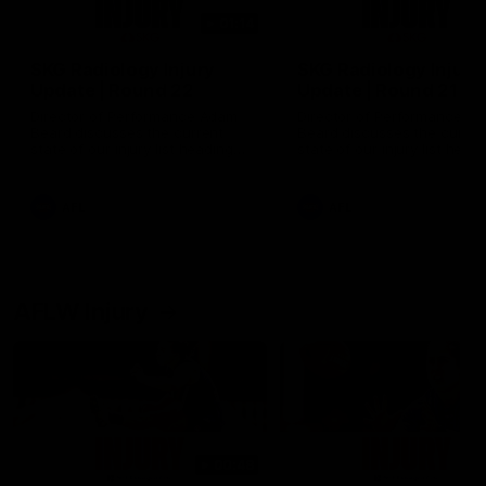
01:14
SKG Radiology Injury
SKG Radiology Injury
Update | Round 22
Update | Round 21
Director of Performance Adam
Director of Performance A
Beard discusses the current
Beard discusses the curren
state of our injury list heading
state of our injury list head
into our Round 22 clash against
into our Round 21 clash aga
Melbourne
the Western Bulldogs.
AFL
AFL
AFLW Injury
00:48