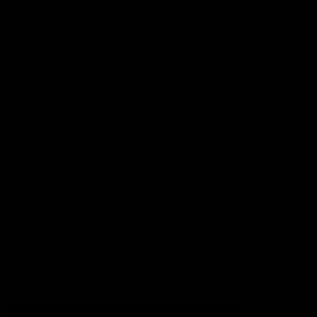
Football
Injury List
Training Times
Fixtures
Ladder
Teams
AFL Team List
AFLW Team List
Acknowledgement of Country