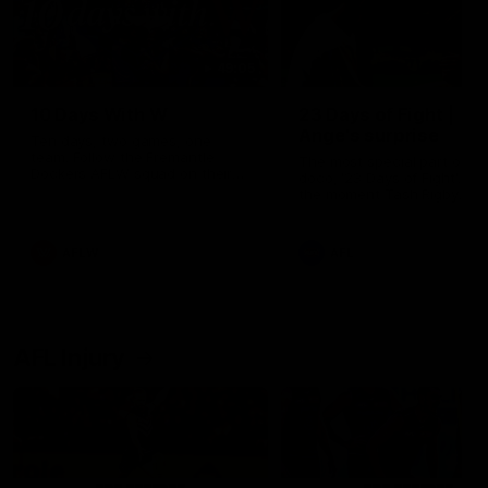
49:05
10 Days With W
23 Days of Fight |
Ange's surprise
Ten days, two games, one
team. Follow the Fremantle
The most special part of ou
Dockers AFLW squad on their
doco, '23 Days of Fight'. Thi
10 day trip to Melbourne during
the moment Tash Rigby
the 2025 season.
surprised Ange Stannett.
AFLW
AFL
AFL Injury