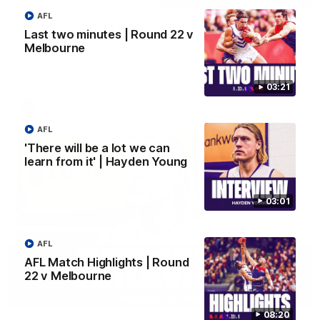
AFL
Justin Longmuir post-match | Round 22 v
Last two minutes | Round 22 v
Melbourne
Melbourne
Hear from Justin Longmuir after our round 22 game against
Melbourne.
03:21
AFL
AFL
'There will be a lot we can
learn from it' | Hayden Young
03:01
AFL
AFL Match Highlights | Round
22 v Melbourne
03:02
08:20