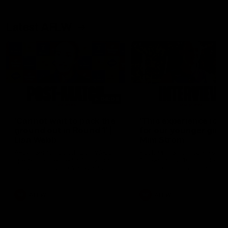
Latest AFLW
04:08
'Cannot wait to pack the
'This experience is g
ground out in Round 1' |
for our younger girls'
Lisa Webb
Mim Strom
AFLW Senior Coach Lisa Webb
Ruck Mim Strom speaks
speaks to the media following
following our 16 point loss t
our 28 point win over West
Richmond at East Fremantl
Coast in our final preseason
Oval in our pre season prac
match before Round 1
match
AFLW
AFLW