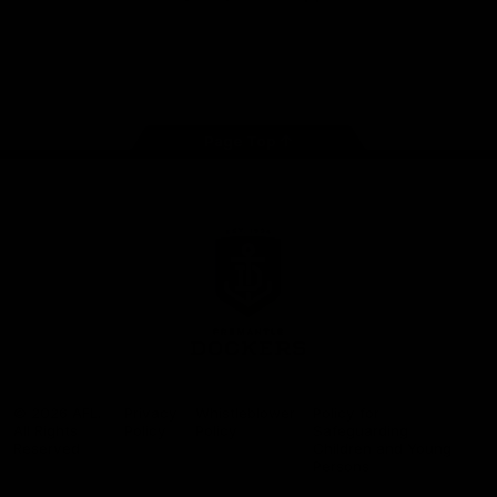
Google
iOS
Play
Store
Facebook
Twitter
Youtube
Instagram
Page Top
Club
Logo
© 2026 AFL.
Privacy
Whistleblower
Policy for
All Rights
Policy
Policy
Safeguarding
Reserved
Children and Young
Persons