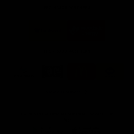
FFC MAJOR PARTNERS
Logo
Logo
of
of
partner
partner
Bankwest
Woodside
FFC PROUD PARTNERS
Logo
Logo
Logo
Logo
of
of
of
of
partner
partner
partner
partner
DP
Pirate
McDonald's
RAC
World
Life
-
View All Partners
Footer
Download the Official Fremantle Dockers Club
App