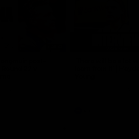
08:43
Longmuir post-
'There will be a lot 
 Round 22 v
learn from it' | Hayd
rne
Young
stin Longmuir after our round
Hear from Hayden Young in the r
inst Melbourne.
our round 22 game against Melb
AFL