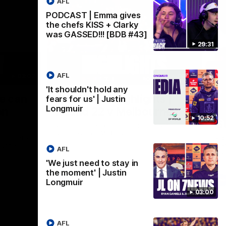
AFL
PODCAST | Emma gives
the chefs KISS + Clarky
was GASSED!!! [BDB #43]
29:31
AFL
03:02
08:20
'It shouldn't hold any
Nex
we can
AFL Match Highlights |
P
fears for us' | Justin
Longmuir
en
Round 22 v Melbourne
ga
10:52
6
Watch all the highlights for our round 22
game against Melbourne
ooms after
Pat
ourne.
bef
AFL
sen
'We just need to stay in
the moment' | Justin
AFL
Longmuir
03:00
AFL