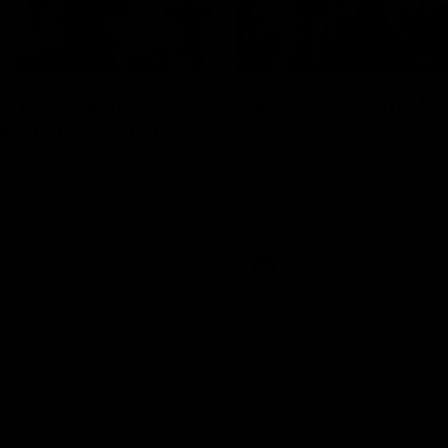
01:27
re duo reach
Vossy loves the M
ne in Freo's history
Patrick Voss gets Fremantle off 
start with two majors early in 
ecomes Fremantle’s first 50-
d since Matthew Pavlich,
 Treacy joins him as just the
d duo to reach the milestone
AFL