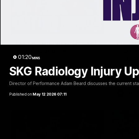
03:20
Last two minutes | Round
Justin
22 v Melbourne
match 
01:20
Melbo
MINS
Watch the last two minutes in the thrilling
clash against the Demons
SKG Radiology Injury Up
Hear from J
22 game ag
Director of Performance Adam Beard discusses the current state
AFL
AFL
Published on
May 12 2026 07:11