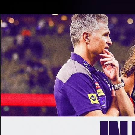
CREATED BY
TELSTRA
Latest
Footy
Team
Club
Logo
Latest