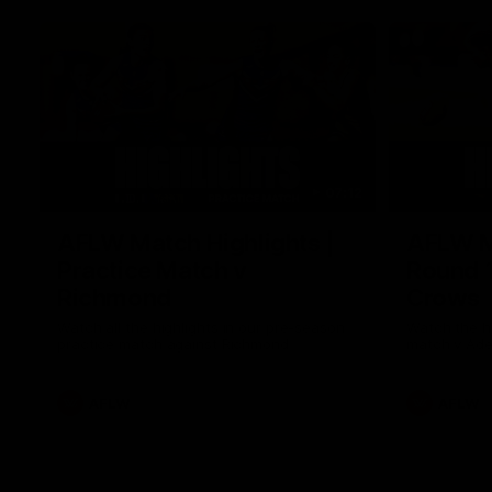
07:12
AFLW Match Highlights |
AFLW Ma
Practice Match v
Round 1
Richmond
Crows
Watch all the highlights in our pre-season
Watch the hi
practice match against Richmond
match v Ade
AFLW
AFLW