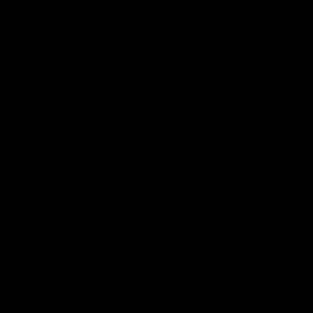
03:20
Last two minutes | Round
AFL Mat
22 v Melbourne
Round 
Watch the last two minutes in the thrilling
Watch all th
clash against the Demons
game agains
AFL
AFL
AFLW Highlights