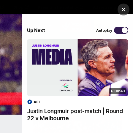
Shop
Premium Hospitality
Advertising
Clos
PROUDLY SPONSORED BY
Up Next
Autoplay
Menu
08:43
AFL
Justin Longmuir post-match | Round
22 v Melbourne