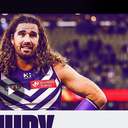
Tickets
s
Membership
Community
Club
Video
Play