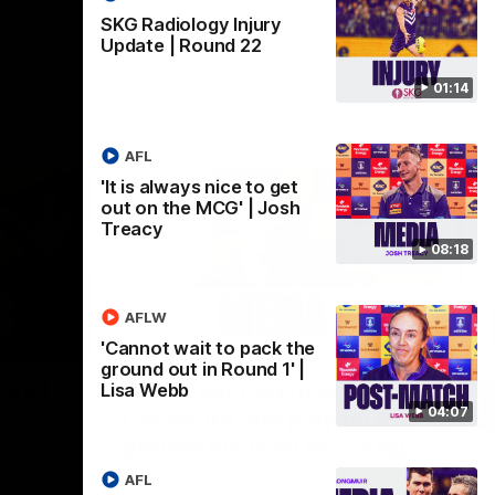
SKG Radiology Injury
Update | Round 22
01:14
AFL
'It is always nice to get
out on the MCG' | Josh
Treacy
08:18
AFLW
07:12
07:09
'Cannot wait to pack the
ground out in Round 1' |
Nex
hts |
'Super excited to get into
'I
Lisa Webb
04:07
Cockburn and play on the
o
ground we train on' | Ange
Se
our
Stannett
re-season
Ange Stannett spoke to media ahead of
AFL
Se
d
our Power of Women in Sport function at