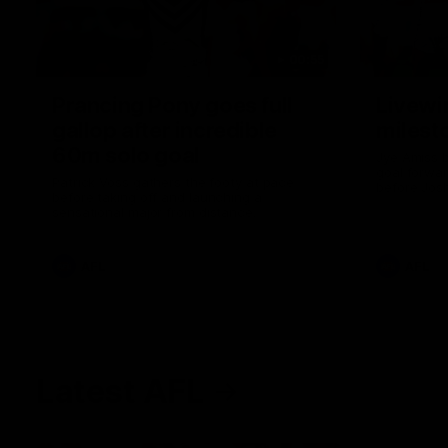
00:55
Prancing Pony goes full
Livewi
gallop after incredible
milesto
60m solo goal
Jye Amiss b
goal forwar
Patrick Voss gathers the footy at pace
before Josh
before taking off and launching a
club’s thir
sensational major from distance.
AFL
AFL
Latest AFL