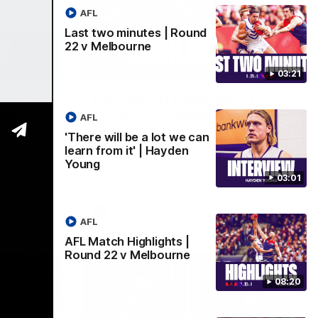
AFL
Last two minutes | Round
22 v Melbourne
03:02
08:20
03:21
 we can
AFL Match Highlights |
den
Round 22 v Melbourne
AFL
Watch all the highlights for our round 22
'There will be a lot we can
game against Melbourne
learn from it' | Hayden
e rooms
Young
st
03:01
AFL
AFL
AFL Match Highlights |
Round 22 v Melbourne
08:20