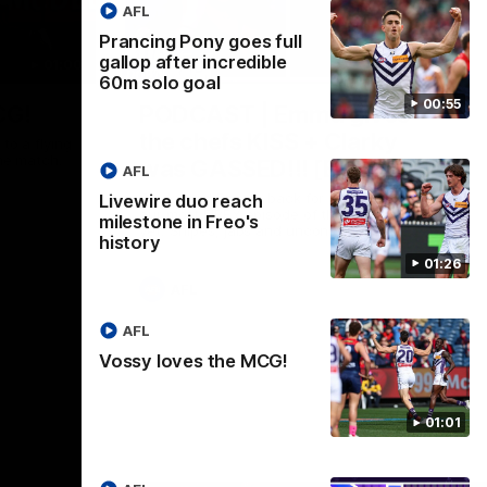
AFL
Prancing Pony goes full
gallop after incredible
01:00
29:30
60m solo goal
00:55
CG!
PODCAST | Emma gives
the chefs KISS + Clarky
to a flying
the match.
was GASSED!!! [BDB #43]
AFL
Clarky and Em are back for what may be
Livewire duo reach
our most FIREY episode of the podcast
milestone in Freo's
yet. Snipes, jabs and unconstructive
history
feedback are the main themes of the day.
01:26
AFL
AFL
Vossy loves the MCG!
01:01