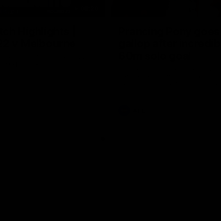
08:20
ch Highlights |
Prancing Pony goes 
22 v Melbourne
gallop after incredib
60m solo goal
e highlights for our round 22
t Melbourne
Patrick Voss gathers the footy a
before taking off and launching 
sensational major from distance.
AFL