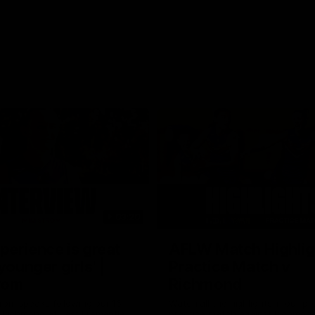
03:20
xperience is great
AFLW Match Highlig
younger girls' |
Practice Match v
rom
Richmond
rom speaks following our 16
Watch all the highlights in our p
o Richmond at East Fremantle
practice match against Richmon