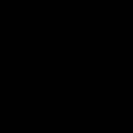
West Coast in our final preseason match
Oval in our 
before Round 1
AFLW
AFLW
AFL Highlights