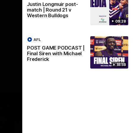
Justin Longmuir post-
Crown supported by Curtin University.
Covering all topics ahead of the 2026
match | Round 21 v
season.
Western Bulldogs
AFLW
09:28
AFL
POST GAME PODCAST |
Final Siren with Michael
Frederick
18:58