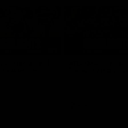
05:51
tch Highlights |
AFLW Match Highlig
2 v Adelaide
Round 11 v Richmon
Watch all the highlights from our
win against Richmond
ghlights from the round 12
laide
AFLW