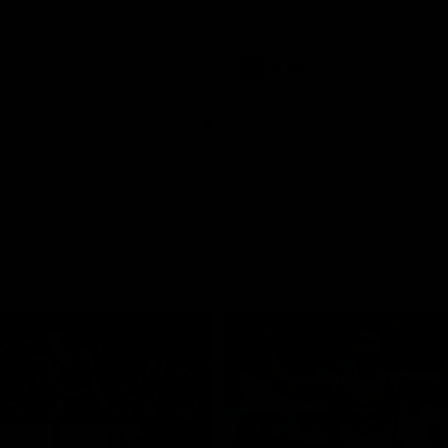
pre season practice match
AFLW