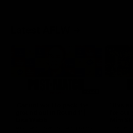
Latest AFLW
04:08
'Cannot wait to pack the
'This e
ground out in Round 1' |
for our 
Lisa Webb
Mim St
AFLW Senior Coach Lisa Webb speaks to
Ruck Mim St
the media following our 28 point win over
point loss t