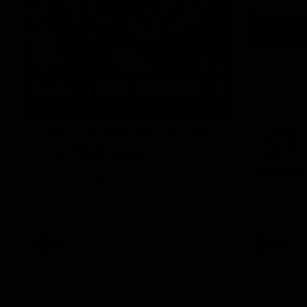
03:20
Last two minutes | Round
Justin 
22 v Melbourne
match |
Melbou
Watch the last two minutes in the thrilling
clash against the Demons
Hear from Ju
22 game aga
AFL
AFL