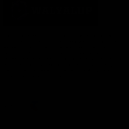
The Fremantle Football Club respectfully acknowledges the
Traditional Custodians of the land, waterways and skies on which
we live and play our great game here in Perth, the Whadjuk
People of the Noongar Boodja and acknowledge their continuing
connection to Country and culture. We pay respect to Elders past
and present, senior knowledge holders and those following in
their footsteps, and extend this respect to all Aboriginal and
Torres Strait Islander Peoples across Australia.
CREATED BY
Contact Us
Terms and Conditions
Privacy Policy
Copyright & Trademark
Online Security