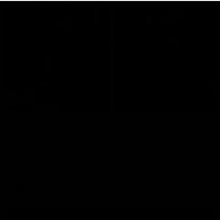
29:30
PODCAST | Emma gives the chefs KISS + Clarky
was GASSED!!! [BDB #43]
Clarky and Em are back for what may be our most FIREY
episode of the podcast yet. Snipes, jabs and unconstructive
feedback are the main themes of the day.
AFL
all video