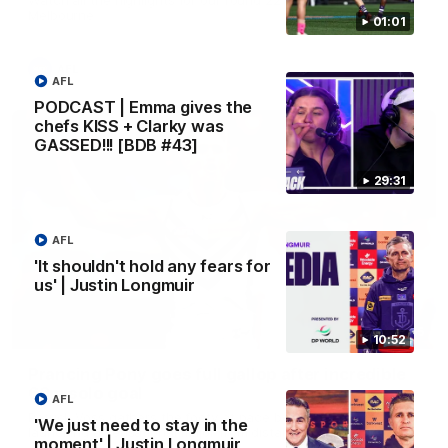
Melbourne
01:01
AFL
AFL
PODCAST | Emma gives the
chefs KISS + Clarky was
GASSED!!! [BDB #43]
29:31
AFL
'It shouldn't hold any fears for
us' | Justin Longmuir
00:55
10:52
Prancing Pony goes full gallop after incredible
60m solo goal
AFL
Patrick Voss gathers the footy at pace before taking off and
'We just need to stay in the
launching a sensational major from distance.
moment' | Justin Longmuir