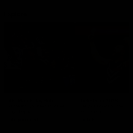
Explore
AFL Match Day Hub
Tickets for 2026
All the info you need for game
Get your tickets for the 202
day at Optus.
AFL season.
Info you need
Tickets