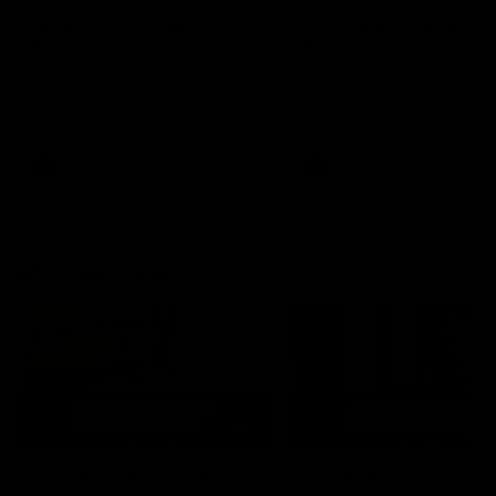
AFLW Injury Update |
AFLW Injury Update |
Round 12
Round 11
AFLW High Performance
AFLW High Performance
Manager Tom Sutherland
Manager Tom Sutherland
discusses the current state of
discusses the current state
our injury list heading into our
our injury list heading into 
Round 12 clash with Adelaide
Round 11 clash against
Richmond
AFLW
AFLW
AFL Interviews
03:02
'There will be a lot we
'It's where I want to be