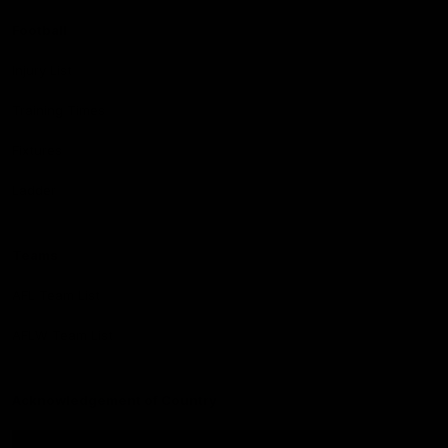
Football
Injury List
Training Times
Fixtures
Ladder
Teams
AFL Team List
AFLW Team List
Acknowledgement of Country