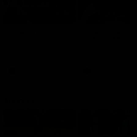
49:05
10 Days With W
23 Days of Fight |
Ange's surprise
Ten days, two games, one
team. Follow the Fremantle
The most special part of ou
Dockers AFLW squad on their
doco, '23 Days of Fight'. Thi
10 day trip to Melbourne during
the moment Tash Rigby
the 2025 season.
surprised Ange Stannett.
AFLW
AFL
AFL Injury