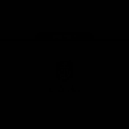
Google
iOS
Play
Store
Facebook
Twitter
Youtube
Instagram
Page Top
Club
Logo
© 2026 AFL.
Privacy
Whistleblower
Policy for
All Rights
Policy
Policy
Safeguarding
Reserved
Children and Young
Persons