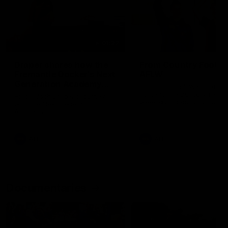
01:22
Draper shares how the
From Country Footy 
Fremantle Docker's Next
AFLW
Generation Academy
Young gun Indi West return
helped him reach his
home to the Bunbury region
Follow Josh Draper's journey
week during our 2026
AFL dream
with the Next Generation
Community Camp.
Academy
AFL
AFL
Documentaries