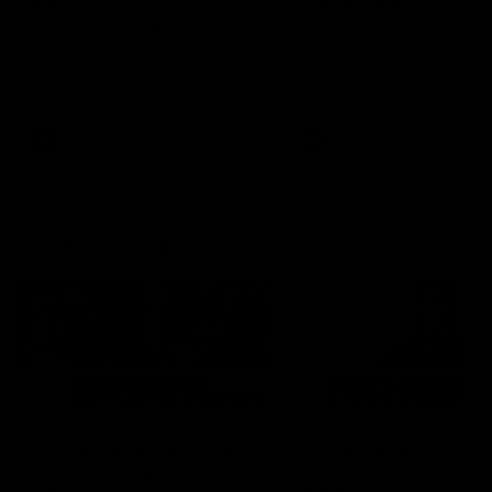
can learn from it' |
Murphy Reid
Hayden Young
Fremantle midfielder Murph
Reid has put pen to paper 
Hear from Hayden Young in the
three-year contract extens
rooms after our round 22 game
against Melbourne.
AFL
AFL
AFLW Interviews
03:20
'This experience is great
'It was good to finall
for our younger girls' |
play opposition | Lis
Mim Strom
Webb