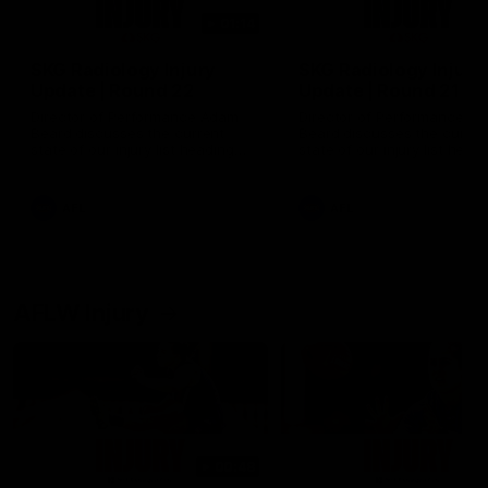
01:14
SKG Radiology Injury
SKG Radiology Injury
Update | Round 22
Update | Round 21
Director of Performance Adam
Director of Performance A
Beard discusses the current
Beard discusses the curren
state of our injury list heading
state of our injury list head
into our Round 22 clash against
into our Round 21 clash aga
Melbourne
the Western Bulldogs.
AFL
AFL
AFLW Injury
00:48