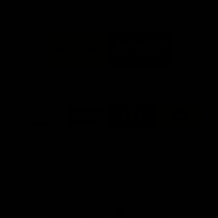
FFC MAJOR PARTNERS
Logo
Logo
of
of
partner
partner
Bankwest
Woodside
FFC PROUD PARTNERS
Logo
Logo
Logo
Logo
of
of
of
of
partner
partner
partner
partner
DP
Pirate
McDonald's
RAC
World
Life
-
View All Partners
Footer
Download the Official Fremantle Dockers Club
App