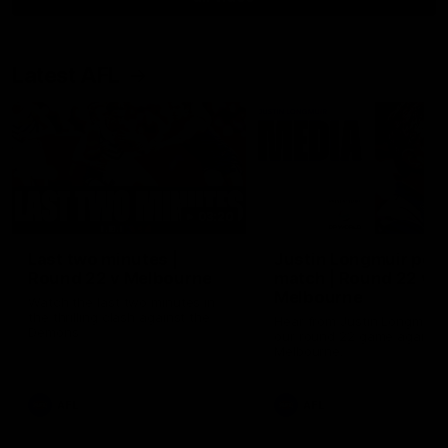
Latest AFL
03:20
Last two minutes |
Justin Longmuir post
Round 22 v Melbourne
match | Round 22 v
Melbourne
Watch the last two minutes in
the thrilling clash against the
Hear from Justin Longmuir a
Demons
our round 22 game against
Melbourne.
AFL
AFL