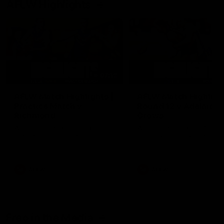
AFLW Highlights
07:12
AFLW Match Highlights |
AFLW Match Highlight
Practice Match v
Round 12 v Adelaide
Richmond
Crows
Watch all the highlights in our
Watch the highlights from t
pre-season practice match
round 12 match v Adelaide
against Richmond
AFLW
AFLW
Freo in the Media