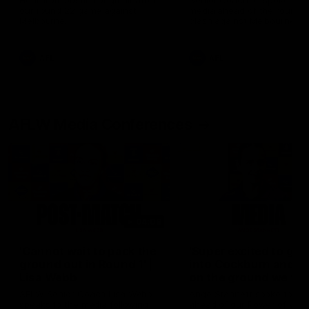
Hear from Justin Longmuir after
Senior Coach JL spoke to t
our round 22 game against
media ahead of the round 
Melbourne.
clash against Melbourne
AFL
AFL
AFLW Media Conferences
04:08
'Cannot wait to pack the
'Super excited to get
ground out in Round 1' |
into Cockburn and pl
Lisa Webb
on the ground we tra
on' | Ange Stannett
AFLW Senior Coach Lisa Webb
Ange Stannett spoke to me
speaks to the media following
ahead of our Power of Wo