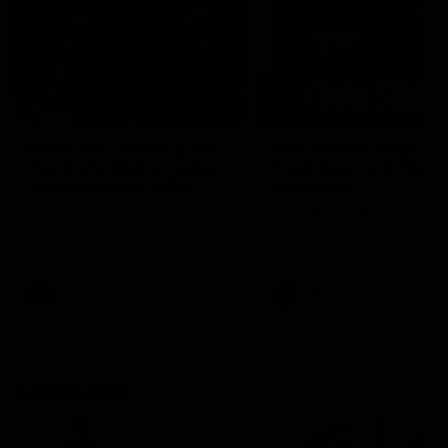
29:30
PODCAST | Emma gives
POST GAME PODCAST
the chefs KISS + Clarky
Final Siren with Mich
was GASSED!!! [BDB
Frederick
#43]
Clarky and Em are back for
Duck and Oz are joined by
what may be our most FIREY
Freddy from the Freo chan
episode of the podcast yet.
rooms following our Friday 
Snipes, jabs and unconstructive
win over the Western Bulld
feedback are the main themes
at Optus.
of the day.
AFL
AFL
Community