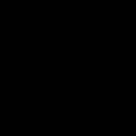
On This Day
01:31
On This Day | Modra's
On This Day | The Wi
record 10 goal haul
shines against the C
4 June 1999 | It's a Freo record
28 May 2005 | Jeff Farmer
that still stands to this say as
it all, the pace, the tackle, 
lively forward Tony Modra's
craft and the goal sense. 
double-figure haul in 1999
on this day in 2005 he turne
remains the most in a single
on with four incredible goal
game by a Fremantle player.
down the Cats at Kardinia P
There was only one Tony
AFL
AFL
Modra...