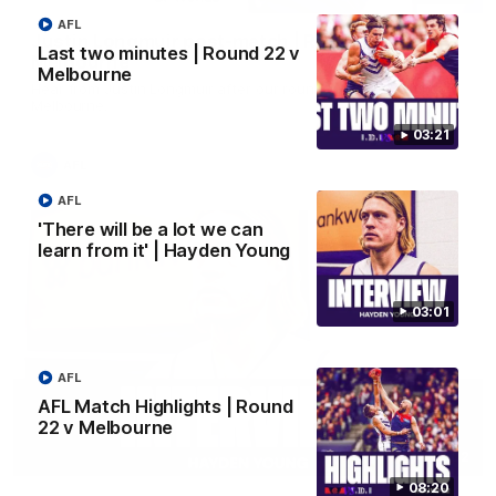
AFL
Justin Longmuir post-match | Round 22 v
Last two minutes | Round 22 v
Melbourne
Melbourne
Hear from Justin Longmuir after our round 22 game against
Melbourne.
03:21
AFL
AFL
'There will be a lot we can
learn from it' | Hayden Young
03:01
AFL
AFL Match Highlights | Round
22 v Melbourne
03:02
08:20