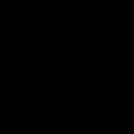
Latest AFLW
04:08
'Cannot wait to pack the
'This experience is g
ground out in Round 1' |
for our younger girls'
Lisa Webb
Mim Strom
AFLW Senior Coach Lisa Webb
Ruck Mim Strom speaks
speaks to the media following
following our 16 point loss t
our 28 point win over West
Richmond at East Fremantl
Coast in our final preseason
Oval in our pre season prac
match before Round 1
match
AFLW
AFLW