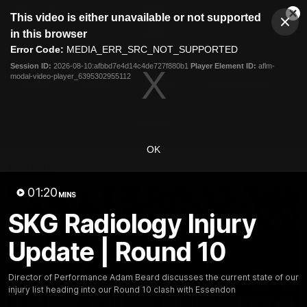
This
This video is either unavailable or not supported
is
Cl
a
Club
in this browser
Clos
Mo
Logo
modal
Error Code:
MEDIA_ERR_SRC_NOT_SUPPORTED
Dia
Menu
window.
Session ID:
2026-08-10:afbbd7e4d14c4de727f880b1
Player Element ID:
aflm-
Club
modal-video-player_6395302955112
Logo
News
Video
Fixture
Membership
Video
OK
Latest
01:20
MINS
SKG Radiology Injury
Update | Round 10
Director of Performance Adam Beard discusses the current state of our
injury list heading into our Round 10 clash with Essendon