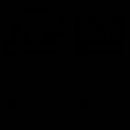
AFL Highlights
03:20
Last two minutes |
AFL Match Highlights
Round 22 v Melbourne
Round 22 v Melbour
Watch the last two minutes in
Watch all the highlights for
the thrilling clash against the
round 22 game against
Demons
Melbourne
AFL
AFL