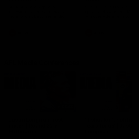
Ruck Mim Strom speaks
Senior Coach Lisa Webb
following our 16 point loss to
speaks following our 15 poi
Richmond at East Fremantle
win over Adelaide in our Pr
Oval in our pre season practice
Season match sim.
match
AFLW
AFLW
AFL Media Conferences
08:43
Justin Longmuir post-
'It shouldn't hold any
match | Round 22 v
fears for us' | Justin
Melbourne
Longmuir