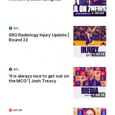
AFL
03:00
AFL
SKG Radiology Injury Update |
Round 22
01:14
AFL
'It is always nice to get out on
01:27
the MCG' | Josh Treacy
Livewire duo reach milestone in Freo's history
Jye Amiss becomes Fremantle’s first 50-goal forward since
08:18
Matthew Pavlich, before Josh Treacy joins him as just the
club’s third duo to reach the milestone
AFLW