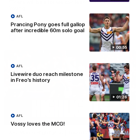
'There will be a lot we can learn from it' | Hayden
Young
Hear from Hayden Young in the rooms after our round 22
AFL
game against Melbourne.
Prancing Pony goes full gallop
after incredible 60m solo goal
AFL
00:55
AFL
Livewire duo reach milestone
in Freo's history
01:26
AFL
08:20
Vossy loves the MCG!
AFL Match Highlights | Round 22 v Melbourne
Watch all the highlights for our round 22 game against