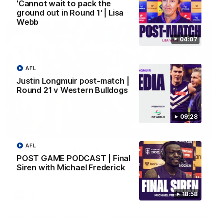
AFL
'Cannot wait to pack the
ground out in Round 1' | Lisa
Webb
04:07
AFL
Justin Longmuir post-match |
Round 21 v Western Bulldogs
09:28
01:00
AFL
Vossy loves the MCG!
POST GAME PODCAST | Final
Patrick Voss gets Fremantle off to a flying start with two
Siren with Michael Frederick
majors early in the match.
18:58
AFL