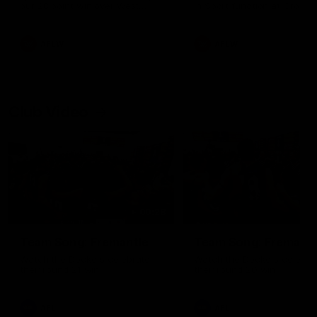
our 28 point win over West
in Sport function at Crown
Coast in our final preseason
supported by Curtin Univers
match before Round 1
Covering all topics ahead o
2026 season.
AFLW
AFLW
Club Video
00:28
Team Song: Fremantle
Team Song: Fremantl
Watch the Dockers celebrate
Watch the Dockers celebra
their round 21 win
their round 20 win
AFL
AFL