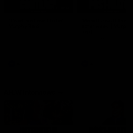
04:14
'It's where I want to be' |
'We will treat it like e
Murphy Reid
other week' | Murphy
Reid
Fremantle midfielder Murphy
Reid has put pen to paper on a
Hear from Murphy Reid on-f
three-year contract extension
after our round 20 win agai
West Coast.
AFL
AFL
AFLW Interviews