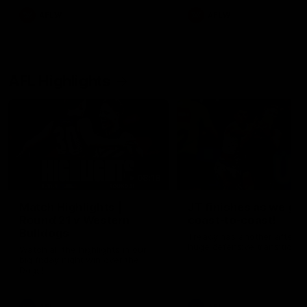
AFLW
AFLW
AFL Highlights
08:18
Match Highlights |
JT finishes as we go
Round 21 v Western
coast-to-coast!
Bulldogs
Treacy has another after a
huge defensive transition
Watch all the highlights in our
big friday night win over the
Dogs!