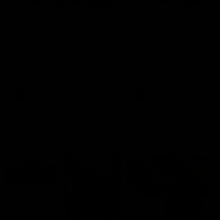
03:20
'This experience is great
'It was good to finall
for our younger girls' |
play opposition | Lis
Mim Strom
Webb
Ruck Mim Strom speaks
Senior Coach Lisa Webb
following our 16 point loss to
speaks following our 15 poi
Richmond at East Fremantle
win over Adelaide in our Pr
Oval in our pre season practice
Season match sim.
match
AFLW
AFLW
AFL Media Conferences
10:53