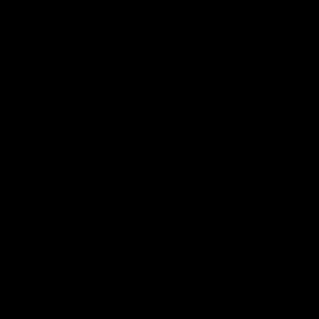
Acknowledgement of Country
The Fremantle Football Club respectfully acknowledges the
Traditional Custodians of the land, waterways and skies on which
we live and play our great game here in Perth, the Whadjuk
People of the Noongar Boodja and acknowledge their continuing
connection to Country and culture. We pay respect to Elders past
and present, senior knowledge holders and those following in
their footsteps, and extend this respect to all Aboriginal and
Torres Strait Islander Peoples across Australia.