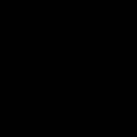
Snipes, jabs and unconstructive
feedback are the main themes
of the day.
AFL
AFL
Latest AFLW
04:08
'Cannot wait to pack the
'This experience is g
ground out in Round 1' |
for our younger girls'
Lisa Webb
Mim Strom
AFLW Senior Coach Lisa Webb
Ruck Mim Strom speaks
speaks to the media following
following our 16 point loss t
our 28 point win over West
Richmond at East Fremantl
Coast in our final preseason
Oval in our pre season prac
match before Round 1
match