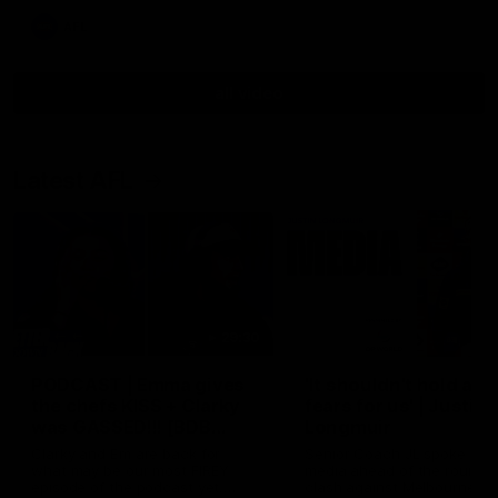
AFL
all video
Latest AFL
29:30
PODCAST | Emma gives
'It shouldn't hold any
the chefs KISS + Clarky
fears for us' | Justin
was GASSED!!! [BDB
Longmuir
#43]
Clarky and Em are back for
Senior Coach JL spoke to t
what may be our most FIREY
media ahead of the round 
episode of the podcast yet.
clash against Melbourne