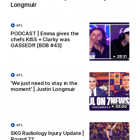
Longmuir
10:53
'It shouldn't hold any fears for us' | Justin
AFL
Longmuir
PODCAST | Emma gives the
Senior Coach JL spoke to the media ahead of the round 22
chefs KISS + Clarky was
clash against Melbourne
GASSED!!! [BDB #43]
29:31
AFL
AFL
'We just need to stay in the
moment' | Justin Longmuir
03:00
AFL
SKG Radiology Injury Update |
Round 22
03:00