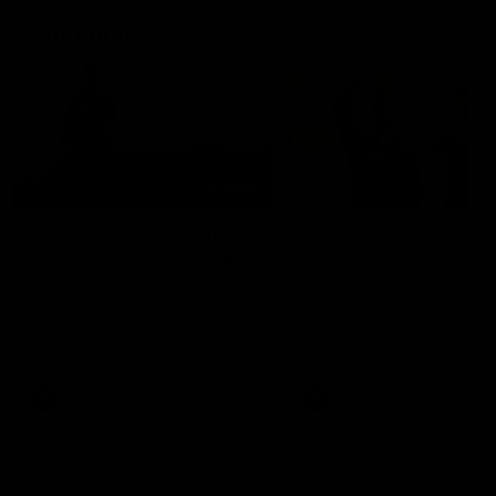
Community
01:22
Draper shares how the
From Country Footy 
Fremantle Docker's Next
AFLW
Generation Academy
Young gun Indi West return
helped him reach his
home to the Bunbury region
Follow Josh Draper's journey
week during our 2026
AFL dream
with the Next Generation
Community Camp.
Academy
AFL
AFL