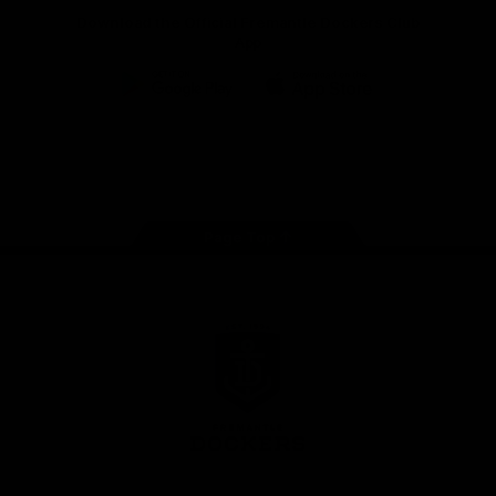
Download the Official Fremantle Dockers Club
App
Google
iOS
Play
Store
Facebook
Twitter
Youtube
Instagram
Page Top
Club