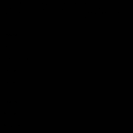
Logo
© 2026 AFL.
Privacy
Whistleblower
Policy for
All Rights
Policy
Policy
Safeguarding
Reserved
Children and Young
Persons
Football
Injury List
Training Times
Fixtures
Ladder
Teams
AFL Team List
AFLW Team List