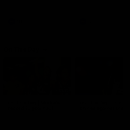
Watch the Dockers celebrate
Watch the Dockers celebra
their round 21 win
their round 20 win
AFL
AFL
On This Day
01:31
On This Day | Modra's
On This Day | The Wi
record 10 goal haul
shines against the C
4 June 1999 | It's a Freo record
28 May 2005 | Jeff Farmer
that still stands to this say as
it all, the pace, the tackle, 
lively forward Tony Modra's
craft and the goal sense. 
double-figure haul in 1999
on this day in 2005 he turne