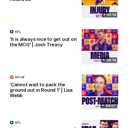
'We just need to stay in the moment' | Justin
01:14
Longmuir
Senior Coach Justin Longmuir speaks to 7News' Ryan Daniels
about our win over the Western Bulldogs, our upcoming game
AFL
at the MCG against Melbourne and provides an update on
Brennan Cox and Sean Darcy.
'It is always nice to get out on
the MCG' | Josh Treacy
AFL
08:18
AFLW
'Cannot wait to pack the
ground out in Round 1' | Lisa
Webb
04:07
AFL
01:14