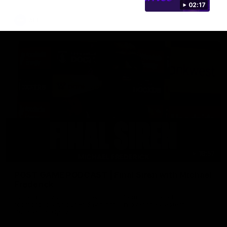
02:17
AFL
18:57
POST GAME PODCAST | Final Siren with Michael
Frederick
Duck and Oz are joined by Freddy from the Freo change
rooms following our Friday night win over the Western
Bulldogs at Optus.