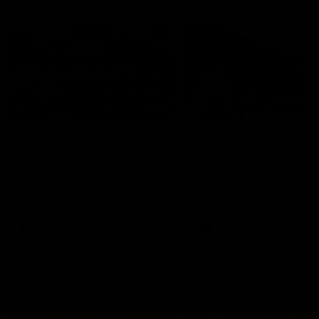
Documentaries
49:05
10 Days With W
23 Days of Fight |
Ange's surprise
Ten days, two games, one
team. Follow the Fremantle
The most special part of ou
Dockers AFLW squad on their
doco, '23 Days of Fight'. Thi
10 day trip to Melbourne during
the moment Tash Rigby
the 2025 season.
surprised Ange Stannett.
AFLW
AFL
AFL Injury