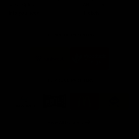
day at Optus.
AFL season.
Info you need
Tickets
FFC MAJOR PARTNERS
Logo
Logo
of
of
partner
partner
Bankwest
Woodside
FFC PROUD PARTNERS
Logo
Logo
Logo
Logo
of
of
of
of
partner
partner
partner
partner
DP
Pirate
McDonald's
RAC
World
Life
-
View All Partners
Footer