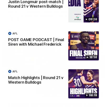
Justin Longmuir post-match |
SKG Radiology Injury Update | Round 22
Round 21 v Western Bulldogs
Director of Performance Adam Beard discusses the current
state of our injury list heading into our Round 22 clash against
Melbourne
09:28
AFL
AFL
POST GAME PODCAST | Final
Siren with Michael Frederick
18:58
AFL
Match Highlights | Round 21 v
Western Bulldogs
08:17
08:18
'It is always nice to get out on the MCG' | Josh