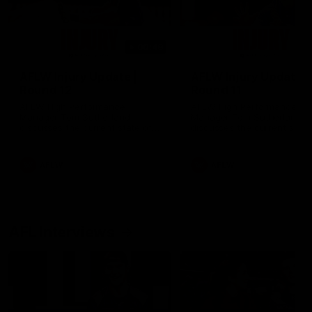
00:48
AFLW Injury Update |
AFLW Injury Update |
Round 12
Round 11
AFLW High Performance
AFLW High Performance
Manager Tom Sutherland
Manager Tom Sutherland
discusses the current state of
discusses the current state
our injury list heading into our
our injury list heading into 
Round 12 clash with Adelaide
Round 11 clash against
Richmond
AFLW
AFLW
AFL Interviews