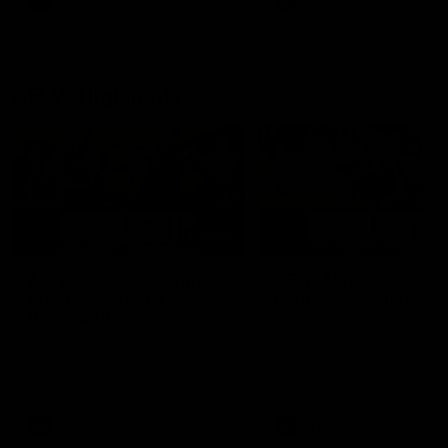
AFL
AFL
AFLW Highlights
07:12
AFLW Match Highlights |
AFLW Match Highlight
Practice Match v
Round 12 v Adelaide
Richmond
Crows
Watch all the highlights in our
Watch the highlights from t
pre-season practice match
round 12 match v Adelaide
against Richmond
AFLW
AFLW