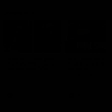
Vodcasts
29:30
PODCAST | Emma gives
POST GAME PODCAST
the chefs KISS + Clarky
Final Siren with Mich
was GASSED!!! [BDB
Frederick
#43]
Clarky and Em are back for
Duck and Oz are joined by
what may be our most FIREY
Freddy from the Freo chan
episode of the podcast yet.
rooms following our Friday 
Snipes, jabs and unconstructive
win over the Western Bulld
feedback are the main themes
at Optus.
of the day.
AFL
AFL