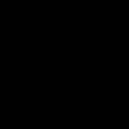
'It shouldn't hold any
'It is always nice to g
fears for us' | Justin
out on the MCG' | Jo
Longmuir
Treacy
Senior Coach JL spoke to the
Forward Josh Treacy speak
media ahead of the round 22
the media ahead of our Ro
clash against Melbourne
22 clash with Melbourne thi
Saturday at the MCG.
AFL
AFL
AFLW Media Conferences
04:08