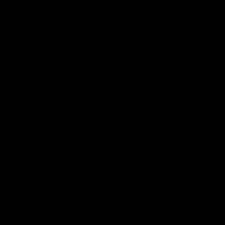
remains the most in a single
on with four incredible goal
game by a Fremantle player.
down the Cats at Kardinia P
There was only one Tony
AFL
AFL
Modra...
Explore
AFL Match Day Hub
Tickets for 2026
All the info you need for game
Get your tickets for the 202