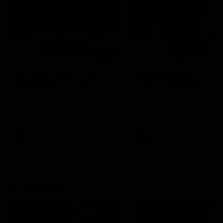
01:14
SKG Radiology Injury
SKG Radiology Injury
Update | Round 22
Update | Round 21
Director of Performance Adam
Director of Performance A
Beard discusses the current
Beard discusses the curren
state of our injury list heading
state of our injury list head
into our Round 22 clash against
into our Round 21 clash aga
Melbourne
the Western Bulldogs.
AFL
AFL
AFLW Injury