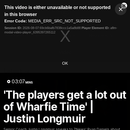
This
This video is either unavailable or not supported
is
Cl
a
Club
in this browser
Clos
Mo
Logo
modal
Error Code:
MEDIA_ERR_SRC_NOT_SUPPORTED
Dia
Menu
window.
Session ID:
2026-08-07:69cb6bafb7838ccc1a5a8b88
Player Element ID:
aflm-
Club
modal-video-player_6395397265112
Logo
News
Video
Fixture
Membership
Video
OK
Latest
03:07
MINS
'The players get a lot out
of Wharfie Time' |
Justin Longmuir
Senior Coach Justin Longmuir speaks to 7News' Ryan Daniels about