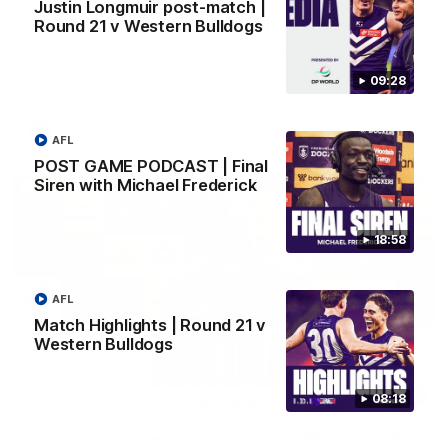
Justin Longmuir post-match |
SKG Radiology Injury Update | Round 22
Round 21 v Western Bulldogs
Director of Performance Adam Beard discusses the current
state of our injury list heading into our Round 22 clash against
Melbourne
09:28
AFL
AFL
POST GAME PODCAST | Final
Siren with Michael Frederick
18:58
AFL
Match Highlights | Round 21 v
Western Bulldogs
08:17
08:18
'It is always nice to get out on the MCG' | Josh