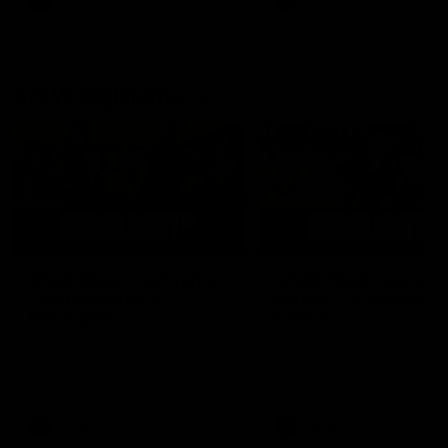
AFL
AFL
AFLW Highlights
07:12
AFLW Match Highlights |
AFLW Match Highlight
Practice Match v
Round 12 v Adelaide
Richmond
Crows
Watch all the highlights in our
Watch the highlights from t
pre-season practice match
round 12 match v Adelaide
against Richmond
AFLW
AFLW