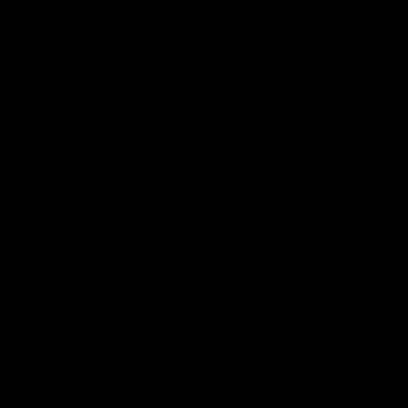
Acknowledgement of Country
The Fremantle Football Club respectfully acknowledges the
Traditional Custodians of the land, waterways and skies on which
we live and play our great game here in Perth, the Whadjuk
People of the Noongar Boodja and acknowledge their continuing
connection to Country and culture. We pay respect to Elders past
and present, senior knowledge holders and those following in
their footsteps, and extend this respect to all Aboriginal and
Torres Strait Islander Peoples across Australia.