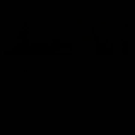
Community
01:22
Draper shares how the
From Country Footy 
Fremantle Docker's Next
AFLW
Generation Academy
Young gun Indi West return
helped him reach his
home to the Bunbury region
Follow Josh Draper's journey
week during our 2026
AFL dream
with the Next Generation
Community Camp.
Academy
AFL
AFL