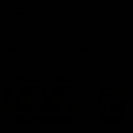
'It shouldn't hold any
'It is always nice to g
fears for us' | Justin
out on the MCG' | Jo
Longmuir
Treacy
Senior Coach JL spoke to the
Forward Josh Treacy speak
media ahead of the round 22
the media ahead of our Ro
clash against Melbourne
22 clash with Melbourne thi
Saturday at the MCG.
AFL
AFL
AFLW Media Conferences
04:08