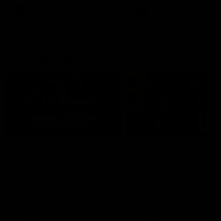
AFLW
AFLW
AFL Highlights
08:18
Match Highlights |
JT finishes as we go
Round 21 v Western
coast-to-coast!
Bulldogs
Treacy has another after a
huge defensive transition
Watch all the highlights in our
big friday night win over the
Dogs!