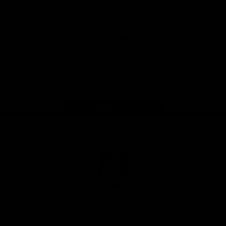
Download the Official Fremantle Dockers Club
App
Google
iOS
Play
Store
Facebook
Twitter
Youtube
Instagram
Page Top
Club