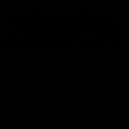
Documentaries
49:05
10 Days With W
23 Days of Fight |
Ange's surprise
Ten days, two games, one
team. Follow the Fremantle
The most special part of ou
Dockers AFLW squad on their
doco, '23 Days of Fight'. Thi
10 day trip to Melbourne during
the moment Tash Rigby
the 2025 season.
surprised Ange Stannett.
AFLW
AFL
AFL Injury