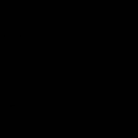
Logo
© 2026 AFL.
Privacy
Whistleblower
Policy for
All Rights
Policy
Policy
Safeguarding
Reserved
Children and Young
Persons
Football
Injury List
Training Times
Fixtures
Ladder
Teams
AFL Team List
AFLW Team List