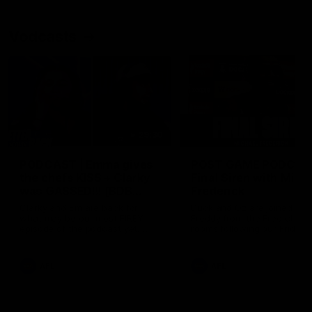
Vodcasts
29:30
PODCAST | Emma gives
POST GAME PODCAST
the chefs KISS + Clarky
Final Siren with Mich
was GASSED!!! [BDB
Frederick
#43]
Clarky and Em are back for
Duck and Oz are joined by
what may be our most FIREY
Freddy from the Freo chan
episode of the podcast yet.
rooms following our Friday 
Snipes, jabs and unconstructive
win over the Western Bulld
feedback are the main themes
at Optus.
of the day.
AFL
AFL