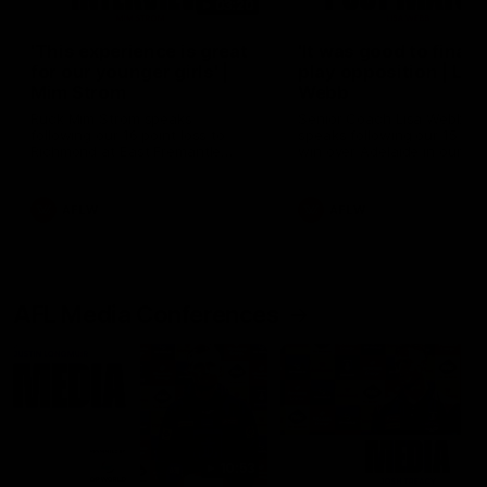
03:20
'This experience is great
'It was good to finall
for our younger girls' |
play opposition | Lis
Mim Strom
Webb
Ruck Mim Strom speaks
Senior Coach Lisa Webb
following our 16 point loss to
speaks following our 15 poi
Richmond at East Fremantle
win over Adelaide in our Pr
Oval in our pre season practice
Season match sim.
match
AFLW
AFLW
AFL Media Conferences
10:53