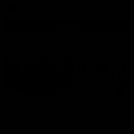
AFL
all video
Latest AFL
29:30
PODCAST | Emma gives
'It shouldn't hold any
the chefs KISS + Clarky
fears for us' | Justin
was GASSED!!! [BDB
Longmuir
#43]
Clarky and Em are back for
Senior Coach JL spoke to t
what may be our most FIREY
media ahead of the round 
episode of the podcast yet.
clash against Melbourne