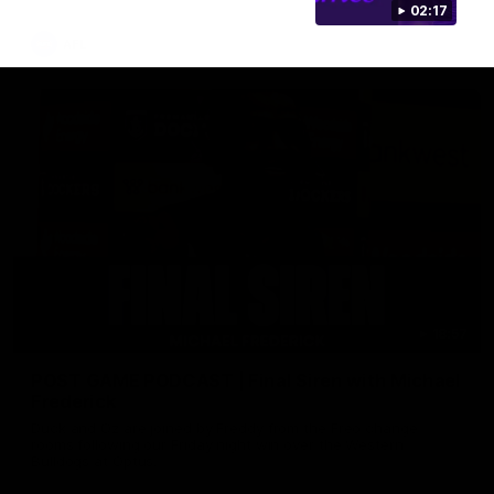
02:17
AFL
18:57
POST GAME PODCAST | Final Siren with Michael
Frederick
Duck and Oz are joined by Freddy from the Freo change
rooms following our Friday night win over the Western
Bulldogs at Optus.