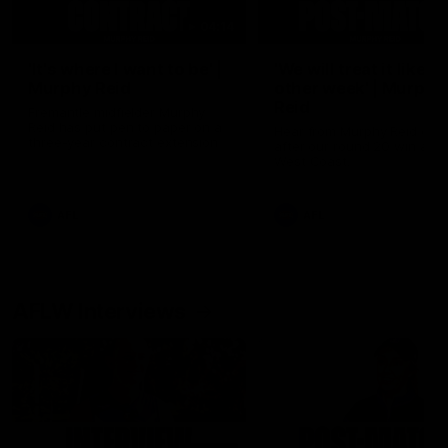
04:14
'It's where I want to be' |
'We will treat it like e
Murphy Reid
other week' | Murphy
Reid
Fremantle midfielder Murphy
Reid has put pen to paper on a
Hear from Murphy Reid on-f
three-year contract extension
after our round 20 win agai
West Coast.
AFL
AFL
AFLW Interviews