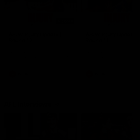
00:48
AFLW Injury Update |
AFLW Injury Update |
Round 12
Round 11
AFLW High Performance
AFLW High Performance
Manager Tom Sutherland
Manager Tom Sutherland
discusses the current state of
discusses the current state
our injury list heading into our
our injury list heading into 
Round 12 clash with Adelaide
Round 11 clash against
Richmond
AFLW
AFLW
AFL Interviews