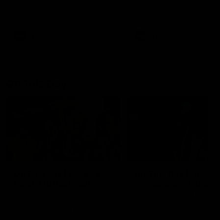
Watch the Dockers celebrate
Watch the Dockers celebra
their round 21 win
their round 20 win
AFL
AFL
On This Day
01:31
On This Day | Modra's
On This Day | The Wi
record 10 goal haul
shines against the C
4 June 1999 | It's a Freo record
28 May 2005 | Jeff Farmer
that still stands to this say as
it all, the pace, the tackle, 
lively forward Tony Modra's
craft and the goal sense. 
double-figure haul in 1999
on this day in 2005 he turne