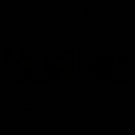
Snipes, jabs and unconstructive
feedback are the main themes
of the day.
AFL
AFL
Latest AFLW
04:08
'Cannot wait to pack the
'This experience is g
ground out in Round 1' |
for our younger girls'
Lisa Webb
Mim Strom
AFLW Senior Coach Lisa Webb
Ruck Mim Strom speaks
speaks to the media following
following our 16 point loss t
our 28 point win over West
Richmond at East Fremantl
Coast in our final preseason
Oval in our pre season prac
match before Round 1
match