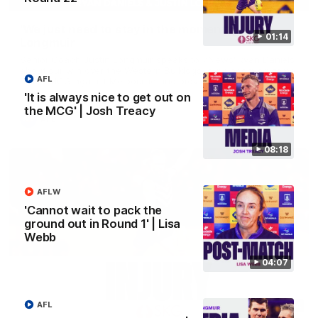
'We just need to stay in the moment' | Justin
01:14
Longmuir
Senior Coach Justin Longmuir speaks to 7News' Ryan Daniels
about our win over the Western Bulldogs, our upcoming game
AFL
at the MCG against Melbourne and provides an update on
Brennan Cox and Sean Darcy.
'It is always nice to get out on
the MCG' | Josh Treacy
AFL
08:18
AFLW
'Cannot wait to pack the
ground out in Round 1' | Lisa
Webb
04:07
AFL
01:14