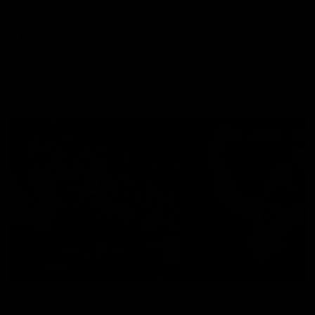
remains the most in a single
on with four incredible goal
game by a Fremantle player.
down the Cats at Kardinia P
There was only one Tony
AFL
AFL
Modra...
Explore
AFL Match Day Hub
Tickets for 2026
All the info you need for game
Get your tickets for the 202