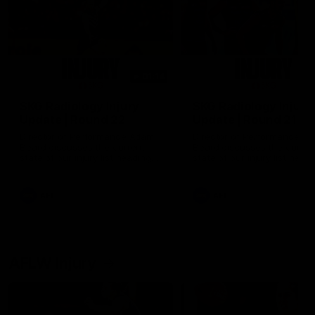
01:14
SKG Radiology Injury
SKG Radiology Injury
Update | Round 22
Update | Round 21
Director of Performance Adam
Director of Performance A
Beard discusses the current
Beard discusses the curren
state of our injury list heading
state of our injury list head
into our Round 22 clash against
into our Round 21 clash aga
Melbourne
the Western Bulldogs.
AFL
AFL
AFLW Injury