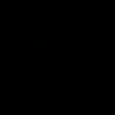
day at Optus.
AFL season.
Info you need
Tickets
FFC MAJOR PARTNERS
Logo
Logo
of
of
partner
partner
Bankwest
Woodside
FFC PROUD PARTNERS
Logo
Logo
Logo
Logo
of
of
of
of
partner
partner
partner
partner
DP
Pirate
McDonald's
RAC
World
Life
-
View All Partners
Footer