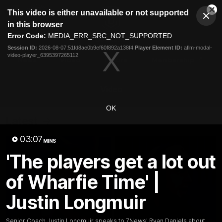
This
This video is either unavailable or not supported
is
Cl
a
Club
in this browser
Clos
Mo
Logo
modal
Error Code:
MEDIA_ERR_SRC_NOT_SUPPORTED
Dia
Menu
window.
Session ID:
2026-08-07:51fd8ae0b9ef60f892a138f4
Player Element ID:
aflm-modal-
Club
video-player_6395397265112
Logo
News
Video
Fixture
Membership
Video
OK
Latest
03:07
MINS
'The players get a lot out
of Wharfie Time' |
Justin Longmuir
Senior Coach Justin Longmuir speaks to 7News' Ryan Daniels about