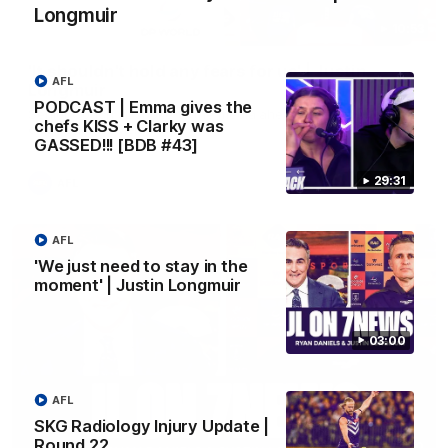
Longmuir
10:53
'It shouldn't hold any fears for us' | Justin
AFL
Longmuir
PODCAST | Emma gives the
Senior Coach JL spoke to the media ahead of the round 22
chefs KISS + Clarky was
clash against Melbourne
GASSED!!! [BDB #43]
29:31
AFL
AFL
'We just need to stay in the
moment' | Justin Longmuir
03:00
AFL
SKG Radiology Injury Update |
Round 22
03:00