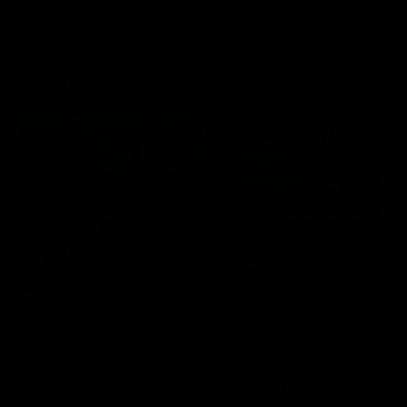
AFL
AFL
AFLW Highlights
07:12
AFLW Match Highlights |
AFLW Match Highlight
Practice Match v
Round 12 v Adelaide
Richmond
Crows
Watch all the highlights in our
Watch the highlights from t
pre-season practice match
round 12 match v Adelaide
against Richmond
AFLW
AFLW