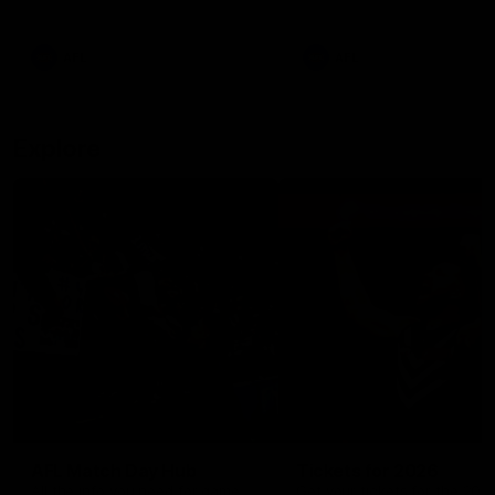
remains the most in a single
on with four incredible goal
game by a Fremantle player.
down the Cats at Kardinia P
There was only one Tony
AFL
AFL
Modra...
Explore
AFL Match Day Hub
Tickets for 2026
All the info you need for game
Get your tickets for the 202