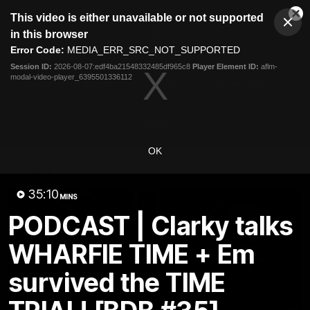
This
This video is either unavailable or not supported
is
Cl
a
Club
in this browser
Clos
Mo
Logo
modal
Error Code:
MEDIA_ERR_SRC_NOT_SUPPORTED
Dia
Menu
window.
Session ID:
2026-08-07:edf4ba21548332485df965c8
Player Element ID:
aflm-
Club
modal-video-player_6395501336112
Logo
News
Video
Fixture
Membership
Video
OK
Latest
35:10
MINS
PODCAST | Clarky talks
WHARFIE TIME + Em
survived the TIME