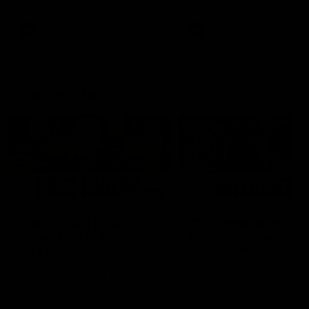
Snipes, jabs and unconstructive
feedback are the main themes
of the day.
AFL
AFL
Latest AFLW
04:08
'Cannot wait to pack the
'This experience is g
ground out in Round 1' |
for our younger girls'
Lisa Webb
Mim Strom
AFLW Senior Coach Lisa Webb
Ruck Mim Strom speaks
speaks to the media following
following our 16 point loss t
our 28 point win over West
Richmond at East Fremantl
Coast in our final preseason
Oval in our pre season prac
match before Round 1
match