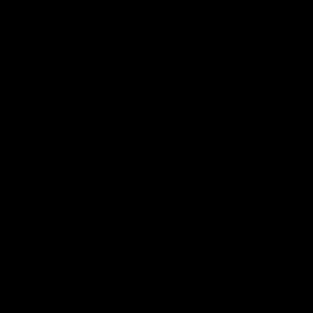
AFL
all video
Latest AFL
29:30
PODCAST | Emma gives
'It shouldn't hold any
the chefs KISS + Clarky
fears for us' | Justin
was GASSED!!! [BDB
Longmuir
#43]
Clarky and Em are back for
Senior Coach JL spoke to t
what may be our most FIREY
media ahead of the round 
episode of the podcast yet.
clash against Melbourne