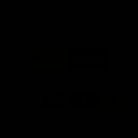
day at Optus.
AFL season.
Info you need
Tickets
FFC MAJOR PARTNERS
Logo
Logo
of
of
partner
partner
Bankwest
Woodside
FFC PROUD PARTNERS
Logo
Logo
Logo
Logo
of
of
of
of
partner
partner
partner
partner
DP
Pirate
McDonald's
RAC
World
Life
-
View All Partners
Footer