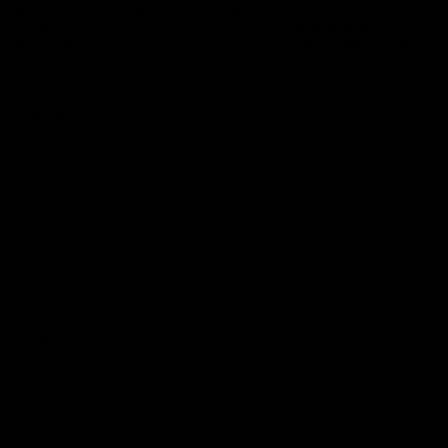
Logo
© 2026 AFL.
Privacy
Whistleblower
Policy for
All Rights
Policy
Policy
Safeguarding
Reserved
Children and Young
Persons
Football
Injury List
Training Times
Fixtures
Ladder
Teams
AFL Team List
AFLW Team List