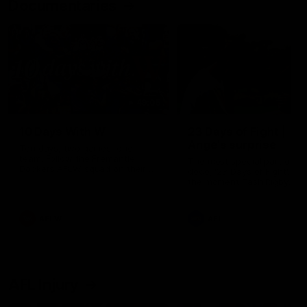
Documentaries
49:05
10 Days With W
23 Days of Fight |
Ange's surprise
Ten days, two games, one
team. Follow the Fremantle
The most special part of ou
Dockers AFLW squad on their
doco, '23 Days of Fight'. Thi
10 day trip to Melbourne during
the moment Tash Rigby
the 2025 season.
surprised Ange Stannett.
AFLW
AFL
AFL Injury