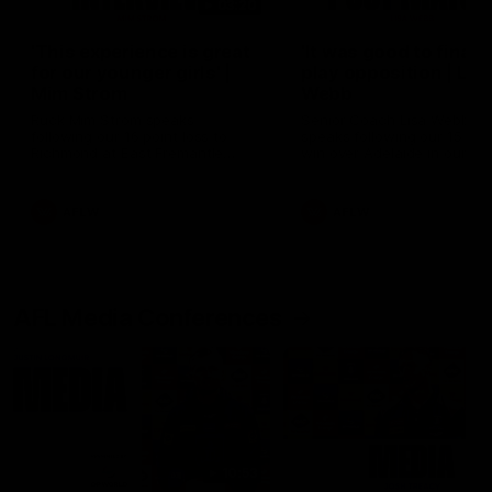
03:20
'This experience is great
'It was good to finall
for our younger girls' |
play opposition | Lis
Mim Strom
Webb
Ruck Mim Strom speaks
Senior Coach Lisa Webb
following our 16 point loss to
speaks following our 15 poi
Richmond at East Fremantle
win over Adelaide in our Pr
Oval in our pre season practice
Season match sim.
match
AFLW
AFLW
AFL Media Conferences
10:53