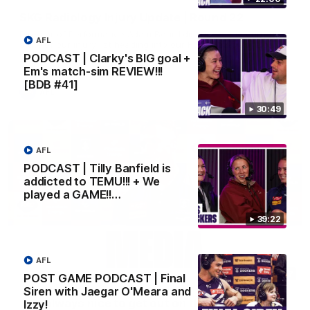
SKG Radiology Injury Update | Round 22
Director of Performance Adam Beard discusses the current
AFL
state of our injury list heading into our Round 22 clash against
Melbourne
PODCAST | Clarky's BIG goal +
Em's match-sim REVIEW!!!
[BDB #41]
AFL
30:49
AFL
PODCAST | Tilly Banfield is
addicted to TEMU!!! + We
played a GAME!!…
39:22
AFL
08:17
POST GAME PODCAST | Final
Siren with Jaegar O'Meara and
'It is always nice to get out on the MCG' | Josh
Izzy!