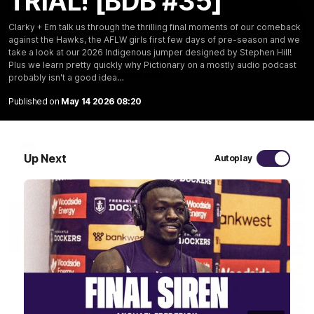
TRIAL! [BDB #35]
Clarky + Em talk us through the thrilling final moments of our comeback
29:30
against the Hawks, the AFLW girls first few days of pre-season and we
take a look at our 2026 Indigenous jumper designed by Stephen Hill!
PODCAST | Emma gives the chefs KISS + Clarky
Plus we learn pretty quickly why Pictionary on a mostly audio podcast
was GASSED!!! [BDB #43]
probably isn't a good idea…
Clarky and Em are back for what may be our most FIREY
Published on
May 14 2026 08:20
episode of the podcast yet. Snipes, jabs and unconstructive
feedback are the main themes of the day.
AFL
Up Next
Autoplay