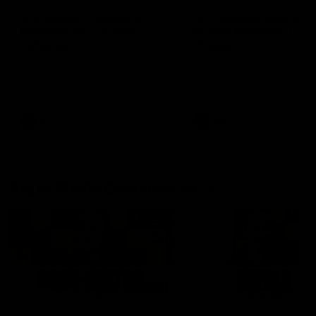
'It shouldn't hold any
'It is always nice to g
fears for us' | Justin
out on the MCG' | Jo
Longmuir
Treacy
Senior Coach JL spoke to the
Forward Josh Treacy speak
media ahead of the round 22
the media ahead of our Ro
clash against Melbourne
22 clash with Melbourne thi
Saturday at the MCG.
AFL
AFL
AFLW Media Conferences
04:08