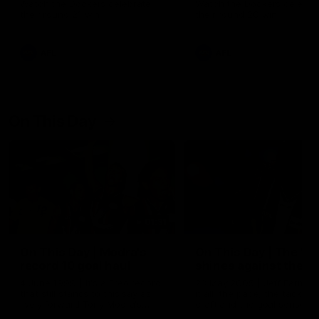
Watch the Dockers celebrate
Watch the Dockers celebra
their round 21 win
their round 20 win
AFL
AFL
On This Day
01:31
On This Day | Modra's
On This Day | The Wi
record 10 goal haul
shines against the C
4 June 1999 | It's a Freo record
28 May 2005 | Jeff Farmer
that still stands to this say as
it all, the pace, the tackle, 
lively forward Tony Modra's
craft and the goal sense. 
double-figure haul in 1999
on this day in 2005 he turne