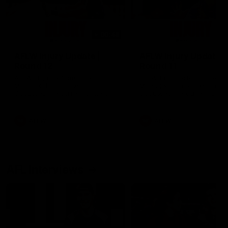
00:48
AFLW Injury Update |
AFLW Injury Update |
Round 12
Round 11
AFLW High Performance
AFLW High Performance
Manager Tom Sutherland
Manager Tom Sutherland
discusses the current state of
discusses the current state
our injury list heading into our
our injury list heading into 
Round 12 clash with Adelaide
Round 11 clash against
Richmond
AFLW
AFLW
AFL Interviews