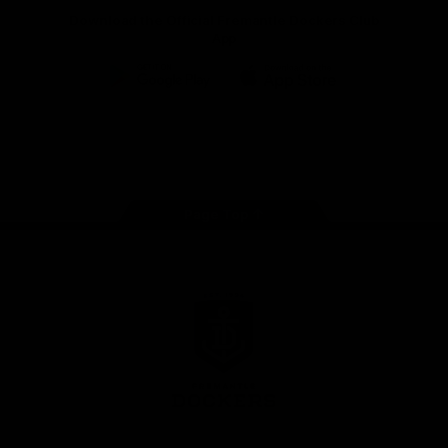
Download the Official Fremantle Dockers Club
App
Google
iOS
Play
Store
Facebook
Twitter
Youtube
Instagram
Page Top
Club