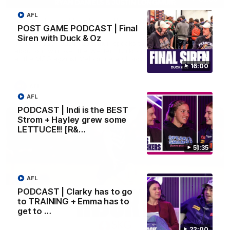
AFL
'We just need to stay in the moment' | Justin
POST GAME PODCAST | Final
Longmuir
Siren with Duck & Oz
Senior Coach Justin Longmuir speaks to 7News' Ryan Daniels
about our win over the Western Bulldogs, our upcoming game
at the MCG against Melbourne and provides an update on
Brennan Cox and Sean Darcy.
16:00
AFL
AFL
PODCAST | Indi is the BEST
Strom + Hayley grew some
LETTUCE!!! [R&…
51:35
AFL
PODCAST | Clarky has to go
to TRAINING + Emma has to
get to …
01:14
22:00