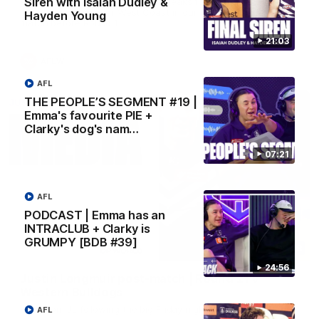
Siren with Isaiah Dudley &
AFLW Senior Coach Lisa Webb speaks to the media following
our 28 point win over West Coast in our final preseason
Hayden Young
match before Round 1
21:03
AFLW
AFL
THE PEOPLE’S SEGMENT #19 |
Emma's favourite PIE +
Clarky's dog's nam…
07:21
AFL
PODCAST | Emma has an
INTRACLUB + Clarky is
GRUMPY [BDB #39]
09:28
24:56
Justin Longmuir post-match | Round 21 v
Western Bulldogs
Hear from JL following the big Friday night win over the Dogs!
AFL