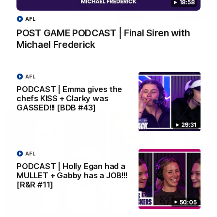
18:58
10:53
AFL
POST GAME PODCAST | Final Siren with
'It shouldn't hold any fears for us' | Justin
Michael Frederick
Longmuir
Senior Coach JL spoke to the media ahead of the round 22
clash against Melbourne
AFL
PODCAST | Emma gives the
AFL
chefs KISS + Clarky was
GASSED!!! [BDB #43]
29:31
AFL
PODCAST | Holly Egan had a
MULLET + Gabby has a JOB!!!
[R&R #11]
50:05
03:00