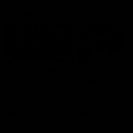
Vodcasts
29:30
PODCAST | Emma gives
POST GAME PODCAST
the chefs KISS + Clarky
Final Siren with Mich
was GASSED!!! [BDB
Frederick
#43]
Clarky and Em are back for
Duck and Oz are joined by
what may be our most FIREY
Freddy from the Freo chan
episode of the podcast yet.
rooms following our Friday 
Snipes, jabs and unconstructive
win over the Western Bulld
feedback are the main themes
at Optus.
of the day.
AFL
AFL