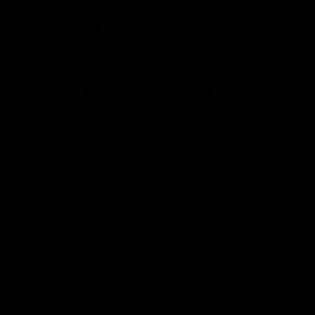
Acknowledgement of Country
The Fremantle Football Club respectfully acknowledges the
Traditional Custodians of the land, waterways and skies on which
we live and play our great game here in Perth, the Whadjuk
People of the Noongar Boodja and acknowledge their continuing
connection to Country and culture. We pay respect to Elders past
and present, senior knowledge holders and those following in
their footsteps, and extend this respect to all Aboriginal and
Torres Strait Islander Peoples across Australia.