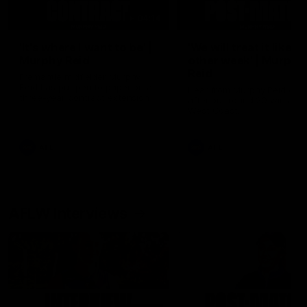
04:14
'It's where I want to be' |
'We will treat it like e
Murphy Reid
other week' | Murphy
Reid
Fremantle midfielder Murphy
Reid has put pen to paper on a
Hear from Murphy Reid on-f
three-year contract extension
after our round 20 win agai
West Coast.
AFL
AFL
AFLW Interviews