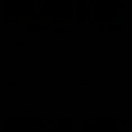
01:14
SKG Radiology Injury
SKG Radiology Injury
Update | Round 22
Update | Round 21
Director of Performance Adam
Director of Performance A
Beard discusses the current
Beard discusses the curren
state of our injury list heading
state of our injury list head
into our Round 22 clash against
into our Round 21 clash aga
Melbourne
the Western Bulldogs.
AFL
AFL
AFLW Injury