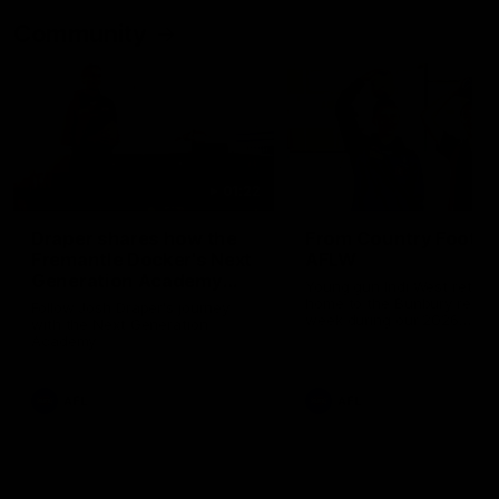
Community
01:22
Draper shares how the
From Country Footy 
Fremantle Docker's Next
AFLW
Generation Academy
Young gun Indi West return
helped him reach his
home to the Bunbury region
Follow Josh Draper's journey
week during our 2026
AFL dream
with the Next Generation
Community Camp.
Academy
AFL
AFL