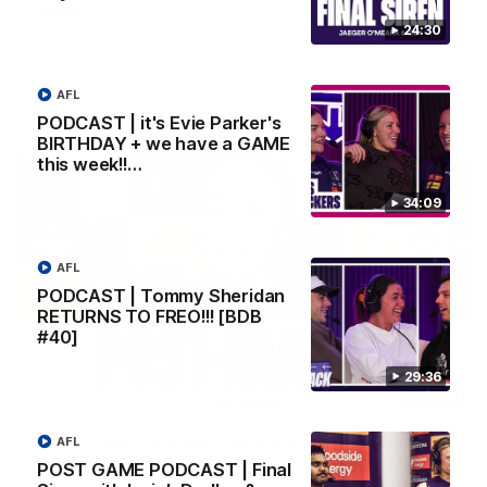
Treacy
24:30
Forward Josh Treacy speaks to the media ahead of our Round
22 clash with Melbourne this Saturday at the MCG.
AFL
AFL
PODCAST | it's Evie Parker's
BIRTHDAY + we have a GAME
this week!!…
34:09
AFL
PODCAST | Tommy Sheridan
RETURNS TO FREO!!! [BDB
#40]
29:36
04:08
'Cannot wait to pack the ground out in Round 1'
AFL
| Lisa Webb
POST GAME PODCAST | Final