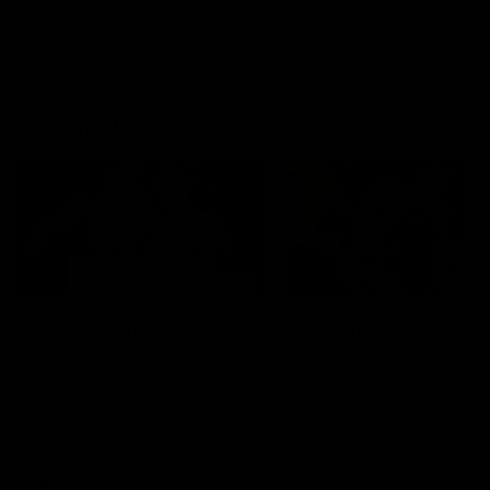
AFLW
AFLW
AFL Highlights
08:18
Match Highlights |
JT finishes as we go
Round 21 v Western
coast-to-coast!
Bulldogs
Treacy has another after a
huge defensive transition
Watch all the highlights in our
big friday night win over the
Dogs!