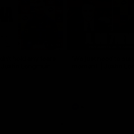
10:53
ldn't hold any fears
'We just need to stay
 | Justin Longmuir
moment' | Justin Lo
h JL spoke to the media ahead
Senior Coach Justin Longmuir sp
d 22 clash against Melbourne
7News' Ryan Daniels about our w
the Western Bulldogs, our upco
at the MCG against Melbourne a
provides an update on Brennan 
Sean Darcy.
AFL