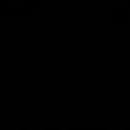
04:08
 wait to pack the
Justin Longmuir po
out in Round 1' |
match | Round 21 v
ebb
Western Bulldogs
r Coach Lisa Webb speaks to
Hear from JL following the big 
ollowing our 28 point win over
win over the Dogs!
 in our final preseason match
nd 1
AFL