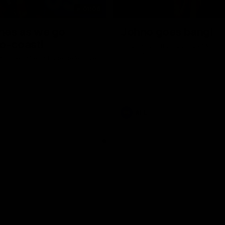
01:06
shes as we go
Johno goes bang!
o-coast!
A huge goal from 50m by Matth
Johnson!
another after a huge defensive
AFL