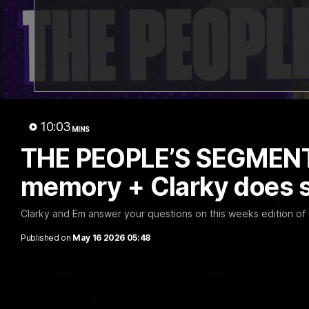
29:30
PODCAST | Emma gives
'It sho
the chefs KISS + Clarky
for us'
10:03
was GASSED!!! [BDB #43]
MINS
Senior Coa
ahead of th
THE PEOPLE’S SEGMENT 
Clarky and Em are back for what may be
Melbourne
our most FIREY episode of the podcast
yet. Snipes, jabs and unconstructive
memory + Clarky does
feedback are the main themes of the day.
AFL
AFL
Clarky and Em answer your questions on this weeks edition o
Published on
May 16 2026 05:48