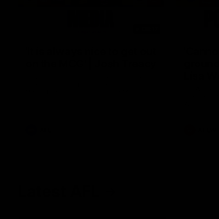
08:17
'It is always nice to get out
'Cannot
on the MCG' | Josh Treacy
ground 
Lisa W
Forward Josh Treacy speaks to the media
ahead of our Round 22 clash with
AFLW Senio
Melbourne this Saturday at the MCG.
the media f
West Coast
before Rou
AFL
AFLW
Latest AFL