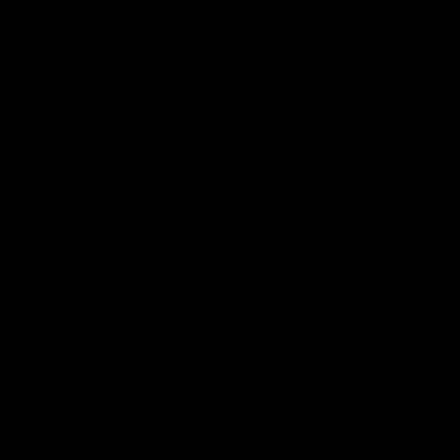
pre season practice match
AFLW