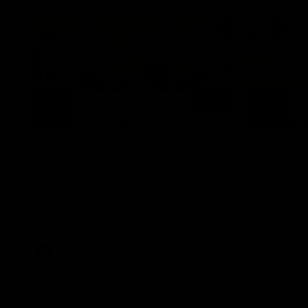
07:12
AFLW Match Highlights |
AFLW Ma
Practice Match v
Round 1
Richmond
Crows
Watch all the highlights in our pre-season
Watch the hi
practice match against Richmond
match v Ade
AFLW
AFLW