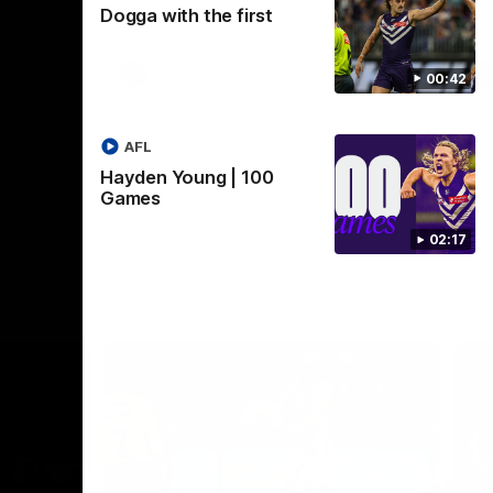
Dogga with the first
Crown supported by Curtin University.
Covering all topics ahead of the 2026
season.
AFLW
00:42
AFL
Hayden Young | 100
Games
02:17