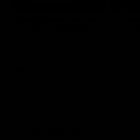
08:18
Match Highlights | Round
JT fini
21 v Western Bulldogs
coast-t
Watch all the highlights in our big friday
Treacy has 
night win over the Dogs!
transition
AFL
AFL
AFLW Highlights