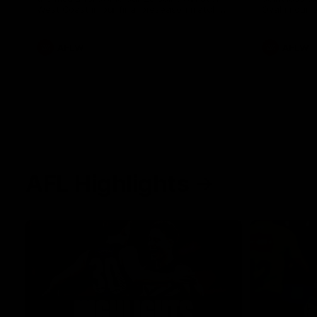
West Coast in our final preseason match
Oval in our 
before Round 1
AFLW
AFLW
AFL Highlights