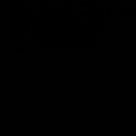
29:30
PODCAST | Emma gives
'It shou
the chefs KISS + Clarky
for us'
was GASSED!!! [BDB #43]
Senior Coac
of the roun
Clarky and Em are back for what may be
our most FIREY episode of the podcast yet.
Snipes, jabs and unconstructive feedback
are the main themes of the day.
AFL
AFL