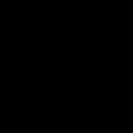
05:51
tch Highlights |
AFLW Match Highlig
2 v Adelaide
Round 11 v Richmon
Watch all the highlights from our
win against Richmond
ghlights from the round 12
laide
AFLW