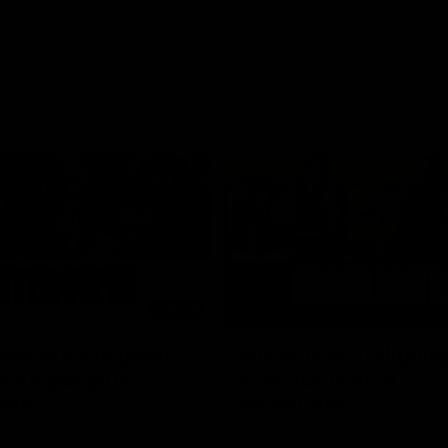
03:20
xperience is great
AFLW Match Highlig
younger girls' |
Practice Match v
rom
Richmond
rom speaks following our 16
Watch all the highlights in our p
o Richmond at East Fremantle
practice match against Richmon