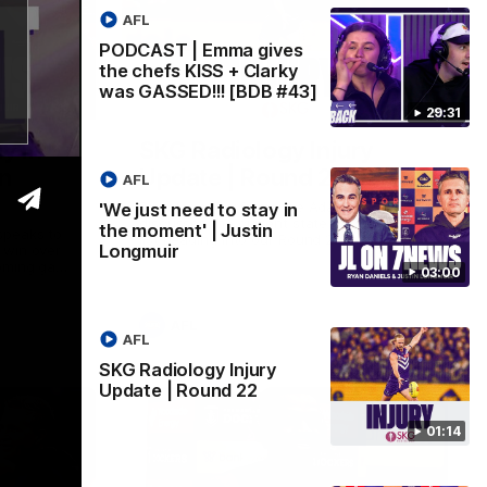
AFL
PODCAST | Emma gives
the chefs KISS + Clarky
was GASSED!!! [BDB #43]
03:00
01:14
29:31
y in
SKG Radiology Injury
in
Update | Round 22
AFL
Director of Performance Adam Beard
'We just need to stay in
discusses the current state of our injury
the moment' | Justin
speaks to
list heading into our Round 22 clash
Longmuir
 win over
against Melbourne
coming game
03:00
 and
n Cox and
AFL
AFL
SKG Radiology Injury
Update | Round 22
01:14