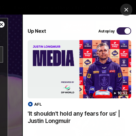
Shop
Premium Hospitality
Advertising
Clos
Close
PROUDLY SPONSORED BY
Up Next
Autoplay
Modal
Dialog
Menu
10:52
AFL
'It shouldn't hold any fears for us' |
Justin Longmuir