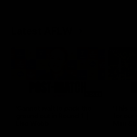
Latest AFLW
04:08
'Cannot wait to pack the
'This e
ground out in Round 1' |
for our 
Lisa Webb
Mim St
AFLW Senior Coach Lisa Webb speaks to
Ruck Mim St
the media following our 28 point win over
point loss t