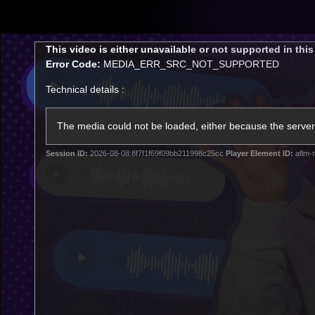
CREATED BY
TELSTRA
This
This video is either unavailable or not supported in thi
is
Error Code:
MEDIA_ERR_SRC_NOT_SUPPORTED
a
modal
Technical details :
window.
Latest
Footy
Team
Club
The media could not be loaded, either because the server 
Session ID:
2026-08-08:8f7f1f69f09bb211998c25cc
Player Element ID:
aflm-
Logo
Latest