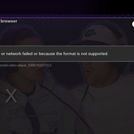
Tickets
s browser
s
Membership
Community
Club
or network failed or because the format is not supported.
Video
modal-video-player_6395781877112