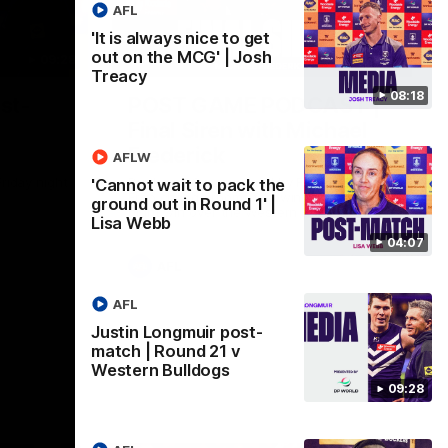
AFL
'It is always nice to get
out on the MCG' | Josh
09:28
18:57
Treacy
08:18
st-
POST GAME PODCAST |
Final Siren with Michael
Frederick
AFLW
Friday night
Duck and Oz are joined by Freddy from the
'Cannot wait to pack the
Freo change rooms following our Friday
ground out in Round 1' |
night win over the Western Bulldogs at
Lisa Webb
Optus.
04:07
AFL
AFL
Justin Longmuir post-
match | Round 21 v
Western Bulldogs
09:28