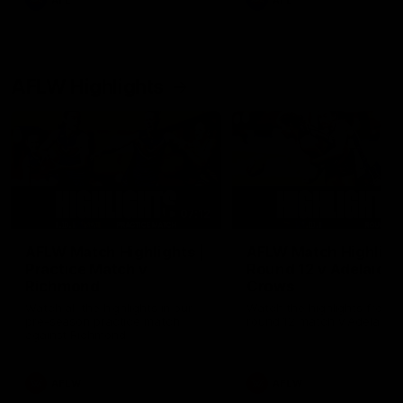
AFL
AFL
AFLW Highlights
07:12
AFLW Match Highlights |
AFLW Match Highlight
Practice Match v
Round 12 v Adelaide
Richmond
Crows
Watch all the highlights in our
Watch the highlights from t
pre-season practice match
round 12 match v Adelaide
against Richmond
AFLW
AFLW