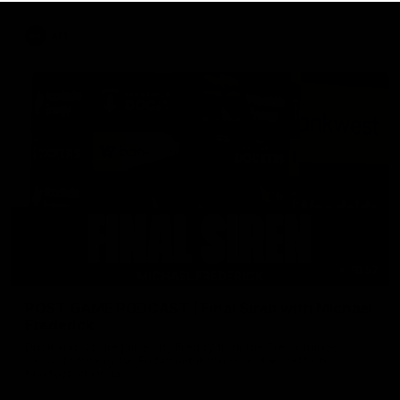
AFL
18:57
POST GAME PODCAST | Final Siren with Michael
Frederick
Duck and Oz are joined by Freddy from the Freo change
rooms following our Friday night win over the Western
Bulldogs at Optus.