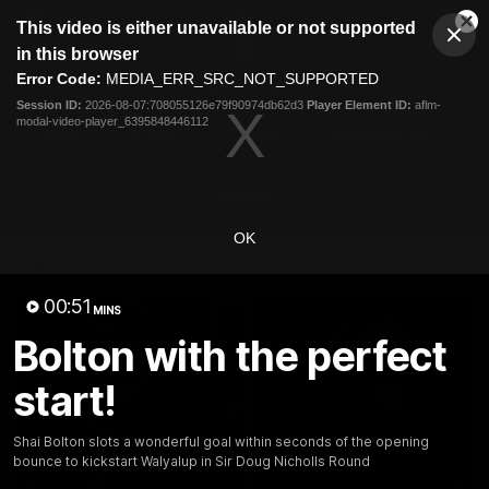
This
This video is either unavailable or not supported
is
Cl
a
Club
in this browser
Clos
Mo
Logo
modal
Error Code:
MEDIA_ERR_SRC_NOT_SUPPORTED
Dia
Menu
window.
Session ID:
2026-08-07:708055126e79f90974db62d3
Player Element ID:
aflm-
Club
modal-video-player_6395848446112
Logo
News
Video
Fixture
Membership
Video
OK
Latest
00:51
MINS
Bolton with the perfect
start!
Shai Bolton slots a wonderful goal within seconds of the opening
bounce to kickstart Walyalup in Sir Doug Nicholls Round