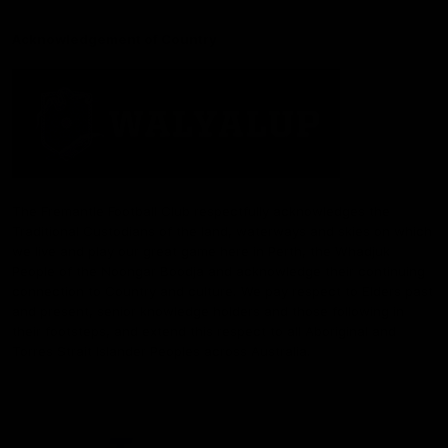
Acknowledgement of Country
The Fremantle Football Club respectfully acknowledges the
Traditional Custodians of the land, waterways and skies on which
we live and play our great game here in Perth, the Whadjuk
People of the Noongar Boodja and acknowledge their continuing
connection to Country and culture. We pay respect to Elders past
and present, senior knowledge holders and those following in
their footsteps, and extend this respect to all Aboriginal and
Torres Strait Islander Peoples across Australia.