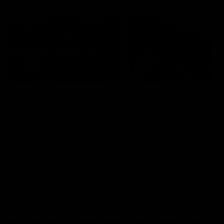
Documentaries
49:05
10 Days With W
23 Days of Fight |
Ange's surprise
Ten days, two games, one
team. Follow the Fremantle
The most special part of ou
Dockers AFLW squad on their
doco, '23 Days of Fight'. Thi
10 day trip to Melbourne during
the moment Tash Rigby
the 2025 season.
surprised Ange Stannett.
AFLW
AFL
AFL Injury