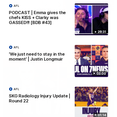
AFL
10:53
PODCAST | Emma gives the
chefs KISS + Clarky was
'It shouldn't hold any fears for us' | Justin
GASSED!!! [BDB #43]
Longmuir
Senior Coach JL spoke to the media ahead of the round 22
29:31
clash against Melbourne
AFL
AFL
'We just need to stay in the
moment' | Justin Longmuir
03:00
AFL
SKG Radiology Injury Update |
Round 22
01:14
03:00