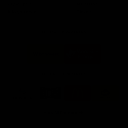
day at Optus.
AFL season.
Info you need
Tickets
FFC MAJOR PARTNERS
Logo
Logo
of
of
partner
partner
Bankwest
Woodside
FFC PROUD PARTNERS
Logo
Logo
Logo
Logo
of
of
of
of
partner
partner
partner
partner
DP
Pirate
McDonald's
RAC
World
Life
-
View All Partners
Footer