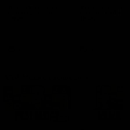
'It shouldn't hold any
'It is always nice to g
fears for us' | Justin
out on the MCG' | Jo
Longmuir
Treacy
Senior Coach JL spoke to the
Forward Josh Treacy speak
media ahead of the round 22
the media ahead of our Ro
clash against Melbourne
22 clash with Melbourne thi
Saturday at the MCG.
AFL
AFL
AFLW Media Conferences
04:08