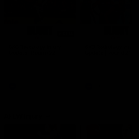
01:14
SKG Radiology Injury
SKG Radiology Injury
Update | Round 22
Update | Round 21
Director of Performance Adam
Director of Performance A
Beard discusses the current
Beard discusses the curren
state of our injury list heading
state of our injury list head
into our Round 22 clash against
into our Round 21 clash aga
Melbourne
the Western Bulldogs.
AFL
AFL
AFLW Injury