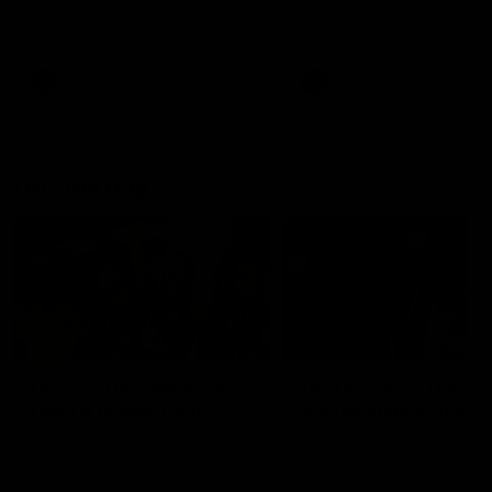
Watch the Dockers celebrate
Watch the Dockers celebra
their round 21 win
their round 20 win
AFL
AFL
On This Day
01:31
On This Day | Modra's
On This Day | The Wi
record 10 goal haul
shines against the C
4 June 1999 | It's a Freo record
28 May 2005 | Jeff Farmer
that still stands to this say as
it all, the pace, the tackle, 
lively forward Tony Modra's
craft and the goal sense. 
double-figure haul in 1999
on this day in 2005 he turne