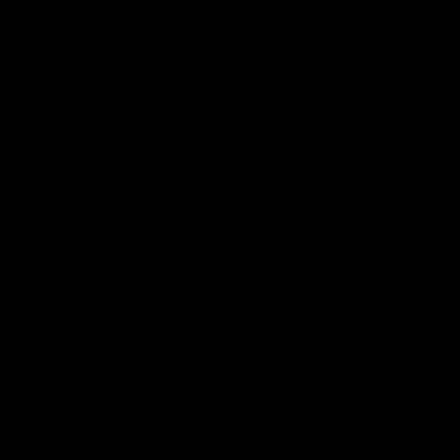
AFL
all video
Latest AFL
29:30
PODCAST | Emma gives
'It shouldn't hold any
the chefs KISS + Clarky
fears for us' | Justin
was GASSED!!! [BDB
Longmuir
#43]
Clarky and Em are back for
Senior Coach JL spoke to t
what may be our most FIREY
media ahead of the round 
episode of the podcast yet.
clash against Melbourne