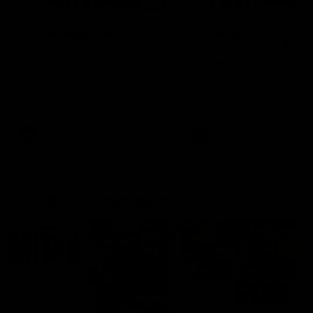
03:20
'This experience is great
'It was good to finall
for our younger girls' |
play opposition | Lis
Mim Strom
Webb
Ruck Mim Strom speaks
Senior Coach Lisa Webb
following our 16 point loss to
speaks following our 15 poi
Richmond at East Fremantle
win over Adelaide in our Pr
Oval in our pre season practice
Season match sim.
match
AFLW
AFLW
AFL Media Conferences
10:53