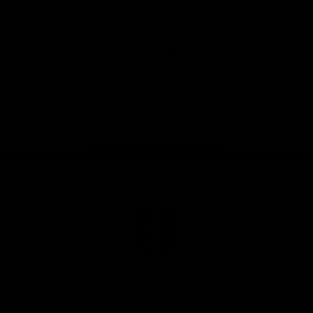
Download the Official Fremantle Dockers Club
App
Google
iOS
Play
Store
Facebook
Twitter
Youtube
Instagram
Page Top
Club