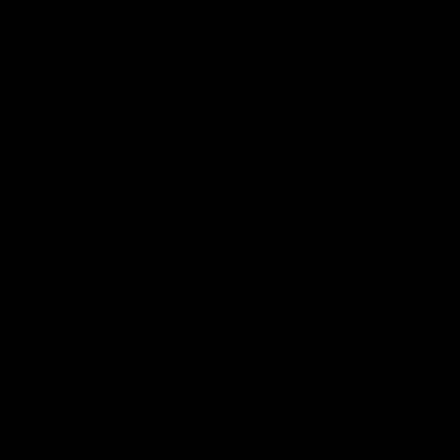
remains the most in a single
on with four incredible goal
game by a Fremantle player.
down the Cats at Kardinia P
There was only one Tony
AFL
AFL
Modra...
Explore
AFL Match Day Hub
Tickets for 2026
All the info you need for game
Get your tickets for the 202