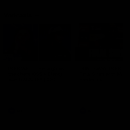
Vodcasts
29:30
PODCAST | Emma gives
POST GAME PODCAST
the chefs KISS + Clarky
Final Siren with Mich
was GASSED!!! [BDB
Frederick
#43]
Clarky and Em are back for
Duck and Oz are joined by
what may be our most FIREY
Freddy from the Freo chan
episode of the podcast yet.
rooms following our Friday 
Snipes, jabs and unconstructive
win over the Western Bulld
feedback are the main themes
at Optus.
of the day.
AFL
AFL