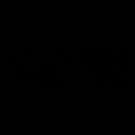
Snipes, jabs and unconstructive
feedback are the main themes
of the day.
AFL
AFL
Latest AFLW
04:08
'Cannot wait to pack the
'This experience is g
ground out in Round 1' |
for our younger girls'
Lisa Webb
Mim Strom
AFLW Senior Coach Lisa Webb
Ruck Mim Strom speaks
speaks to the media following
following our 16 point loss t
our 28 point win over West
Richmond at East Fremantl
Coast in our final preseason
Oval in our pre season prac
match before Round 1
match