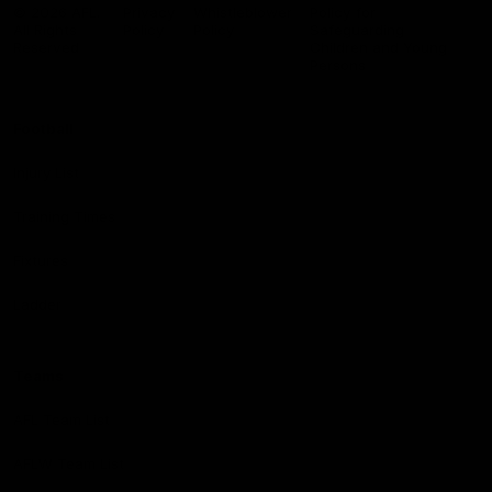
Logo
© 2026 AFL.
Privacy
Whistleblower
Policy for
All Rights
Policy
Policy
Safeguarding
Reserved
Children and Young
Persons
Football
Injury List
Training Times
Fixtures
Ladder
Teams
AFL Team List
AFLW Team List