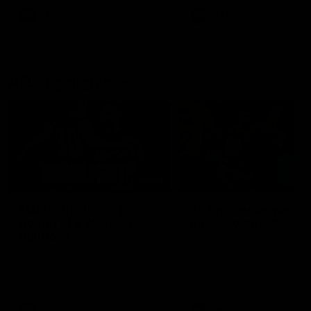
AFLW
AFLW
AFL Highlights
08:18
Match Highlights |
JT finishes as we go
Round 21 v Western
coast-to-coast!
Bulldogs
Treacy has another after a
huge defensive transition
Watch all the highlights in our
big friday night win over the
Dogs!