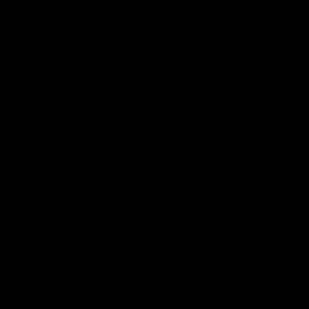
Community
01:22
Draper shares how the
From Country Footy 
Fremantle Docker's Next
AFLW
Generation Academy
Young gun Indi West return
helped him reach his
home to the Bunbury region
Follow Josh Draper's journey
week during our 2026
AFL dream
with the Next Generation
Community Camp.
Academy
AFL
AFL