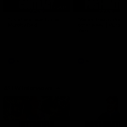
04:14
'It's where I want to be' |
'We will treat it like e
Murphy Reid
other week' | Murphy
Reid
Fremantle midfielder Murphy
Reid has put pen to paper on a
Hear from Murphy Reid on-f
three-year contract extension
after our round 20 win agai
West Coast.
AFL
AFL
AFLW Interviews