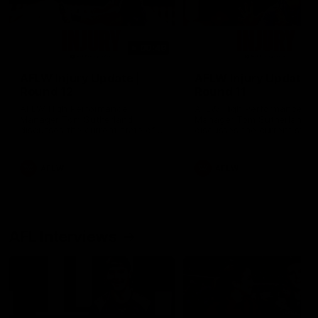
00:48
AFLW Injury Update |
AFLW Injury Update |
Round 12
Round 11
AFLW High Performance
AFLW High Performance
Manager Tom Sutherland
Manager Tom Sutherland
discusses the current state of
discusses the current state
our injury list heading into our
our injury list heading into 
Round 12 clash with Adelaide
Round 11 clash against
Richmond
AFLW
AFLW
AFL Interviews