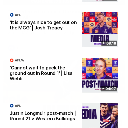
'We just need to stay in the moment' | Justin
AFL
Longmuir
'It is always nice to get out on
Senior Coach Justin Longmuir speaks to 7News' Ryan Daniels
the MCG' | Josh Treacy
about our win over the Western Bulldogs, our upcoming game
at the MCG against Melbourne and provides an update on
Brennan Cox and Sean Darcy.
08:18
AFL
AFLW
'Cannot wait to pack the
ground out in Round 1' | Lisa
Webb
04:07
AFL
Justin Longmuir post-match |
Round 21 v Western Bulldogs
01:14