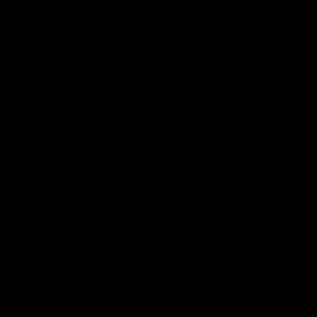
remains the most in a single
on with four incredible goal
game by a Fremantle player.
down the Cats at Kardinia P
There was only one Tony
AFL
AFL
Modra...
Explore
AFL Match Day Hub
Tickets for 2026
All the info you need for game
Get your tickets for the 202