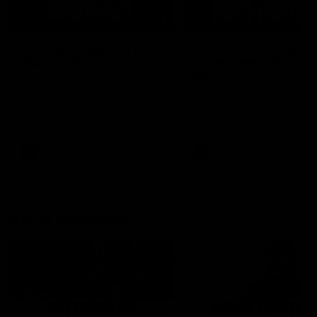
04:14
'It's where I want to be' |
'We will treat it like e
Murphy Reid
other week' | Murphy
Reid
Fremantle midfielder Murphy
Reid has put pen to paper on a
Hear from Murphy Reid on-f
three-year contract extension
after our round 20 win agai
West Coast.
AFL
AFL
AFLW Interviews