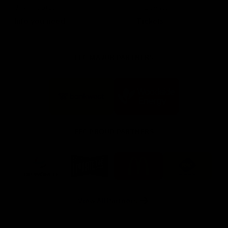
day at Optus.
AFL season.
Info you need
Tickets
FFC MAJOR PARTNERS
Logo
Logo
of
of
partner
partner
Bankwest
Woodside
FFC PROUD PARTNERS
Logo
Logo
Logo
Logo
of
of
of
of
partner
partner
partner
partner
DP
Pirate
McDonald's
RAC
World
Life
-
View All Partners
Footer