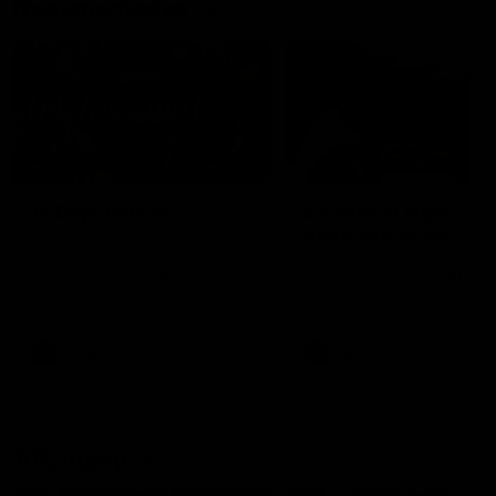
Documentaries
49:05
10 Days With W
23 Days of Fight |
Ange's surprise
Ten days, two games, one
team. Follow the Fremantle
The most special part of ou
Dockers AFLW squad on their
doco, '23 Days of Fight'. Thi
10 day trip to Melbourne during
the moment Tash Rigby
the 2025 season.
surprised Ange Stannett.
AFLW
AFL
AFL Injury