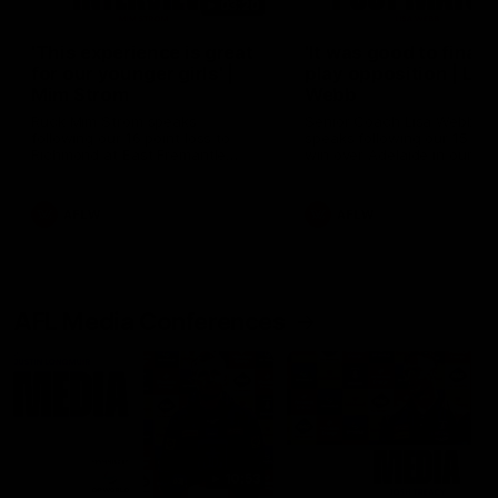
03:20
'This experience is great
'It was good to finall
for our younger girls' |
play opposition | Lis
Mim Strom
Webb
Ruck Mim Strom speaks
Senior Coach Lisa Webb
following our 16 point loss to
speaks following our 15 poi
Richmond at East Fremantle
win over Adelaide in our Pr
Oval in our pre season practice
Season match sim.
match
AFLW
AFLW
AFL Media Conferences
10:53