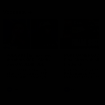
Vodcasts
29:30
PODCAST | Emma gives
POST GAME PODCAST
the chefs KISS + Clarky
Final Siren with Mich
was GASSED!!! [BDB
Frederick
#43]
Clarky and Em are back for
Duck and Oz are joined by
what may be our most FIREY
Freddy from the Freo chan
episode of the podcast yet.
rooms following our Friday 
Snipes, jabs and unconstructive
win over the Western Bulld
feedback are the main themes
at Optus.
of the day.
AFL
AFL