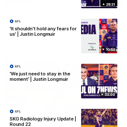
29:31
'We just need to stay in the moment' | Justin
Longmuir
AFL
Senior Coach Justin Longmuir speaks to 7News' Ryan Daniels
about our win over the Western Bulldogs, our upcoming game
'It shouldn't hold any fears for
at the MCG against Melbourne and provides an update on
us' | Justin Longmuir
Brennan Cox and Sean Darcy.
AFL
10:52
AFL
'We just need to stay in the
moment' | Justin Longmuir
03:00
AFL
SKG Radiology Injury Update |
01:14
Round 22