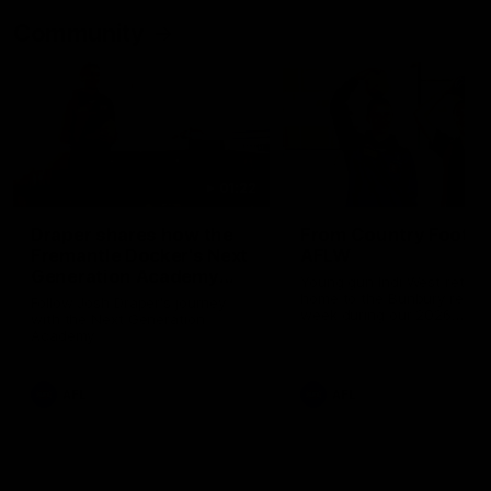
Community
01:22
Draper shares how the
From Country Footy 
Fremantle Docker's Next
AFLW
Generation Academy
Young gun Indi West return
helped him reach his
home to the Bunbury region
Follow Josh Draper's journey
week during our 2026
AFL dream
with the Next Generation
Community Camp.
Academy
AFL
AFL