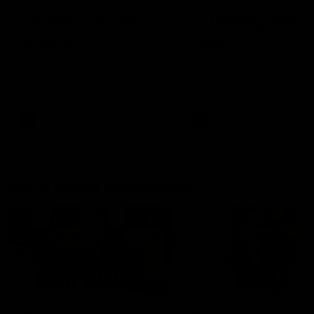
'It shouldn't hold any
'It is always nice to g
fears for us' | Justin
out on the MCG' | Jo
Longmuir
Treacy
Senior Coach JL spoke to the
Forward Josh Treacy speak
media ahead of the round 22
the media ahead of our Ro
clash against Melbourne
22 clash with Melbourne thi
Saturday at the MCG.
AFL
AFL
AFLW Media Conferences
04:08