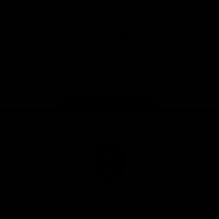
Download the Official Fremantle Dockers Club
App
Google
iOS
Play
Store
Facebook
Twitter
Youtube
Instagram
Page Top
Club