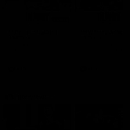
00:48
AFLW Injury Update |
AFLW Injury Update |
Round 12
Round 11
AFLW High Performance
AFLW High Performance
Manager Tom Sutherland
Manager Tom Sutherland
discusses the current state of
discusses the current state
our injury list heading into our
our injury list heading into 
Round 12 clash with Adelaide
Round 11 clash against
Richmond
AFLW
AFLW
AFL Interviews