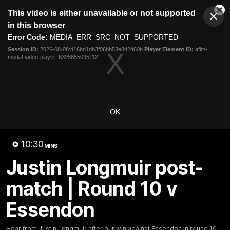
This
This video is either unavailable or not supported
is
Cl
a
Club
in this browser
Clos
Mo
Logo
modal
Error Code:
MEDIA_ERR_SRC_NOT_SUPPORTED
Dia
Menu
window.
Session ID:
2026-08-08:d16bd1db3f06bb53e842460b
Player Element ID:
aflm-
Club
modal-video-player_6395855095112
Logo
News
Video
Fixture
Membership
Video
OK
Latest
10:30
MINS
Justin Longmuir post-
match | Round 10 v
Essendon
Hear from Justin Longmuir after our win against Essendon in round 10.