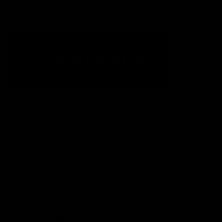
Acknowledgement of Country
The Fremantle Football Club respectfully acknowledges the
Traditional Custodians of the land, waterways and skies on which
we live and play our great game here in Perth, the Whadjuk
People of the Noongar Boodja and acknowledge their continuing
connection to Country and culture. We pay respect to Elders past
and present, senior knowledge holders and those following in
their footsteps, and extend this respect to all Aboriginal and
Torres Strait Islander Peoples across Australia.