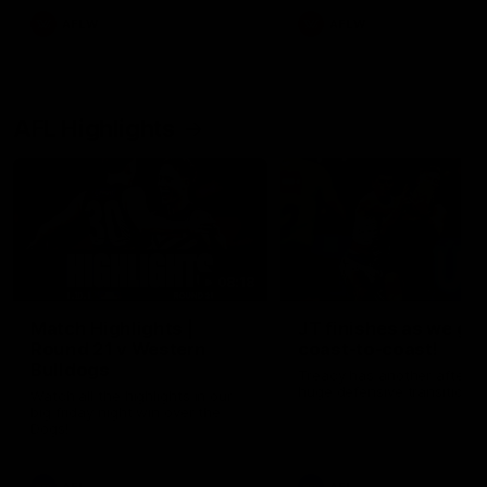
AFLW
AFLW
AFL Highlights
08:18
Match Highlights |
JT finishes as we go
Round 21 v Western
coast-to-coast!
Bulldogs
Treacy has another after a
huge defensive transition
Watch all the highlights in our
big friday night win over the
Dogs!