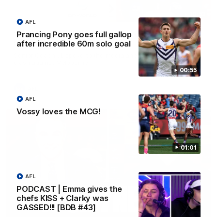
10:53
AFL
Prancing Pony goes full gallop
'It shouldn't hold any fears for us' | Justin
after incredible 60m solo goal
Longmuir
Senior Coach JL spoke to the media ahead of the round 22
clash against Melbourne
00:55
AFL
AFL
Vossy loves the MCG!
01:01
AFL
PODCAST | Emma gives the
chefs KISS + Clarky was
GASSED!!! [BDB #43]
03:00