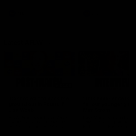
Snipes, jabs and unconstructive
feedback are the main themes
of the day.
AFL
AFL
Latest AFLW
04:08
'Cannot wait to pack the
'This experience is g
ground out in Round 1' |
for our younger girls'
Lisa Webb
Mim Strom
AFLW Senior Coach Lisa Webb
Ruck Mim Strom speaks
speaks to the media following
following our 16 point loss t
our 28 point win over West
Richmond at East Fremantl
Coast in our final preseason
Oval in our pre season prac
match before Round 1
match