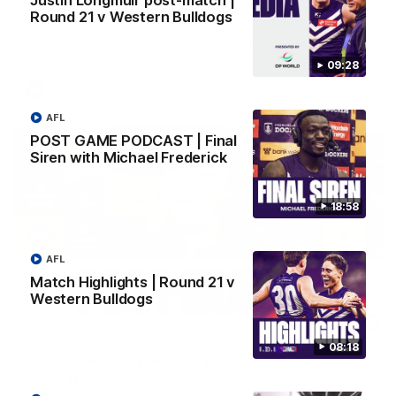
Justin Longmuir post-match |
Treacy
Round 21 v Western Bulldogs
Forward Josh Treacy speaks to the media ahead of our Round
22 clash with Melbourne this Saturday at the MCG.
09:28
AFL
AFL
POST GAME PODCAST | Final
Siren with Michael Frederick
18:58
AFL
Match Highlights | Round 21 v
Western Bulldogs
04:08
08:18
'Cannot wait to pack the ground out in Round 1'
| Lisa Webb