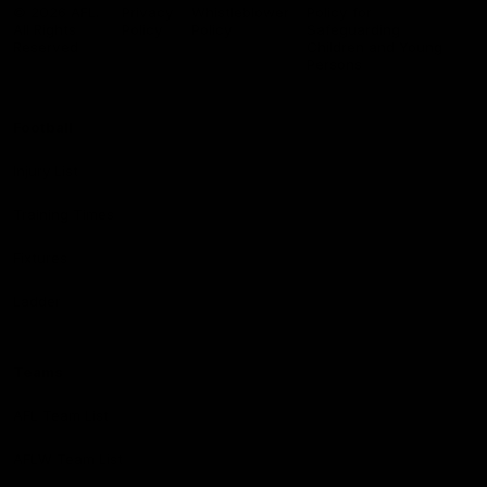
Logo
© 2026 AFL.
Privacy
Whistleblower
Policy for
All Rights
Policy
Policy
Safeguarding
Reserved
Children and Young
Persons
Football
Injury List
Training Times
Fixtures
Ladder
Teams
AFL Team List
AFLW Team List