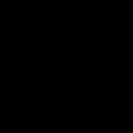
AFL
AFL
AFLW Highlights
07:12
AFLW Match Highlights |
AFLW Match Highlight
Practice Match v
Round 12 v Adelaide
Richmond
Crows
Watch all the highlights in our
Watch the highlights from t
pre-season practice match
round 12 match v Adelaide
against Richmond
AFLW
AFLW