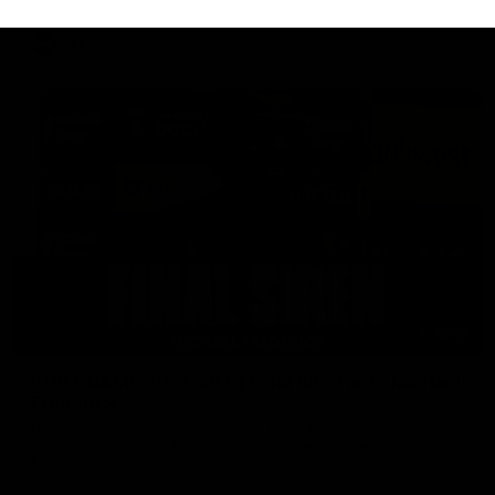
AFL
18:57
POST GAME PODCAST | Final Siren with Michael
Frederick
Duck and Oz are joined by Freddy from the Freo change
rooms following our Friday night win over the Western
Bulldogs at Optus.