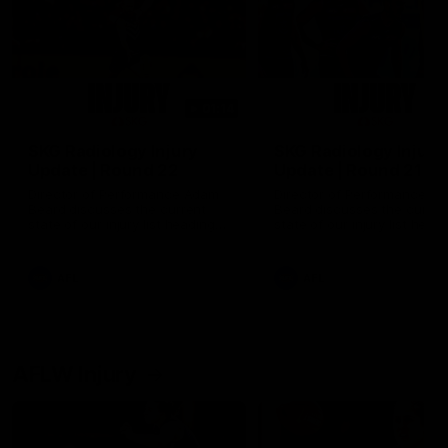
01:14
SKG Radiology Injury
SKG Radiology Injury
Update | Round 22
Update | Round 21
Director of Performance Adam
Director of Performance A
Beard discusses the current
Beard discusses the curren
state of our injury list heading
state of our injury list head
into our Round 22 clash against
into our Round 21 clash aga
Melbourne
the Western Bulldogs.
AFL
AFL
AFLW Injury