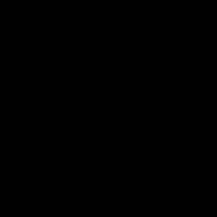
AFL
all video
Latest AFL
29:30
PODCAST | Emma gives
'It shouldn't hold any
the chefs KISS + Clarky
fears for us' | Justin
was GASSED!!! [BDB
Longmuir
#43]
Clarky and Em are back for
Senior Coach JL spoke to t
what may be our most FIREY
media ahead of the round 
episode of the podcast yet.
clash against Melbourne