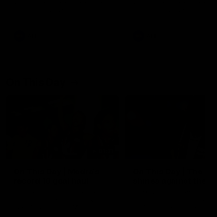
Watch the Dockers celebrate
Watch the Dockers celebra
their round 21 win
their round 20 win
AFL
AFL
On This Day
01:31
On This Day | Modra's
On This Day | The Wi
record 10 goal haul
shines against the C
4 June 1999 | It's a Freo record
28 May 2005 | Jeff Farmer
that still stands to this say as
it all, the pace, the tackle, 
lively forward Tony Modra's
craft and the goal sense. 
double-figure haul in 1999
on this day in 2005 he turne