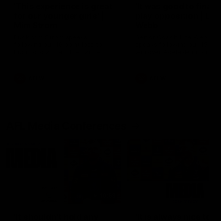
'This experience is great
'It was good to finall
for our younger girls' |
play opposition | Lis
Mim Strom
Webb
Ruck Mim Strom speaks
Senior Coach Lisa Webb
following our 16 point loss to
speaks following our 15 poi
Richmond at East Fremantle
win over Adelaide in our Pr
Oval in our pre season practice
Season match sim.
match
AFLW
AFLW
AFL Media Conferences
10:53
'It shouldn't hold any
'It is always nice to g