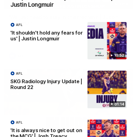
Justin Longmuir
03:00
'We just need to stay in the moment' | Justin
Longmuir
AFL
Senior Coach Justin Longmuir speaks to 7News' Ryan Daniels
'It shouldn't hold any fears for
about our win over the Western Bulldogs, our upcoming game
us' | Justin Longmuir
at the MCG against Melbourne and provides an update on
Brennan Cox and Sean Darcy.
10:52
AFL
AFL
SKG Radiology Injury Update |
Round 22
01:14
AFL
'It is always nice to get out on
the MCG' | Josh Treacy
01:14