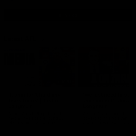
all video
Latest AFL
10:53
'It shouldn't hold any
'We just need to stay 
fears for us' | Justin
the moment' | Justin
Longmuir
Longmuir
Senior Coach JL spoke to the
Senior Coach Justin Longm
media ahead of the round 22
speaks to 7News' Ryan Dan
clash against Melbourne
about our win over the Wes
Bulldogs, our upcoming ga
the MCG against Melbourn