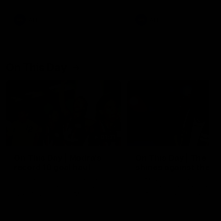
AFL
AFL
On This Day
01:31
On This Day | Modra's
On This Day | The Wi
record 10 goal haul
shines against the C
4 June 1999 | It's a Freo record
28 May 2005 | Jeff Farmer
that still stands to this say as
it all, the pace, the tackle, 
lively forward Tony Modra's
craft and the goal sense. 
double-figure haul in 1999
on this day in 2005 he turne
remains the most in a single
on with four incredible goal
game by a Fremantle player.
down the Cats at Kardinia P