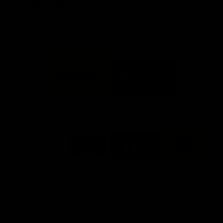
Info you need
Tickets
FFC MAJOR PARTNERS
Logo
Logo
of
of
partner
partner
Bankwest
Woodside
FFC PROUD PARTNERS
Logo
Logo
Logo
Logo
of
of
of
of
partner
partner
partner
partner
DP
Pirate
McDonald's
RAC
World
Life
-
View All Partners
Footer
Download the Official Fremantle Dockers Club