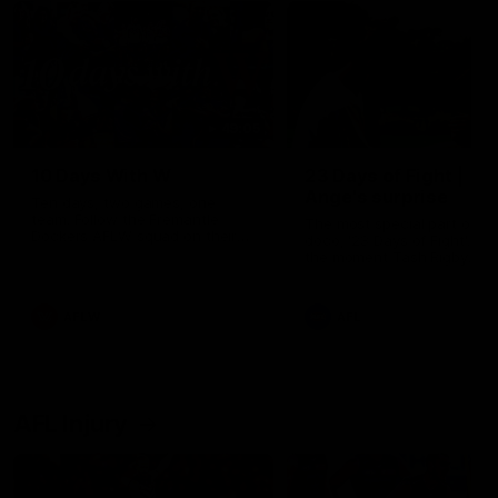
49:05
10 Days With W
23 Days of Fight |
Ange's surprise
Ten days, two games, one
team. Follow the Fremantle
The most special part of ou
Dockers AFLW squad on their
doco, '23 Days of Fight'. Thi
10 day trip to Melbourne during
the moment Tash Rigby
the 2025 season.
surprised Ange Stannett.
AFLW
AFL
AFL Injury