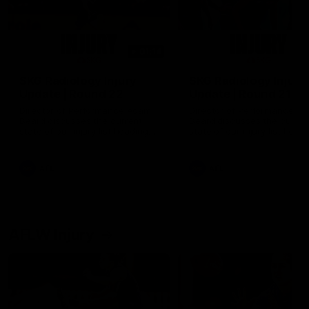
01:14
SKG Radiology Injury
SKG Radiology Injury
Update | Round 22
Update | Round 21
Director of Performance Adam
Director of Performance A
Beard discusses the current
Beard discusses the curren
state of our injury list heading
state of our injury list head
into our Round 22 clash against
into our Round 21 clash aga
Melbourne
the Western Bulldogs.
AFL
AFL
AFLW Injury