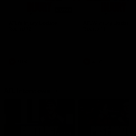
00:48
AFLW Injury Update |
AFLW Injury Update |
Round 12
Round 11
AFLW High Performance
AFLW High Performance
Manager Tom Sutherland
Manager Tom Sutherland
discusses the current state of
discusses the current state
our injury list heading into our
our injury list heading into 
Round 12 clash with Adelaide
Round 11 clash against
Richmond
AFLW
AFLW
AFL Interviews
04:14