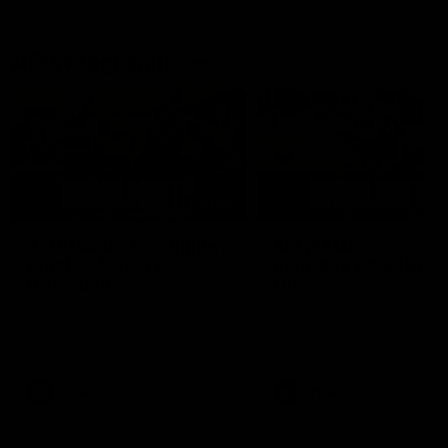
AFLW Highlights
07:12
AFLW Match Highlights |
AFLW Match Highlight
Practice Match v
Round 12 v Adelaide
Richmond
Crows
Watch all the highlights in our
Watch the highlights from t
pre-season practice match
round 12 match v Adelaide
against Richmond
AFLW
AFLW