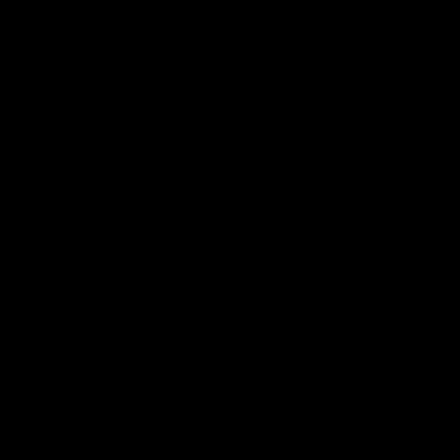
Reserved
Children and Young
Persons
Football
Injury List
Training Times
Fixtures
Ladder
Teams
AFL Team List
AFLW Team List