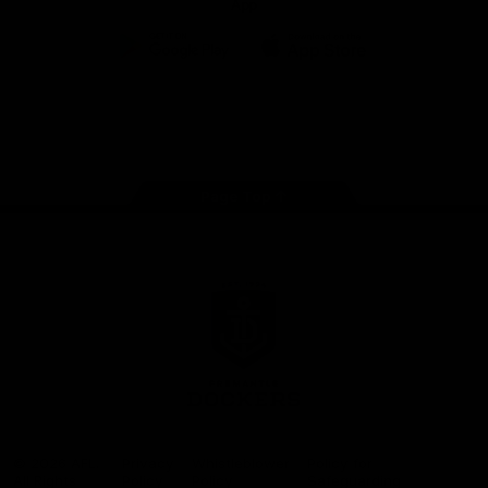
App
Google
iOS
Play
Store
Facebook
Twitter
Youtube
Instagram
Page Top
Club
Logo
© 2026 AFL.
Privacy
Whistleblower
Policy for
All Rights
Policy
Policy
Safeguarding