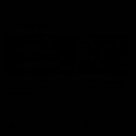
AFL Highlights
08:18
Match Highlights |
JT finishes as we go
Round 21 v Western
coast-to-coast!
Bulldogs
Treacy has another after a
huge defensive transition
Watch all the highlights in our
big friday night win over the
Dogs!
AFL
AFL