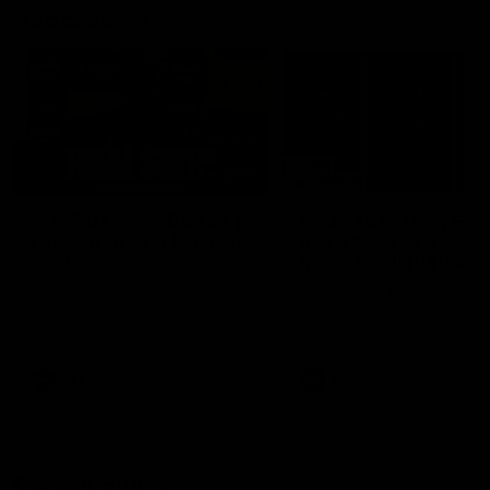
Vodcasts
18:57
POST GAME PODCAST |
PODCAST | Holly Ega
Final Siren with Michael
had a MULLET + Gab
Frederick
has a JOB!!! [R&R #11
Duck and Oz are joined by
The clubs biggest hype girl,
Freddy from the Freo change
Holly Egan joins the girls on
rooms following our Friday night
weeks poddy. Holly shares 
win over the Western Bulldogs
inspirational journey as she
at Optus.
nears the end of her recov
from an ACL injury, why sh
AFL
AFL
thought Fremantle was in
Frankston and why you sho
never leave her unattende
with a pair of scissors.
Community