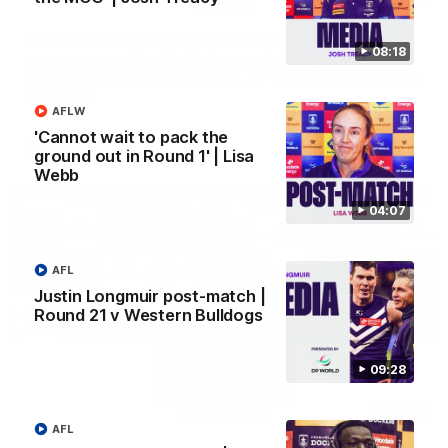
SKG Radiology Injury Update | Round 22
08:18
Director of Performance Adam Beard discusses the current
state of our injury list heading into our Round 22 clash against
Melbourne
AFLW
'Cannot wait to pack the
AFL
ground out in Round 1' | Lisa
Webb
04:07
AFL
Justin Longmuir post-match |
Round 21 v Western Bulldogs
09:28
08:17
AFL