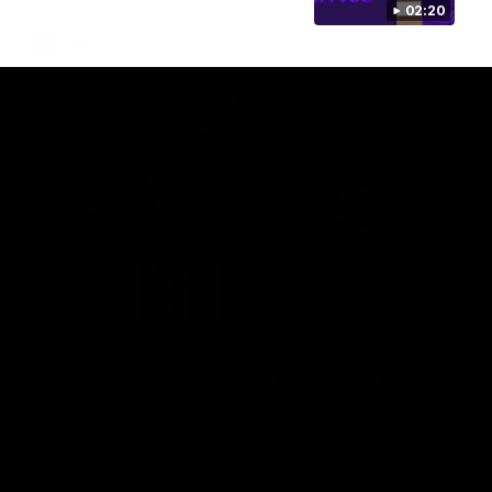
02:20
AFL
08:18
Match Highlights | Round 21 v Western Bulldogs
Watch all the highlights in our big friday night win over the
Dogs!
AFL