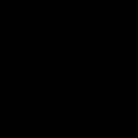
and provides an update on
AFL
AFL
Brennan Cox and Sean Dar
Latest AFLW
04:08
'Cannot wait to pack the
'This experience is g
ground out in Round 1' |
for our younger girls'
Lisa Webb
Mim Strom
AFLW Senior Coach Lisa Webb
Ruck Mim Strom speaks
speaks to the media following
following our 16 point loss t
our 28 point win over West
Richmond at East Fremantl
Coast in our final preseason
Oval in our pre season prac
match before Round 1
match
AFLW
AFLW