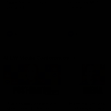
fears for us' | Justin
out on the MCG' | Jo
Longmuir
Treacy
Senior Coach JL spoke to the
Forward Josh Treacy speak
media ahead of the round 22
the media ahead of our Ro
clash against Melbourne
22 clash with Melbourne thi
Saturday at the MCG.
AFL
AFL
AFLW Media Conferences
04:08
'Cannot wait to pack the
'Super excited to get
ground out in Round 1' |
into Cockburn and pl