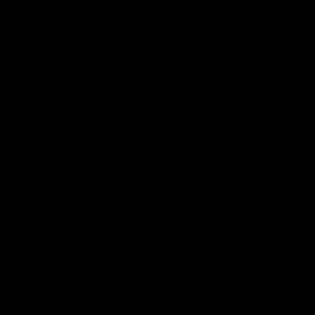
Acknowledgement of Country
The Fremantle Football Club respectfully acknowledges the
Traditional Custodians of the land, waterways and skies on which
we live and play our great game here in Perth, the Whadjuk
People of the Noongar Boodja and acknowledge their continuing
connection to Country and culture. We pay respect to Elders past
and present, senior knowledge holders and those following in
their footsteps, and extend this respect to all Aboriginal and
Torres Strait Islander Peoples across Australia.
CREATED BY