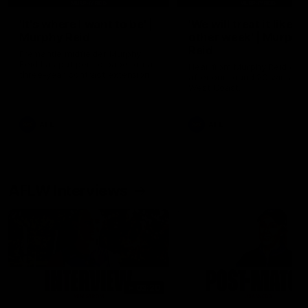
'It's where I want to be' |
'We will treat it like e
Murphy Reid
other week' | Murphy
Reid
Fremantle midfielder Murphy
Reid has put pen to paper on a
Hear from Murphy Reid on-f
three-year contract extension
after our round 20 win agai
West Coast.
AFL
AFL
AFLW Interviews
03:20