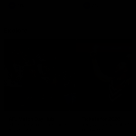
There was only one Tony
AFL
AFL
Modra...
Explore
AFL Match Day Hub
Tickets for 2026
All the info you need for game
Get your tickets for the 202
day at Optus.
AFL season.