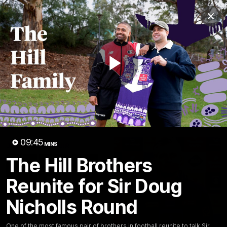
Club
Clos
Logo
Menu
Club
Logo
News
Video
Fixture
Membership
Play
Video
Latest
Video
09:45
MINS
The Hill Brothers
Reunite for Sir Doug
Nicholls Round
One of the most famous pair of brothers in football reunite to talk Sir