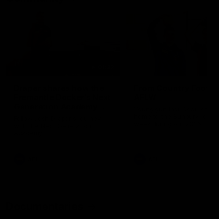
01:22
Draper shares how the
From Country Footy 
Fremantle Docker's Next
AFLW
Generation Academy
Young gun Indi West return
helped him reach his
home to the Bunbury region
Follow Josh Draper's journey
week during our 2026
AFL dream
with the Next Generation
Community Camp.
Academy
AFL
AFL
Documentaries