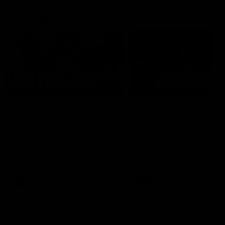
AFL Highlights
03:20
Last two minutes |
AFL Match Highlights
Round 22 v Melbourne
Round 22 v Melbour
Watch the last two minutes in
Watch all the highlights for
the thrilling clash against the
round 22 game against
Demons
Melbourne
AFL
AFL