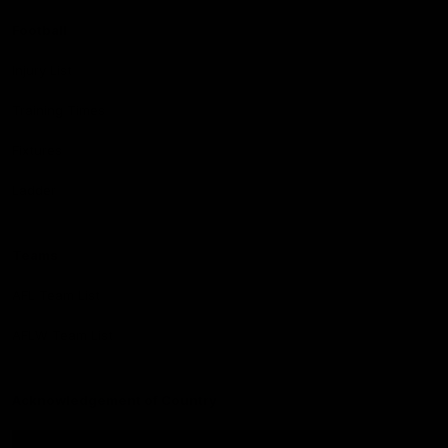
Football
Injury List
Training Times
Fixtures
Ladder
Teams
AFL Team List
AFLW Team List
Acknowledgement of Country