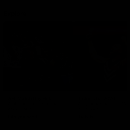
Explore
AFL Match Day Hub
Tickets for 2026
All the info you need for game
Get your tickets for the 202
day at Optus.
AFL season.
Info you need
Tickets