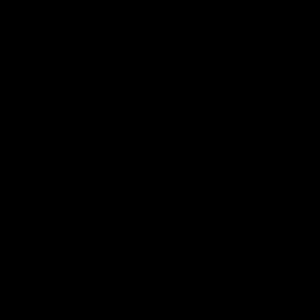
Latest AFLW
04:08
'Cannot wait to pack the
'This experience is g
ground out in Round 1' |
for our younger girls'
Lisa Webb
Mim Strom
AFLW Senior Coach Lisa Webb
Ruck Mim Strom speaks
speaks to the media following
following our 16 point loss t
our 28 point win over West
Richmond at East Fremantl
Coast in our final preseason
Oval in our pre season prac
match before Round 1
match
AFLW
AFLW