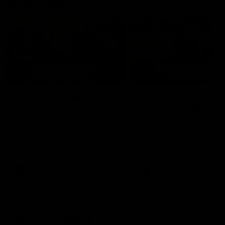
AFLW Highlights
07:12
AFLW Match Highlights |
AFLW Match Highlight
Practice Match v
Round 12 v Adelaide
Richmond
Crows
Watch all the highlights in our
Watch the highlights from t
pre-season practice match
round 12 match v Adelaide
against Richmond
AFLW
AFLW
Freo in the Media