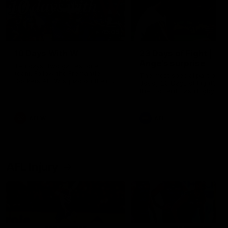
49:05
10 Days With W
23 Days of Fight |
Ange's surprise
Ten days, two games, one
team. Follow the Fremantle
The most special part of ou
Dockers AFLW squad on their
doco, '23 Days of Fight'. Thi
10 day trip to Melbourne during
the moment Tash Rigby
the 2025 season.
surprised Ange Stannett.
AFLW
AFL
AFL Injury