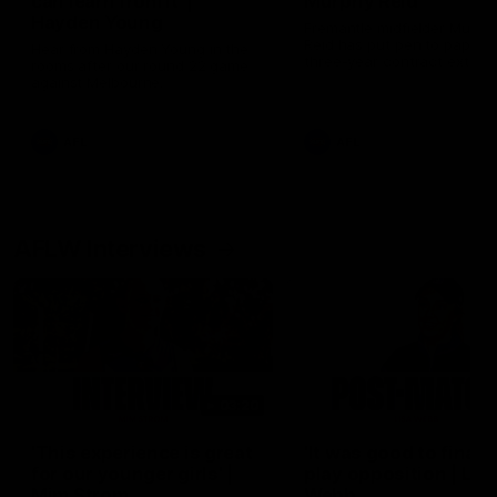
can learn from it' |
Murphy Reid
Hayden Young
Fremantle midfielder Murph
Reid has put pen to paper 
Hear from Hayden Young in the
three-year contract extens
rooms after our round 22 game
against Melbourne.
AFL
AFL
AFLW Interviews
03:20
'This experience is great
'It was good to finall
for our younger girls' |
play opposition | Lis
Mim Strom
Webb