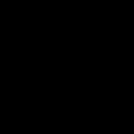
our 28 point win over West
in Sport function at Crown
Coast in our final preseason
supported by Curtin Univers
match before Round 1
Covering all topics ahead o
2026 season.
AFLW
AFLW
Club Video
00:28
Team Song: Fremantle
Team Song: Fremantl
Watch the Dockers celebrate
Watch the Dockers celebra
their round 21 win
their round 20 win
AFL
AFL