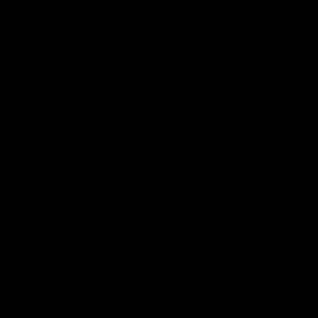
On This Day
01:31
On This Day | Modra's
On This Day | The Wi
record 10 goal haul
shines against the C
4 June 1999 | It's a Freo record
28 May 2005 | Jeff Farmer
that still stands to this say as
it all, the pace, the tackle, 
lively forward Tony Modra's
craft and the goal sense. 
double-figure haul in 1999
on this day in 2005 he turne
remains the most in a single
on with four incredible goal
game by a Fremantle player.
down the Cats at Kardinia P
There was only one Tony
AFL
AFL
Modra...