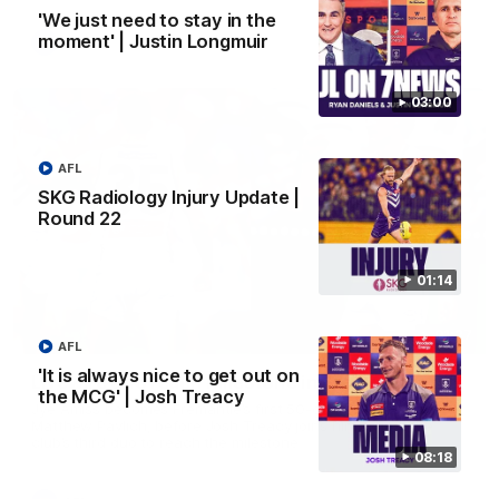
'We just need to stay in the
moment' | Justin Longmuir
AFL
03:00
AFL
SKG Radiology Injury Update |
Round 22
01:14
01:27
AFL
'It is always nice to get out on
Livewire duo reach milestone in Freo's history
the MCG' | Josh Treacy
Jye Amiss becomes Fremantle’s first 50-goal forward since
Matthew Pavlich, before Josh Treacy joins him as just the
club’s third duo to reach the milestone
08:18