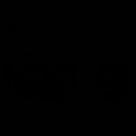
Hear from Justin Longmuir after
Senior Coach JL spoke to t
our round 22 game against
media ahead of the round 
Melbourne.
clash against Melbourne
AFL
AFL
AFLW Media Conferences
04:08
'Cannot wait to pack the
'Super excited to get
ground out in Round 1' |
into Cockburn and pl
Lisa Webb
on the ground we tra
on' | Ange Stannett
AFLW Senior Coach Lisa Webb
Ange Stannett spoke to me
speaks to the media following
ahead of our Power of Wo