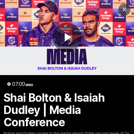
Club
Clos
Logo
Menu
Club
Logo
News
Video
Fixture
Membership
Play
Video
Latest
Video
07:00
MINS
Shai Bolton & Isaiah
Dudley | Media
Conference
Bolton and Dudley spoke to the media ahead of the second week of Sir