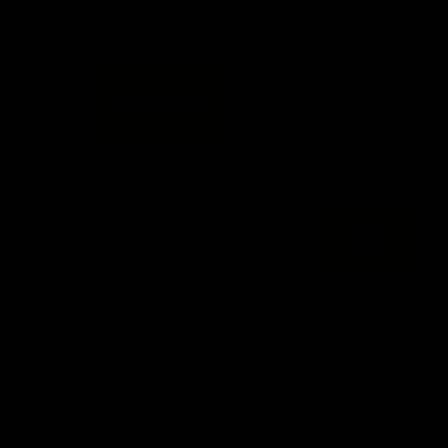
FFC MAJOR PARTNERS
Logo
Logo
of
of
partner
partner
Bankwest
Woodside
FFC PROUD PARTNERS
Logo
Logo
Logo
Logo
of
of
of
of
partner
partner
partner
partner
DP
Pirate
McDonald's
RAC
World
Life
-
View All Partners
Footer
Download the Official Fremantle Dockers Club
App