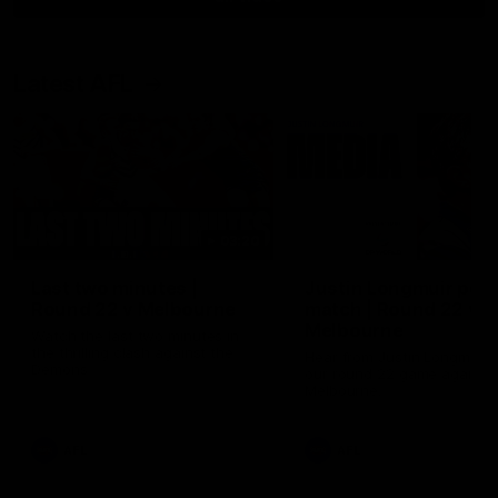
Latest AFL
03:20
Last two minutes |
Justin Longmuir post
Round 22 v Melbourne
match | Round 22 v
Melbourne
Watch the last two minutes in
the thrilling clash against the
Hear from Justin Longmuir a
Demons
our round 22 game against
Melbourne.
AFL
AFL