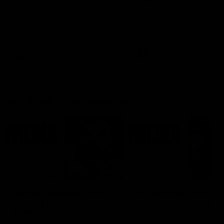
Ruck Mim Strom speaks
Senior Coach Lisa Webb
following our 16 point loss to
speaks following our 15 poi
Richmond at East Fremantle
win over Adelaide in our Pr
Oval in our pre season practice
Season match sim.
match
AFLW
AFLW
AFL Media Conferences
08:43
Justin Longmuir post-
'It shouldn't hold any
match | Round 22 v
fears for us' | Justin
Melbourne
Longmuir