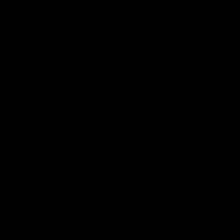
The Fremantle Football Club respectfully acknowledges the
Traditional Custodians of the land, waterways and skies on which
we live and play our great game here in Perth, the Whadjuk
People of the Noongar Boodja and acknowledge their continuing
connection to Country and culture. We pay respect to Elders past
and present, senior knowledge holders and those following in
their footsteps, and extend this respect to all Aboriginal and
Torres Strait Islander Peoples across Australia.
CREATED BY
Contact Us
Terms and Conditions
Privacy Policy
Copyright & Trademark
Online Security