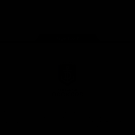
Google
iOS
Play
Store
Facebook
Twitter
Youtube
Instagram
Page Top
Club
Logo
© 2026 AFL.
Privacy
Whistleblower
Policy for
All Rights
Policy
Policy
Safeguarding
Reserved
Children and Young
Persons