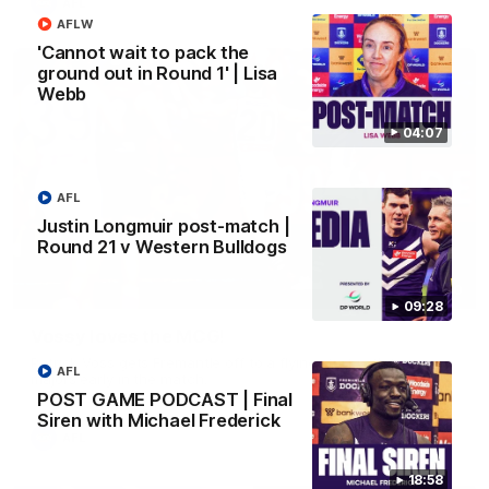
AFL
AFLW
'Cannot wait to pack the
ground out in Round 1' | Lisa
Webb
04:07
AFL
Justin Longmuir post-match |
Round 21 v Western Bulldogs
01:00
09:28
Vossy loves the MCG!
Patrick Voss gets Fremantle off to a flying start with two
AFL
majors early in the match.
POST GAME PODCAST | Final
Siren with Michael Frederick
AFL
18:58