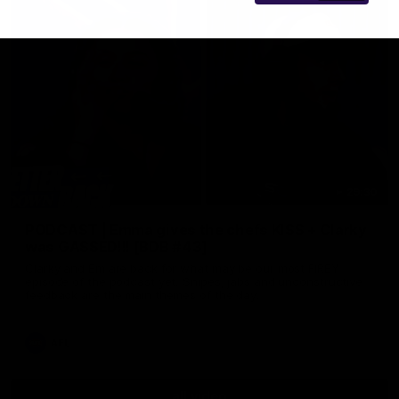
29:30
PODCAST | Emma gives the chefs KISS + Clarky
was GASSED!!! [BDB #43]
Clarky and Em are back for what may be our most FIREY
episode of the podcast yet. Snipes, jabs and unconstructive
feedback are the main themes of the day.
AFL
all video