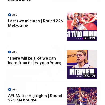
Justin Longmuir post-match | Round 22 v
Melbourne
AFL
Hear from Justin Longmuir after our round 22 game against
Last two minutes | Round 22 v
Melbourne.
Melbourne
AFL
03:21
AFL
'There will be a lot we can
learn from it' | Hayden Young
03:01
AFL
AFL Match Highlights | Round
03:02
22 v Melbourne