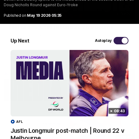
Doug Nicholls Round against Euro-Yroke
03:20
Published on
May 19 2026 05:35
Last two minutes | Round 22 v Melbourne
Watch the last two minutes in the thrilling clash against the
Demons
Up Next
Autoplay
AFL
08:43
AFL
Justin Longmuir post-match | Round 22 v
Melbourne
08:43