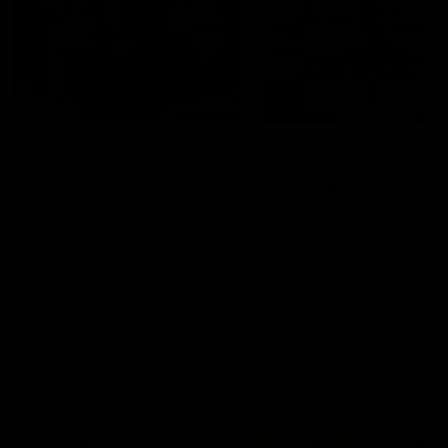
29:30
PODCAST | Emma gives
POST GAME PODCAST
the chefs KISS + Clarky
Final Siren with Mich
was GASSED!!! [BDB
Frederick
#43]
Clarky and Em are back for
Duck and Oz are joined by
what may be our most FIREY
Freddy from the Freo chan
episode of the podcast yet.
rooms following our Friday 
Snipes, jabs and unconstructive
win over the Western Bulld
feedback are the main themes
at Optus.
of the day.
AFL
AFL
Community