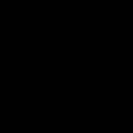
01:14
SKG Radiology Injury
SKG Radiology Injury
Update | Round 22
Update | Round 21
Director of Performance Adam
Director of Performance A
Beard discusses the current
Beard discusses the curren
state of our injury list heading
state of our injury list head
into our Round 22 clash against
into our Round 21 clash aga
Melbourne
the Western Bulldogs.
AFL
AFL
AFLW Injury
00:48