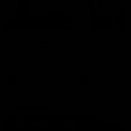
01:22
Draper shares how the
From Country Footy 
Fremantle Docker's Next
AFLW
Generation Academy
Young gun Indi West return
helped him reach his
home to the Bunbury region
Follow Josh Draper's journey
week during our 2026
AFL dream
with the Next Generation
Community Camp.
Academy
AFL
AFL
Documentaries