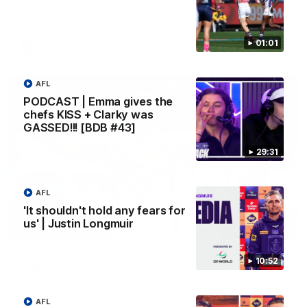
Melbourne
01:01
AFL
AFL
PODCAST | Emma gives the
chefs KISS + Clarky was
GASSED!!! [BDB #43]
29:31
AFL
'It shouldn't hold any fears for
us' | Justin Longmuir
00:55
Prancing Pony goes full gallop after incredible
10:52
60m solo goal
Patrick Voss gathers the footy at pace before taking off and
launching a sensational major from distance.
AFL