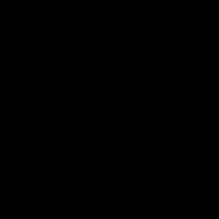
AFLW Injury Update |
AFLW Injury Update |
Round 12
Round 11
AFLW High Performance
AFLW High Performance
Manager Tom Sutherland
Manager Tom Sutherland
discusses the current state of
discusses the current state
our injury list heading into our
our injury list heading into 
Round 12 clash with Adelaide
Round 11 clash against
Richmond
AFLW
AFLW
AFL Interviews
03:02
'There will be a lot we
'It's where I want to be