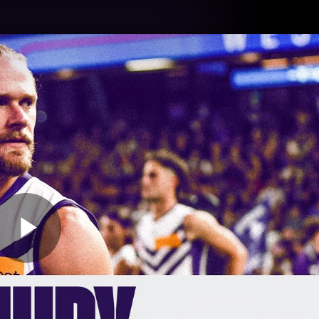
Tickets
s
Membership
Community
Club
Video
Play