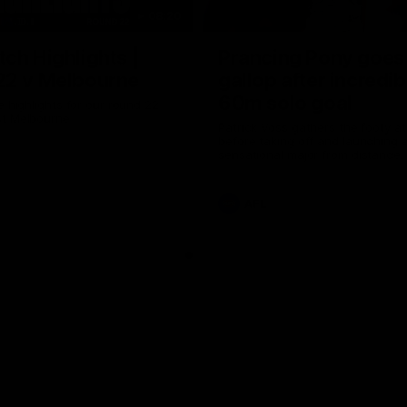
08:20
ch Highlights |
Prancing Pony goes 
22 v Melbourne
gallop after incredib
60m solo goal
e highlights for our round 22
t Melbourne
Patrick Voss gathers the footy a
before taking off and launching 
sensational major from distance.
AFL