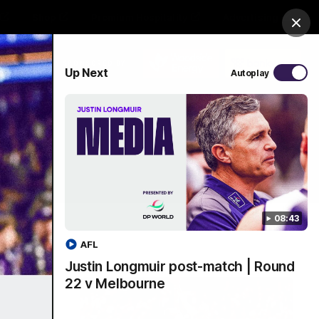
Shop
Premium Hospitality
Advertising
Clos
PROUDLY SPONSORED BY
Up Next
Autoplay
Menu
08:43
AFL
Justin Longmuir post-match | Round
22 v Melbourne