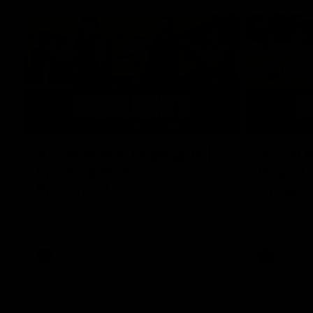
07:12
AFLW Match Highlights |
AFLW Ma
Practice Match v
Round 1
Richmond
Crows
Watch all the highlights in our pre-season
Watch the hi
practice match against Richmond
match v Ade
AFLW
AFLW