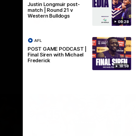
Justin Longmuir post-
Crown supported by Curtin University.
Covering all topics ahead of the 2026
match | Round 21 v
season.
Western Bulldogs
AFLW
09:28
AFL
POST GAME PODCAST |
Final Siren with Michael
Frederick
18:58