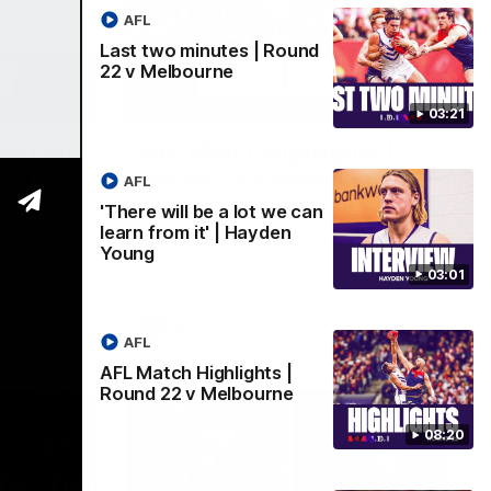
AFL
Last two minutes | Round
22 v Melbourne
03:02
08:20
03:21
 we can
AFL Match Highlights |
den
Round 22 v Melbourne
AFL
Watch all the highlights for our round 22
'There will be a lot we can
game against Melbourne
learn from it' | Hayden
e rooms
Young
st
03:01
AFL
AFL
AFL Match Highlights |
Round 22 v Melbourne
08:20