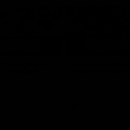
05:51
tch Highlights |
AFLW Match Highlig
2 v Adelaide
Round 11 v Richmon
Watch all the highlights from our
win against Richmond
ghlights from the round 12
laide
AFLW