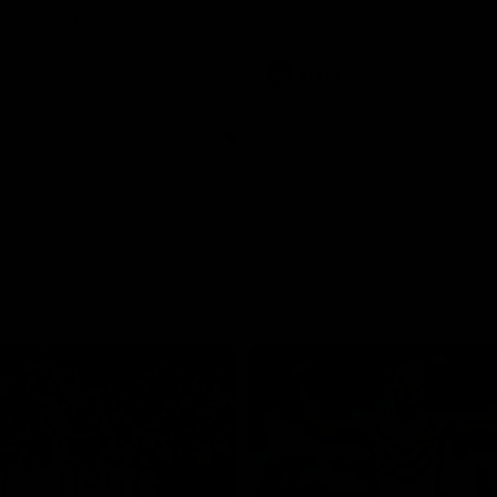
pre season practice match
AFLW