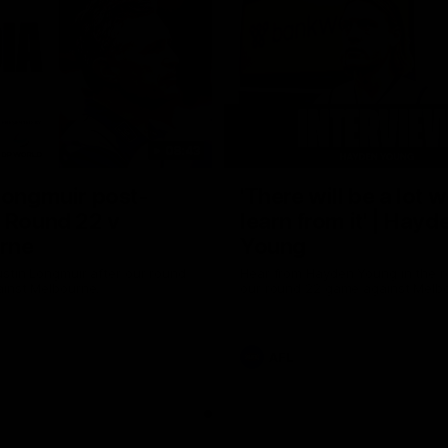
08:43
Longmuir post-
'There will be a lot 
 Round 22 v
learn from it' | Hayd
rne
Young
stin Longmuir after our round
Hear from Hayden Young in the r
inst Melbourne.
our round 22 game against Melb
AFL