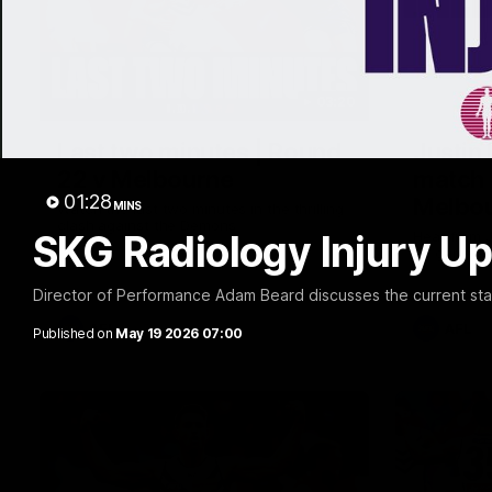
03:20
Last two minutes | Round
Justin
22 v Melbourne
match 
01:28
Melbo
MINS
Watch the last two minutes in the thrilling
clash against the Demons
SKG Radiology Injury Up
Hear from J
22 game ag
Director of Performance Adam Beard discusses the current state
AFL
AFL
Published on
May 19 2026 07:00