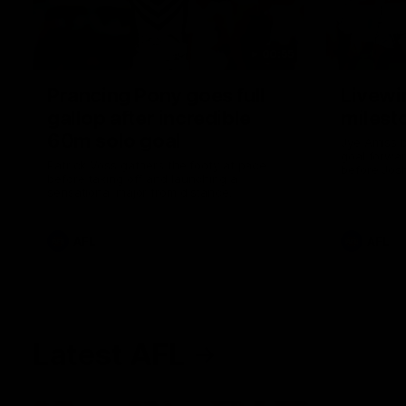
00:55
Prancing Pony goes full
Livewi
gallop after incredible
milesto
60m solo goal
Jye Amiss b
goal forwar
Patrick Voss gathers the footy at pace
before Josh
before taking off and launching a
club’s thir
sensational major from distance.
AFL
AFL
Latest AFL