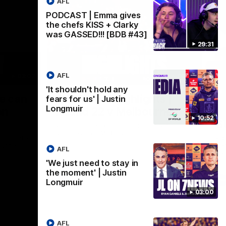
AFL
PODCAST | Emma gives
the chefs KISS + Clarky
was GASSED!!! [BDB #43]
29:31
AFL
03:02
08:20
'It shouldn't hold any
Nex
we can
AFL Match Highlights |
P
fears for us' | Justin
Longmuir
en
Round 22 v Melbourne
ga
10:52
6
Watch all the highlights for our round 22
game against Melbourne
ooms after
Pat
ourne.
bef
AFL
sen
'We just need to stay in
the moment' | Justin
AFL
Longmuir
03:00
AFL