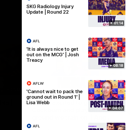
SKG Radiology Injury
Update | Round 22
01:14
AFL
'It is always nice to get
out on the MCG' | Josh
Treacy
08:18
AFLW
07:12
07:09
'Cannot wait to pack the
ground out in Round 1' |
Nex
hts |
'Super excited to get into
'I
Lisa Webb
04:07
Cockburn and play on the
o
ground we train on' | Ange
Se
our
Stannett
re-season
Ange Stannett spoke to media ahead of
AFL
Se
d
our Power of Women in Sport function at