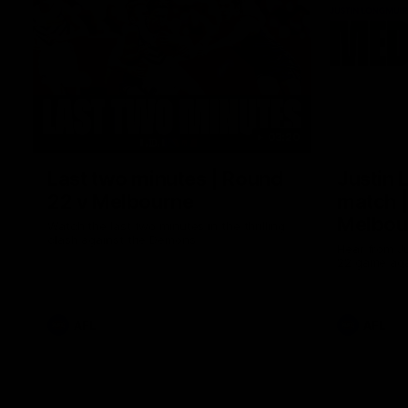
03:20
Last two minutes | Round
Justin 
22 v Melbourne
match |
Melbou
Watch the last two minutes in the thrilling
clash against the Demons
Hear from Ju
22 game aga
AFL
AFL