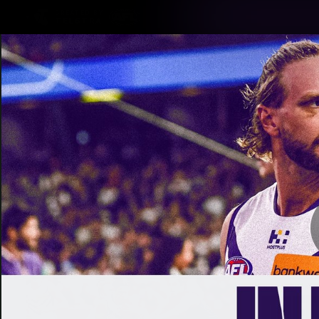
CREATED BY
TELSTRA
Latest
Footy
Team
Club
Logo
Latest