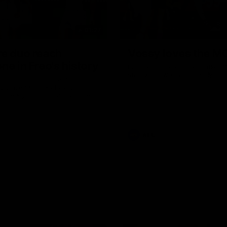
01:27
re duo reach
Vossy loves the M
ne in Freo's history
Patrick Voss gets Fremantle off 
start with two majors early in 
ecomes Fremantle’s first 50-
d since Matthew Pavlich,
 Treacy joins him as just the
d duo to reach the milestone
AFL