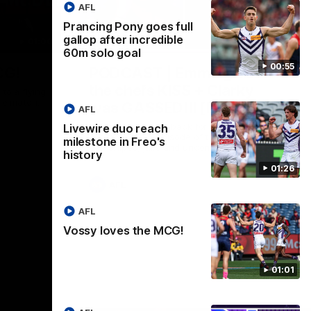
AFL
Prancing Pony goes full
gallop after incredible
01:00
29:30
60m solo goal
00:55
CG!
PODCAST | Emma gives
the chefs KISS + Clarky
to a flying
the match.
was GASSED!!! [BDB #43]
AFL
Clarky and Em are back for what may be
Livewire duo reach
our most FIREY episode of the podcast
milestone in Freo's
yet. Snipes, jabs and unconstructive
history
feedback are the main themes of the day.
01:26
AFL
AFL
Vossy loves the MCG!
01:01