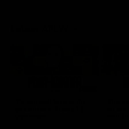
Latest AFLW
04:08
'Cannot wait to pack the
'This e
ground out in Round 1' |
for our 
Lisa Webb
Mim St
AFLW Senior Coach Lisa Webb speaks to
Ruck Mim St
the media following our 28 point win over
point loss t