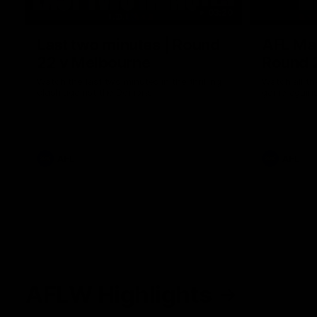
03:20
Last two minutes | Round
AFL Mat
22 v Melbourne
Round 
Watch the last two minutes in the thrilling
Watch all th
clash against the Demons
game agains
AFL
AFL
AFLW Highlights