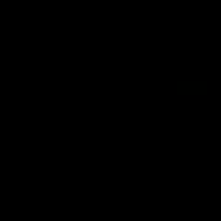
03:20
xperience is great
AFLW Match Highlig
younger girls' |
Practice Match v
rom
Richmond
rom speaks following our 16
Watch all the highlights in our p
o Richmond at East Fremantle
practice match against Richmon