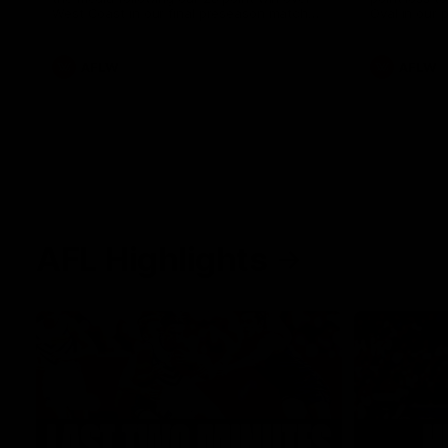
West Coast in our final preseason match
Oval in our 
before Round 1
AFLW
AFLW
AFL Highlights