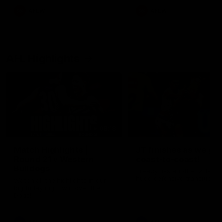
AFLW
AFLW
AFL Highlights
08:18
Match Highlights |
JT finishes as we go
Round 21 v Western
coast-to-coast!
Bulldogs
Treacy has another after a
huge defensive transition
Watch all the highlights in our
big friday night win over the
Dogs!