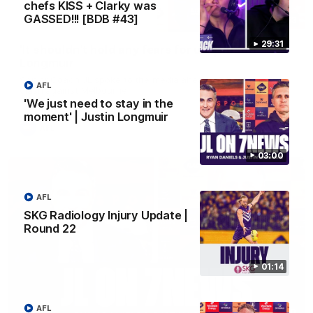
chefs KISS + Clarky was
GASSED!!! [BDB #43]
10:53
29:31
'It shouldn't hold any fears for us' | Justin
Longmuir
Senior Coach JL spoke to the media ahead of the round 22
AFL
clash against Melbourne
'We just need to stay in the
moment' | Justin Longmuir
AFL
03:00
AFL
SKG Radiology Injury Update |
Round 22
01:14
AFL
03:00