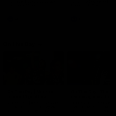
Watch the Dockers celebrate
Watch the Dockers celebra
their round 21 win
their round 20 win
AFL
AFL
On This Day
01:31
On This Day | Modra's
On This Day | The Wi
record 10 goal haul
shines against the C
4 June 1999 | It's a Freo record
28 May 2005 | Jeff Farmer
that still stands to this say as
it all, the pace, the tackle, 
lively forward Tony Modra's
craft and the goal sense. 
double-figure haul in 1999
on this day in 2005 he turne