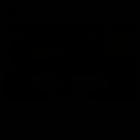
AFL
18:57
POST GAME PODCAST | Final Siren with Michael
Frederick
Duck and Oz are joined by Freddy from the Freo change
rooms following our Friday night win over the Western
Bulldogs at Optus.