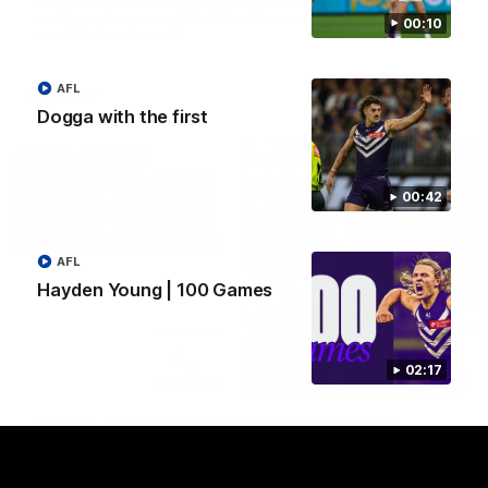
AFLW Senior Coach Lisa Webb speaks to the media following
our 28 point win over West Coast in our final preseason
00:10
match before Round 1
AFL
AFLW
Dogga with the first
00:42
AFL
Hayden Young | 100 Games
02:17
09:28
Justin Longmuir post-match | Round 21 v
Western Bulldogs
Hear from JL following the big Friday night win over the Dogs!