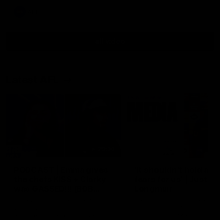
AFL
all video
Latest AFL
29:30
PODCAST | Emma gives
'It shouldn't hold any
the chefs KISS + Clarky
fears for us' | Justin
was GASSED!!! [BDB
Longmuir
#43]
Clarky and Em are back for
Senior Coach JL spoke to t
what may be our most FIREY
media ahead of the round 
episode of the podcast yet.
clash against Melbourne