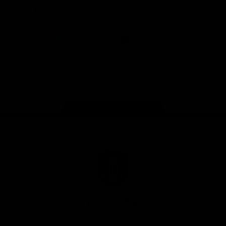
Download the Official Fremantle Dockers Club
App
Google
iOS
Play
Store
Facebook
Twitter
Youtube
Instagram
Page Top
Club