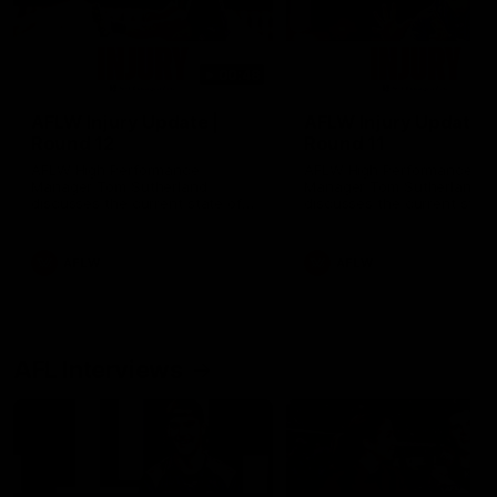
00:48
AFLW Injury Update |
AFLW Injury Update |
Round 12
Round 11
AFLW High Performance
AFLW High Performance
Manager Tom Sutherland
Manager Tom Sutherland
discusses the current state of
discusses the current state
our injury list heading into our
our injury list heading into 
Round 12 clash with Adelaide
Round 11 clash against
Richmond
AFLW
AFLW
AFL Interviews