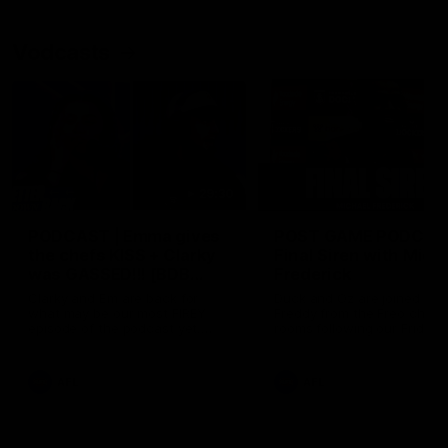
Vodcasts
29:30
PODCAST | Emma gives
POST GAME PODCAST
the chefs KISS + Clarky
Final Siren with Mich
was GASSED!!! [BDB
Frederick
#43]
Clarky and Em are back for
Duck and Oz are joined by
what may be our most FIREY
Freddy from the Freo chan
episode of the podcast yet.
rooms following our Friday 
Snipes, jabs and unconstructive
win over the Western Bulld
feedback are the main themes
at Optus.
of the day.
AFL
AFL