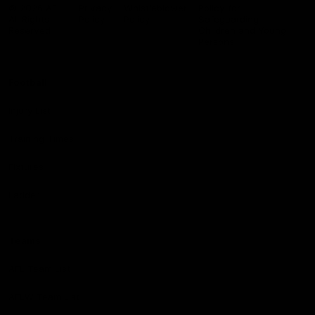
Logo
© 2026 AFL.
Privacy
Whistleblower
Policy for
All Rights
Policy
Policy
Safeguarding
Reserved
Children and Young
Persons
Football
Injury List
Training Times
Fixtures
Ladder
Teams
AFL Team List
AFLW Team List