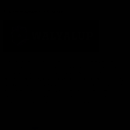
Acknowledgement of Country
The Fremantle Football Club respectfully acknowledges the
Traditional Custodians of the land, waterways and skies on which
we live and play our great game here in Perth, the Whadjuk
People of the Noongar Boodja and acknowledge their continuing
connection to Country and culture. We pay respect to Elders past
and present, senior knowledge holders and those following in
their footsteps, and extend this respect to all Aboriginal and
Torres Strait Islander Peoples across Australia.