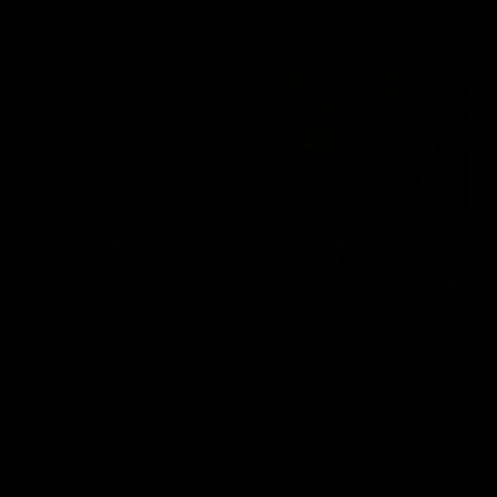
Community
01:22
Draper shares how the
From Country Footy 
Fremantle Docker's Next
AFLW
Generation Academy
Young gun Indi West return
helped him reach his
home to the Bunbury region
Follow Josh Draper's journey
week during our 2026
AFL dream
with the Next Generation
Community Camp.
Academy
AFL
AFL