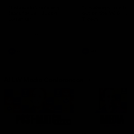
'It shouldn't hold any
'It is always nice to g
fears for us' | Justin
out on the MCG' | Jo
Longmuir
Treacy
Senior Coach JL spoke to the
Forward Josh Treacy speak
media ahead of the round 22
the media ahead of our Ro
clash against Melbourne
22 clash with Melbourne thi
Saturday at the MCG.
AFL
AFL
AFLW Media Conferences
04:08