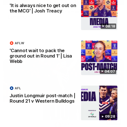
'It is always nice to get out on
the MCG' | Josh Treacy
'We just need to stay in the moment' | Justin
Longmuir
Senior Coach Justin Longmuir speaks to 7News' Ryan Daniels
08:18
about our win over the Western Bulldogs, our upcoming game
at the MCG against Melbourne and provides an update on
Brennan Cox and Sean Darcy.
AFLW
AFL
'Cannot wait to pack the
ground out in Round 1' | Lisa
Webb
04:07
AFL
Justin Longmuir post-match |
Round 21 v Western Bulldogs
09:28
01:14