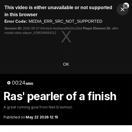
This
This video is either unavailable or not supported
is
Cl
a
Club
in this browser
Clos
Mo
Logo
modal
Error Code:
MEDIA_ERR_SRC_NOT_SUPPORTED
Dia
Menu
window.
Session ID:
2026-08-07:64c6a3c4ea5aea96d1fce2bd
Player Element ID:
aflm-
Club
modal-video-player_6396346664112
Logo
News
Video
Fixture
Membership
Video
OK
Latest
00:24
MINS
Ras' pearler of a finish
A great running goal from Neil Erasmus!
Published on
May 22 2026 12:15