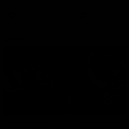
remains the most in a single
on with four incredible goal
game by a Fremantle player.
down the Cats at Kardinia P
There was only one Tony
AFL
AFL
Modra...
Explore
AFL Match Day Hub
Tickets for 2026
All the info you need for game
Get your tickets for the 202