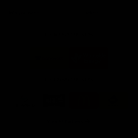
day at Optus.
AFL season.
Info you need
Tickets
FFC MAJOR PARTNERS
Logo
Logo
of
of
partner
partner
Bankwest
Woodside
FFC PROUD PARTNERS
Logo
Logo
Logo
Logo
of
of
of
of
partner
partner
partner
partner
DP
Pirate
McDonald's
RAC
World
Life
-
View All Partners
Footer