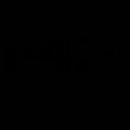
AFL
AFL
AFLW Highlights
07:12
AFLW Match Highlights |
AFLW Match Highlight
Practice Match v
Round 12 v Adelaide
Richmond
Crows
Watch all the highlights in our
Watch the highlights from t
pre-season practice match
round 12 match v Adelaide
against Richmond
AFLW
AFLW