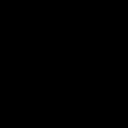
03:20
'This experience is great
'It was good to finall
for our younger girls' |
play opposition | Lis
Mim Strom
Webb
Ruck Mim Strom speaks
Senior Coach Lisa Webb
following our 16 point loss to
speaks following our 15 poi
Richmond at East Fremantle
win over Adelaide in our Pr
Oval in our pre season practice
Season match sim.
match
AFLW
AFLW
AFL Media Conferences
10:53