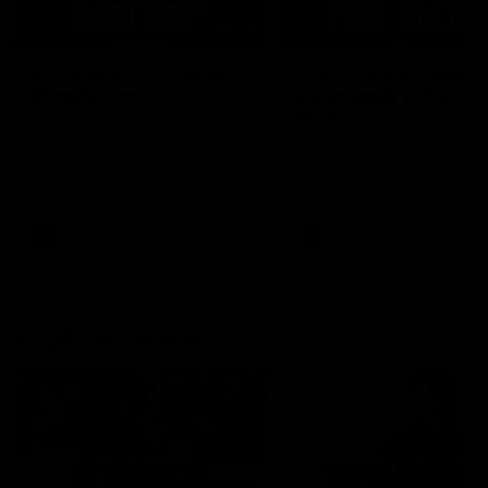
04:14
'It's where I want to be' |
'We will treat it like e
Murphy Reid
other week' | Murphy
Reid
Fremantle midfielder Murphy
Reid has put pen to paper on a
Hear from Murphy Reid on-f
three-year contract extension
after our round 20 win agai
West Coast.
AFL
AFL
AFLW Interviews