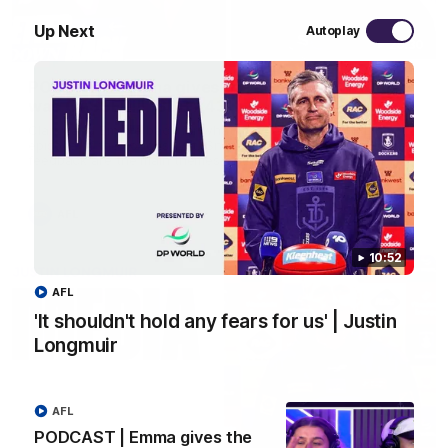
Up Next
Autoplay
29:30
PODCAST | Emma gives the chefs KISS + Clarky
was GASSED!!! [BDB #43]
Clarky and Em are back for what may be our most FIREY
episode of the podcast yet. Snipes, jabs and unconstructive
feedback are the main themes of the day.
AFL
10:52
AFL
'It shouldn't hold any fears for us' | Justin
Longmuir
AFL
PODCAST | Emma gives the