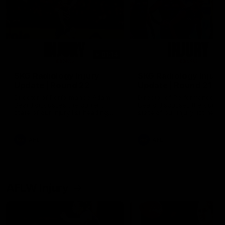
01:14
SKG Radiology Injury
SKG Radiology Injury
Update | Round 22
Update | Round 21
Director of Performance Adam
Director of Performance A
Beard discusses the current
Beard discusses the curren
state of our injury list heading
state of our injury list head
into our Round 22 clash against
into our Round 21 clash aga
Melbourne
the Western Bulldogs.
AFL
AFL
AFLW Injury