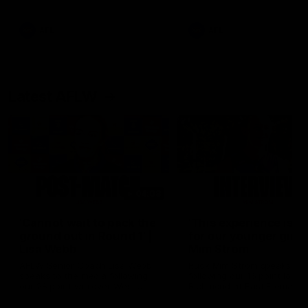
Snipes, jabs and unconstructive
feedback are the main themes
of the day.
AFL
AFL
Latest AFLW
04:08
'Cannot wait to pack the
'This experience is g
ground out in Round 1' |
for our younger girls'
Lisa Webb
Mim Strom
AFLW Senior Coach Lisa Webb
Ruck Mim Strom speaks
speaks to the media following
following our 16 point loss t
our 28 point win over West
Richmond at East Fremantl
Coast in our final preseason
Oval in our pre season prac
match before Round 1
match