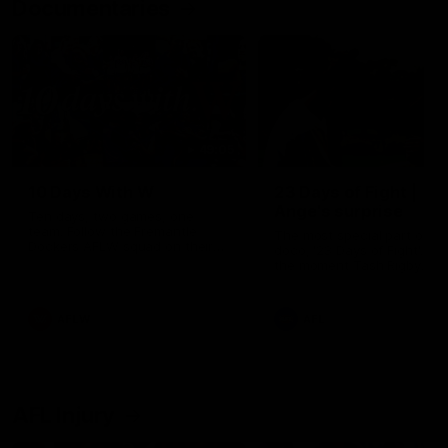
Documentaries
49:05
10 Days With W
23 Days of Fight |
Ange's surprise
Ten days, two games, one
team. Follow the Fremantle
The most special part of ou
Dockers AFLW squad on their
doco, '23 Days of Fight'. Thi
10 day trip to Melbourne during
the moment Tash Rigby
the 2025 season.
surprised Ange Stannett.
AFLW
AFL
AFL Injury