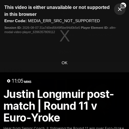
This
This video is either unavailable or not supported
is
Cl
a
Club
in this browser
Clos
Mo
Logo
modal
Error Code:
MEDIA_ERR_SRC_NOT_SUPPORTED
Dia
Menu
window.
Session ID:
2026-08-07:31a7d0ed5649f5be94d0b5e5
Player Element ID:
aflm-
Club
modal-video-player_6396357809112
Logo
News
Video
Fixture
Membership
Video
OK
Latest
11:05
MINS
Justin Longmuir post-
match | Round 11 v
Euro-Yroke
Hear from Senior Coach JL following the Round 11 win over Euro-Yroke