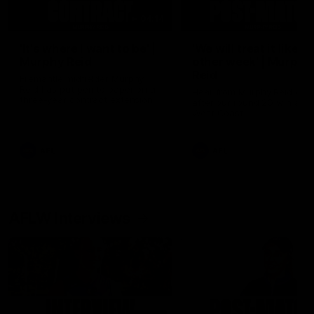
04:14
'It's where I want to be' |
'We will treat it like e
Murphy Reid
other week' | Murphy
Reid
Fremantle midfielder Murphy
Reid has put pen to paper on a
Hear from Murphy Reid on-f
three-year contract extension
after our round 20 win agai
West Coast.
AFL
AFL
AFLW Interviews