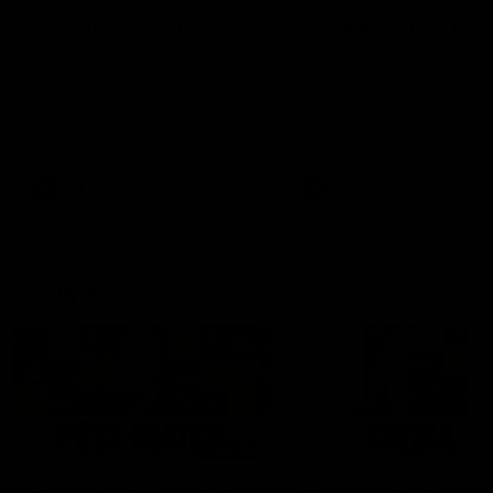
'It shouldn't hold any
'It is always nice to g
fears for us' | Justin
out on the MCG' | Jo
Longmuir
Treacy
Senior Coach JL spoke to the
Forward Josh Treacy speak
media ahead of the round 22
the media ahead of our Ro
clash against Melbourne
22 clash with Melbourne thi
Saturday at the MCG.
AFL
AFL
AFLW Media Conferences
04:08