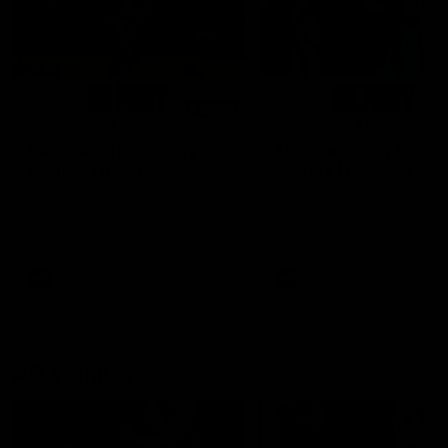
01:14
SKG Radiology Injury
SKG Radiology Injury
Update | Round 22
Update | Round 21
Director of Performance Adam
Director of Performance A
Beard discusses the current
Beard discusses the curren
state of our injury list heading
state of our injury list head
into our Round 22 clash against
into our Round 21 clash aga
Melbourne
the Western Bulldogs.
AFL
AFL
AFLW Injury