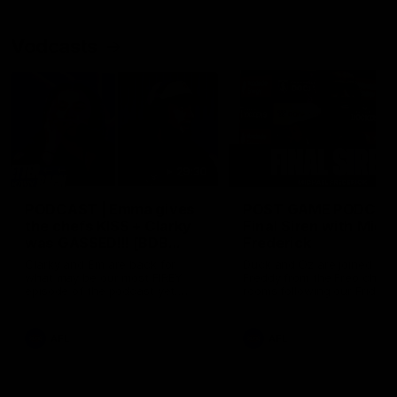
Vodcasts
29:30
PODCAST | Emma gives
POST GAME PODCAST
the chefs KISS + Clarky
Final Siren with Mich
was GASSED!!! [BDB
Frederick
#43]
Clarky and Em are back for
Duck and Oz are joined by
what may be our most FIREY
Freddy from the Freo chan
episode of the podcast yet.
rooms following our Friday 
Snipes, jabs and unconstructive
win over the Western Bulld
feedback are the main themes
at Optus.
of the day.
AFL
AFL