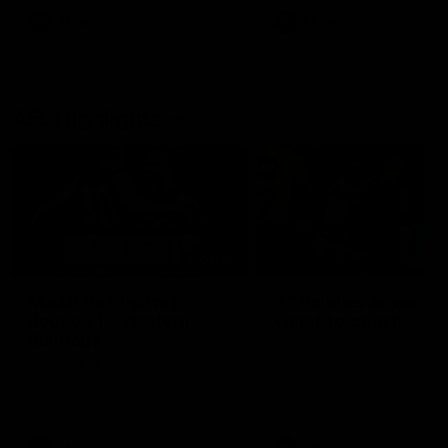
AFLW
AFLW
AFL Highlights
08:18
Match Highlights |
JT finishes as we go
Round 21 v Western
coast-to-coast!
Bulldogs
Treacy has another after a
huge defensive transition
Watch all the highlights in our
big friday night win over the
Dogs!