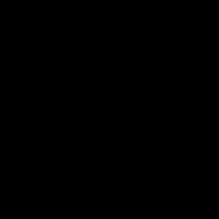
03:20
'This experience is great
'It was good to finall
for our younger girls' |
play opposition | Lis
Mim Strom
Webb
Ruck Mim Strom speaks
Senior Coach Lisa Webb
following our 16 point loss to
speaks following our 15 poi
Richmond at East Fremantle
win over Adelaide in our Pr
Oval in our pre season practice
Season match sim.
match
AFLW
AFLW
AFL Media Conferences
10:53