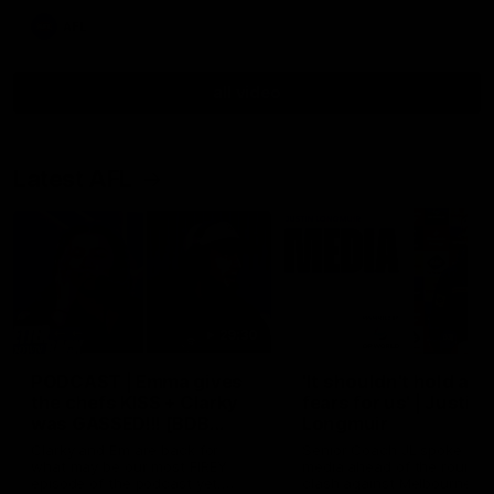
AFL
all video
Latest AFL
29:30
PODCAST | Emma gives
'It shouldn't hold any
the chefs KISS + Clarky
fears for us' | Justin
was GASSED!!! [BDB
Longmuir
#43]
Clarky and Em are back for
Senior Coach JL spoke to t
what may be our most FIREY
media ahead of the round 
episode of the podcast yet.
clash against Melbourne