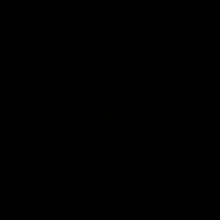
Snipes, jabs and unconstructive
feedback are the main themes
of the day.
AFL
AFL
Latest AFLW
04:08
'Cannot wait to pack the
'This experience is g
ground out in Round 1' |
for our younger girls'
Lisa Webb
Mim Strom
AFLW Senior Coach Lisa Webb
Ruck Mim Strom speaks
speaks to the media following
following our 16 point loss t
our 28 point win over West
Richmond at East Fremantl
Coast in our final preseason
Oval in our pre season prac
match before Round 1
match