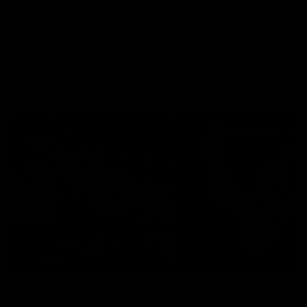
remains the most in a single
on with four incredible goal
game by a Fremantle player.
down the Cats at Kardinia P
There was only one Tony
AFL
AFL
Modra...
Explore
AFL Match Day Hub
Tickets for 2026
All the info you need for game
Get your tickets for the 202