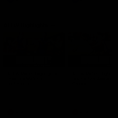
AFL
AFL
AFLW Highlights
07:12
AFLW Match Highlights |
AFLW Match Highlight
Practice Match v
Round 12 v Adelaide
Richmond
Crows
Watch all the highlights in our
Watch the highlights from t
pre-season practice match
round 12 match v Adelaide
against Richmond
AFLW
AFLW