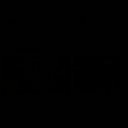
Watch the Dockers celebrate
Watch the Dockers celebra
their round 21 win
their round 20 win
AFL
AFL
On This Day
01:31
On This Day | Modra's
On This Day | The Wi
record 10 goal haul
shines against the C
4 June 1999 | It's a Freo record
28 May 2005 | Jeff Farmer
that still stands to this say as
it all, the pace, the tackle, 
lively forward Tony Modra's
craft and the goal sense. 
double-figure haul in 1999
on this day in 2005 he turne