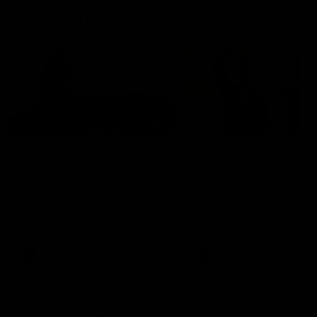
Community
01:22
Draper shares how the
From Country Footy 
Fremantle Docker's Next
AFLW
Generation Academy
Young gun Indi West return
helped him reach his
home to the Bunbury region
Follow Josh Draper's journey
week during our 2026
AFL dream
with the Next Generation
Community Camp.
Academy
AFL
AFL