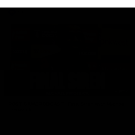
AFL
18:57
POST GAME PODCAST | Final Siren with Michael
Frederick
Duck and Oz are joined by Freddy from the Freo change
rooms following our Friday night win over the Western
Bulldogs at Optus.