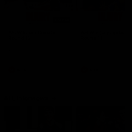
00:48
AFLW Injury Update |
AFLW Injury Update |
Round 12
Round 11
AFLW High Performance
AFLW High Performance
Manager Tom Sutherland
Manager Tom Sutherland
discusses the current state of
discusses the current state
our injury list heading into our
our injury list heading into 
Round 12 clash with Adelaide
Round 11 clash against
Richmond
AFLW
AFLW
AFL Interviews