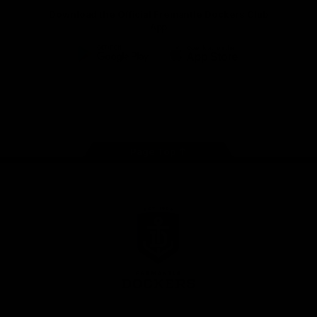
Download the Official Fremantle Dockers Club
App
Google
iOS
Play
Store
Facebook
Twitter
Youtube
Instagram
Page Top
Club