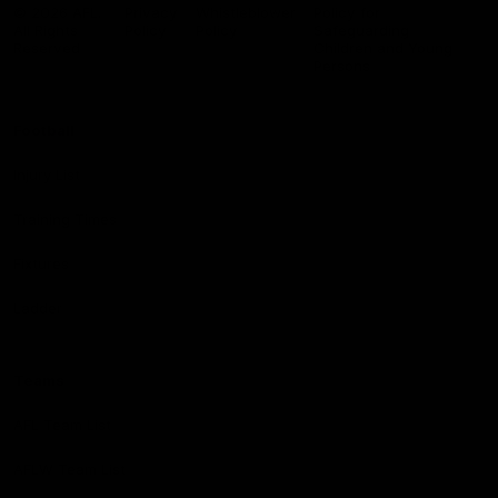
Logo
© 2026 AFL.
Privacy
Whistleblower
Policy for
All Rights
Policy
Policy
Safeguarding
Reserved
Children and Young
Persons
Football
Injury List
Training Times
Fixtures
Ladder
Teams
AFL Team List
AFLW Team List