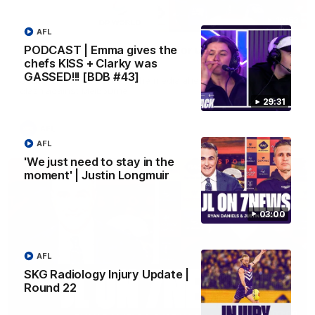
10:53
AFL
PODCAST | Emma gives the
'It shouldn't hold any fears for us' | Justin
chefs KISS + Clarky was
Longmuir
GASSED!!! [BDB #43]
Senior Coach JL spoke to the media ahead of the round 22
clash against Melbourne
29:31
AFL
AFL
'We just need to stay in the
moment' | Justin Longmuir
03:00
AFL
SKG Radiology Injury Update |
Round 22
03:00