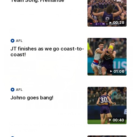
Team Song: Fremantle
Treacy
Forward Josh Treacy speaks to the media ahead of our Round
22 clash with Melbourne this Saturday at the MCG.
00:28
AFL
AFL
JT finishes as we go coast-to-
coast!
01:06
AFL
Johno goes bang!
04:08
00:40
'Cannot wait to pack the ground out in Round 1'
| Lisa Webb