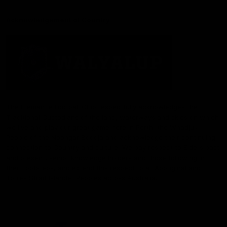
Acknowledgement of Country
The Fremantle Football Club respectfully acknowledges the
Traditional Custodians of the land, waterways and skies on which
we live and play our great game here in Perth, the Whadjuk
People of the Noongar Boodja and acknowledge their continuing
connection to Country and culture. We pay respect to Elders past
and present, senior knowledge holders and those following in
their footsteps, and extend this respect to all Aboriginal and
Torres Strait Islander Peoples across Australia.