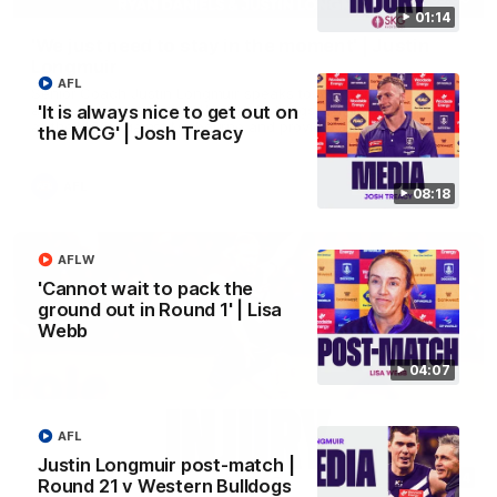
01:14
'We just need to stay in the moment' | Justin
Longmuir
AFL
Senior Coach Justin Longmuir speaks to 7News' Ryan Daniels
about our win over the Western Bulldogs, our upcoming game
'It is always nice to get out on
at the MCG against Melbourne and provides an update on
the MCG' | Josh Treacy
Brennan Cox and Sean Darcy.
AFL
08:18
AFLW
'Cannot wait to pack the
ground out in Round 1' | Lisa
Webb
04:07
AFL
Justin Longmuir post-match |
01:14
Round 21 v Western Bulldogs