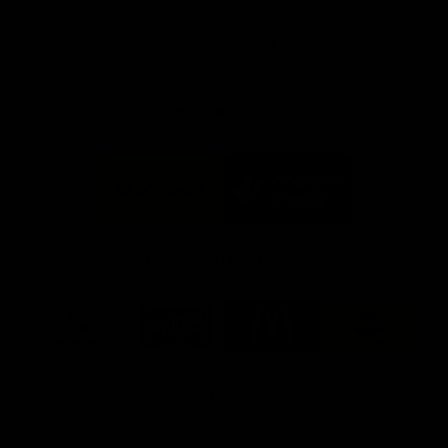
day at Optus.
AFL season.
Info you need
Tickets
FFC MAJOR PARTNERS
Logo
Logo
of
of
partner
partner
Bankwest
Woodside
FFC PROUD PARTNERS
Logo
Logo
Logo
Logo
of
of
of
of
partner
partner
partner
partner
DP
Pirate
McDonald's
RAC
World
Life
-
View All Partners
Footer