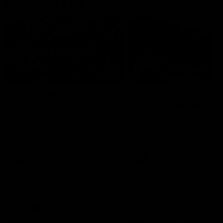
Documentaries
49:05
10 Days With W
23 Days of Fight |
Ange's surprise
Ten days, two games, one
team. Follow the Fremantle
The most special part of ou
Dockers AFLW squad on their
doco, '23 Days of Fight'. Thi
10 day trip to Melbourne during
the moment Tash Rigby
the 2025 season.
surprised Ange Stannett.
AFLW
AFL
AFL Injury