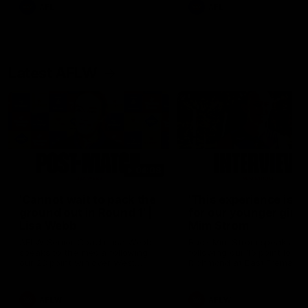
and provides an update on
AFL
AFL
Brennan Cox and Sean Dar
Latest AFLW
04:08
'Cannot wait to pack the
'This experience is g
ground out in Round 1' |
for our younger girls'
Lisa Webb
Mim Strom
AFLW Senior Coach Lisa Webb
Ruck Mim Strom speaks
speaks to the media following
following our 16 point loss t
our 28 point win over West
Richmond at East Fremantl
Coast in our final preseason
Oval in our pre season prac
match before Round 1
match
AFLW
AFLW