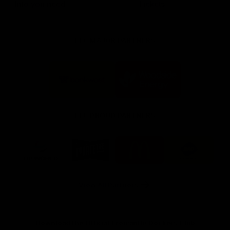
Info you need
Tickets
FFC MAJOR PARTNERS
Logo
Logo
of
of
partner
partner
Bankwest
Woodside
FFC PROUD PARTNERS
Logo
Logo
Logo
Logo
of
of
of
of
partner
partner
partner
partner
DP
Pirate
McDonald's
RAC
World
Life
-
View All Partners
Footer
Download the Official Fremantle Dockers Club