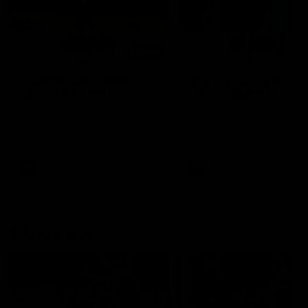
01:14
SKG Radiology Injury
SKG Radiology Injury
Update | Round 22
Update | Round 21
Director of Performance Adam
Director of Performance A
Beard discusses the current
Beard discusses the curren
state of our injury list heading
state of our injury list head
into our Round 22 clash against
into our Round 21 clash aga
Melbourne
the Western Bulldogs.
AFL
AFL
AFLW Injury