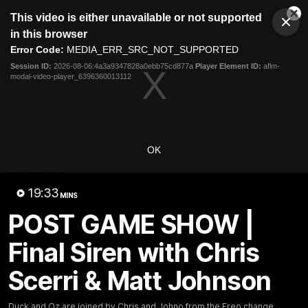
This
This video is either unavailable or not supported
is
Cl
a
Club
in this browser
Clos
Mo
Logo
modal
Error Code:
MEDIA_ERR_SRC_NOT_SUPPORTED
Dia
Menu
window.
Session ID:
2026-08-06:4a3a9347828a0ebb75cd877a
Player Element ID:
aflm-
Club
modal-video-player_6396360013112
Logo
News
Video
Fixture
Membership
Video
OK
Latest
19:33
MINS
POST GAME SHOW |
Final Siren with Chris
Scerri & Matt Johnson
Duck and Oz are joined by Chris and Johno from the Freo change