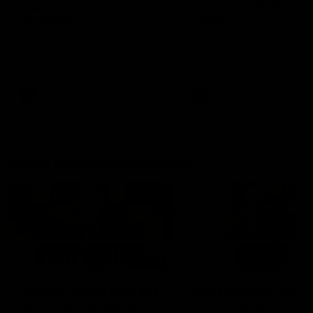
fears for us' | Justin
out on the MCG' | Jo
Longmuir
Treacy
Senior Coach JL spoke to the
Forward Josh Treacy speak
media ahead of the round 22
the media ahead of our Ro
clash against Melbourne
22 clash with Melbourne thi
Saturday at the MCG.
AFL
AFL
AFLW Media Conferences
04:08
'Cannot wait to pack the
'Super excited to get
ground out in Round 1' |
into Cockburn and pl