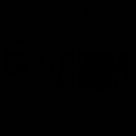
AFL
AFL
On This Day
01:31
On This Day | Modra's
On This Day | The Wi
record 10 goal haul
shines against the C
4 June 1999 | It's a Freo record
28 May 2005 | Jeff Farmer
that still stands to this say as
it all, the pace, the tackle, 
lively forward Tony Modra's
craft and the goal sense. 
double-figure haul in 1999
on this day in 2005 he turne
remains the most in a single
on with four incredible goal
game by a Fremantle player.
down the Cats at Kardinia P