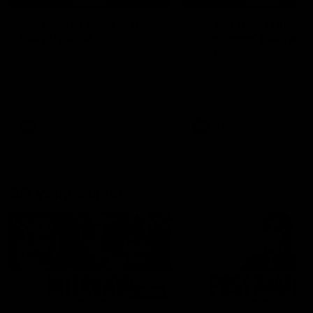
'It's where I want to be' |
'We will treat it like e
Murphy Reid
other week' | Murphy
Reid
Fremantle midfielder Murphy
Reid has put pen to paper on a
Hear from Murphy Reid on-f
three-year contract extension
after our round 20 win agai
West Coast.
AFL
AFL
AFLW Interviews
03:20