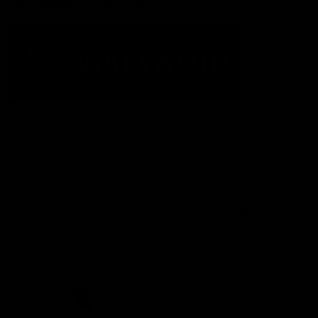
Acknowledgement of Country
The Fremantle Football Club respectfully acknowledges the
Traditional Custodians of the land, waterways and skies on which
we live and play our great game here in Perth, the Whadjuk
People of the Noongar Boodja and acknowledge their continuing
connection to Country and culture. We pay respect to Elders past
and present, senior knowledge holders and those following in
their footsteps, and extend this respect to all Aboriginal and
Torres Strait Islander Peoples across Australia.
CREATED BY