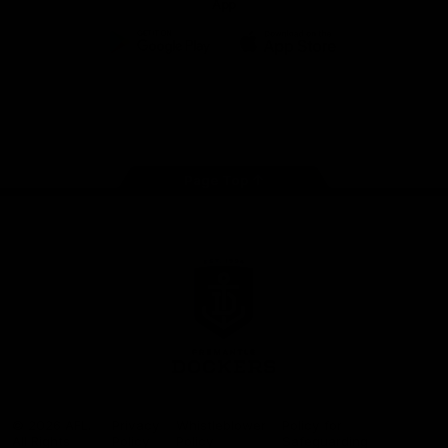
App
Google
iOS
Play
Store
Facebook
Twitter
Youtube
Instagram
Page Top
Club
Logo
© 2026 AFL.
Privacy
Whistleblower
Policy for
All Rights
Policy
Policy
Safeguarding