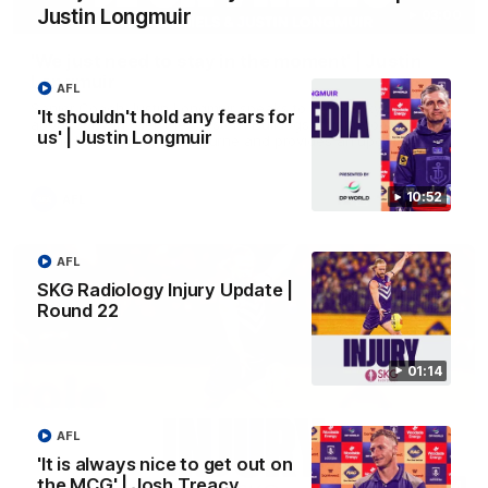
Justin Longmuir
03:00
'We just need to stay in the moment' | Justin
Longmuir
AFL
Senior Coach Justin Longmuir speaks to 7News' Ryan Daniels
'It shouldn't hold any fears for
about our win over the Western Bulldogs, our upcoming game
us' | Justin Longmuir
at the MCG against Melbourne and provides an update on
Brennan Cox and Sean Darcy.
10:52
AFL
AFL
SKG Radiology Injury Update |
Round 22
01:14
AFL
'It is always nice to get out on
the MCG' | Josh Treacy
01:14