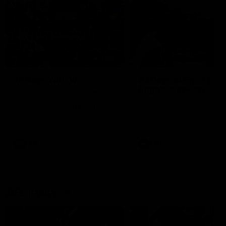
49:05
10 Days With W
23 Days of Fight |
Ange's surprise
Ten days, two games, one
team. Follow the Fremantle
The most special part of ou
Dockers AFLW squad on their
doco, '23 Days of Fight'. Thi
10 day trip to Melbourne during
the moment Tash Rigby
the 2025 season.
surprised Ange Stannett.
AFLW
AFL
AFL Injury