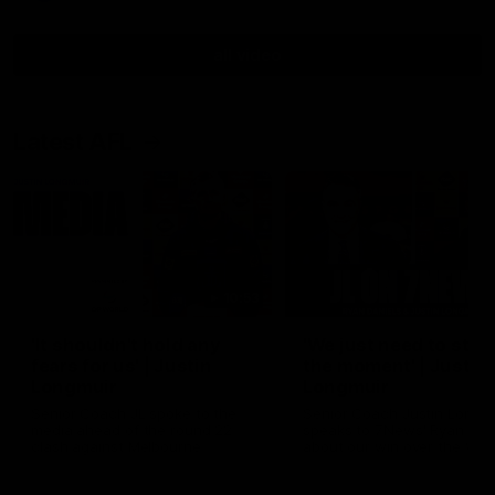
all video
Latest AFL
10:53
'It shouldn't hold any
'We just need to stay 
fears for us' | Justin
the moment' | Justin
Longmuir
Longmuir
Senior Coach JL spoke to the
Senior Coach Justin Longm
media ahead of the round 22
speaks to 7News' Ryan Dan
clash against Melbourne
about our win over the Wes
Bulldogs, our upcoming ga
the MCG against Melbourn