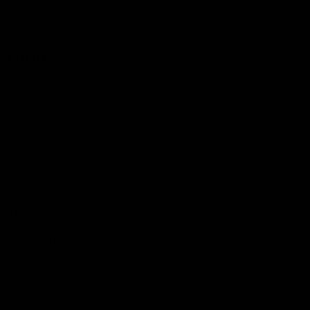
Reserved
Children and Young
Persons
Football
Injury List
Training Times
Fixtures
Ladder
Teams
AFL Team List
AFLW Team List