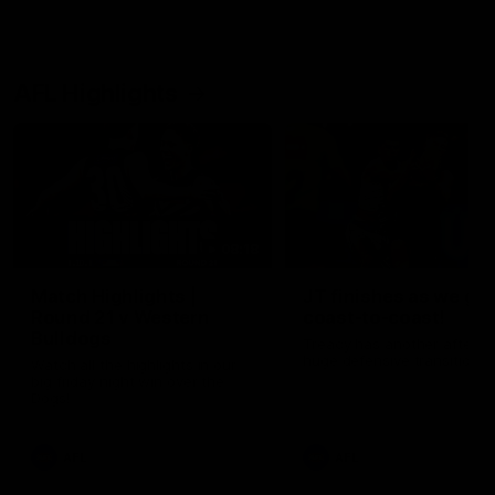
AFL Highlights
08:18
Match Highlights |
JT finishes as we go
Round 21 v Western
coast-to-coast!
Bulldogs
Treacy has another after a
huge defensive transition
Watch all the highlights in our
big friday night win over the
Dogs!
AFL
AFL