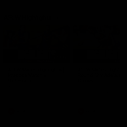
AFLW Highlights
07:12
AFLW Match Highlights |
AFLW Match Highlight
Practice Match v
Round 12 v Adelaide
Richmond
Crows
Watch all the highlights in our
Watch the highlights from t
pre-season practice match
round 12 match v Adelaide
against Richmond
AFLW
AFLW