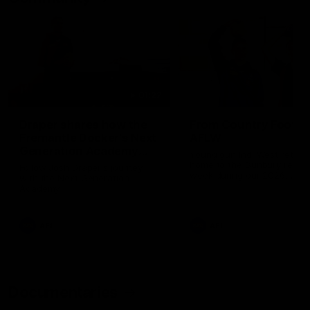
01:22
Draper shares how the
From Country Footy 
Fremantle Docker's Next
AFLW
Generation Academy
Young gun Indi West return
helped him reach his
home to the Bunbury region
Follow Josh Draper's journey
week during our 2026
AFL dream
with the Next Generation
Community Camp.
Academy
AFL
AFL
Documentaries