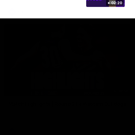
02:20
AFL
08:18
Match Highlights | Round 21 v Western Bulldogs
Watch all the highlights in our big friday night win over the
Dogs!
AFL