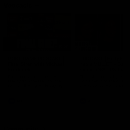
Vodcasts
18:57
POST GAME PODCAST |
PODCAST | Holly Ega
Final Siren with Michael
had a MULLET + Gab
Frederick
has a JOB!!! [R&R #11
Duck and Oz are joined by
The clubs biggest hype girl,
Freddy from the Freo change
Holly Egan joins the girls on
rooms following our Friday night
weeks poddy. Holly shares 
win over the Western Bulldogs
inspirational journey as she
at Optus.
nears the end of her recov
from an ACL injury, why sh
AFL
AFL
thought Fremantle was in
Frankston and why you sho
never leave her unattende
with a pair of scissors.
Community