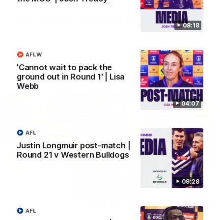
SKG Radiology Injury Update | Round 22
08:18
Director of Performance Adam Beard discusses the current
state of our injury list heading into our Round 22 clash against
Melbourne
AFLW
'Cannot wait to pack the
AFL
ground out in Round 1' | Lisa
Webb
04:07
AFL
Justin Longmuir post-match |
Round 21 v Western Bulldogs
09:28
08:17
AFL