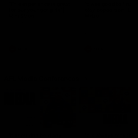
'This experience is great
'It was good to finall
for our younger girls' |
play opposition | Lis
Mim Strom
Webb
Ruck Mim Strom speaks
Senior Coach Lisa Webb
following our 16 point loss to
speaks following our 15 poi
Richmond at East Fremantle
win over Adelaide in our Pr
Oval in our pre season practice
Season match sim.
match
AFLW
AFLW
AFL Media Conferences
10:53
'It shouldn't hold any
'It is always nice to g