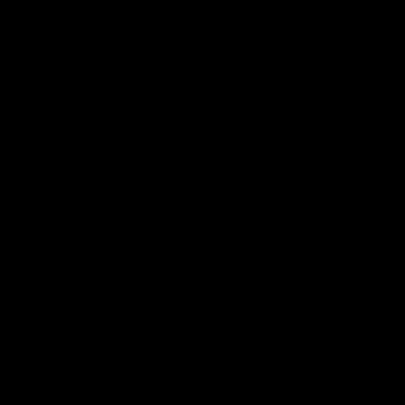
00:48
AFLW Injury Update |
AFLW Injury Update |
Round 12
Round 11
AFLW High Performance
AFLW High Performance
Manager Tom Sutherland
Manager Tom Sutherland
discusses the current state of
discusses the current state
our injury list heading into our
our injury list heading into 
Round 12 clash with Adelaide
Round 11 clash against
Richmond
AFLW
AFLW
AFL Interviews
04:14