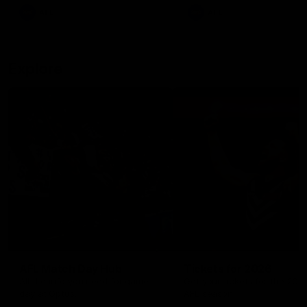
There was only one Tony
AFL
AFL
Modra...
Explore
AFL Match Day Hub
Tickets for 2026
All the info you need for game
Get your tickets for the 202
day at Optus.
AFL season.