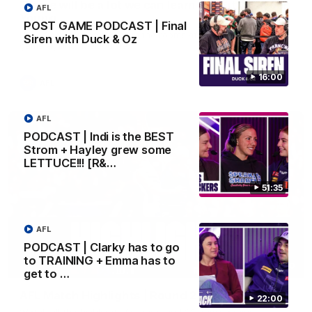
'There will be a lot we can learn from it' | Hayden
AFL
Young
POST GAME PODCAST | Final
Hear from Hayden Young in the rooms after our round 22
Siren with Duck & Oz
game against Melbourne.
16:00
AFL
AFL
PODCAST | Indi is the BEST
Strom + Hayley grew some
LETTUCE!!! [R&…
51:35
AFL
PODCAST | Clarky has to go
to TRAINING + Emma has to
08:20
get to …
AFL Match Highlights | Round 22 v Melbourne
22:00
Watch all the highlights for our round 22 game against