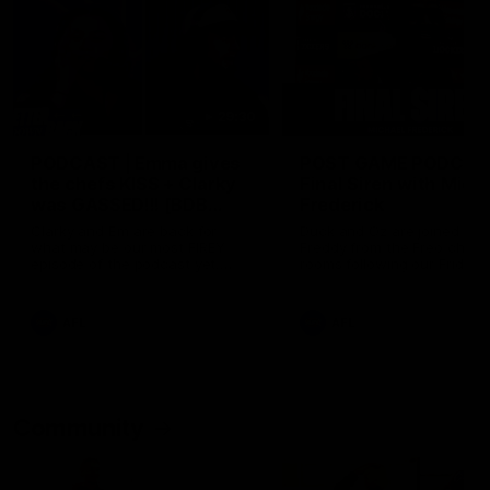
29:30
PODCAST | Emma gives
POST GAME PODCAST
the chefs KISS + Clarky
Final Siren with Mich
was GASSED!!! [BDB
Frederick
#43]
Clarky and Em are back for
Duck and Oz are joined by
what may be our most FIREY
Freddy from the Freo chan
episode of the podcast yet.
rooms following our Friday 
Snipes, jabs and unconstructive
win over the Western Bulld
feedback are the main themes
at Optus.
of the day.
AFL
AFL
Community