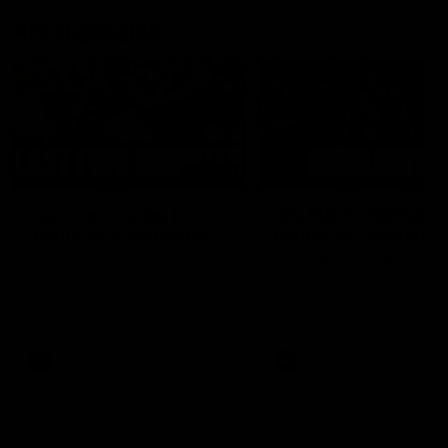
AFL Highlights
03:20
Last two minutes |
AFL Match Highlights
Round 22 v Melbourne
Round 22 v Melbour
Watch the last two minutes in
Watch all the highlights for
the thrilling clash against the
round 22 game against
Demons
Melbourne
AFL
AFL