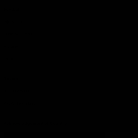
Football
Injury List
Training Times
Fixtures
Ladder
Teams
AFL Team List
AFLW Team List
Acknowledgement of Country