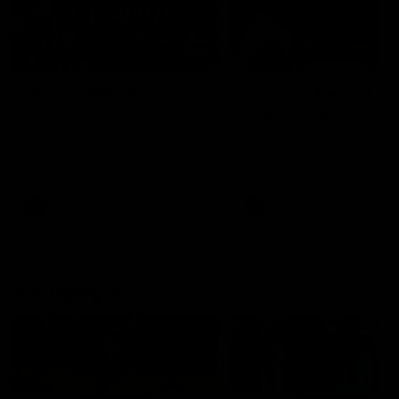
49:05
10 Days With W
23 Days of Fight |
Ange's surprise
Ten days, two games, one
team. Follow the Fremantle
The most special part of ou
Dockers AFLW squad on their
doco, '23 Days of Fight'. Thi
10 day trip to Melbourne during
the moment Tash Rigby
the 2025 season.
surprised Ange Stannett.
AFLW
AFL
AFL Injury