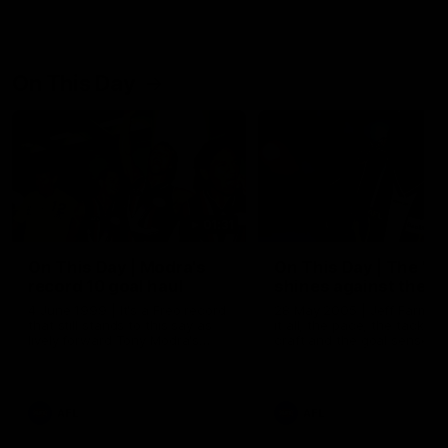
On This Day
01:31
On This Day | Modra's
On This Day | The Wi
record 10 goal haul
shines against the C
4 June 1999 | It's a Freo record
28 May 2005 | Jeff Farmer
that still stands to this say as
it all, the pace, the tackle, 
lively forward Tony Modra's
craft and the goal sense. 
double-figure haul in 1999
on this day in 2005 he turne
remains the most in a single
on with four incredible goal
game by a Fremantle player.
down the Cats at Kardinia P
There was only one Tony
AFL
AFL
Modra...