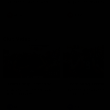
our 28 point win over West
in Sport function at Crown
Coast in our final preseason
supported by Curtin Univers
match before Round 1
Covering all topics ahead o
2026 season.
AFLW
AFLW
Club Video
00:28
Team Song: Fremantle
Team Song: Fremantl
Watch the Dockers celebrate
Watch the Dockers celebra
their round 21 win
their round 20 win
AFL
AFL