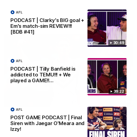
Melbourne
AFL
PODCAST | Clarky's BIG goal +
AFL
Em's match-sim REVIEW!!!
[BDB #41]
30:49
AFL
PODCAST | Tilly Banfield is
addicted to TEMU!!! + We
played a GAME!!…
39:22
00:55
AFL
Prancing Pony goes full gallop after incredible
POST GAME PODCAST | Final
60m solo goal
Siren with Jaegar O'Meara and
Patrick Voss gathers the footy at pace before taking off and
Izzy!
launching a sensational major from distance.