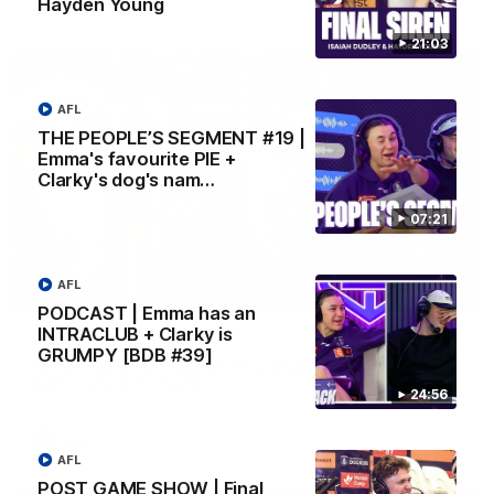
Hayden Young
AFL
21:03
AFL
THE PEOPLE’S SEGMENT #19 |
Emma's favourite PIE +
Clarky's dog's nam…
07:21
AFL
01:00
PODCAST | Emma has an
INTRACLUB + Clarky is
Vossy loves the MCG!
GRUMPY [BDB #39]
Patrick Voss gets Fremantle off to a flying start with two
majors early in the match.
24:56
AFL
AFL
POST GAME SHOW | Final