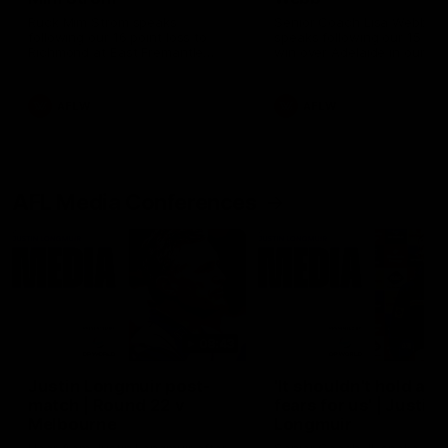
Ruck Mim Strom speaks
Senior Coach Lisa Webb
following our 16 point loss to
speaks following our 15 poi
Richmond at East Fremantle
win over Adelaide in our Pr
Oval in our pre season practice
Season match sim.
match
AFLW
AFLW
AFL Media Conferences
08:43
Justin Longmuir post-
'It shouldn't hold any
match | Round 22 v
fears for us' | Justin
Melbourne
Longmuir