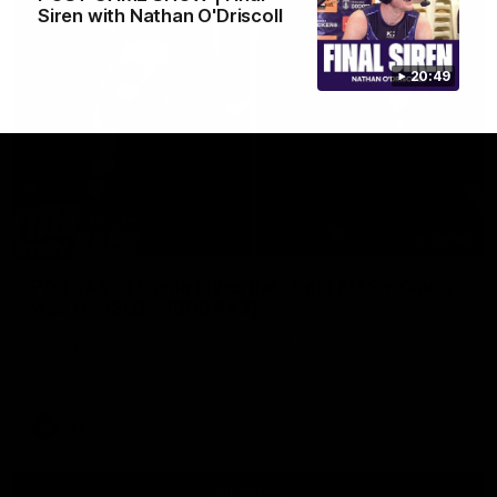
Siren with Nathan O'Driscoll
20:49
29:30
PODCAST | Emma gives the chefs KISS + Clarky
was GASSED!!! [BDB #43]
Clarky and Em are back for what may be our most FIREY
episode of the podcast yet. Snipes, jabs and unconstructive
feedback are the main themes of the day.
AFL
all video