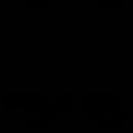
01:14
SKG Radiology Injury
SKG Radiology Injury
Update | Round 22
Update | Round 21
Director of Performance Adam
Director of Performance A
Beard discusses the current
Beard discusses the curren
state of our injury list heading
state of our injury list head
into our Round 22 clash against
into our Round 21 clash aga
Melbourne
the Western Bulldogs.
AFL
AFL
AFLW Injury
00:48