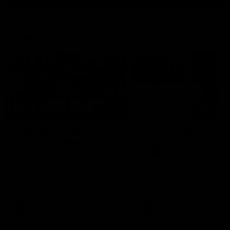
Latest AFL
03:20
Last two minutes |
Justin Longmuir post
Round 22 v Melbourne
match | Round 22 v
Melbourne
Watch the last two minutes in
the thrilling clash against the
Hear from Justin Longmuir a
Demons
our round 22 game against
Melbourne.
AFL
AFL