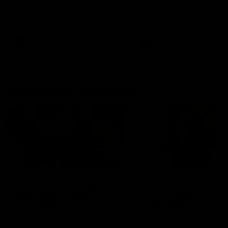
Hear from Justin Longmuir after
Senior Coach JL spoke to t
our round 22 game against
media ahead of the round 
Melbourne.
clash against Melbourne
AFL
AFL
AFLW Media Conferences
04:08
'Cannot wait to pack the
'Super excited to get
ground out in Round 1' |
into Cockburn and pl
Lisa Webb
on the ground we tra
on' | Ange Stannett
AFLW Senior Coach Lisa Webb
Ange Stannett spoke to me
speaks to the media following
ahead of our Power of Wo