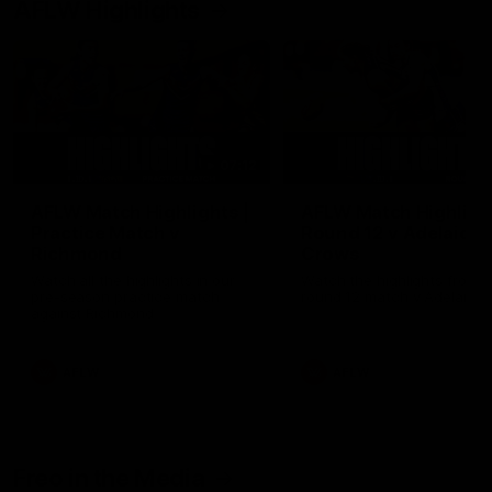
AFLW Highlights
07:12
AFLW Match Highlights |
AFLW Match Highlight
Practice Match v
Round 12 v Adelaide
Richmond
Crows
Watch all the highlights in our
Watch the highlights from t
pre-season practice match
round 12 match v Adelaide
against Richmond
AFLW
AFLW
Freo in the Media