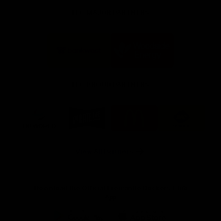
FFC MAJOR PARTNERS
Logo
Logo
of
of
partner
partner
Bankwest
Woodside
FFC PROUD PARTNERS
Logo
Logo
Logo
Logo
of
of
of
of
partner
partner
partner
partner
DP
Pirate
McDonald's
RAC
World
Life
-
View All Partners
Footer
Download the Official Fremantle Dockers Club
App