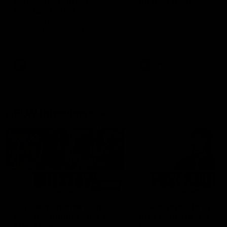
can learn from it' |
Murphy Reid
Hayden Young
Fremantle midfielder Murph
Reid has put pen to paper 
Hear from Hayden Young in the
three-year contract extens
rooms after our round 22 game
against Melbourne.
AFL
AFL
AFLW Interviews
03:20
'This experience is great
'It was good to finall
for our younger girls' |
play opposition | Lis
Mim Strom
Webb