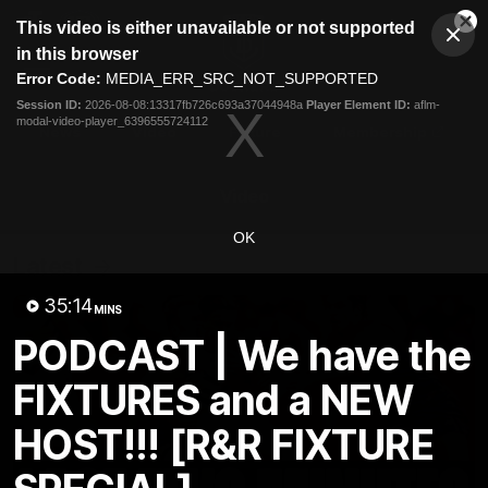
This
This video is either unavailable or not supported
is
Cl
a
Club
in this browser
Clos
Mo
Logo
modal
Error Code:
MEDIA_ERR_SRC_NOT_SUPPORTED
Dia
Menu
window.
Session ID:
2026-08-08:13317fb726c693a37044948a
Player Element ID:
aflm-
Club
modal-video-player_6396555724112
Logo
News
Video
Fixture
Membership
Video
OK
Latest
35:14
MINS
PODCAST | We have the
FIXTURES and a NEW
HOST!!! [R&R FIXTURE