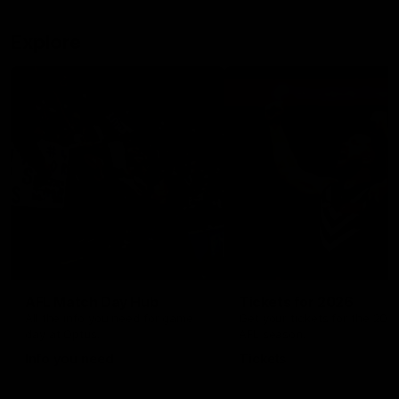
Explore
AFL Match Day Hub
Tickets for 2026
All the info you need for game
Get your tickets for the 202
day at Optus.
AFL season.
Info you need
Tickets