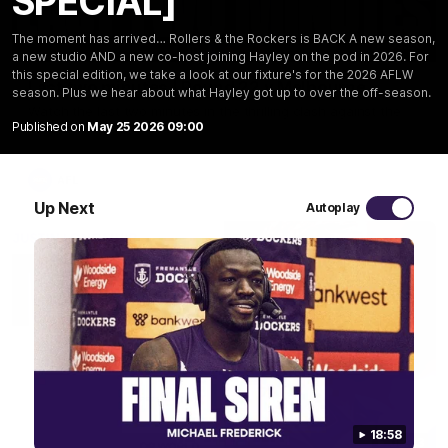
SPECIAL]
The moment has arrived… Rollers & the Rockers is BACK A new season,
03:20
a new studio AND a new co-host joining Hayley on the pod in 2026. For
this special edition, we take a look at our fixture's for the 2026 AFLW
Last two minutes | Round 22 v Melbourne
season. Plus we hear about what Hayley got up to over the off-season.
Watch the last two minutes in the thrilling clash against the
Demons
Published on
May 25 2026 09:00
AFL
Up Next
Autoplay
18:58
08:43