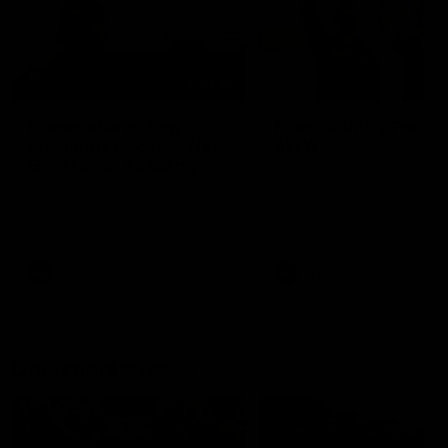
01:22
Draper shares how the
From Country Footy 
Fremantle Docker's Next
AFLW
Generation Academy
Young gun Indi West return
helped him reach his
home to the Bunbury region
Follow Josh Draper's journey
week during our 2026
AFL dream
with the Next Generation
Community Camp.
Academy
AFL
AFL
Documentaries