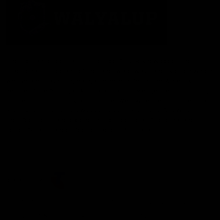
The Fremantle Football Club respectfully acknowledges the
Traditional Custodians of the land, waterways and skies on which
we live and play our great game here in Perth, the Whadjuk
People of the Noongar Boodja and acknowledge their continuing
connection to Country and culture. We pay respect to Elders past
and present, senior knowledge holders and those following in
their footsteps, and extend this respect to all Aboriginal and
Torres Strait Islander Peoples across Australia.
CREATED BY
Contact Us
Terms and Conditions
Privacy Policy
Copyright & Trademark
Online Security