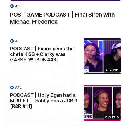
AFL
Justin Longmuir post-match | Round 22 v
POST GAME PODCAST | Final Siren with
Melbourne
Michael Frederick
Hear from Justin Longmuir after our round 22 game against
Melbourne.
AFL
AFL
PODCAST | Emma gives the
chefs KISS + Clarky was
GASSED!!! [BDB #43]
29:31
AFL
PODCAST | Holly Egan had a
MULLET + Gabby has a JOB!!!
[R&R #11]
50:05
03:02