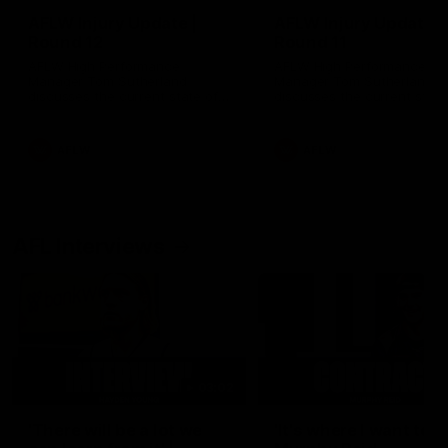
AFLW Injury Update |
AFLW Injury Update |
Round 12
Round 11
AFLW High Performance
AFLW High Performance
Manager Tom Sutherland
Manager Tom Sutherland
discusses the current state of
discusses the current state
our injury list heading into our
our injury list heading into 
Round 12 clash with Adelaide
Round 11 clash against
Richmond
AFLW
AFLW
AFL Interviews
03:02
'There will be a lot we
'It's where I want to be