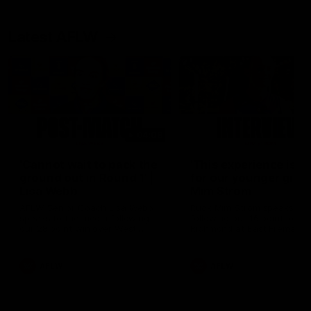
Latest AFLW
04:08
'Cannot wait to pack the
'This experience is g
ground out in Round 1' |
for our younger girls'
Lisa Webb
Mim Strom
AFLW Senior Coach Lisa Webb
Ruck Mim Strom speaks
speaks to the media following
following our 16 point loss t
our 28 point win over West
Richmond at East Fremantl
Coast in our final preseason
Oval in our pre season prac
match before Round 1
match
AFLW
AFLW