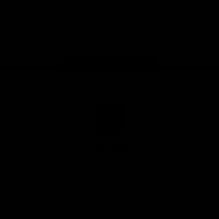
Google
iOS
Play
Store
Facebook
Twitter
Youtube
Instagram
Page Top
Club
Logo
© 2026 AFL.
Privacy
Whistleblower
Policy for
All Rights
Policy
Policy
Safeguarding
Reserved
Children and Young
Persons