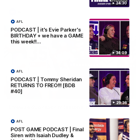
24:30
AFL
AFL
PODCAST | it's Evie Parker's
BIRTHDAY + we have a GAME
this week!!…
34:09
AFL
PODCAST | Tommy Sheridan
RETURNS TO FREO!!! [BDB
#40]
01:27
29:36
Livewire duo reach milestone in Freo's history
Jye Amiss becomes Fremantle’s first 50-goal forward since
Matthew Pavlich, before Josh Treacy joins him as just the
AFL
club’s third duo to reach the milestone
POST GAME PODCAST | Final
Siren with Isaiah Dudley &