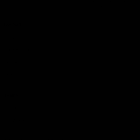
Reserved
Children and Young
Persons
Football
Injury List
Training Times
Fixtures
Ladder
Teams
AFL Team List
AFLW Team List