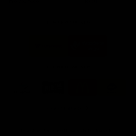
Info you need
Tickets
FFC MAJOR PARTNERS
Logo
Logo
of
of
partner
partner
Bankwest
Woodside
FFC PROUD PARTNERS
Logo
Logo
Logo
Logo
of
of
of
of
partner
partner
partner
partner
DP
Pirate
McDonald's
RAC
World
Life
-
View All Partners
Footer
Download the Official Fremantle Dockers Club