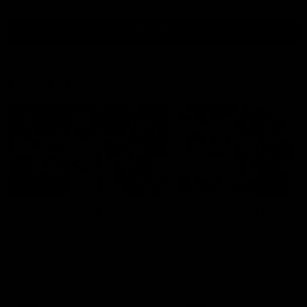
all video
Latest AFL
00:55
Prancing Pony goes full
Livewire duo reach
gallop after incredible
milestone in Freo's
60m solo goal
history
Patrick Voss gathers the footy
Jye Amiss becomes Fremant
at pace before taking off and
first 50-goal forward since
launching a sensational major
Matthew Pavlich, before Jo
from distance.
Treacy joins him as just the
club’s third duo to reach th
milestone