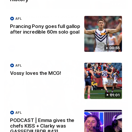
01:27
Livewire duo reach milestone in Freo's history
AFL
Jye Amiss becomes Fremantle’s first 50-goal forward since
Prancing Pony goes full gallop
Matthew Pavlich, before Josh Treacy joins him as just the
after incredible 60m solo goal
club’s third duo to reach the milestone
00:55
AFL
AFL
Vossy loves the MCG!
01:01
AFL
PODCAST | Emma gives the
chefs KISS + Clarky was
01:00
GASSED!!! [BDB #43]