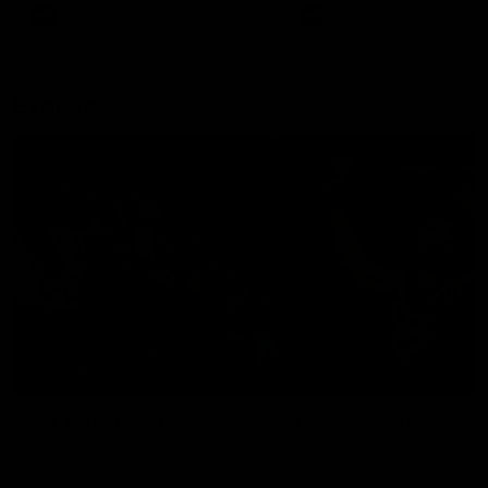
There was only one Tony
AFL
AFL
Modra...
Explore
AFL Match Day Hub
Tickets for 2026
All the info you need for game
Get your tickets for the 202
day at Optus.
AFL season.