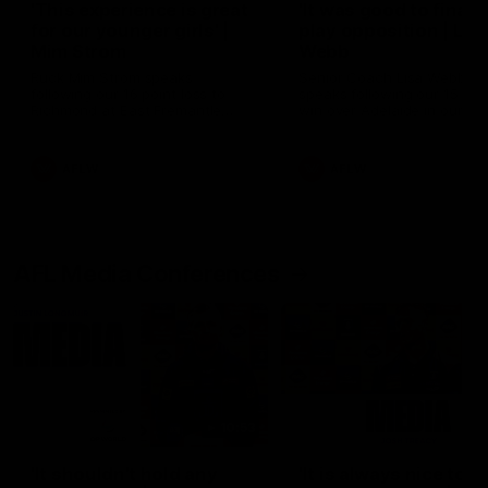
'This experience is great
'It was good to finall
for our younger girls' |
play opposition | Lis
Mim Strom
Webb
Ruck Mim Strom speaks
Senior Coach Lisa Webb
following our 16 point loss to
speaks following our 15 poi
Richmond at East Fremantle
win over Adelaide in our Pr
Oval in our pre season practice
Season match sim.
match
AFLW
AFLW
AFL Media Conferences
10:53
'It shouldn't hold any
'It is always nice to g