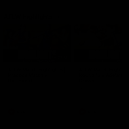
AFLW Highlights
07:12
AFLW Match Highlights |
AFLW Match Highlight
Practice Match v
Round 12 v Adelaide
Richmond
Crows
Watch all the highlights in our
Watch the highlights from t
pre-season practice match
round 12 match v Adelaide
against Richmond
AFLW
AFLW