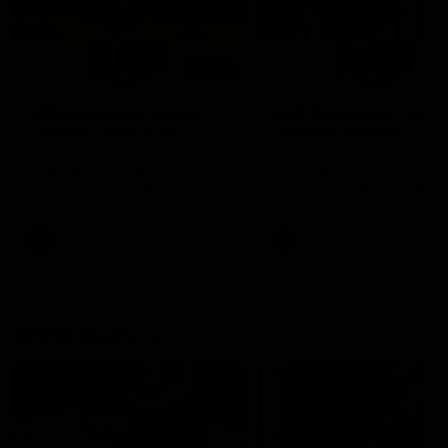
01:14
SKG Radiology Injury
SKG Radiology Injury
Update | Round 22
Update | Round 21
Director of Performance Adam
Director of Performance A
Beard discusses the current
Beard discusses the curren
state of our injury list heading
state of our injury list head
into our Round 22 clash against
into our Round 21 clash aga
Melbourne
the Western Bulldogs.
AFL
AFL
AFLW Injury