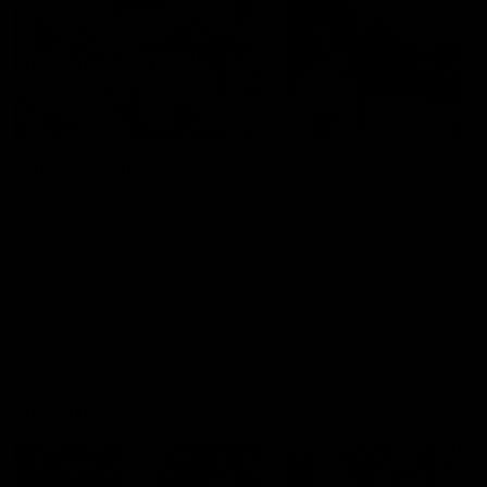
49:05
10 Days With W
23 Days of Fight |
Ange's surprise
Ten days, two games, one
team. Follow the Fremantle
The most special part of ou
Dockers AFLW squad on their
doco, '23 Days of Fight'. Thi
10 day trip to Melbourne during
the moment Tash Rigby
the 2025 season.
surprised Ange Stannett.
AFLW
AFL
AFL Injury