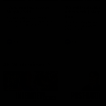
'It's where I want to be' |
'We will treat it like e
Murphy Reid
other week' | Murphy
Reid
Fremantle midfielder Murphy
Reid has put pen to paper on a
Hear from Murphy Reid on-f
three-year contract extension
after our round 20 win agai
West Coast.
AFL
AFL
AFLW Interviews
03:20