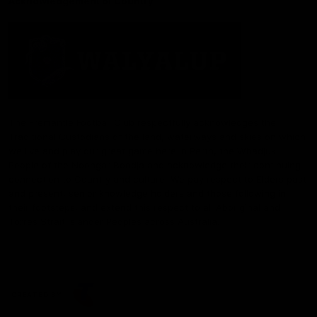
Acknowledgement of Country
The Fremantle Football Club respectfully acknowledges the
Traditional Custodians of the land, waterways and skies on which
we live and play our great game here in Perth, the Whadjuk
People of the Noongar Boodja and acknowledge their continuing
connection to Country and culture. We pay respect to Elders past
and present, senior knowledge holders and those following in
their footsteps, and extend this respect to all Aboriginal and
Torres Strait Islander Peoples across Australia.
CREATED BY