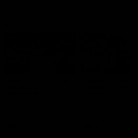
AFL Highlights
00:55
Prancing Pony goes full
Livewire duo reach
gallop after incredible
milestone in Freo's
60m solo goal
history
Patrick Voss gathers the footy
Jye Amiss becomes Fremant
at pace before taking off and
first 50-goal forward since
launching a sensational major
Matthew Pavlich, before Jo
from distance.
Treacy joins him as just the
club’s third duo to reach th
milestone
AFL
AFL