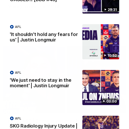
Vossy loves the MCG!
29:31
Patrick Voss gets Fremantle off to a flying start with two
majors early in the match.
AFL
AFL
'It shouldn't hold any fears for
us' | Justin Longmuir
10:52
AFL
'We just need to stay in the
moment' | Justin Longmuir
03:00
29:30
AFL
PODCAST | Emma gives the chefs KISS + Clarky
SKG Radiology Injury Update |
was GASSED!!! [BDB #43]