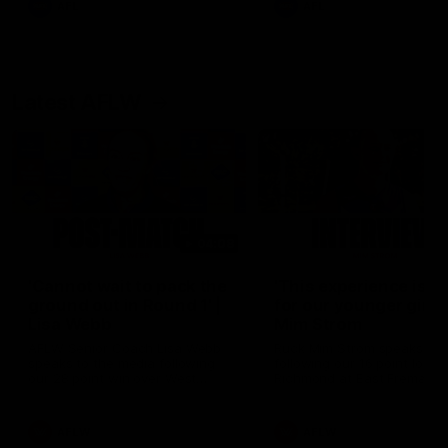
AFL
AFL
Latest AFLW
04:08
'Cannot wait to pack the
'This experience is g
ground out in Round 1' |
for our younger girls'
Lisa Webb
Mim Strom
AFLW Senior Coach Lisa Webb
Ruck Mim Strom speaks
speaks to the media following
following our 16 point loss t
our 28 point win over West
Richmond at East Fremantl
Coast in our final preseason
Oval in our pre season prac
match before Round 1
match
AFLW
AFLW