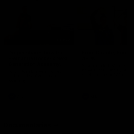
01:22
Draper shares how the
From Country Footy 
Fremantle Docker's Next
AFLW
Generation Academy
Young gun Indi West return
helped him reach his
home to the Bunbury region
Follow Josh Draper's journey
week during our 2026
AFL dream
with the Next Generation
Community Camp.
Academy
AFL
AFL
Documentaries