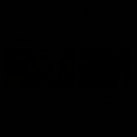
AFL
AFL
On This Day
01:31
On This Day | Modra's
On This Day | The Wi
record 10 goal haul
shines against the C
4 June 1999 | It's a Freo record
28 May 2005 | Jeff Farmer
that still stands to this say as
it all, the pace, the tackle, 
lively forward Tony Modra's
craft and the goal sense. 
double-figure haul in 1999
on this day in 2005 he turne
remains the most in a single
on with four incredible goal
game by a Fremantle player.
down the Cats at Kardinia P