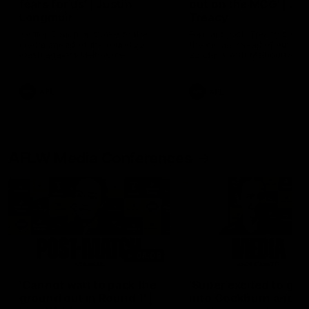
fears for us' | Justin
out on the MCG' | Jo
Longmuir
Treacy
Senior Coach JL spoke to the
Forward Josh Treacy speak
media ahead of the round 22
the media ahead of our Ro
clash against Melbourne
22 clash with Melbourne thi
Saturday at the MCG.
AFL
AFL
AFLW Media Conferences
04:08
'Cannot wait to pack the
'Super excited to get
ground out in Round 1' |
into Cockburn and pl