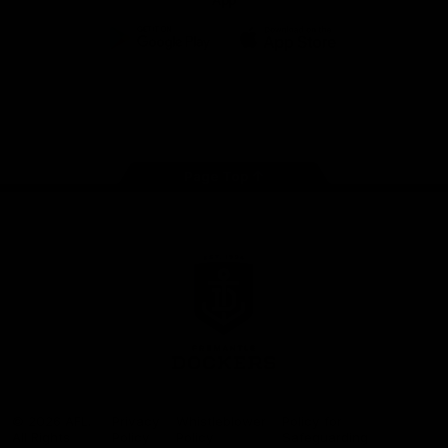
App
Google
iOS
Play
Store
Facebook
Twitter
Youtube
Instagram
Page Top
Club
Logo
© 2026 AFL.
Privacy
Whistleblower
Policy for
All Rights
Policy
Policy
Safeguarding