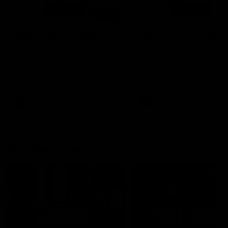
00:48
AFLW Injury Update |
AFLW Injury Update |
Round 12
Round 11
AFLW High Performance
AFLW High Performance
Manager Tom Sutherland
Manager Tom Sutherland
discusses the current state of
discusses the current state
our injury list heading into our
our injury list heading into 
Round 12 clash with Adelaide
Round 11 clash against
Richmond
AFLW
AFLW
AFL Interviews
04:14