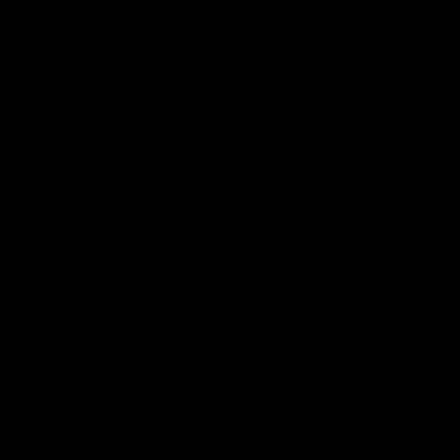
Vodcasts
29:30
PODCAST | Emma gives
POST GAME PODCAST
the chefs KISS + Clarky
Final Siren with Mich
was GASSED!!! [BDB
Frederick
#43]
Clarky and Em are back for
Duck and Oz are joined by
what may be our most FIREY
Freddy from the Freo chan
episode of the podcast yet.
rooms following our Friday 
Snipes, jabs and unconstructive
win over the Western Bulld
feedback are the main themes
at Optus.
of the day.
AFL
AFL
Community