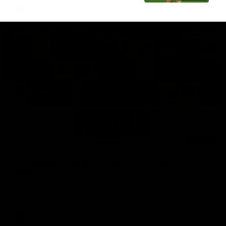
AFL
08:17
'It is always nice to get out on the MCG' | Josh
Treacy
Forward Josh Treacy speaks to the media ahead of our Round
22 clash with Melbourne this Saturday at the MCG.
AFL