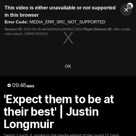
This
This video is either unavailable or not supported
is
Cl
a
Club
in this browser
Clos
Mo
Logo
modal
Error Code:
MEDIA_ERR_SRC_NOT_SUPPORTED
Dia
Menu
window.
Session ID:
2026-08-08:a84ab858af1ed428b213816
Player Element ID:
aflm-modal-
Club
video-player_6396812634112
Logo
News
Video
Fixture
Membership
Video
OK
Latest
09:48
MINS
'Expect them to be at
their best' | Justin
Longmuir
Senior Coach JL spoke to the media ahead of the round 12 clash