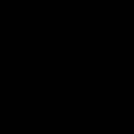
29:30
PODCAST | Emma gives
POST GAME PODCAST
the chefs KISS + Clarky
Final Siren with Mich
was GASSED!!! [BDB
Frederick
#43]
Clarky and Em are back for
Duck and Oz are joined by
what may be our most FIREY
Freddy from the Freo chan
episode of the podcast yet.
rooms following our Friday 
Snipes, jabs and unconstructive
win over the Western Bulld
feedback are the main themes
at Optus.
of the day.
AFL
AFL
Community