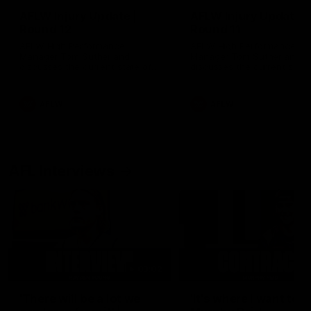
AFLW Injury Update |
AFLW Injury Update |
Round 12
Round 11
AFLW High Performance
AFLW High Performance
Manager Tom Sutherland
Manager Tom Sutherland
discusses the current state of
discusses the current state
our injury list heading into our
our injury list heading into 
Round 12 clash with Adelaide
Round 11 clash against
Richmond
AFLW
AFLW
AFL Interviews
03:02
'There will be a lot we
'It's where I want to be