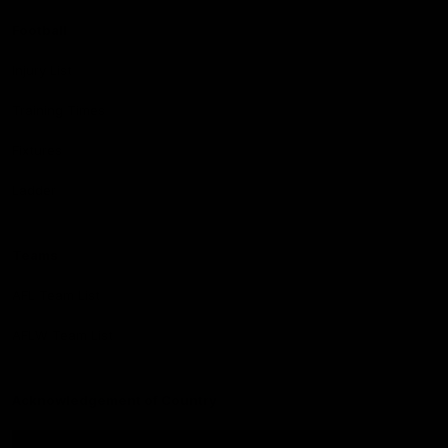
Football
Injury List
Training Times
Fixtures
Ladder
Teams
AFL Team List
AFLW Team List
Acknowledgement of Country