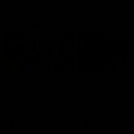
On This Day
01:31
On This Day | Modra's
On This Day | The Wi
record 10 goal haul
shines against the C
4 June 1999 | It's a Freo record
28 May 2005 | Jeff Farmer
that still stands to this say as
it all, the pace, the tackle, 
lively forward Tony Modra's
craft and the goal sense. 
double-figure haul in 1999
on this day in 2005 he turne
remains the most in a single
on with four incredible goal
game by a Fremantle player.
down the Cats at Kardinia P
There was only one Tony
AFL
AFL
Modra...