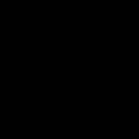
can learn from it' |
Murphy Reid
Hayden Young
Fremantle midfielder Murph
Reid has put pen to paper 
Hear from Hayden Young in the
three-year contract extens
rooms after our round 22 game
against Melbourne.
AFL
AFL
AFLW Interviews
03:20
'This experience is great
'It was good to finall
for our younger girls' |
play opposition | Lis
Mim Strom
Webb