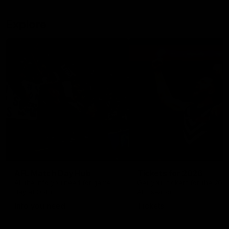
Explore
AFL Match Day Hub
Tickets for 2026
All the info you need for game
Get your tickets for the 202
day at Optus.
AFL season.
Info you need
Tickets