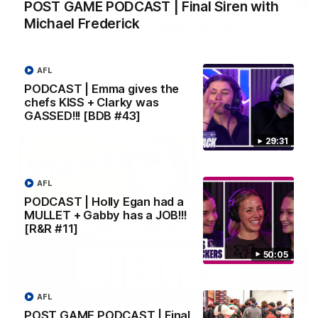
POST GAME PODCAST | Final Siren with
Michael Frederick
Justin Longmuir post-match | Round 22 v
Melbourne
Hear from Justin Longmuir after our round 22 game against
Melbourne.
AFL
PODCAST | Emma gives the
chefs KISS + Clarky was
AFL
GASSED!!! [BDB #43]
29:31
AFL
PODCAST | Holly Egan had a
MULLET + Gabby has a JOB!!!
[R&R #11]
50:05
03:02
AFL
POST GAME PODCAST | Final