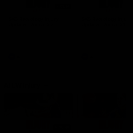
01:14
SKG Radiology Injury
SKG Radiology Injury
Update | Round 22
Update | Round 21
Director of Performance Adam
Director of Performance A
Beard discusses the current
Beard discusses the curren
state of our injury list heading
state of our injury list head
into our Round 22 clash against
into our Round 21 clash aga
Melbourne
the Western Bulldogs.
AFL
AFL
AFLW Injury
00:48