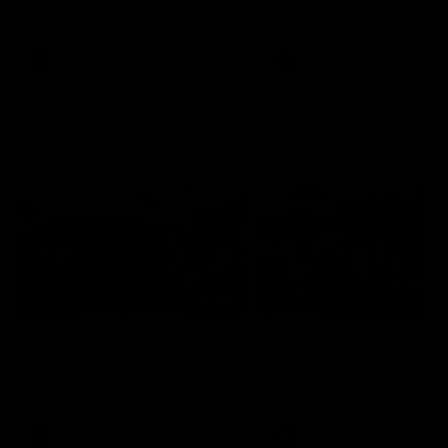
our 28 point win over West
in Sport function at Crown
Coast in our final preseason
supported by Curtin Univers
match before Round 1
Covering all topics ahead o
2026 season.
AFLW
AFLW
Club Video
00:28
Team Song: Fremantle
Team Song: Fremantl
Watch the Dockers celebrate
Watch the Dockers celebra
their round 21 win
their round 20 win
AFL
AFL