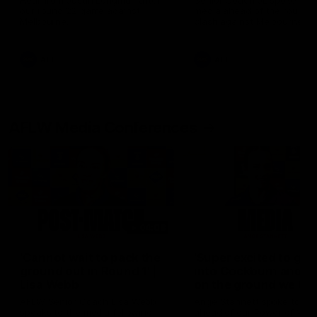
Hear from Justin Longmuir after
Senior Coach JL spoke to t
our round 22 game against
media ahead of the round 
Melbourne.
clash against Melbourne
AFL
AFL
AFLW Media Conferences
04:08
'Cannot wait to pack the
'Super excited to get
ground out in Round 1' |
into Cockburn and pl
Lisa Webb
on the ground we tra
on' | Ange Stannett
AFLW Senior Coach Lisa Webb
Ange Stannett spoke to me
speaks to the media following
ahead of our Power of Wo