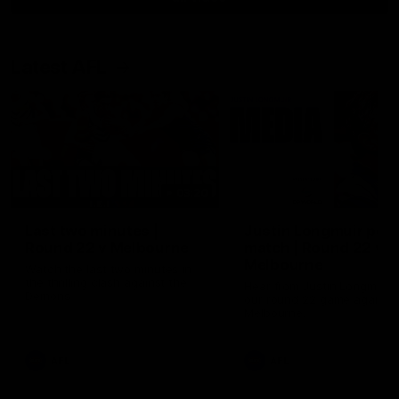
Latest AFL
03:20
Last two minutes |
Justin Longmuir post
Round 22 v Melbourne
match | Round 22 v
Melbourne
Watch the last two minutes in
the thrilling clash against the
Hear from Justin Longmuir a
Demons
our round 22 game against
Melbourne.
AFL
AFL