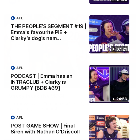
AFL
AFL
THE PEOPLE’S SEGMENT #19 |
Emma's favourite PIE +
Clarky's dog's nam…
07:21
AFL
PODCAST | Emma has an
INTRACLUB + Clarky is
01:00
GRUMPY [BDB #39]
Vossy loves the MCG!
24:56
Patrick Voss gets Fremantle off to a flying start with two
majors early in the match.
AFL
POST GAME SHOW | Final
AFL
Siren with Nathan O'Driscoll