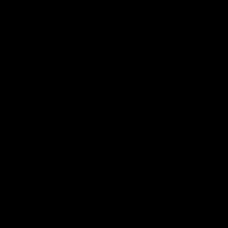
FFC MAJOR PARTNERS
Logo
Logo
of
of
partner
partner
Bankwest
Woodside
FFC PROUD PARTNERS
Logo
Logo
Logo
Logo
of
of
of
of
partner
partner
partner
partner
DP
Pirate
McDonald's
RAC
World
Life
-
View All Partners
Footer
Download the Official Fremantle Dockers Club
App