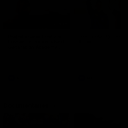
01:22
Draper shares how the
From Country Footy 
Fremantle Docker's Next
AFLW
Generation Academy
Young gun Indi West return
helped him reach his
home to the Bunbury region
Follow Josh Draper's journey
week during our 2026
AFL dream
with the Next Generation
Community Camp.
Academy
AFL
AFL
Documentaries