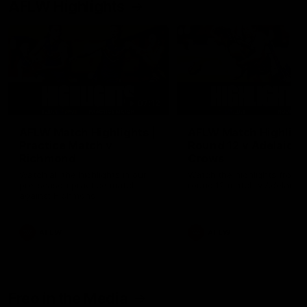
AFLW Highlights
07:12
AFLW Match Highlights |
AFLW Match Highlight
Practice Match v
Round 12 v Adelaide
Richmond
Crows
Watch all the highlights in our
Watch the highlights from t
pre-season practice match
round 12 match v Adelaide
against Richmond
AFLW
AFLW
Freo in the Media