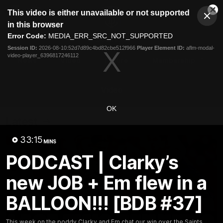
This
This video is either unavailable or not supported
is
Cl
a
Club
in this browser
Clos
Mo
Logo
modal
Error Code:
MEDIA_ERR_SRC_NOT_SUPPORTED
Dia
Menu
window.
Session ID:
2026-08-10:52d7d89c4bd82cbe512f966
Player Element ID:
aflm-modal-
Club
video-player_6396817246112
Logo
News
Video
Fixture
Membership
Video
OK
Latest
33:15
MINS
PODCAST | Clarky’s
new JOB + Em flew in a
BALLOON!!! [BDB #37]
This week on the poddy Clarky and Em chat our win over the Saints,