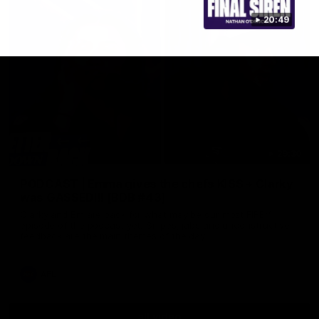
20:49
29:30
PODCAST | Emma gives the chefs KISS + Clarky
was GASSED!!! [BDB #43]
Clarky and Em are back for what may be our most FIREY
episode of the podcast yet. Snipes, jabs and unconstructive
feedback are the main themes of the day.
AFL
all video