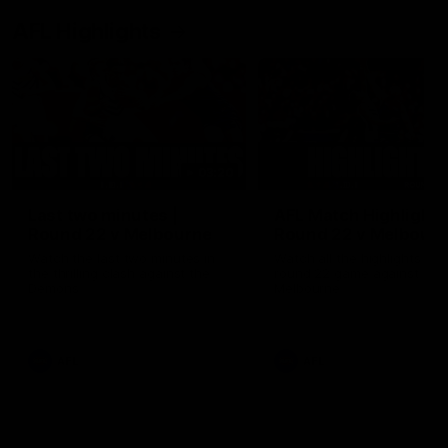
AFL Highlights
03:20
Last two minutes |
AFL Match Highlights
Round 22 v Melbourne
Round 22 v Melbour
Watch the last two minutes in
Watch all the highlights for
the thrilling clash against the
round 22 game against
Demons
Melbourne
AFL
AFL