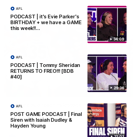
AFL
AFL
PODCAST | it's Evie Parker's
BIRTHDAY + we have a GAME
this week!!…
34:09
AFL
PODCAST | Tommy Sheridan
RETURNS TO FREO!!! [BDB
#40]
29:36
01:27
Livewire duo reach milestone in Freo's history
AFL
Jye Amiss becomes Fremantle’s first 50-goal forward since
POST GAME PODCAST | Final
Matthew Pavlich, before Josh Treacy joins him as just the
Siren with Isaiah Dudley &
club’s third duo to reach the milestone
Hayden Young
21:03