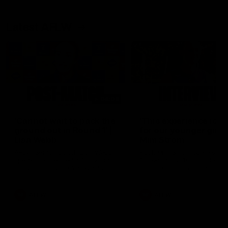
Latest AFLW
04:08
'Cannot wait to pack the
'This experience is g
ground out in Round 1' |
for our younger girls'
Lisa Webb
Mim Strom
AFLW Senior Coach Lisa Webb
Ruck Mim Strom speaks
speaks to the media following
following our 16 point loss t
our 28 point win over West
Richmond at East Fremantl
Coast in our final preseason
Oval in our pre season prac
match before Round 1
match
AFLW
AFLW