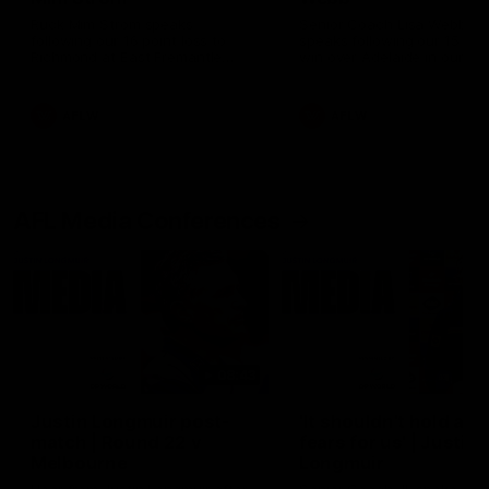
Ruck Mim Strom speaks
Senior Coach Lisa Webb
following our 16 point loss to
speaks following our 15 poi
Richmond at East Fremantle
win over Adelaide in our Pr
Oval in our pre season practice
Season match sim.
match
AFLW
AFLW
AFL Media Conferences
08:43
Justin Longmuir post-
'It shouldn't hold any
match | Round 22 v
fears for us' | Justin
Melbourne
Longmuir