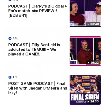
Melbourne
PODCAST | Clarky's BIG goal +
Em's match-sim REVIEW!!!
[BDB #41]
AFL
30:49
AFL
PODCAST | Tilly Banfield is
addicted to TEMU!!! + We
played a GAME!!…
39:22
AFL
00:55
POST GAME PODCAST | Final
Siren with Jaegar O'Meara and
Prancing Pony goes full gallop after incredible
Izzy!
60m solo goal
Patrick Voss gathers the footy at pace before taking off and
24:30
launching a sensational major from distance.