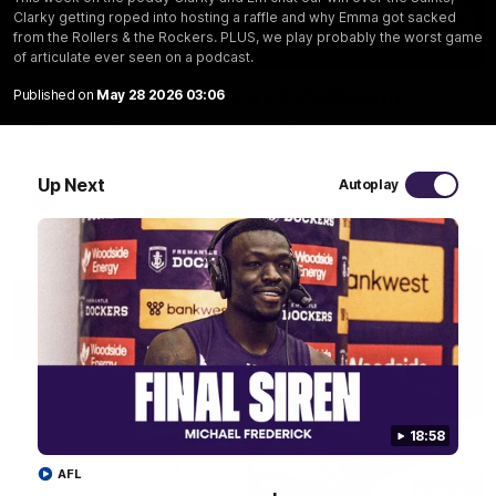
Clarky getting roped into hosting a raffle and why Emma got sacked
from the Rollers & the Rockers. PLUS, we play probably the worst game
03:20
of articulate ever seen on a podcast.
Last two minutes | Round 22 v Melbourne
Published on
May 28 2026 03:06
Watch the last two minutes in the thrilling clash against the
Demons
Up Next
Autoplay
AFL
18:58
AFL
08:43