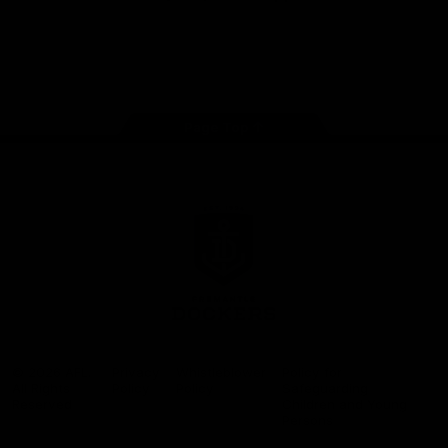
Google
iOS
Play
Store
Facebook
Twitter
Youtube
Instagram
Page Top
Club
Logo
© 2026 AFL.
Privacy
Whistleblower
Policy for
All Rights
Policy
Policy
Safeguarding
Reserved
Children and Young
Persons