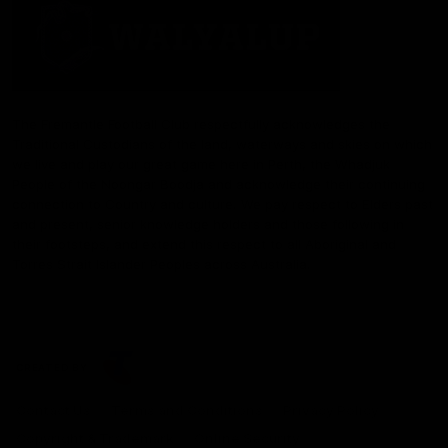
The Fremantle Football Club respectfully acknowledges the
Traditional Custodians of the land, waterways and skies on which
we live and play our great game here in Perth, the Whadjuk
People of the Noongar Boodja and acknowledge their continuing
connection to Country and culture. We pay respect to Elders past
and present, senior knowledge holders and those following in
their footsteps, and extend this respect to all Aboriginal and
Torres Strait Islander Peoples across Australia.
CREATED BY
Contact Us
Terms and Conditions
Privacy Policy
Copyright & Trademark
Online Security