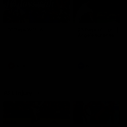
49:05
10 Days With W
23 Days of Fight |
Ange's surprise
Ten days, two games, one
team. Follow the Fremantle
The most special part of ou
Dockers AFLW squad on their
doco, '23 Days of Fight'. Thi
10 day trip to Melbourne during
the moment Tash Rigby
the 2025 season.
surprised Ange Stannett.
AFLW
AFL
AFL Injury