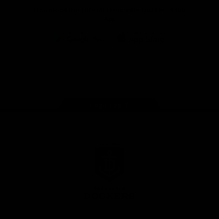
Download the Official Fremantle Dockers Club
App
Google
iOS
Play
Store
Facebook
Twitter
Youtube
Instagram
Page Top
Club