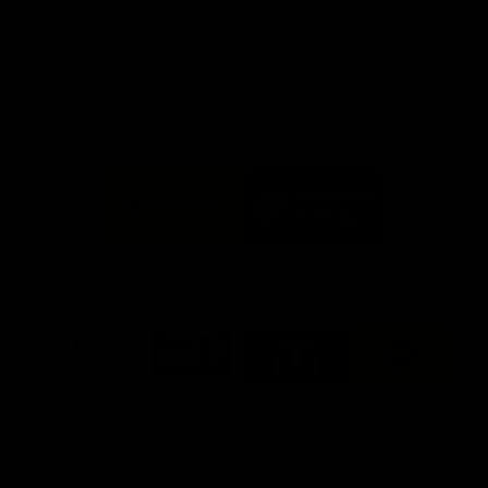
day at Optus.
AFL season.
Info you need
Tickets
FFC MAJOR PARTNERS
Logo
Logo
of
of
partner
partner
Bankwest
Woodside
FFC PROUD PARTNERS
Logo
Logo
Logo
Logo
of
of
of
of
partner
partner
partner
partner
DP
Pirate
McDonald's
RAC
World
Life
-
View All Partners
Footer