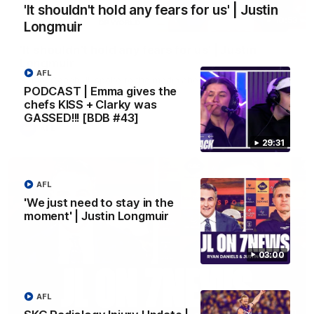
'It shouldn't hold any fears for us' | Justin
10:53
Longmuir
'It shouldn't hold any fears for us' | Justin
Longmuir
AFL
Senior Coach JL spoke to the media ahead of the round 22
PODCAST | Emma gives the
clash against Melbourne
chefs KISS + Clarky was
GASSED!!! [BDB #43]
AFL
29:31
AFL
'We just need to stay in the
moment' | Justin Longmuir
03:00
AFL
03:00