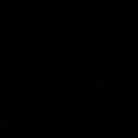
remains the most in a single
on with four incredible goal
game by a Fremantle player.
down the Cats at Kardinia P
There was only one Tony
AFL
AFL
Modra...
Explore
AFL Match Day Hub
Tickets for 2026
All the info you need for game
Get your tickets for the 202