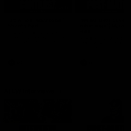
04:14
'It's where I want to be' |
'We will treat it like e
Murphy Reid
other week' | Murphy
Reid
Fremantle midfielder Murphy
Reid has put pen to paper on a
Hear from Murphy Reid on-f
three-year contract extension
after our round 20 win agai
West Coast.
AFL
AFL
AFLW Interviews