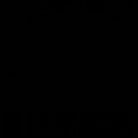
00:48
AFLW Injury Update |
AFLW Injury Update |
Round 12
Round 11
AFLW High Performance
AFLW High Performance
Manager Tom Sutherland
Manager Tom Sutherland
discusses the current state of
discusses the current state
our injury list heading into our
our injury list heading into 
Round 12 clash with Adelaide
Round 11 clash against
Richmond
AFLW
AFLW
AFL Interviews