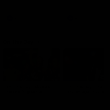
Watch the Dockers celebrate
Watch the Dockers celebra
their round 21 win
their round 20 win
AFL
AFL
On This Day
01:31
On This Day | Modra's
On This Day | The Wi
record 10 goal haul
shines against the C
4 June 1999 | It's a Freo record
28 May 2005 | Jeff Farmer
that still stands to this say as
it all, the pace, the tackle, 
lively forward Tony Modra's
craft and the goal sense. 
double-figure haul in 1999
on this day in 2005 he turne