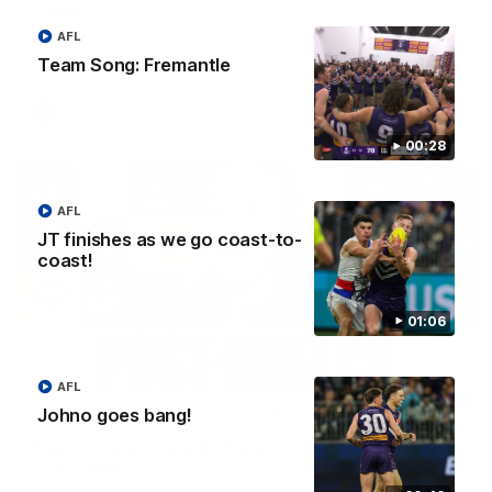
Treacy
Forward Josh Treacy speaks to the media ahead of our Round
AFL
22 clash with Melbourne this Saturday at the MCG.
Team Song: Fremantle
AFL
00:28
AFL
JT finishes as we go coast-to-
coast!
01:06
AFL
04:08
Johno goes bang!
'Cannot wait to pack the ground out in Round 1'
| Lisa Webb