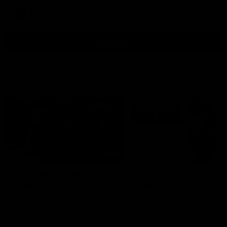
AFL
all video
Latest AFL
29:30
PODCAST | Emma gives
'It shouldn't hold any
the chefs KISS + Clarky
fears for us' | Justin
was GASSED!!! [BDB
Longmuir
#43]
Clarky and Em are back for
Senior Coach JL spoke to t
what may be our most FIREY
media ahead of the round 
episode of the podcast yet.
clash against Melbourne