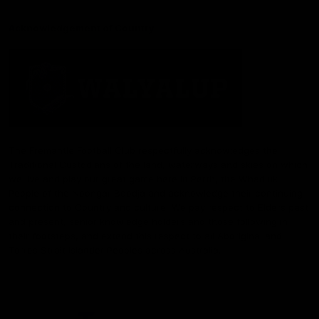
Acknowledgement of Country
The Fremantle Football Club respectfully acknowledges the
Traditional Custodians of the land, waterways and skies on which
we live and play our great game here in Perth, the Whadjuk
People of the Noongar Boodja and acknowledge their continuing
connection to Country and culture. We pay respect to Elders past
and present, senior knowledge holders and those following in
their footsteps, and extend this respect to all Aboriginal and
Torres Strait Islander Peoples across Australia.