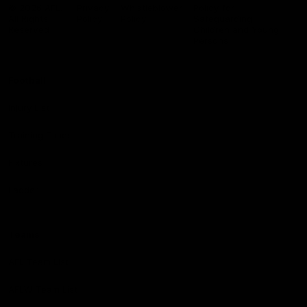
Logo
© 2026 AFL.
Privacy
Whistleblower
Policy for
All Rights
Policy
Policy
Safeguarding
Reserved
Children and Young
Persons
Football
Injury List
Training Times
Fixtures
Ladder
Teams
AFL Team List
AFLW Team List