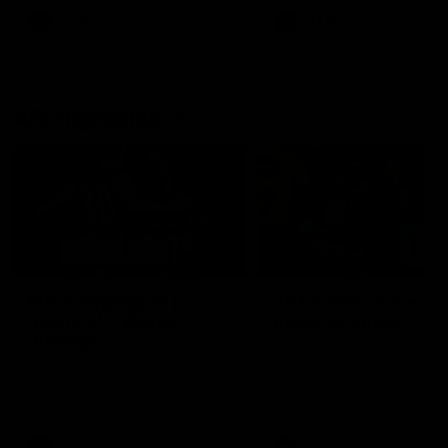
AFLW
AFLW
AFL Highlights
08:18
Match Highlights |
JT finishes as we go
Round 21 v Western
coast-to-coast!
Bulldogs
Treacy has another after a
huge defensive transition
Watch all the highlights in our
big friday night win over the
Dogs!