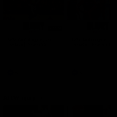
01:14
SKG Radiology Injury
SKG Radiology Injury
Update | Round 22
Update | Round 21
Director of Performance Adam
Director of Performance A
Beard discusses the current
Beard discusses the curren
state of our injury list heading
state of our injury list head
into our Round 22 clash against
into our Round 21 clash aga
Melbourne
the Western Bulldogs.
AFL
AFL
AFLW Injury