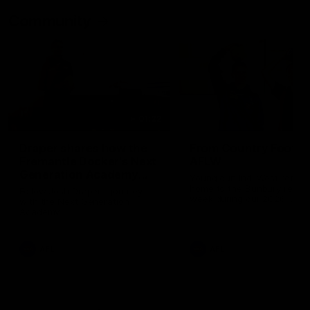
Community
01:22
Draper shares how the
From Country Footy 
Fremantle Docker's Next
AFLW
Generation Academy
Young gun Indi West return
helped him reach his
home to the Bunbury region
Follow Josh Draper's journey
week during our 2026
AFL dream
with the Next Generation
Community Camp.
Academy
AFL
AFL