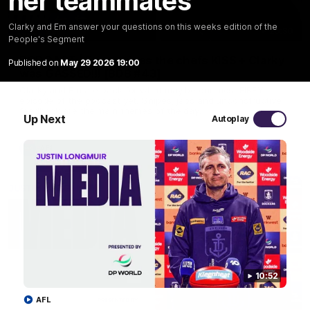
her teammates
Clarky and Em answer your questions on this weeks edition of the
29:30
People's Segment
PODCAST | Emma gives the chefs KISS + Clarky
Published on
May 29 2026 19:00
was GASSED!!! [BDB #43]
Clarky and Em are back for what may be our most FIREY
episode of the podcast yet. Snipes, jabs and unconstructive
feedback are the main themes of the day.
Up Next
Autoplay
AFL
10:52
AFL