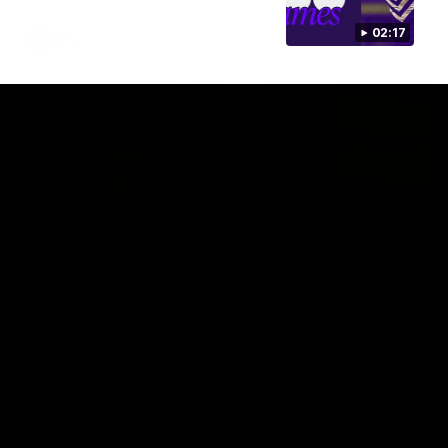
02:17
AFL
18:57
POST GAME PODCAST | Final Siren with Michael
Frederick
Duck and Oz are joined by Freddy from the Freo change
rooms following our Friday night win over the Western
Bulldogs at Optus.