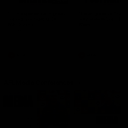
03:20
'This experience is great
'It was good to finall
for our younger girls' |
play opposition | Lis
Mim Strom
Webb
Ruck Mim Strom speaks
Senior Coach Lisa Webb
following our 16 point loss to
speaks following our 15 poi
Richmond at East Fremantle
win over Adelaide in our Pr
Oval in our pre season practice
Season match sim.
match
AFLW
AFLW
AFL Media Conferences
10:53