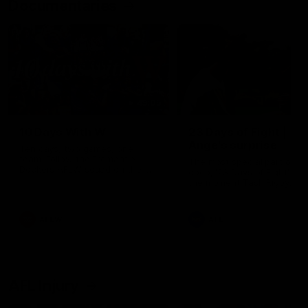
Documentaries
49:05
10 Days With W
23 Days of Fight |
Ange's surprise
Ten days, two games, one
team. Follow the Fremantle
The most special part of ou
Dockers AFLW squad on their
doco, '23 Days of Fight'. Thi
10 day trip to Melbourne during
the moment Tash Rigby
the 2025 season.
surprised Ange Stannett.
AFLW
AFL
AFL Injury