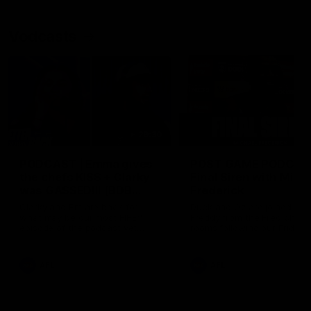
Vodcasts
29:30
PODCAST | Emma gives
POST GAME PODCAST
the chefs KISS + Clarky
Final Siren with Mich
was GASSED!!! [BDB
Frederick
#43]
Clarky and Em are back for
Duck and Oz are joined by
what may be our most FIREY
Freddy from the Freo chan
episode of the podcast yet.
rooms following our Friday 
Snipes, jabs and unconstructive
win over the Western Bulld
feedback are the main themes
at Optus.
of the day.
AFL
AFL