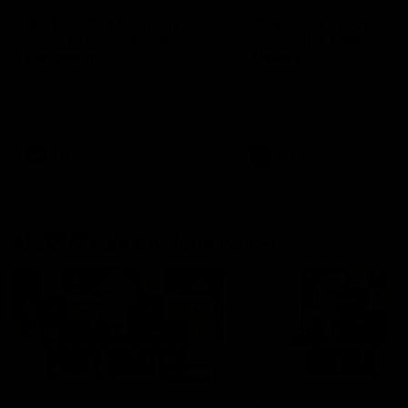
'It shouldn't hold any
'It is always nice to g
fears for us' | Justin
out on the MCG' | Jo
Longmuir
Treacy
Senior Coach JL spoke to the
Forward Josh Treacy speak
media ahead of the round 22
the media ahead of our Ro
clash against Melbourne
22 clash with Melbourne thi
Saturday at the MCG.
AFL
AFL
AFLW Media Conferences
04:08