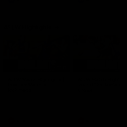
AFL
AFL
AFLW Highlights
07:12
AFLW Match Highlights |
AFLW Match Highlight
Practice Match v
Round 12 v Adelaide
Richmond
Crows
Watch all the highlights in our
Watch the highlights from t
pre-season practice match
round 12 match v Adelaide
against Richmond
AFLW
AFLW