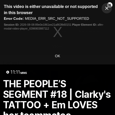
This
This video is either unavailable or not supported
is
Cl
a
Club
in this browser
Clos
Mo
Logo
modal
Error Code:
MEDIA_ERR_SRC_NOT_SUPPORTED
Dia
Menu
window.
Session ID:
2026-08-08:89e0e1861ee21a863fb60151
Player Element ID:
aflm-
Club
modal-video-player_6396903887112
Logo
News
Video
Fixture
Membership
Video
OK
Latest
11:11
MINS
THE PEOPLE’S
SEGMENT #18 | Clarky's
TATTOO + Em LOVES