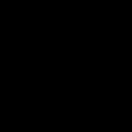
Snipes, jabs and unconstructive
feedback are the main themes
of the day.
AFL
AFL
Latest AFLW
04:08
'Cannot wait to pack the
'This experience is g
ground out in Round 1' |
for our younger girls'
Lisa Webb
Mim Strom
AFLW Senior Coach Lisa Webb
Ruck Mim Strom speaks
speaks to the media following
following our 16 point loss t
our 28 point win over West
Richmond at East Fremantl
Coast in our final preseason
Oval in our pre season prac
match before Round 1
match