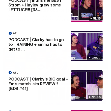
PODCAST | Indi is the BEST
Strom + Hayley grew some
LETTUCE!!! [R&…
SKG Radiology Injury Update | Round 22
Director of Performance Adam Beard discusses the current
51:35
state of our injury list heading into our Round 22 clash against
Melbourne
AFL
AFL
PODCAST | Clarky has to go
to TRAINING + Emma has to
get to …
22:00
AFL
PODCAST | Clarky's BIG goal +
Em's match-sim REVIEW!!!
[BDB #41]
30:49
08:17