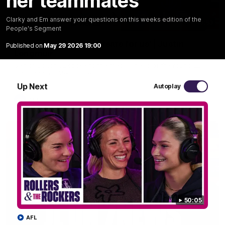
her teammates
Clarky and Em answer your questions on this weeks edition of the
10:53
People's Segment
'It shouldn't hold any fears for us' | Justin
Published on
May 29 2026 19:00
Longmuir
Senior Coach JL spoke to the media ahead of the round 22
clash against Melbourne
Up Next
Autoplay
AFL
50:05
AFL