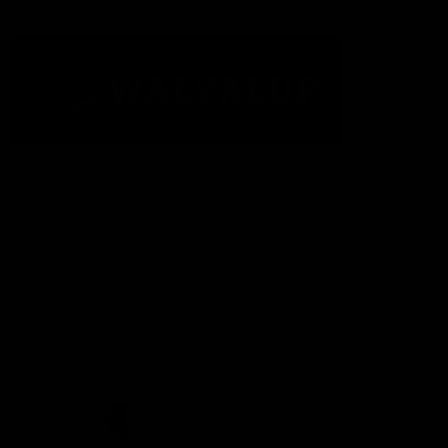
Acknowledgement of Country
The Fremantle Football Club respectfully acknowledges the
Traditional Custodians of the land, waterways and skies on which
we live and play our great game here in Perth, the Whadjuk
People of the Noongar Boodja and acknowledge their continuing
connection to Country and culture. We pay respect to Elders past
and present, senior knowledge holders and those following in
their footsteps, and extend this respect to all Aboriginal and
Torres Strait Islander Peoples across Australia.
CREATED BY