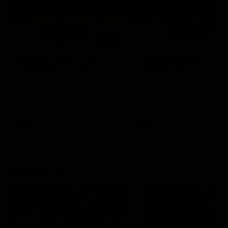
01:14
SKG Radiology Injury
SKG Radiology Injury
Update | Round 22
Update | Round 21
Director of Performance Adam
Director of Performance A
Beard discusses the current
Beard discusses the curren
state of our injury list heading
state of our injury list head
into our Round 22 clash against
into our Round 21 clash aga
Melbourne
the Western Bulldogs.
AFL
AFL
AFLW Injury