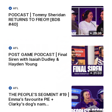
AFLW Senior Coach Lisa Webb speaks to the media following
our 28 point win over West Coast in our final preseason
AFL
match before Round 1
PODCAST | Tommy Sheridan
RETURNS TO FREO!!! [BDB
#40]
AFLW
29:36
AFL
POST GAME PODCAST | Final
Siren with Isaiah Dudley &
Hayden Young
21:03
AFL
09:28
THE PEOPLE’S SEGMENT #19 |
Emma's favourite PIE +
Justin Longmuir post-match | Round 21 v
Clarky's dog's nam…
Western Bulldogs