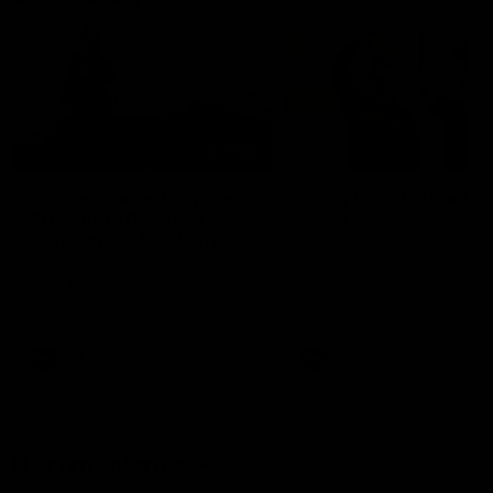
01:22
Draper shares how the
From Country Footy 
Fremantle Docker's Next
AFLW
Generation Academy
Young gun Indi West return
helped him reach his
home to the Bunbury region
Follow Josh Draper's journey
week during our 2026
AFL dream
with the Next Generation
Community Camp.
Academy
AFL
AFL
Documentaries