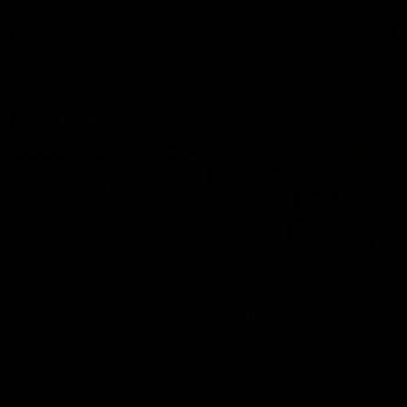
all video
Latest AFL
10:53
'It shouldn't hold any
'We just need to stay 
fears for us' | Justin
the moment' | Justin
Longmuir
Longmuir
Senior Coach JL spoke to the
Senior Coach Justin Longm
media ahead of the round 22
speaks to 7News' Ryan Dan
clash against Melbourne
about our win over the Wes
Bulldogs, our upcoming ga
the MCG against Melbourn