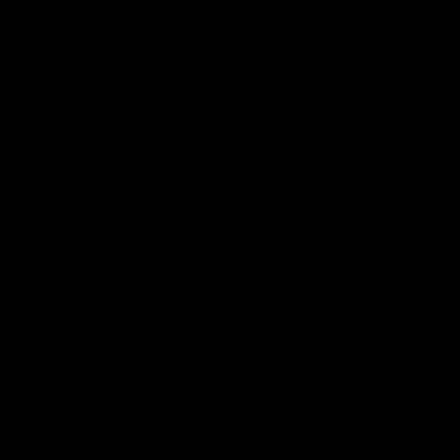
There was only one Tony
AFL
AFL
Modra...
Explore
AFL Match Day Hub
Tickets for 2026
All the info you need for game
Get your tickets for the 202
day at Optus.
AFL season.