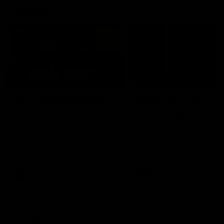
Vodcasts
18:57
POST GAME PODCAST |
PODCAST | Holly Ega
Final Siren with Michael
had a MULLET + Gab
Frederick
has a JOB!!! [R&R #11
Duck and Oz are joined by
The clubs biggest hype girl,
Freddy from the Freo change
Holly Egan joins the girls on
rooms following our Friday night
weeks poddy. Holly shares 
win over the Western Bulldogs
inspirational journey as she
at Optus.
nears the end of her recov
from an ACL injury, why sh
AFL
AFL
thought Fremantle was in
Frankston and why you sho
never leave her unattende
with a pair of scissors.
Community