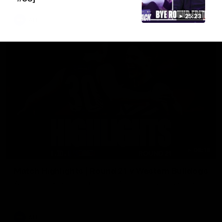
25:23
AFL
08:18
Match Highlights | Round 21 v Western Bulldogs
Watch all the highlights in our big friday night win over the
Dogs!
AFL