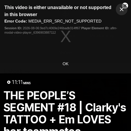
This
This video is either unavailable or not supported
is
Cl
a
Club
in this browser
Clos
Mo
Logo
modal
Error Code:
MEDIA_ERR_SRC_NOT_SUPPORTED
Dia
Menu
window.
Session ID:
2026-08-06:9ed7c4069e246badb314ff67
Player Element ID:
aflm-
Club
modal-video-player_6396903887112
Logo
News
Video
Fixture
Membership
Video
OK
Latest
11:11
MINS
THE PEOPLE’S
SEGMENT #18 | Clarky's
TATTOO + Em LOVES