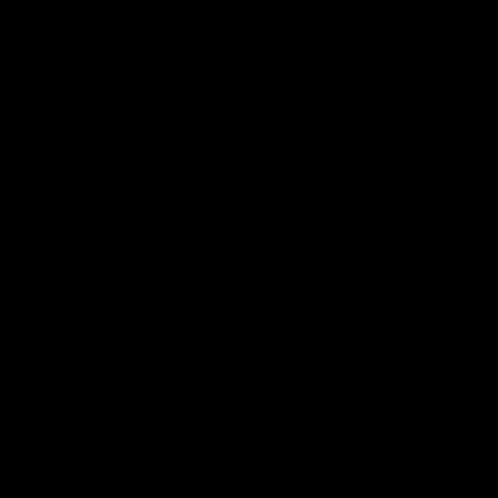
49:05
10 Days With W
23 Days of Fight |
Ange's surprise
Ten days, two games, one
team. Follow the Fremantle
The most special part of ou
Dockers AFLW squad on their
doco, '23 Days of Fight'. Thi
10 day trip to Melbourne during
the moment Tash Rigby
the 2025 season.
surprised Ange Stannett.
AFLW
AFL
AFL Injury