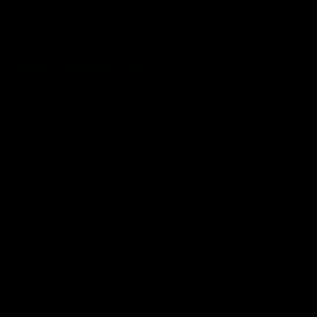
AFLW Highlights
07:12
AFLW Match Highlights |
AFLW Match Highlight
Practice Match v
Round 12 v Adelaide
Richmond
Crows
Watch all the highlights in our
Watch the highlights from t
pre-season practice match
round 12 match v Adelaide
against Richmond
AFLW
AFLW