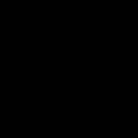
00:48
AFLW Injury Update |
AFLW Injury Update |
Round 12
Round 11
AFLW High Performance
AFLW High Performance
Manager Tom Sutherland
Manager Tom Sutherland
discusses the current state of
discusses the current state
our injury list heading into our
our injury list heading into 
Round 12 clash with Adelaide
Round 11 clash against
Richmond
AFLW
AFLW
AFL Interviews
04:14