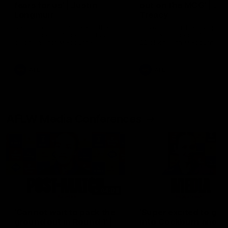
fears for us' | Justin
out on the MCG' | Jo
Longmuir
Treacy
Senior Coach JL spoke to the
Forward Josh Treacy speak
media ahead of the round 22
the media ahead of our Ro
clash against Melbourne
22 clash with Melbourne thi
Saturday at the MCG.
AFL
AFL
AFLW Media Conferences
04:08
'Cannot wait to pack the
'Super excited to get
ground out in Round 1' |
into Cockburn and pl