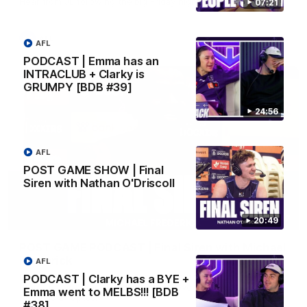
Hear from JL following the big Friday night win over the Dogs!
07:21
AFL
AFL
PODCAST | Emma has an
INTRACLUB + Clarky is
GRUMPY [BDB #39]
24:56
AFL
POST GAME SHOW | Final
Siren with Nathan O'Driscoll
18:57
20:49
POST GAME PODCAST | Final Siren with Michael
Frederick
AFL
Duck and Oz are joined by Freddy from the Freo change
PODCAST | Clarky has a BYE +
rooms following our Friday night win over the Western
Emma went to MELBS!!! [BDB
Bulldogs at Optus.
#38]