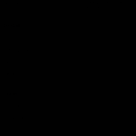
Reserved
Children and Young
Persons
Football
Injury List
Training Times
Fixtures
Ladder
Teams
AFL Team List
AFLW Team List