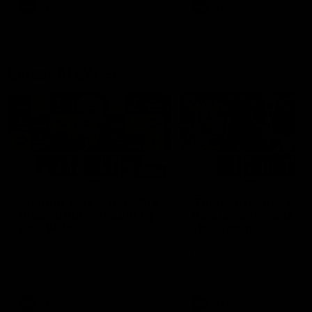
and provides an update on
AFL
AFL
Brennan Cox and Sean Dar
Latest AFLW
04:08
'Cannot wait to pack the
'This experience is g
ground out in Round 1' |
for our younger girls'
Lisa Webb
Mim Strom
AFLW Senior Coach Lisa Webb
Ruck Mim Strom speaks
speaks to the media following
following our 16 point loss t
our 28 point win over West
Richmond at East Fremantl
Coast in our final preseason
Oval in our pre season prac
match before Round 1
match
AFLW
AFLW