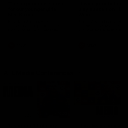
'This experience is great
'It was good to finall
for our younger girls' |
play opposition | Lis
Mim Strom
Webb
Ruck Mim Strom speaks
Senior Coach Lisa Webb
following our 16 point loss to
speaks following our 15 poi
Richmond at East Fremantle
win over Adelaide in our Pr
Oval in our pre season practice
Season match sim.
match
AFLW
AFLW
AFL Media Conferences
10:53
'It shouldn't hold any
'It is always nice to g