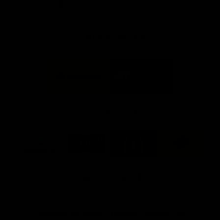
Info you need
Tickets
FFC MAJOR PARTNERS
Logo
Logo
of
of
partner
partner
Bankwest
Woodside
FFC PROUD PARTNERS
Logo
Logo
Logo
Logo
of
of
of
of
partner
partner
partner
partner
DP
Pirate
McDonald's
RAC
World
Life
-
View All Partners
Footer
Download the Official Fremantle Dockers Club