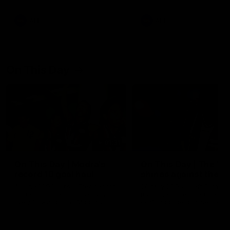
AFL
AFL
On This Day
01:31
On This Day | Modra's
On This Day | The Wi
record 10 goal haul
shines against the C
4 June 1999 | It's a Freo record
28 May 2005 | Jeff Farmer
that still stands to this say as
it all, the pace, the tackle, 
lively forward Tony Modra's
craft and the goal sense. 
double-figure haul in 1999
on this day in 2005 he turne
remains the most in a single
on with four incredible goal
game by a Fremantle player.
down the Cats at Kardinia P