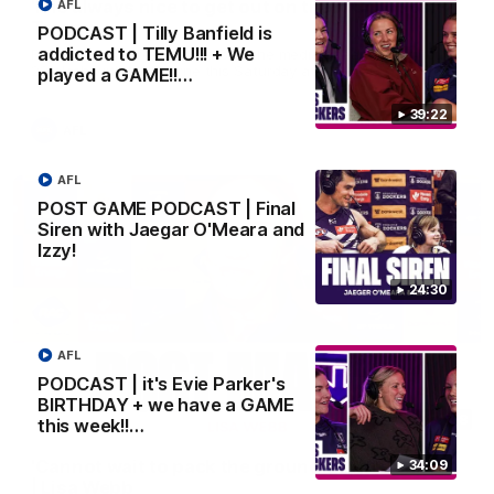
'It is always nice to get out on the MCG' | Josh
AFL
Treacy
PODCAST | Tilly Banfield is
addicted to TEMU!!! + We
Forward Josh Treacy speaks to the media ahead of our Round
22 clash with Melbourne this Saturday at the MCG.
played a GAME!!…
39:22
AFL
AFL
POST GAME PODCAST | Final
Siren with Jaegar O'Meara and
Izzy!
24:30
AFL
PODCAST | it's Evie Parker's
BIRTHDAY + we have a GAME
04:08
this week!!…
'Cannot wait to pack the ground out in Round 1'
34:09
| Lisa Webb