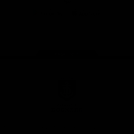
App
Google
iOS
Play
Store
Facebook
Twitter
Youtube
Instagram
Page Top
Club
Logo
© 2026 AFL.
Privacy
Whistleblower
Policy for
All Rights
Policy
Policy
Safeguarding