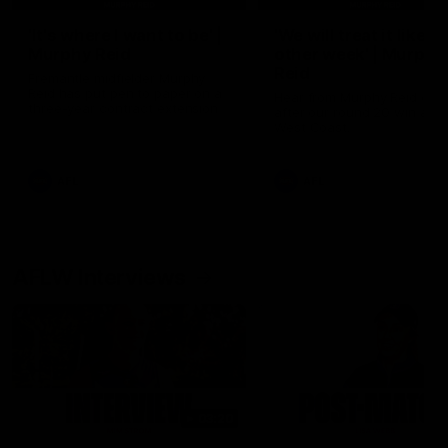
'It's where I want to be' |
'We will treat it like e
Murphy Reid
other week' | Murphy
Reid
Fremantle midfielder Murphy
Reid has put pen to paper on a
Hear from Murphy Reid on-f
three-year contract extension
after our round 20 win agai
West Coast.
AFL
AFL
AFLW Interviews
03:20