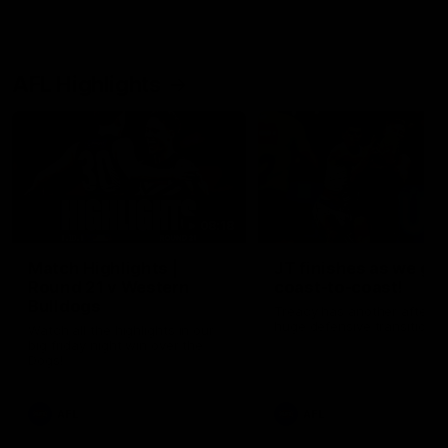
AFL Highlights
08:18
Match Highlights |
JT finishes as we go
Round 21 v Western
coast-to-coast!
Bulldogs
Treacy has another after a
huge defensive transition
Watch all the highlights in our
big friday night win over the
Dogs!
AFL
AFL