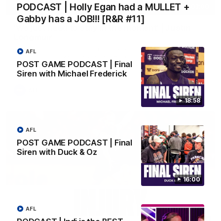
PODCAST | Holly Egan had a MULLET +
03:00
Gabby has a JOB!!! [R&R #11]
'We just need to stay in the moment' | Justin
Longmuir
Senior Coach Justin Longmuir speaks to 7News' Ryan Daniels
AFL
about our win over the Western Bulldogs, our upcoming game
POST GAME PODCAST | Final
at the MCG against Melbourne and provides an update on
Brennan Cox and Sean Darcy.
Siren with Michael Frederick
AFL
18:58
AFL
POST GAME PODCAST | Final
Siren with Duck & Oz
16:00
AFL
01:14