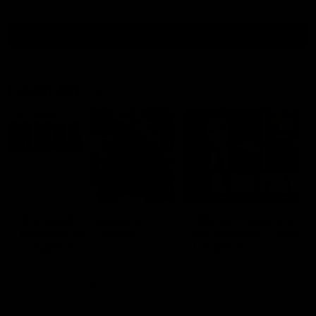
all video
Latest AFL
10:53
'It shouldn't hold any
'We just need to stay 
fears for us' | Justin
the moment' | Justin
Longmuir
Longmuir
Senior Coach JL spoke to the
Senior Coach Justin Longm
media ahead of the round 22
speaks to 7News' Ryan Dan
clash against Melbourne
about our win over the Wes
Bulldogs, our upcoming ga
the MCG against Melbourn