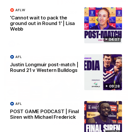
AFLW
SKG Radiology Injury Update | Round 22
'Cannot wait to pack the
Director of Performance Adam Beard discusses the current
ground out in Round 1' | Lisa
state of our injury list heading into our Round 22 clash against
Melbourne
Webb
04:07
AFL
AFL
Justin Longmuir post-match |
Round 21 v Western Bulldogs
09:28
AFL
POST GAME PODCAST | Final
Siren with Michael Frederick
08:17