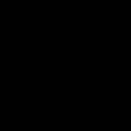
App
Google
iOS
Play
Store
Facebook
Twitter
Youtube
Instagram
Page Top
Club
Logo
© 2026 AFL.
Privacy
Whistleblower
Policy for
All Rights
Policy
Policy
Safeguarding