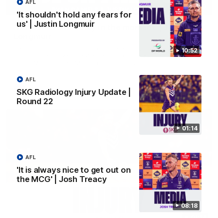
AFL
03:00
'It shouldn't hold any fears for
us' | Justin Longmuir
'We just need to stay in the moment' | Justin
Longmuir
Senior Coach Justin Longmuir speaks to 7News' Ryan Daniels
10:52
about our win over the Western Bulldogs, our upcoming game
at the MCG against Melbourne and provides an update on
Brennan Cox and Sean Darcy.
AFL
AFL
SKG Radiology Injury Update |
Round 22
01:14
AFL
'It is always nice to get out on
the MCG' | Josh Treacy
08:18
01:14