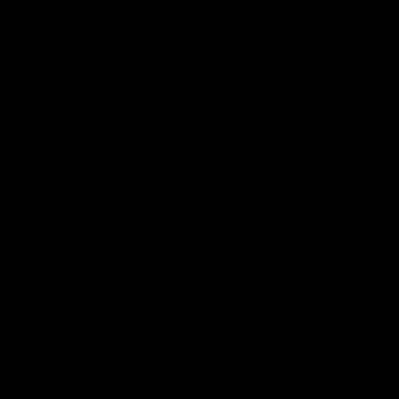
AFL
08:18
Match Highlights | Round 21 v Western Bulldogs
Watch all the highlights in our big friday night win over the
Dogs!
AFL