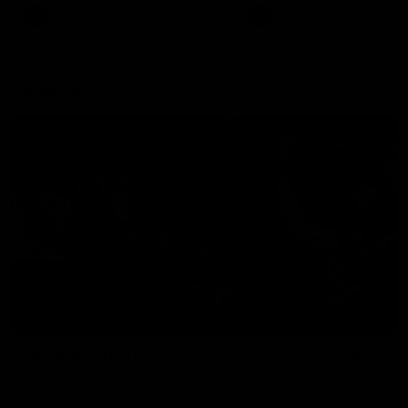
There was only one Tony
AFL
AFL
Modra...
Explore
AFL Match Day Hub
Tickets for 2026
All the info you need for game
Get your tickets for the 202
day at Optus.
AFL season.