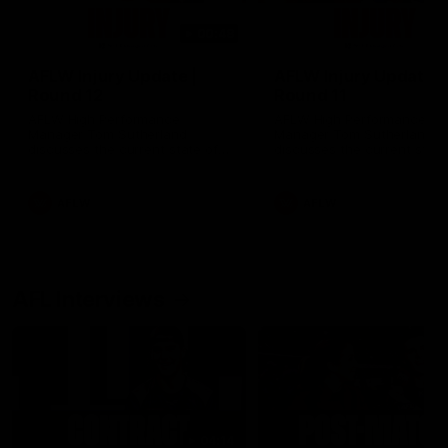
00:48
AFLW Injury Update |
AFLW Injury Update |
Round 12
Round 11
AFLW High Performance
AFLW High Performance
Manager Tom Sutherland
Manager Tom Sutherland
discusses the current state of
discusses the current state
our injury list heading into our
our injury list heading into 
Round 12 clash with Adelaide
Round 11 clash against
Richmond
AFLW
AFLW
AFL Interviews
04:14