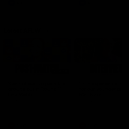
and provides an update on
AFL
AFL
Brennan Cox and Sean Dar
Latest AFLW
04:08
'Cannot wait to pack the
'This experience is g
ground out in Round 1' |
for our younger girls'
Lisa Webb
Mim Strom
AFLW Senior Coach Lisa Webb
Ruck Mim Strom speaks
speaks to the media following
following our 16 point loss t
our 28 point win over West
Richmond at East Fremantl
Coast in our final preseason
Oval in our pre season prac
match before Round 1
match
AFLW
AFLW