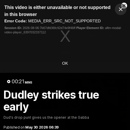
This
This video is either unavailable or not supported
is
Cl
a
Club
in this browser
Clos
Mo
Logo
modal
Error Code:
MEDIA_ERR_SRC_NOT_SUPPORTED
Dia
Menu
window.
Session ID:
2026-08-06:7b67dfd36fc92d74e9f46ff
Player Element ID:
aflm-modal-
Club
video-player_6397032337112
Logo
News
Video
Fixture
Membership
Video
OK
Latest
00:21
MINS
Dudley strikes true
early
Dud's drop punt gives us the opener at the Gabba
Published on
May 30 2026 06:39