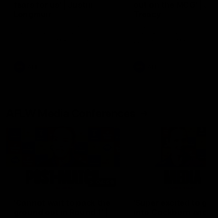
fears for us' | Justin
out on the MCG' | Jo
Longmuir
Treacy
Senior Coach JL spoke to the
Forward Josh Treacy speak
media ahead of the round 22
the media ahead of our Ro
clash against Melbourne
22 clash with Melbourne thi
Saturday at the MCG.
AFL
AFL
AFLW Media Conferences
04:08
'Cannot wait to pack the
'Super excited to get
ground out in Round 1' |
into Cockburn and pl