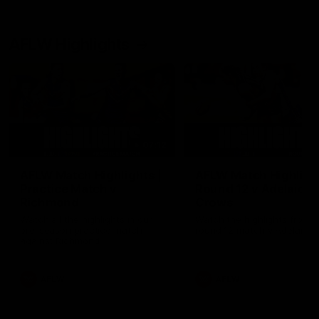
AFLW Highlights
07:12
AFLW Match Highlights |
AFLW Match Highlight
Practice Match v
Round 12 v Adelaide
Richmond
Crows
Watch all the highlights in our
Watch the highlights from t
pre-season practice match
round 12 match v Adelaide
against Richmond
AFLW
AFLW