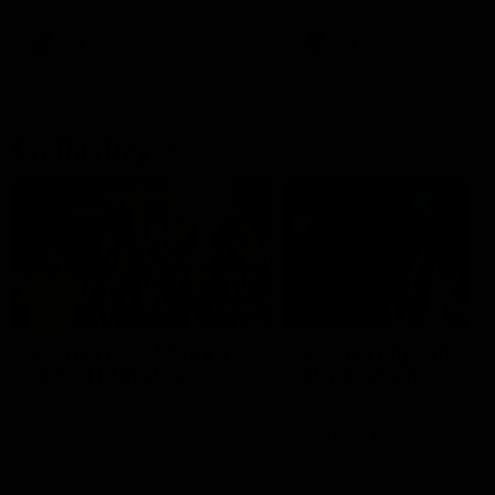
AFL
AFL
On This Day
01:31
On This Day | Modra's
On This Day | The Wi
record 10 goal haul
shines against the C
4 June 1999 | It's a Freo record
28 May 2005 | Jeff Farmer
that still stands to this say as
it all, the pace, the tackle, 
lively forward Tony Modra's
craft and the goal sense. 
double-figure haul in 1999
on this day in 2005 he turne
remains the most in a single
on with four incredible goal
game by a Fremantle player.
down the Cats at Kardinia P