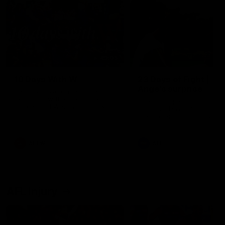
49:05
10 Days With W
23 Days of Fight |
Ange's surprise
Ten days, two games, one
team. Follow the Fremantle
The most special part of ou
Dockers AFLW squad on their
doco, '23 Days of Fight'. Thi
10 day trip to Melbourne during
the moment Tash Rigby
the 2025 season.
surprised Ange Stannett.
AFLW
AFL
AFL Injury