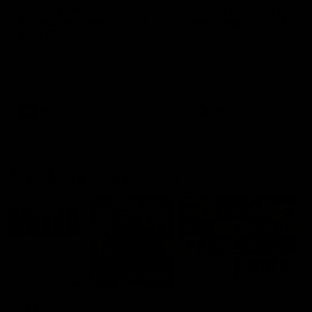
'This experience is great
'It was good to finall
for our younger girls' |
play opposition | Lis
Mim Strom
Webb
Ruck Mim Strom speaks
Senior Coach Lisa Webb
following our 16 point loss to
speaks following our 15 poi
Richmond at East Fremantle
win over Adelaide in our Pr
Oval in our pre season practice
Season match sim.
match
AFLW
AFLW
AFL Media Conferences
10:53
'It shouldn't hold any
'It is always nice to g