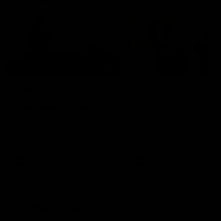
01:22
Draper shares how the
From Country Footy 
Fremantle Docker's Next
AFLW
Generation Academy
Young gun Indi West return
helped him reach his
home to the Bunbury region
Follow Josh Draper's journey
week during our 2026
AFL dream
with the Next Generation
Community Camp.
Academy
AFL
AFL
Documentaries