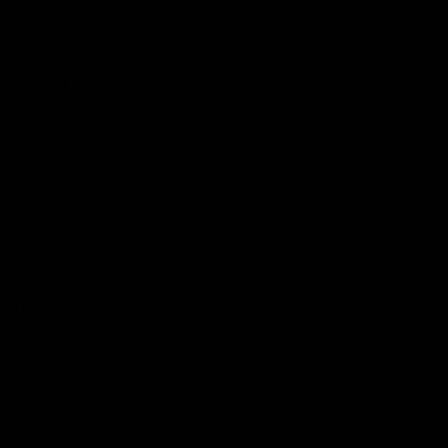
Reserved
Children and Young
Persons
Football
Injury List
Training Times
Fixtures
Ladder
Teams
AFL Team List
AFLW Team List