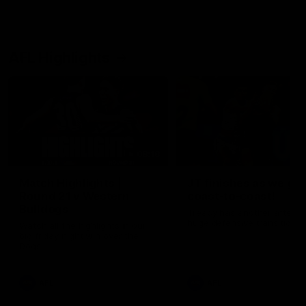
AFL Highlights
08:18
Match Highlights |
JT finishes as we go
Round 21 v Western
coast-to-coast!
Bulldogs
Treacy has another after a
huge defensive transition
Watch all the highlights in our
big friday night win over the
Dogs!
AFL
AFL