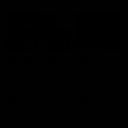
Vodcasts
18:57
POST GAME PODCAST |
PODCAST | Holly Ega
Final Siren with Michael
had a MULLET + Gab
Frederick
has a JOB!!! [R&R #11
Duck and Oz are joined by
The clubs biggest hype girl,
Freddy from the Freo change
Holly Egan joins the girls on
rooms following our Friday night
weeks poddy. Holly shares 
win over the Western Bulldogs
inspirational journey as she
at Optus.
nears the end of her recov
from an ACL injury, why sh
AFL
AFL
thought Fremantle was in
Frankston and why you sho
never leave her unattende
with a pair of scissors.
Community