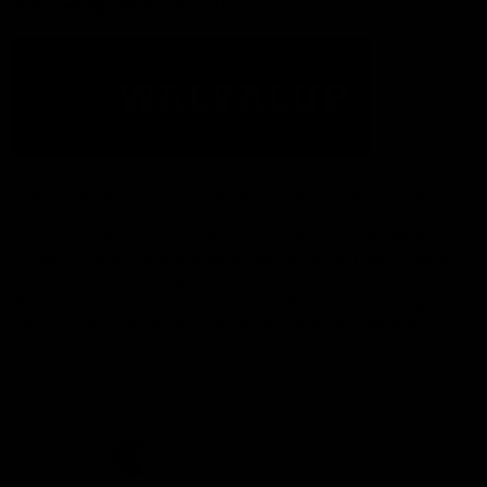
Acknowledgement of Country
The Fremantle Football Club respectfully acknowledges the
Traditional Custodians of the land, waterways and skies on which
we live and play our great game here in Perth, the Whadjuk
People of the Noongar Boodja and acknowledge their continuing
connection to Country and culture. We pay respect to Elders past
and present, senior knowledge holders and those following in
their footsteps, and extend this respect to all Aboriginal and
Torres Strait Islander Peoples across Australia.
CREATED BY