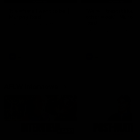
'It's where I want to be' |
'We will treat it like e
Murphy Reid
other week' | Murphy
Reid
Fremantle midfielder Murphy
Reid has put pen to paper on a
Hear from Murphy Reid on-f
three-year contract extension
after our round 20 win agai
West Coast.
AFL
AFL
AFLW Interviews
03:20