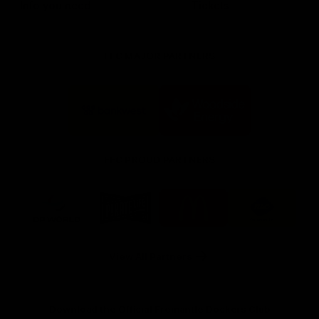
Info you need
Tickets
FFC MAJOR PARTNERS
Logo
Logo
of
of
partner
partner
Bankwest
Woodside
FFC PROUD PARTNERS
Logo
Logo
Logo
Logo
of
of
of
of
partner
partner
partner
partner
DP
Pirate
McDonald's
RAC
World
Life
-
View All Partners
Footer
Download the Official Fremantle Dockers Club