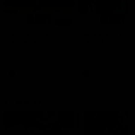
01:14
SKG Radiology Injury
SKG Radiology Injury
Update | Round 22
Update | Round 21
Director of Performance Adam
Director of Performance A
Beard discusses the current
Beard discusses the curren
state of our injury list heading
state of our injury list head
into our Round 22 clash against
into our Round 21 clash aga
Melbourne
the Western Bulldogs.
AFL
AFL
AFLW Injury