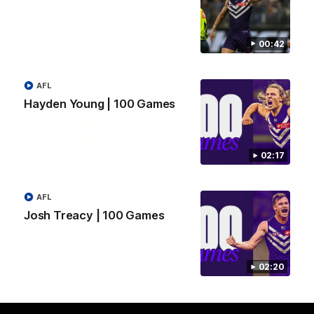
Hear from JL following the big Friday night win over the Dogs!
AFL
00:42
AFL
Hayden Young | 100 Games
02:17
AFL
Josh Treacy | 100 Games
18:57
POST GAME PODCAST | Final Siren with Michael
Frederick
02:20
Duck and Oz are joined by Freddy from the Freo change
rooms following our Friday night win over the Western
Bulldogs at Optus.