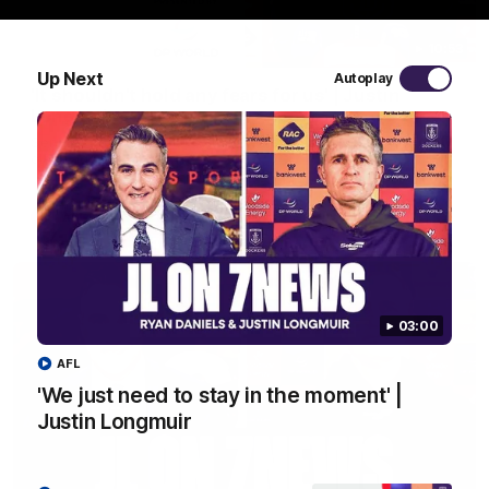
10:53
Up Next
Autoplay
'It shouldn't hold any fears for us' | Justin
Longmuir
Senior Coach JL spoke to the media ahead of the round 22
clash against Melbourne
AFL
03:00
AFL
'We just need to stay in the moment' |
Justin Longmuir