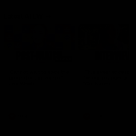
Latest AFLW
04:08
'Cannot wait to pack the
'This experience is g
ground out in Round 1' |
for our younger girls'
Lisa Webb
Mim Strom
AFLW Senior Coach Lisa Webb
Ruck Mim Strom speaks
speaks to the media following
following our 16 point loss t
our 28 point win over West
Richmond at East Fremantl
Coast in our final preseason
Oval in our pre season prac
match before Round 1
match
AFLW
AFLW