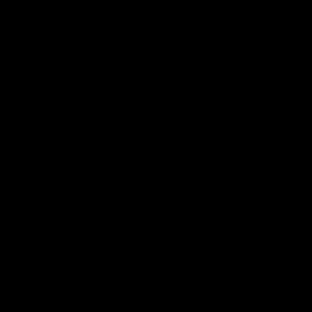
Football
Injury List
Training Times
Fixtures
Ladder
Teams
AFL Team List
AFLW Team List
Acknowledgement of Country