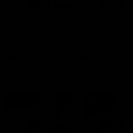
01:14
SKG Radiology Injury
SKG Radiology Injury
Update | Round 22
Update | Round 21
Director of Performance Adam
Director of Performance A
Beard discusses the current
Beard discusses the curren
state of our injury list heading
state of our injury list head
into our Round 22 clash against
into our Round 21 clash aga
Melbourne
the Western Bulldogs.
AFL
AFL
AFLW Injury
00:48