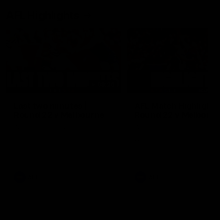
AFL Highlights
03:20
Last two minutes |
AFL Match Highlights
Round 22 v Melbourne
Round 22 v Melbour
Watch the last two minutes in
Watch all the highlights for
the thrilling clash against the
round 22 game against
Demons
Melbourne
AFL
AFL