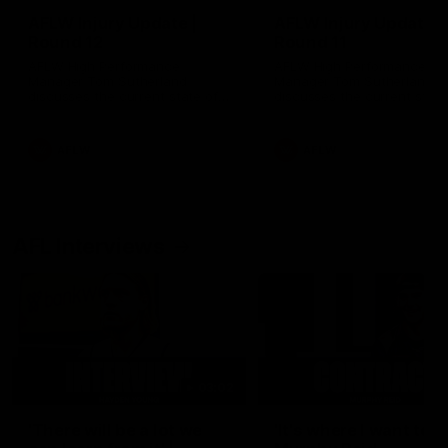
AFLW Injury Update |
AFLW Injury Update |
Round 12
Round 11
AFLW High Performance
AFLW High Performance
Manager Tom Sutherland
Manager Tom Sutherland
discusses the current state of
discusses the current state
our injury list heading into our
our injury list heading into 
Round 12 clash with Adelaide
Round 11 clash against
Richmond
AFLW
AFLW
AFL Interviews
03:02
'There will be a lot we
'It's where I want to be