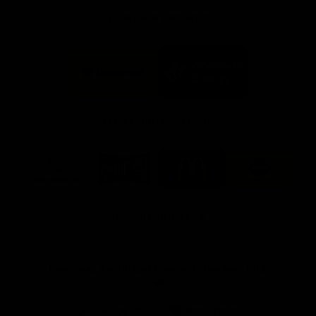
FFC MAJOR PARTNERS
Logo
Logo
of
of
partner
partner
Bankwest
Woodside
FFC PROUD PARTNERS
Logo
Logo
Logo
Logo
of
of
of
of
partner
partner
partner
partner
DP
Pirate
McDonald's
RAC
World
Life
-
View All Partners
Footer
Download the Official Fremantle Dockers Club
App