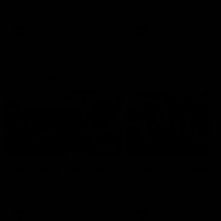
our 28 point win over West
in Sport function at Crown
Coast in our final preseason
supported by Curtin Univers
match before Round 1
Covering all topics ahead o
2026 season.
AFLW
AFLW
Club Video
00:28
Team Song: Fremantle
Team Song: Fremantl
Watch the Dockers celebrate
Watch the Dockers celebra
their round 21 win
their round 20 win
AFL
AFL