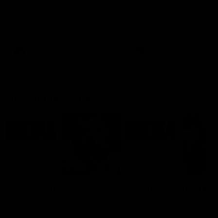
Ruck Mim Strom speaks
Senior Coach Lisa Webb
following our 16 point loss to
speaks following our 15 poi
Richmond at East Fremantle
win over Adelaide in our Pr
Oval in our pre season practice
Season match sim.
match
AFLW
AFLW
AFL Media Conferences
08:43
Justin Longmuir post-
'It shouldn't hold any
match | Round 22 v
fears for us' | Justin
Melbourne
Longmuir