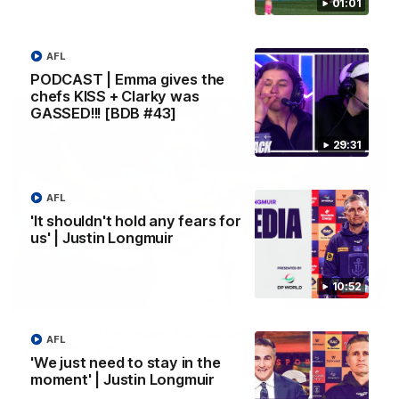
01:01
Melbourne
AFL
AFL
PODCAST | Emma gives the
chefs KISS + Clarky was
GASSED!!! [BDB #43]
29:31
AFL
'It shouldn't hold any fears for
us' | Justin Longmuir
10:52
00:55
Prancing Pony goes full gallop after incredible
AFL
60m solo goal
'We just need to stay in the
Patrick Voss gathers the footy at pace before taking off and
moment' | Justin Longmuir
launching a sensational major from distance.