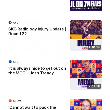
03:00
AFL
AFL
SKG Radiology Injury Update |
Round 22
01:14
AFL
'It is always nice to get out on
the MCG' | Josh Treacy
01:27
Livewire duo reach milestone in Freo's history
08:18
Jye Amiss becomes Fremantle’s first 50-goal forward since
Matthew Pavlich, before Josh Treacy joins him as just the
club’s third duo to reach the milestone
AFLW
'Cannot wait to pack the