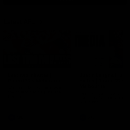
Latest AFL
03:20
Last two minutes |
Justin Longmuir post
Round 22 v Melbourne
match | Round 22 v
Melbourne
Watch the last two minutes in
the thrilling clash against the
Hear from Justin Longmuir a
Demons
our round 22 game against
Melbourne.
AFL
AFL