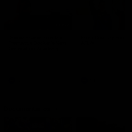
01:22
Draper shares how the
From Country Footy 
Fremantle Docker's Next
AFLW
Generation Academy
Young gun Indi West return
helped him reach his
home to the Bunbury region
Follow Josh Draper's journey
week during our 2026
AFL dream
with the Next Generation
Community Camp.
Academy
AFL
AFL
Documentaries