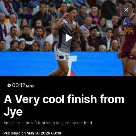
Club
Clos
Logo
Menu
Club
Logo
News
Video
Fixture
Membership
Play
Video
Latest
Video
00:12
MINS
A Very cool finish from
Jye
Amiss nails the left foot snap to increase our lead
Published on
May 30 2026 09:10