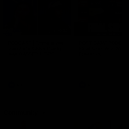
29:30
PODCAST | Emma gives
POST GAME PODCAST
the chefs KISS + Clarky
Final Siren with Mich
was GASSED!!! [BDB
Frederick
#43]
Clarky and Em are back for
Duck and Oz are joined by
what may be our most FIREY
Freddy from the Freo chan
episode of the podcast yet.
rooms following our Friday 
Snipes, jabs and unconstructive
win over the Western Bulld
feedback are the main themes
at Optus.
of the day.
AFL
AFL
Community