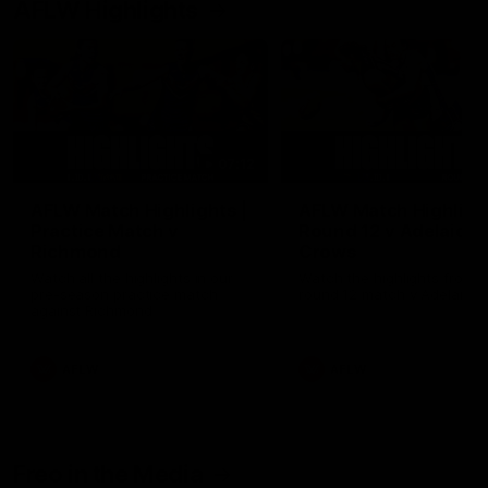
AFLW Highlights
07:12
AFLW Match Highlights |
AFLW Match Highlight
Practice Match v
Round 12 v Adelaide
Richmond
Crows
Watch all the highlights in our
Watch the highlights from t
pre-season practice match
round 12 match v Adelaide
against Richmond
AFLW
AFLW
Freo in the Media