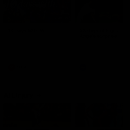
49:05
10 Days With W
23 Days of Fight |
Ange's surprise
Ten days, two games, one
team. Follow the Fremantle
The most special part of ou
Dockers AFLW squad on their
doco, '23 Days of Fight'. Thi
10 day trip to Melbourne during
the moment Tash Rigby
the 2025 season.
surprised Ange Stannett.
AFLW
AFL
AFL Injury