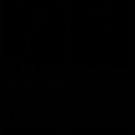
29:30
PODCAST | Emma gives the chefs KISS + Clarky
was GASSED!!! [BDB #43]
Clarky and Em are back for what may be our most FIREY
episode of the podcast yet. Snipes, jabs and unconstructive
feedback are the main themes of the day.
AFL
all video