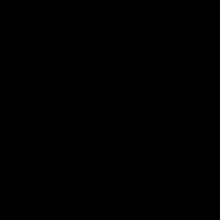
can learn from it' |
Murphy Reid
Hayden Young
Fremantle midfielder Murph
Reid has put pen to paper 
Hear from Hayden Young in the
three-year contract extens
rooms after our round 22 game
against Melbourne.
AFL
AFL
AFLW Interviews
03:20
'This experience is great
'It was good to finall
for our younger girls' |
play opposition | Lis
Mim Strom
Webb