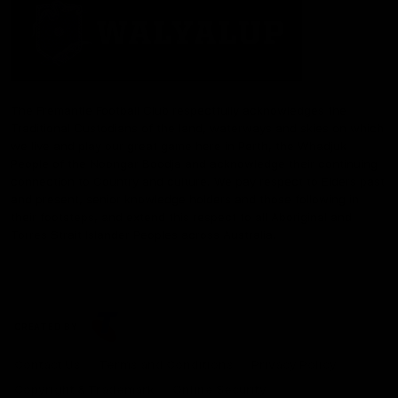
The Fremantle Football Club respectfully acknowledges the
Traditional Custodians of the land, waterways and skies on which
we live and play our great game here in Perth, the Whadjuk
People of the Noongar Boodja and acknowledge their continuing
connection to Country and culture. We pay respect to Elders past
and present, senior knowledge holders and those following in
their footsteps, and extend this respect to all Aboriginal and
Torres Strait Islander Peoples across Australia.
CREATED BY
Contact Us
Terms and Conditions
Privacy Policy
Copyright & Trademark
Online Security