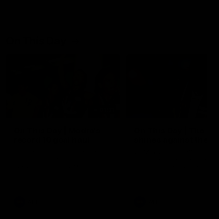
On This Day
01:31
On This Day | Modra's
On This Day | The Wi
record 10 goal haul
shines against the C
4 June 1999 | It's a Freo record
28 May 2005 | Jeff Farmer
that still stands to this say as
it all, the pace, the tackle, 
lively forward Tony Modra's
craft and the goal sense. 
double-figure haul in 1999
on this day in 2005 he turne
remains the most in a single
on with four incredible goal
game by a Fremantle player.
down the Cats at Kardinia P
There was only one Tony
AFL
AFL
Modra...