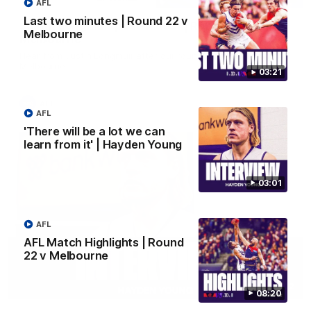
AFL
Last two minutes | Round 22 v
Justin Longmuir post-match | Round 22 v
Melbourne
Melbourne
Hear from Justin Longmuir after our round 22 game against
Melbourne.
03:21
AFL
AFL
'There will be a lot we can
learn from it' | Hayden Young
03:01
AFL
AFL Match Highlights | Round
22 v Melbourne
03:02
08:20