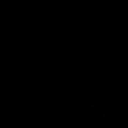
Google
iOS
Play
Store
Facebook
Twitter
Youtube
Instagram
Page Top
Club
Logo
© 2026 AFL.
Privacy
Whistleblower
Policy for
All Rights
Policy
Policy
Safeguarding
Reserved
Children and Young
Persons