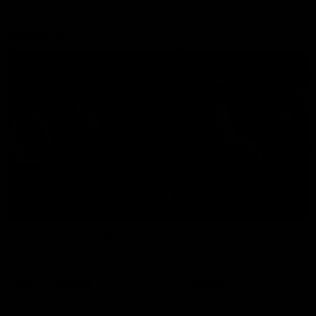
Explore
AFL Match Day Hub
Tickets for 2026
All the info you need for game
Get your tickets for the 202
day at Optus.
AFL season.
Info you need
Tickets