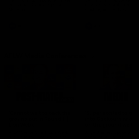
Hear from Justin Longmuir after
Senior Coach JL spoke to t
our round 22 game against
media ahead of the round 
Melbourne.
clash against Melbourne
AFL
AFL
AFLW Media Conferences
04:08
'Cannot wait to pack the
'Super excited to get
ground out in Round 1' |
into Cockburn and pl
Lisa Webb
on the ground we tra
on' | Ange Stannett
AFLW Senior Coach Lisa Webb
Ange Stannett spoke to me
speaks to the media following
ahead of our Power of Wo