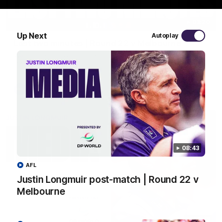
03:20
Up Next
Autoplay
Last two minutes | Round 22 v Melbourne
Watch the last two minutes in the thrilling clash against the
Demons
AFL
08:43
AFL
Justin Longmuir post-match | Round 22 v
Melbourne
08:43