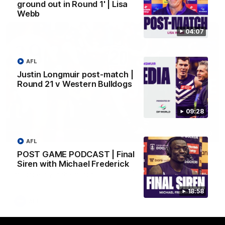
AFL
ground out in Round 1' | Lisa
Webb
04:07
AFL
Justin Longmuir post-match |
Round 21 v Western Bulldogs
09:28
01:00
AFL
POST GAME PODCAST | Final
Vossy loves the MCG!
Siren with Michael Frederick
Patrick Voss gets Fremantle off to a flying start with two
majors early in the match.
18:58
AFL