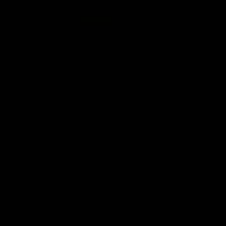
07:12
AFLW Match Highlights |
AFLW Ma
Practice Match v
Round 1
Richmond
Crows
Watch all the highlights in our pre-season
Watch the hi
practice match against Richmond
match v Ade
AFLW
AFLW