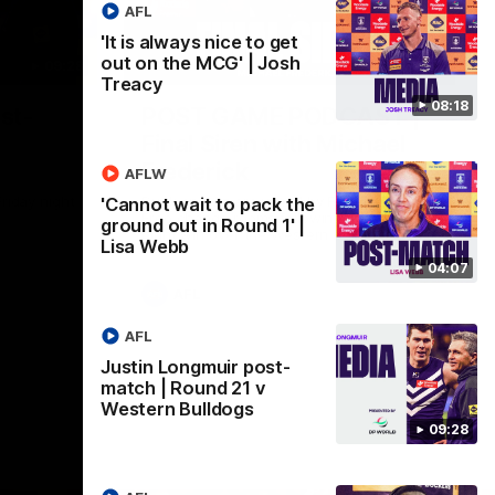
AFL
'It is always nice to get
out on the MCG' | Josh
09:28
18:57
Treacy
08:18
st-
POST GAME PODCAST |
Final Siren with Michael
Frederick
AFLW
Friday night
Duck and Oz are joined by Freddy from the
'Cannot wait to pack the
Freo change rooms following our Friday
ground out in Round 1' |
night win over the Western Bulldogs at
Lisa Webb
Optus.
04:07
AFL
AFL
Justin Longmuir post-
match | Round 21 v
Western Bulldogs
09:28