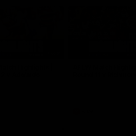
05:51
tch Highlights |
AFLW Match Highlig
2 v Adelaide
Round 11 v Richmon
Watch all the highlights from our
win against Richmond
ghlights from the round 12
laide
AFLW