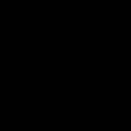
08:18
Match Highlights | Round
JT fini
21 v Western Bulldogs
coast-t
Watch all the highlights in our big friday
Treacy has 
night win over the Dogs!
transition
AFL
AFL
AFLW Highlights