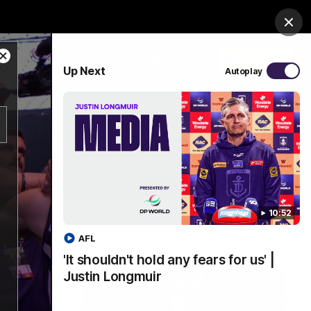
Shop
Premium Hospitality
Advertising
Clos
Close
PROUDLY SPONSORED BY
Up Next
Autoplay
Modal
Dialog
Menu
10:52
AFL
'It shouldn't hold any fears for us' |
Justin Longmuir