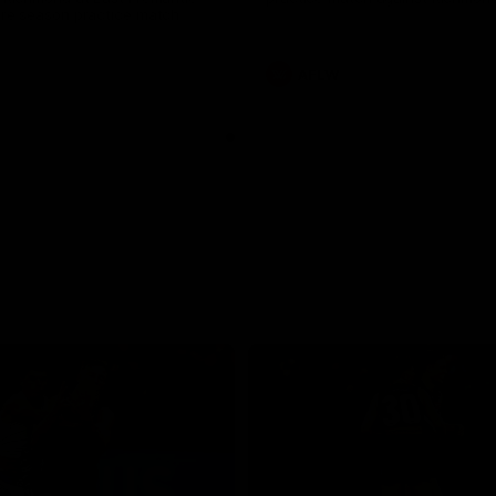
pre season practice match
AFLW