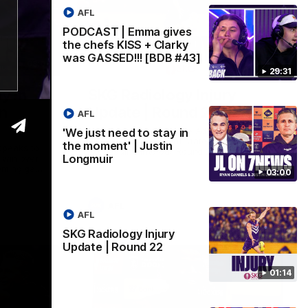
AFL
PODCAST | Emma gives
the chefs KISS + Clarky
was GASSED!!! [BDB #43]
03:00
01:14
29:31
y in
SKG Radiology Injury
in
Update | Round 22
AFL
Director of Performance Adam Beard
'We just need to stay in
discusses the current state of our injury
the moment' | Justin
speaks to
list heading into our Round 22 clash
Longmuir
 win over
against Melbourne
coming game
03:00
 and
n Cox and
AFL
AFL
SKG Radiology Injury
Update | Round 22
01:14