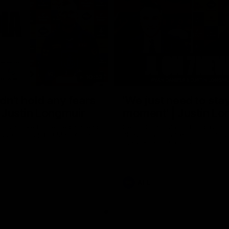
10:53
ldn't hold any fears
'We just need to stay
 | Justin Longmuir
moment' | Justin Lo
h JL spoke to the media ahead
Senior Coach Justin Longmuir sp
d 22 clash against Melbourne
7News' Ryan Daniels about our w
the Western Bulldogs, our upco
at the MCG against Melbourne a
provides an update on Brennan 
Sean Darcy.
AFL