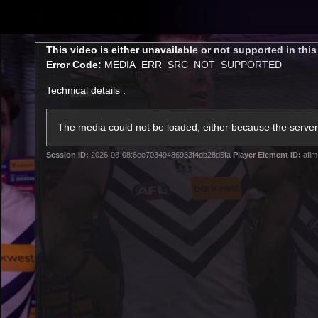
CREATED BY
TELSTRA
This
This video is either unavailable or not supported in thi
is
Error Code:
MEDIA_ERR_SRC_NOT_SUPPORTED
a
modal
Technical details :
window.
Latest
Footy
Team
Club
The media could not be loaded, either because the server 
Session ID:
2026-08-08:6ee70349486933f4db28d5fa
Player Element ID:
aflm
Logo
Latest