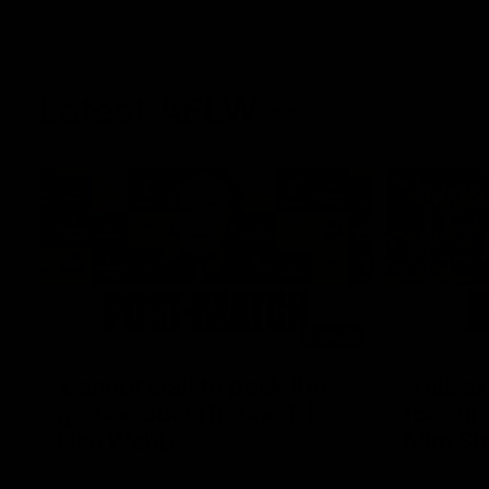
Latest AFLW
04:08
'Cannot wait to pack the
'This e
ground out in Round 1' |
for our 
Lisa Webb
Mim St
AFLW Senior Coach Lisa Webb speaks to
Ruck Mim St
the media following our 28 point win over
point loss t