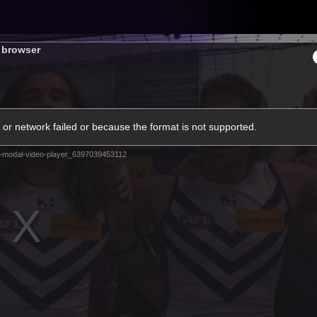
Tickets
s browser
s
Membership
Community
Club
or network failed or because the format is not supported.
Video
-modal-video-player_6397039453112