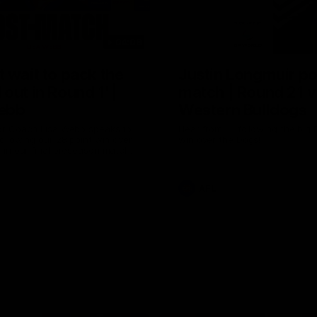
04:08
 wait to pack the
Justin Longmuir po
out in Round 1' |
match | Round 21 v
ebb
Western Bulldogs
r Coach Lisa Webb speaks to
Hear from JL following the big 
ollowing our 28 point win over
win over the Dogs!
 in our final preseason match
nd 1
AFL