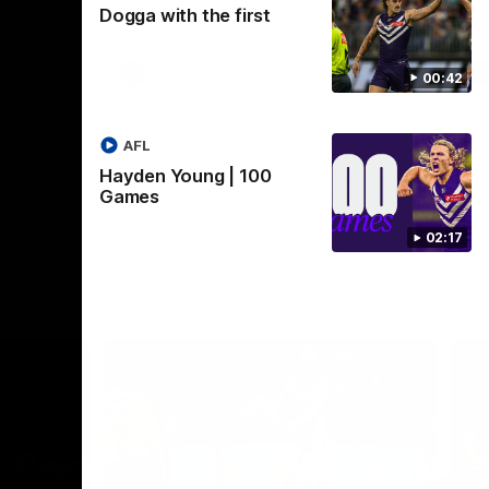
Dogga with the first
Crown supported by Curtin University.
Covering all topics ahead of the 2026
season.
AFLW
00:42
AFL
Hayden Young | 100
Games
02:17