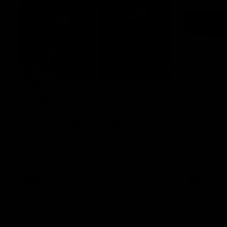
29:30
PODCAST | Emma gives
'It shou
the chefs KISS + Clarky
for us'
was GASSED!!! [BDB #43]
Senior Coac
of the roun
Clarky and Em are back for what may be
our most FIREY episode of the podcast yet.
Snipes, jabs and unconstructive feedback
are the main themes of the day.
AFL
AFL