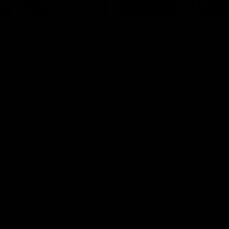
01:06
shes as we go
Johno goes bang!
o-coast!
A huge goal from 50m by Matth
Johnson!
another after a huge defensive
AFL