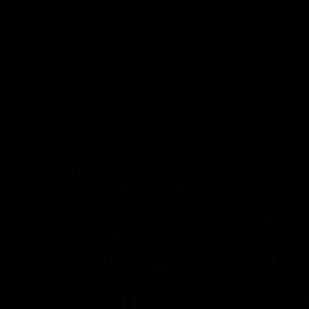
West Coast in our final preseason match
Oval in our 
before Round 1
AFLW
AFLW
AFL Highlights