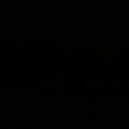
03:20
xperience is great
AFLW Match Highlig
younger girls' |
Practice Match v
rom
Richmond
rom speaks following our 16
Watch all the highlights in our p
o Richmond at East Fremantle
practice match against Richmon