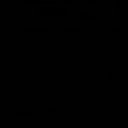
08:17
'It is always nice to get out
'Cannot
on the MCG' | Josh Treacy
ground 
Lisa W
Forward Josh Treacy speaks to the media
ahead of our Round 22 clash with
AFLW Senio
Melbourne this Saturday at the MCG.
the media f
West Coast
before Rou
AFL
AFLW
Latest AFL