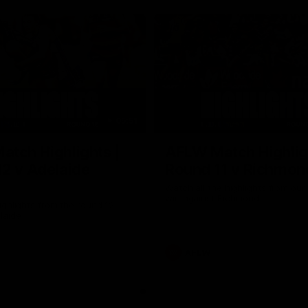
05:51
tch Highlights |
AFLW Match Highlig
2 v Adelaide
Round 11 v Richmon
Watch all the highlights from our
win against Richmond
ghlights from the round 12
laide
AFLW