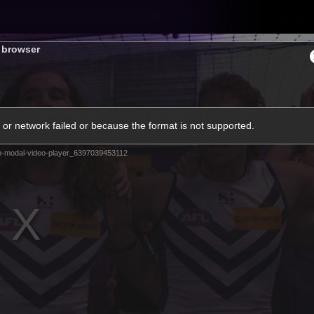
Tickets
s browser
s
Membership
Community
Club
or network failed or because the format is not supported.
Video
m-modal-video-player_6397039453112