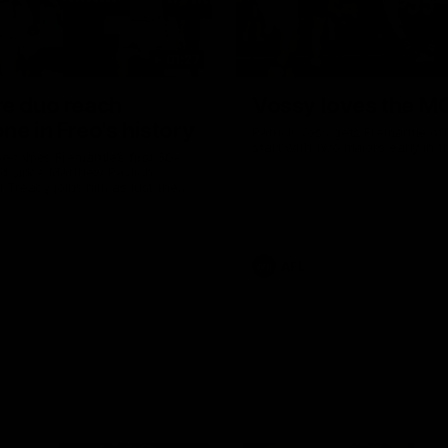
01:27
re duo reach
Vossy loves the M
ne in Freo's history
Patrick Voss gets Fremantle off 
start with two majors early in 
ecomes Fremantle’s first 50-
d since Matthew Pavlich,
 Treacy joins him as just the
d duo to reach the milestone
AFL