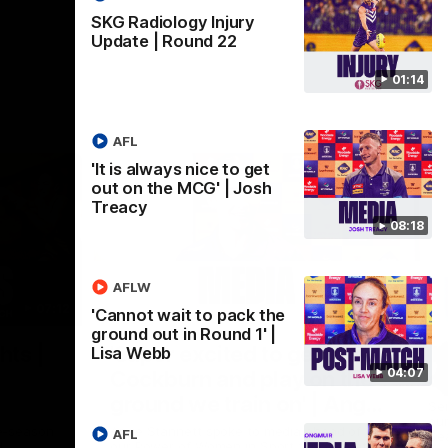
SKG Radiology Injury
Update | Round 22
01:14
AFL
'It is always nice to get
out on the MCG' | Josh
Treacy
08:18
AFLW
07:12
07:09
'Cannot wait to pack the
ground out in Round 1' |
Nex
hts |
'Super excited to get into
'I
Lisa Webb
04:07
Cockburn and play on the
o
ground we train on' | Ange
Se
our
Stannett
re-season
Ange Stannett spoke to media ahead of
AFL
Se
d
our Power of Women in Sport function at