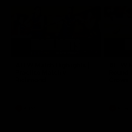
07:12
AFLW Match Highlights |
AFLW Ma
Practice Match v
Round 1
Richmond
Crows
Watch all the highlights in our pre-season
Watch the hi
practice match against Richmond
match v Ade
AFLW
AFLW