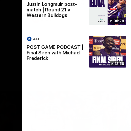
Justin Longmuir post-
Crown supported by Curtin University.
Covering all topics ahead of the 2026
match | Round 21 v
season.
Western Bulldogs
AFLW
09:28
AFL
POST GAME PODCAST |
Final Siren with Michael
Frederick
18:58