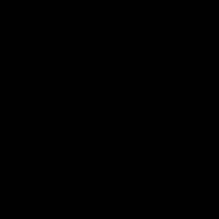
pre season practice match
AFLW