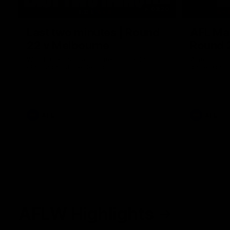
03:20
Last two minutes | Round
AFL Mat
22 v Melbourne
Round 
Watch the last two minutes in the thrilling
Watch all th
clash against the Demons
game agains
AFL
AFL
AFLW Highlights