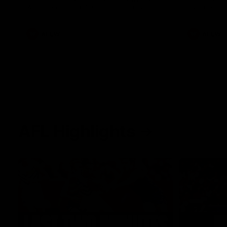
West Coast in our final preseason match
Oval in our 
before Round 1
AFLW
AFLW
AFL Highlights