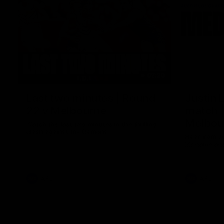
03:20
Last two minutes | Round
Justin 
22 v Melbourne
match |
Melbou
Watch the last two minutes in the thrilling
clash against the Demons
Hear from Ju
22 game aga
AFL
AFL