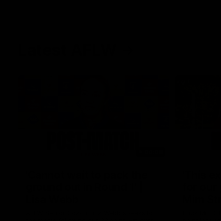
Latest AFLW
04:08
'Cannot wait to pack the
'This e
ground out in Round 1' |
for our 
Lisa Webb
Mim St
AFLW Senior Coach Lisa Webb speaks to
Ruck Mim St
the media following our 28 point win over
point loss t