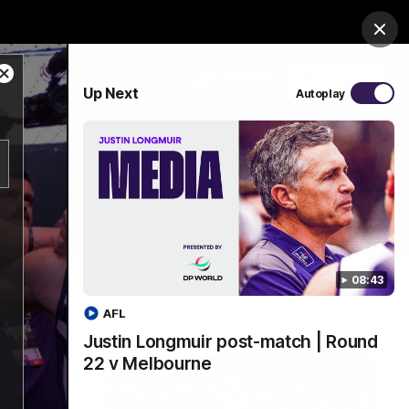
Shop
Premium Hospitality
Advertising
Clos
Close
PROUDLY SPONSORED BY
Up Next
Autoplay
Modal
Dialog
Menu
08:43
AFL
Justin Longmuir post-match | Round
22 v Melbourne