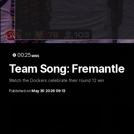
03:20
Last two minutes | Round
Justin
22 v Melbourne
match 
00:25
Melbo
MINS
Watch the last two minutes in the thrilling
clash against the Demons
Team Song: Fremantle
Hear from J
22 game ag
Watch the Dockers celebrate their round 12 win
AFL
AFL
Published on
May 30 2026 09:13