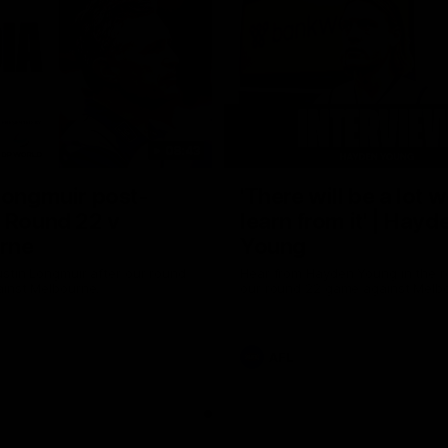
08:43
Longmuir post-
'There will be a lot 
 Round 22 v
learn from it' | Hayd
rne
Young
stin Longmuir after our round
Hear from Hayden Young in the r
inst Melbourne.
our round 22 game against Melb
AFL