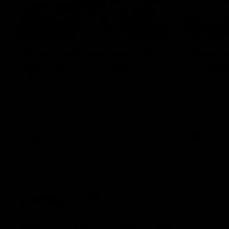
00:55
Prancing Pony goes full
Livewi
gallop after incredible
milesto
60m solo goal
Jye Amiss b
goal forwar
Patrick Voss gathers the footy at pace
before Josh
before taking off and launching a
club’s thir
sensational major from distance.
AFL
AFL
Latest AFL