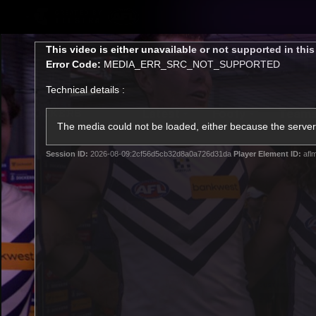
CREATED BY
TELSTRA
This
This video is either unavailable or not supported in thi
is
Error Code:
MEDIA_ERR_SRC_NOT_SUPPORTED
a
modal
Technical details :
window.
Latest
Footy
Team
Club
The media could not be loaded, either because the server 
Session ID:
2026-08-09:2cf56d5cb32d8a0a726d31da
Player Element ID:
afl
Logo
Latest