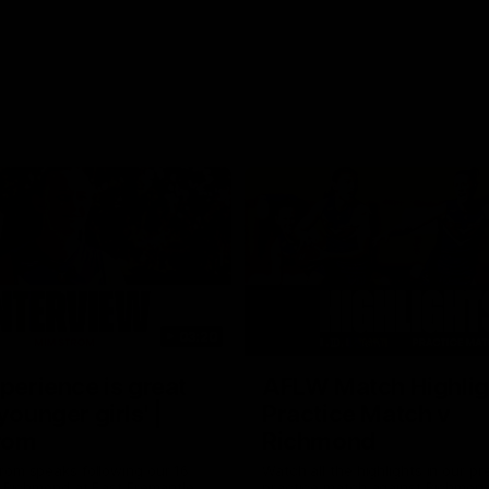
03:20
xperience is great
AFLW Match Highlig
younger girls' |
Practice Match v
rom
Richmond
rom speaks following our 16
Watch all the highlights in our p
o Richmond at East Fremantle
practice match against Richmon