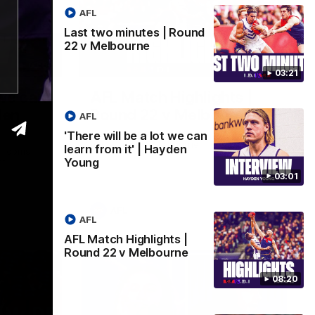
AFL
Last two minutes | Round
22 v Melbourne
03:02
08:20
03:21
 we can
AFL Match Highlights |
den
Round 22 v Melbourne
AFL
Watch all the highlights for our round 22
'There will be a lot we can
game against Melbourne
learn from it' | Hayden
e rooms
Young
st
03:01
AFL
AFL
AFL Match Highlights |
Round 22 v Melbourne
08:20