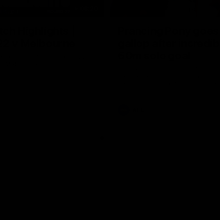
08:20
ch Highlights |
Prancing Pony goes 
22 v Melbourne
gallop after incredib
60m solo goal
e highlights for our round 22
t Melbourne
Patrick Voss gathers the footy a
before taking off and launching 
sensational major from distance.
AFL