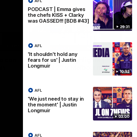
AFL
PODCAST | Emma gives
the chefs KISS + Clarky
was GASSED!!! [BDB #43]
29:31
AFL
03:02
08:20
'It shouldn't hold any
Nex
we can
AFL Match Highlights |
P
fears for us' | Justin
Longmuir
en
Round 22 v Melbourne
ga
10:52
6
Watch all the highlights for our round 22
game against Melbourne
ooms after
Pat
ourne.
bef
AFL
sen
'We just need to stay in
the moment' | Justin
AFL
Longmuir
03:00
AFL