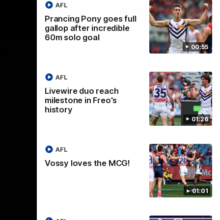
AFL
Prancing Pony goes full
gallop after incredible
01:00
29:30
60m solo goal
00:55
CG!
PODCAST | Emma gives
the chefs KISS + Clarky
to a flying
the match.
was GASSED!!! [BDB #43]
AFL
Clarky and Em are back for what may be
Livewire duo reach
our most FIREY episode of the podcast
milestone in Freo's
yet. Snipes, jabs and unconstructive
history
feedback are the main themes of the day.
01:26
AFL
AFL
Vossy loves the MCG!
01:01