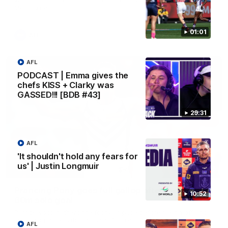
Melbourne
01:01
AFL
AFL
PODCAST | Emma gives the
chefs KISS + Clarky was
GASSED!!! [BDB #43]
29:31
AFL
'It shouldn't hold any fears for
us' | Justin Longmuir
00:55
Prancing Pony goes full gallop after incredible
10:52
60m solo goal
Patrick Voss gathers the footy at pace before taking off and
launching a sensational major from distance.
AFL