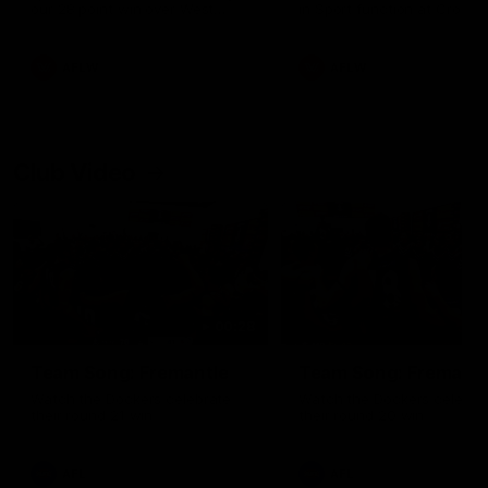
our 28 point win over West
in Sport function at Crown
Coast in our final preseason
supported by Curtin Univers
match before Round 1
Covering all topics ahead o
2026 season.
AFLW
AFLW
Club Video
00:28
Team Song: Fremantle
Team Song: Fremantl
Watch the Dockers celebrate
Watch the Dockers celebra
their round 21 win
their round 20 win
AFL
AFL