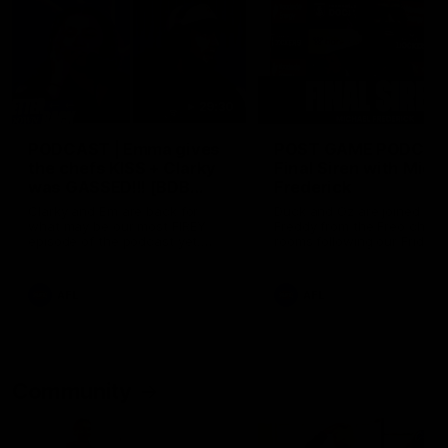
29:30
PODCAST | Emma gives
POST GAME PODCAST
the chefs KISS + Clarky
Final Siren with Mich
was GASSED!!! [BDB
Frederick
#43]
Clarky and Em are back for
Duck and Oz are joined by
what may be our most FIREY
Freddy from the Freo chan
episode of the podcast yet.
rooms following our Friday 
Snipes, jabs and unconstructive
win over the Western Bulld
feedback are the main themes
at Optus.
of the day.
AFL
AFL
Community