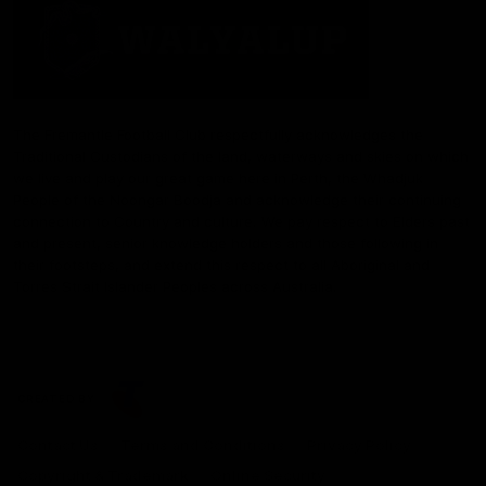
The Fremantle Football Club respectfully acknowledges the
Traditional Custodians of the land, waterways and skies on which
we live and play our great game here in Perth, the Whadjuk
People of the Noongar Boodja and acknowledge their continuing
connection to Country and culture. We pay respect to Elders past
and present, senior knowledge holders and those following in
their footsteps, and extend this respect to all Aboriginal and
Torres Strait Islander Peoples across Australia.
CREATED BY
Contact Us
Terms and Conditions
Privacy Policy
Copyright & Trademark
Online Security