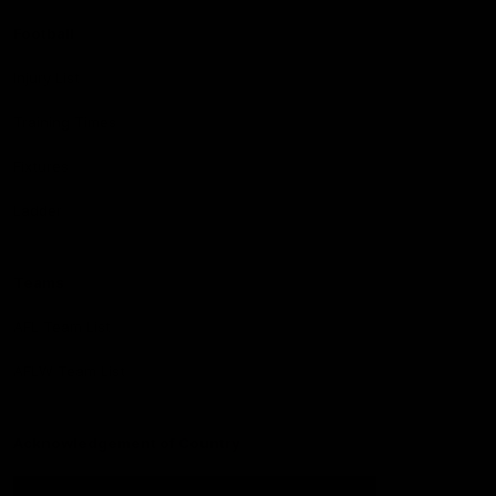
Football
Injury List
Training Times
Fixtures
Ladder
Teams
AFL Team List
AFLW Team List
Acknowledgement of Country