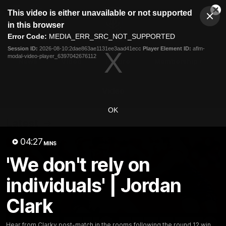
This
This video is either unavailable or not supported
is
Cl
a
Club
in this browser
Clos
Mo
Logo
modal
Error Code:
MEDIA_ERR_SRC_NOT_SUPPORTED
Dia
Menu
window.
Session ID:
2026-08-10:2dae863ae1131ee3aad41ecc
Player Element ID:
aflm-
Club
modal-video-player_6397042676112
Logo
News
Video
Fixture
Membership
Video
OK
Latest
04:27
MINS
'We don't rely on
individuals' | Jordan
Clark
Hear from Clarky post-match in the rooms following the round 12 win