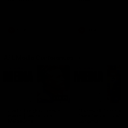
Ruck Mim Strom speaks
Senior Coach Lisa Webb
following our 16 point loss to
speaks following our 15 poi
Richmond at East Fremantle
win over Adelaide in our Pr
Oval in our pre season practice
Season match sim.
match
AFLW
AFLW
AFL Media Conferences
08:43
Justin Longmuir post-
'It shouldn't hold any
match | Round 22 v
fears for us' | Justin
Melbourne
Longmuir