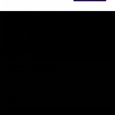
29:30
PODCAST | Emma gives the chefs KISS + Clarky
was GASSED!!! [BDB #43]
Clarky and Em are back for what may be our most FIREY
episode of the podcast yet. Snipes, jabs and unconstructive
feedback are the main themes of the day.
AFL
all video