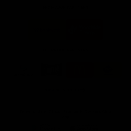
FFC MAJOR PARTNERS
Logo
Logo
of
of
partner
partner
Bankwest
Woodside
FFC PROUD PARTNERS
Logo
Logo
Logo
Logo
of
of
of
of
partner
partner
partner
partner
DP
Pirate
McDonald's
RAC
World
Life
-
View All Partners
Footer
Download the Official Fremantle Dockers Club
App