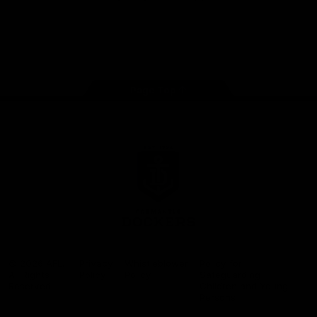
Google
iOS
Play
Store
Facebook
Twitter
Youtube
Instagram
Page Top
Club
Logo
© 2026 AFL.
Privacy
Whistleblower
Policy for
All Rights
Policy
Policy
Safeguarding
Reserved
Children and Young
Persons