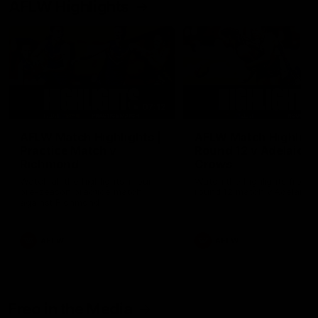
AFLW Highlights
07:12
AFLW Match Highlights |
AFLW Match Highlight
Practice Match v
Round 12 v Adelaide
Richmond
Crows
Watch all the highlights in our
Watch the highlights from t
pre-season practice match
round 12 match v Adelaide
against Richmond
AFLW
AFLW
Freo in the Media