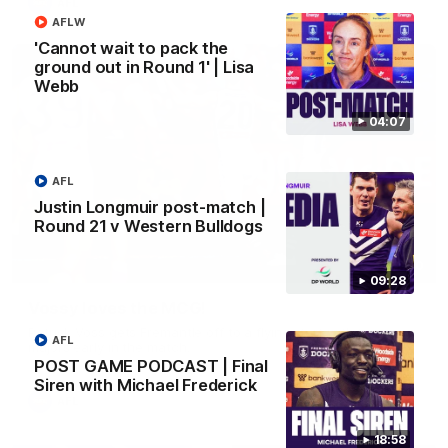
AFL
AFLW
'Cannot wait to pack the
ground out in Round 1' | Lisa
Webb
04:07
AFL
Justin Longmuir post-match |
Round 21 v Western Bulldogs
01:00
09:28
Vossy loves the MCG!
Patrick Voss gets Fremantle off to a flying start with two
AFL
majors early in the match.
POST GAME PODCAST | Final
Siren with Michael Frederick
AFL
18:58