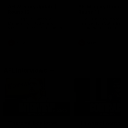
AFLW Injury Update |
AFLW Injury Update |
Round 12
Round 11
AFLW High Performance
AFLW High Performance
Manager Tom Sutherland
Manager Tom Sutherland
discusses the current state of
discusses the current state
our injury list heading into our
our injury list heading into 
Round 12 clash with Adelaide
Round 11 clash against
Richmond
AFLW
AFLW
AFL Interviews
03:02
'There will be a lot we
'It's where I want to be