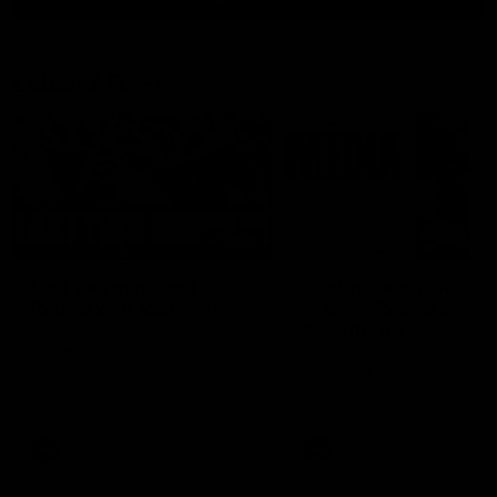
Latest AFL
03:20
Last two minutes |
Justin Longmuir post
Round 22 v Melbourne
match | Round 22 v
Melbourne
Watch the last two minutes in
the thrilling clash against the
Hear from Justin Longmuir a
Demons
our round 22 game against
Melbourne.
AFL
AFL