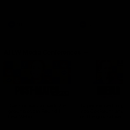
Hear from Justin Longmuir after
Senior Coach JL spoke to t
our round 22 game against
media ahead of the round 
Melbourne.
clash against Melbourne
AFL
AFL
AFLW Media Conferences
04:08
'Cannot wait to pack the
'Super excited to get
ground out in Round 1' |
into Cockburn and pl
Lisa Webb
on the ground we tra
on' | Ange Stannett
AFLW Senior Coach Lisa Webb
Ange Stannett spoke to me
speaks to the media following
ahead of our Power of Wo