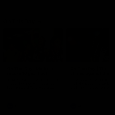
On This Day
01:31
On This Day | Modra's
On This Day | The Wi
record 10 goal haul
shines against the C
4 June 1999 | It's a Freo record
28 May 2005 | Jeff Farmer
that still stands to this say as
it all, the pace, the tackle, 
lively forward Tony Modra's
craft and the goal sense. 
double-figure haul in 1999
on this day in 2005 he turne
remains the most in a single
on with four incredible goal
game by a Fremantle player.
down the Cats at Kardinia P
There was only one Tony
AFL
AFL
Modra...