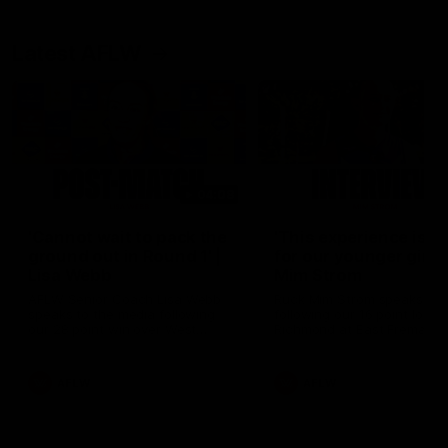
Latest AFLW
04:08
'Cannot wait to pack the
'This experience is g
ground out in Round 1' |
for our younger girls'
Lisa Webb
Mim Strom
AFLW Senior Coach Lisa Webb
Ruck Mim Strom speaks
speaks to the media following
following our 16 point loss t
our 28 point win over West
Richmond at East Fremantl
Coast in our final preseason
Oval in our pre season prac
match before Round 1
match
AFLW
AFLW