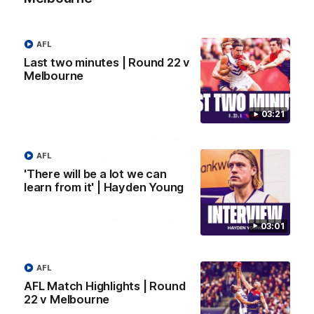
Justin Longmuir post-match | Round 22 v
Melbourne
AFL
Hear from Justin Longmuir after our round 22 game against
Last two minutes | Round 22 v
Melbourne.
Melbourne
AFL
03:21
AFL
'There will be a lot we can
learn from it' | Hayden Young
03:01
AFL
AFL Match Highlights | Round
03:02
22 v Melbourne