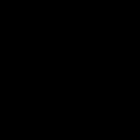
49:05
10 Days With W
23 Days of Fight |
Ange's surprise
Ten days, two games, one
team. Follow the Fremantle
The most special part of ou
Dockers AFLW squad on their
doco, '23 Days of Fight'. Thi
10 day trip to Melbourne during
the moment Tash Rigby
the 2025 season.
surprised Ange Stannett.
AFLW
AFL
AFL Injury