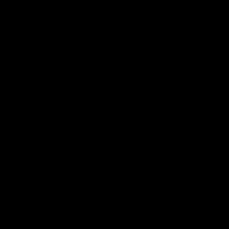
01:14
SKG Radiology Injury
SKG Radiology Injury
Update | Round 22
Update | Round 21
Director of Performance Adam
Director of Performance A
Beard discusses the current
Beard discusses the curren
state of our injury list heading
state of our injury list head
into our Round 22 clash against
into our Round 21 clash aga
Melbourne
the Western Bulldogs.
AFL
AFL
AFLW Injury
00:48