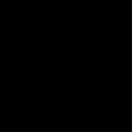
can learn from it' |
Murphy Reid
Hayden Young
Fremantle midfielder Murph
Reid has put pen to paper 
Hear from Hayden Young in the
three-year contract extens
rooms after our round 22 game
against Melbourne.
AFL
AFL
AFLW Interviews
03:20
'This experience is great
'It was good to finall
for our younger girls' |
play opposition | Lis
Mim Strom
Webb