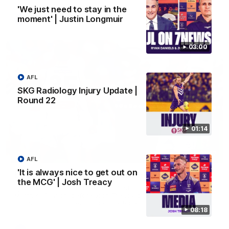
'We just need to stay in the
moment' | Justin Longmuir
AFL
03:00
AFL
SKG Radiology Injury Update |
Round 22
01:14
01:27
AFL
'It is always nice to get out on
Livewire duo reach milestone in Freo's history
the MCG' | Josh Treacy
Jye Amiss becomes Fremantle’s first 50-goal forward since
Matthew Pavlich, before Josh Treacy joins him as just the
club’s third duo to reach the milestone
08:18