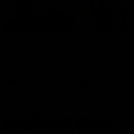
01:22
Draper shares how the
From Country Footy 
Fremantle Docker's Next
AFLW
Generation Academy
Young gun Indi West return
helped him reach his
home to the Bunbury region
Follow Josh Draper's journey
week during our 2026
AFL dream
with the Next Generation
Community Camp.
Academy
AFL
AFL
Documentaries