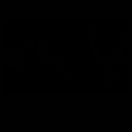
Explore
AFL Match Day Hub
Tickets for 2026
All the info you need for game
Get your tickets for the 202
day at Optus.
AFL season.
Info you need
Tickets