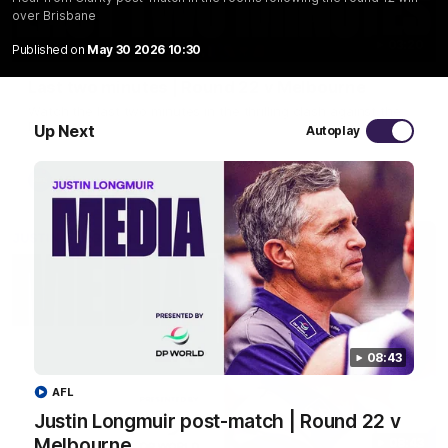
over Brisbane
03:20
Published on
May 30 2026 10:30
Last two minutes | Round 22 v Melbourne
Watch the last two minutes in the thrilling clash against the
Demons
Up Next
Autoplay
AFL
08:43
AFL
Justin Longmuir post-match | Round 22 v
Melbourne
08:43