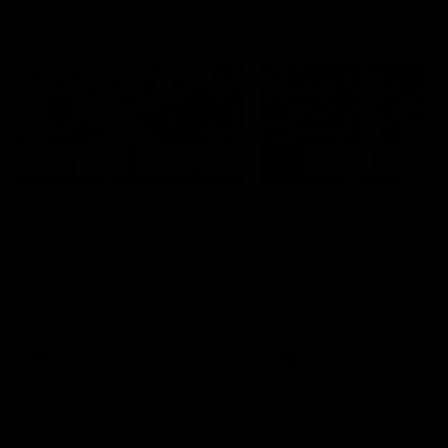
AFL Highlights
03:20
Last two minutes |
AFL Match Highlights
Round 22 v Melbourne
Round 22 v Melbour
Watch the last two minutes in
Watch all the highlights for
the thrilling clash against the
round 22 game against
Demons
Melbourne
AFL
AFL