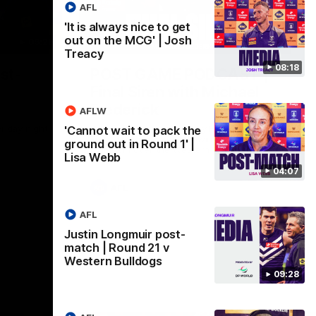
AFL
'It is always nice to get
out on the MCG' | Josh
09:28
18:57
Treacy
08:18
st-
POST GAME PODCAST |
Final Siren with Michael
Frederick
AFLW
Friday night
Duck and Oz are joined by Freddy from the
'Cannot wait to pack the
Freo change rooms following our Friday
ground out in Round 1' |
night win over the Western Bulldogs at
Lisa Webb
Optus.
04:07
AFL
AFL
Justin Longmuir post-
match | Round 21 v
Western Bulldogs
09:28