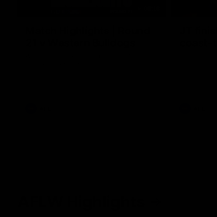
08:18
Match Highlights | Round
JT fini
21 v Western Bulldogs
coast-t
Watch all the highlights in our big friday
Treacy has 
night win over the Dogs!
transition
AFL
AFL
AFLW Highlights