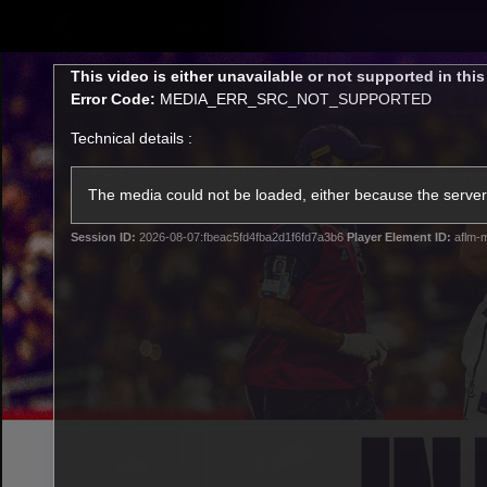
CREATED BY
TELSTRA
This
This video is either unavailable or not supported in thi
is
Error Code:
MEDIA_ERR_SRC_NOT_SUPPORTED
a
modal
Technical details :
window.
Latest
Footy
Team
Club
The media could not be loaded, either because the server 
Session ID:
2026-08-07:fbeac5fd4fba2d1f6fd7a3b6
Player Element ID:
aflm-m
Logo
Latest