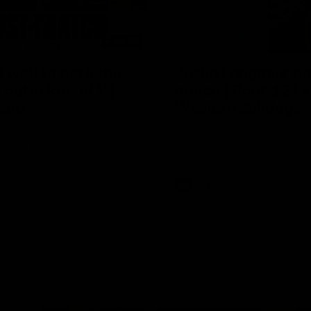
04:08
 wait to pack the
Justin Longmuir po
out in Round 1' |
match | Round 21 v
ebb
Western Bulldogs
r Coach Lisa Webb speaks to
Hear from JL following the big 
ollowing our 28 point win over
win over the Dogs!
 in our final preseason match
nd 1
AFL