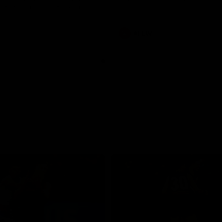
pre season practice match
AFLW