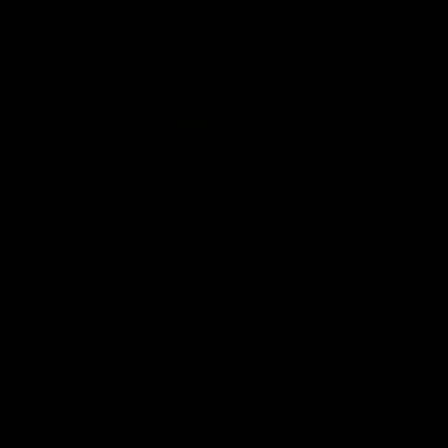
05:51
tch Highlights |
AFLW Match Highlig
2 v Adelaide
Round 11 v Richmon
Watch all the highlights from our
win against Richmond
ghlights from the round 12
laide
AFLW