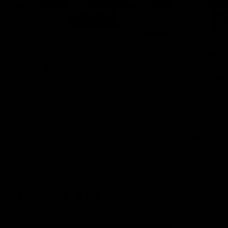
08:17
'It is always nice to get out
'Cannot
on the MCG' | Josh Treacy
ground 
Lisa W
Forward Josh Treacy speaks to the media
ahead of our Round 22 clash with
AFLW Senio
Melbourne this Saturday at the MCG.
the media f
West Coast
before Rou
AFL
AFLW
Latest AFL