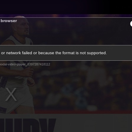
Tickets
s browser
s
Membership
Community
Club
or network failed or because the format is not supported.
Video
odal-video-player_6397287418112