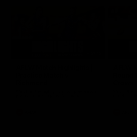
07:12
AFLW Match Highlights |
AFLW Ma
Practice Match v
Round 1
Richmond
Crows
Watch all the highlights in our pre-season
Watch the hi
practice match against Richmond
match v Ade
AFLW
AFLW