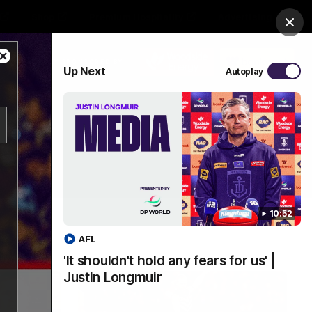
Shop
Premium Hospitality
Advertising
Clos
Close
PROUDLY SPONSORED BY
Up Next
Autoplay
Modal
Dialog
Menu
10:52
AFL
'It shouldn't hold any fears for us' |
Justin Longmuir