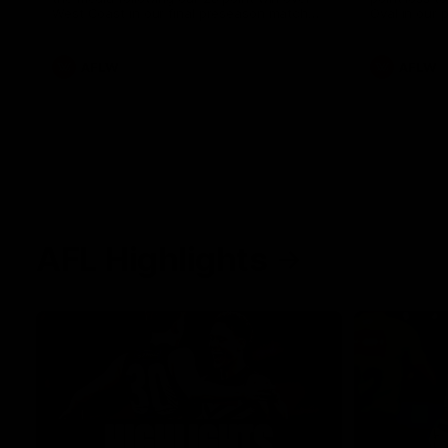
West Coast in our final preseason match
Oval in our 
before Round 1
AFLW
AFLW
AFL Highlights