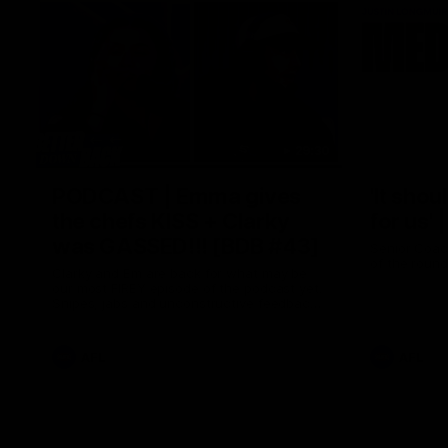
29:30
PODCAST | Emma gives
'It shou
the chefs KISS + Clarky
for us'
was GASSED!!! [BDB #43]
Senior Coac
of the roun
Clarky and Em are back for what may be
our most FIREY episode of the podcast yet.
Snipes, jabs and unconstructive feedback
are the main themes of the day.
AFL
AFL