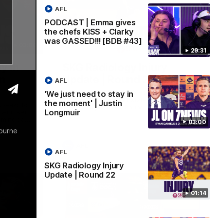
AFL
PODCAST | Emma gives
the chefs KISS + Clarky
was GASSED!!! [BDB #43]
03:00
01:14
29:31
y in
SKG Radiology Injury
in
Update | Round 22
AFL
Director of Performance Adam Beard
'We just need to stay in
discusses the current state of our injury
the moment' | Justin
speaks to
list heading into our Round 22 clash
Longmuir
 win over
against Melbourne
coming game
03:00
 and
bourne
n Cox and
AFL
AFL
SKG Radiology Injury
Update | Round 22
01:14