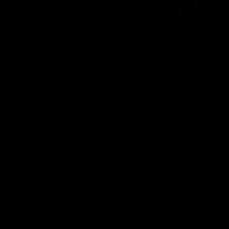
01:06
shes as we go
Johno goes bang!
o-coast!
A huge goal from 50m by Matth
Johnson!
another after a huge defensive
AFL