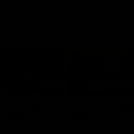
03:20
xperience is great
AFLW Match Highlig
younger girls' |
Practice Match v
rom
Richmond
rom speaks following our 16
Watch all the highlights in our p
o Richmond at East Fremantle
practice match against Richmon