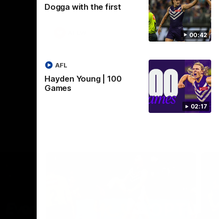
Dogga with the first
Crown supported by Curtin University.
Covering all topics ahead of the 2026
season.
AFLW
00:42
AFL
Hayden Young | 100
Games
02:17