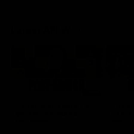
Latest AFLW
04:08
'Cannot wait to pack the
'This e
ground out in Round 1' |
for our 
Lisa Webb
Mim St
AFLW Senior Coach Lisa Webb speaks to
Ruck Mim St
the media following our 28 point win over
point loss t