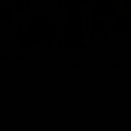
10:53
ldn't hold any fears
'We just need to stay
 | Justin Longmuir
moment' | Justin Lo
h JL spoke to the media ahead
Senior Coach Justin Longmuir sp
d 22 clash against Melbourne
7News' Ryan Daniels about our w
the Western Bulldogs, our upco
at the MCG against Melbourne a
provides an update on Brennan 
Sean Darcy.
AFL