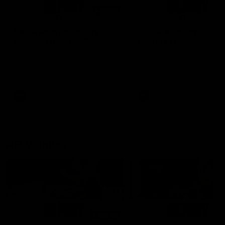
01:14
SKG Radiology Injury
SKG Radiology Injury
Update | Round 22
Update | Round 21
Director of Performance Adam
Director of Performance A
Beard discusses the current
Beard discusses the curren
state of our injury list heading
state of our injury list head
into our Round 22 clash against
into our Round 21 clash aga
Melbourne
the Western Bulldogs.
AFL
AFL
AFLW Injury
00:48