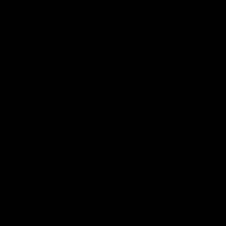
our 28 point win over West
in Sport function at Crown
Coast in our final preseason
supported by Curtin Univers
match before Round 1
Covering all topics ahead o
2026 season.
AFLW
AFLW
Club Video
00:28
Team Song: Fremantle
Team Song: Fremantl
Watch the Dockers celebrate
Watch the Dockers celebra
their round 21 win
their round 20 win
AFL
AFL