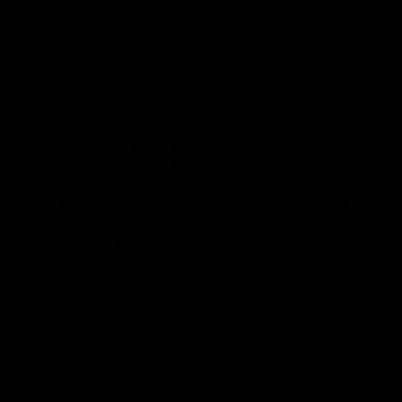
On This Day
01:31
On This Day | Modra's
On This Day | The Wi
record 10 goal haul
shines against the C
4 June 1999 | It's a Freo record
28 May 2005 | Jeff Farmer
that still stands to this say as
it all, the pace, the tackle, 
lively forward Tony Modra's
craft and the goal sense. 
double-figure haul in 1999
on this day in 2005 he turne
remains the most in a single
on with four incredible goal
game by a Fremantle player.
down the Cats at Kardinia P
There was only one Tony
AFL
AFL
Modra...