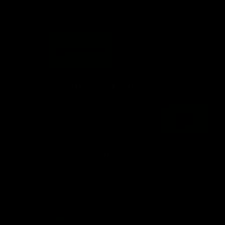
FFC MAJOR PARTNERS
Logo
Logo
of
of
partner
partner
Bankwest
Woodside
FFC PROUD PARTNERS
Logo
Logo
Logo
Logo
of
of
of
of
partner
partner
partner
partner
DP
Pirate
McDonald's
RAC
World
Life
-
View All Partners
Footer
Download the Official Fremantle Dockers Club
App