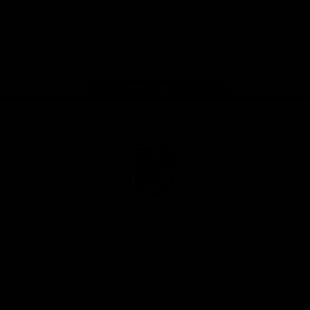
Google
iOS
Play
Store
Facebook
Twitter
Youtube
Instagram
Page Top
Club
Logo
© 2026 AFL.
Privacy
Whistleblower
Policy for
All Rights
Policy
Policy
Safeguarding
Reserved
Children and Young
Persons