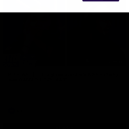
29:30
PODCAST | Emma gives the chefs KISS + Clarky
was GASSED!!! [BDB #43]
Clarky and Em are back for what may be our most FIREY
episode of the podcast yet. Snipes, jabs and unconstructive
feedback are the main themes of the day.
AFL
all video