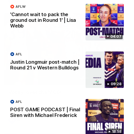
AFL
AFLW
'Cannot wait to pack the
ground out in Round 1' | Lisa
Webb
04:07
AFL
Justin Longmuir post-match |
Round 21 v Western Bulldogs
01:00
09:28
Vossy loves the MCG!
Patrick Voss gets Fremantle off to a flying start with two
AFL
majors early in the match.
POST GAME PODCAST | Final
Siren with Michael Frederick
AFL
18:58