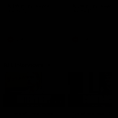
AFLW Injury Update |
AFLW Injury Update |
Round 12
Round 11
AFLW High Performance
AFLW High Performance
Manager Tom Sutherland
Manager Tom Sutherland
discusses the current state of
discusses the current state
our injury list heading into our
our injury list heading into 
Round 12 clash with Adelaide
Round 11 clash against
Richmond
AFLW
AFLW
AFL Interviews
03:02
'There will be a lot we
'It's where I want to be