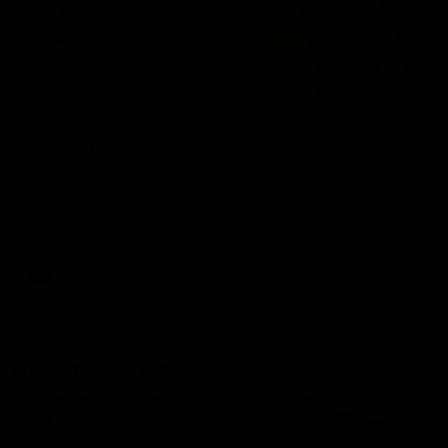
01:22
Draper shares how the
From Country Footy 
Fremantle Docker's Next
AFLW
Generation Academy
Young gun Indi West return
helped him reach his
home to the Bunbury region
Follow Josh Draper's journey
week during our 2026
AFL dream
with the Next Generation
Community Camp.
Academy
AFL
AFL
Documentaries