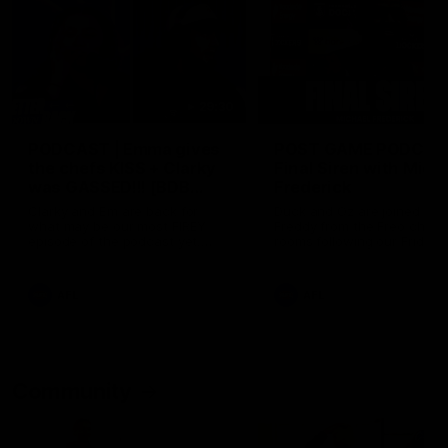
29:30
PODCAST | Emma gives
POST GAME PODCAST
the chefs KISS + Clarky
Final Siren with Mich
was GASSED!!! [BDB
Frederick
#43]
Clarky and Em are back for
Duck and Oz are joined by
what may be our most FIREY
Freddy from the Freo chan
episode of the podcast yet.
rooms following our Friday 
Snipes, jabs and unconstructive
win over the Western Bulld
feedback are the main themes
at Optus.
of the day.
AFL
AFL
Community