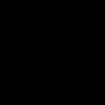
can learn from it' |
Murphy Reid
Hayden Young
Fremantle midfielder Murph
Reid has put pen to paper 
Hear from Hayden Young in the
three-year contract extens
rooms after our round 22 game
against Melbourne.
AFL
AFL
AFLW Interviews
03:20
'This experience is great
'It was good to finall
for our younger girls' |
play opposition | Lis
Mim Strom
Webb