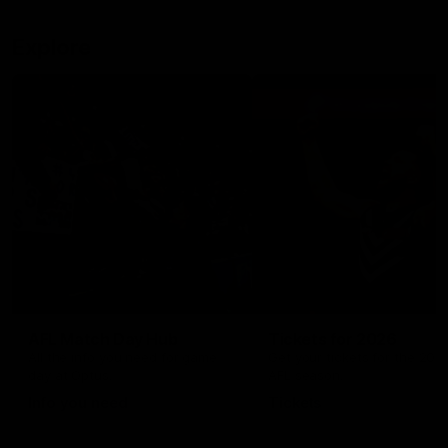
Explore
AFL Match Day Hub
Tickets for 2026
All the info you need for game
Get your tickets for the 202
day at Optus.
AFL season.
Info you need
Tickets