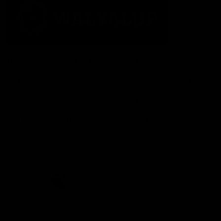
The Fremantle Football Club respectfully acknowledges the
Traditional Custodians of the land, waterways and skies on which
we live and play our great game here in Perth, the Whadjuk
People of the Noongar Boodja and acknowledge their continuing
connection to Country and culture. We pay respect to Elders past
and present, senior knowledge holders and those following in
their footsteps, and extend this respect to all Aboriginal and
Torres Strait Islander Peoples across Australia.
CREATED BY
Contact Us
Terms and Conditions
Privacy Policy
Copyright & Trademark
Online Security