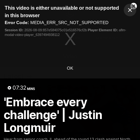
This
This video is either unavailable or not supported
is
Cl
a
Club
in this browser
Clos
Mo
Logo
modal
Error Code:
MEDIA_ERR_SRC_NOT_SUPPORTED
Dia
Menu
window.
Session ID:
2026-08-09:857e584075c01e516576cf2b
Player Element ID:
aflm-
Club
modal-video-player_6397494938112
Logo
News
Video
Fixture
Membership
Video
OK
Latest
07:32
MINS
'Embrace every
challenge' | Justin
Longmuir
Hear from senior coach JL ahead of the round 13 clash against North