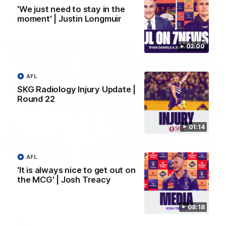
'We just need to stay in the
moment' | Justin Longmuir
AFL
03:00
AFL
SKG Radiology Injury Update |
Round 22
01:14
01:27
AFL
'It is always nice to get out on
Livewire duo reach milestone in Freo's history
the MCG' | Josh Treacy
Jye Amiss becomes Fremantle’s first 50-goal forward since
Matthew Pavlich, before Josh Treacy joins him as just the
club’s third duo to reach the milestone
08:18