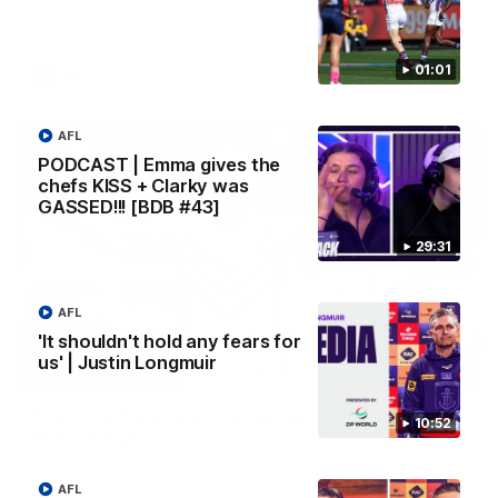
Melbourne
01:01
AFL
AFL
PODCAST | Emma gives the
chefs KISS + Clarky was
GASSED!!! [BDB #43]
29:31
AFL
'It shouldn't hold any fears for
us' | Justin Longmuir
00:55
Prancing Pony goes full gallop after incredible
10:52
60m solo goal
Patrick Voss gathers the footy at pace before taking off and
launching a sensational major from distance.
AFL