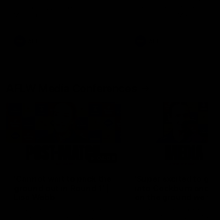
Hear from Justin Longmuir after
Senior Coach JL spoke to t
our round 22 game against
media ahead of the round 
Melbourne.
clash against Melbourne
AFL
AFL
AFLW Media Conferences
04:08
'Cannot wait to pack the
'Super excited to get
ground out in Round 1' |
into Cockburn and pl
Lisa Webb
on the ground we tra
on' | Ange Stannett
AFLW Senior Coach Lisa Webb
Ange Stannett spoke to me
speaks to the media following
ahead of our Power of Wo