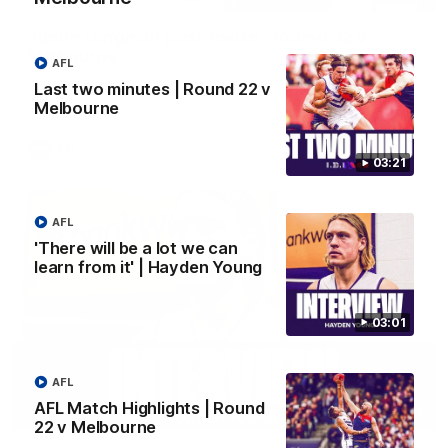
Justin Longmuir post-match | Round 22 v
Melbourne
AFL
Hear from Justin Longmuir after our round 22 game against
Last two minutes | Round 22 v
Melbourne.
Melbourne
AFL
03:21
AFL
'There will be a lot we can
learn from it' | Hayden Young
03:01
AFL
AFL Match Highlights | Round
03:02
22 v Melbourne