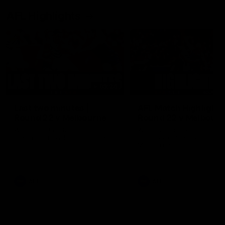
AFL Highlights
03:20
Last two minutes |
AFL Match Highlights
Round 22 v Melbourne
Round 22 v Melbour
Watch the last two minutes in
Watch all the highlights for
the thrilling clash against the
round 22 game against
Demons
Melbourne
AFL
AFL