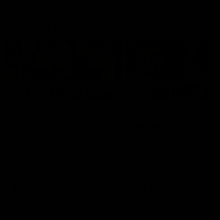
Latest AFLW
04:08
'Cannot wait to pack the
'This experience is g
ground out in Round 1' |
for our younger girls'
Lisa Webb
Mim Strom
AFLW Senior Coach Lisa Webb
Ruck Mim Strom speaks
speaks to the media following
following our 16 point loss t
our 28 point win over West
Richmond at East Fremantl
Coast in our final preseason
Oval in our pre season prac
match before Round 1
match
AFLW
AFLW