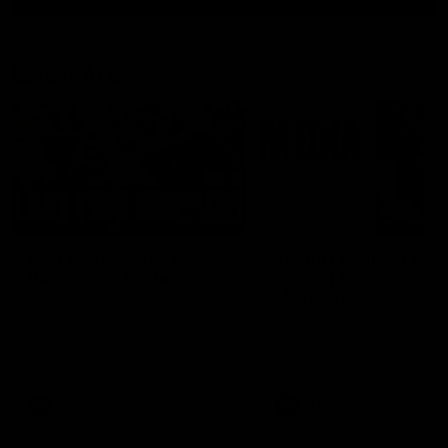
Latest AFL
03:20
Last two minutes |
Justin Longmuir post
Round 22 v Melbourne
match | Round 22 v
Melbourne
Watch the last two minutes in
the thrilling clash against the
Hear from Justin Longmuir a
Demons
our round 22 game against
Melbourne.
AFL
AFL