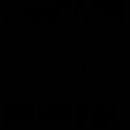
49:05
10 Days With W
23 Days of Fight |
Ange's surprise
Ten days, two games, one
team. Follow the Fremantle
The most special part of ou
Dockers AFLW squad on their
doco, '23 Days of Fight'. Thi
10 day trip to Melbourne during
the moment Tash Rigby
the 2025 season.
surprised Ange Stannett.
AFLW
AFL
AFL Injury