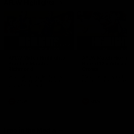
AFLW Highlights
07:12
AFLW Match Highlights |
AFLW Match Highlight
Practice Match v
Round 12 v Adelaide
Richmond
Crows
Watch all the highlights in our
Watch the highlights from t
pre-season practice match
round 12 match v Adelaide
against Richmond
AFLW
AFLW
Freo in the Media