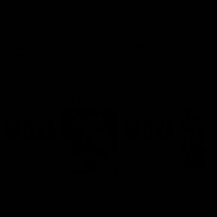
Ruck Mim Strom speaks
Senior Coach Lisa Webb
following our 16 point loss to
speaks following our 15 poi
Richmond at East Fremantle
win over Adelaide in our Pr
Oval in our pre season practice
Season match sim.
match
AFLW
AFLW
AFL Media Conferences
08:43
Justin Longmuir post-
'It shouldn't hold any
match | Round 22 v
fears for us' | Justin
Melbourne
Longmuir