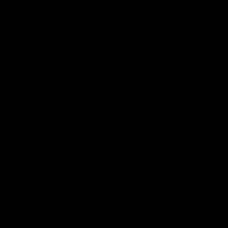
Football
Injury List
Training Times
Fixtures
Ladder
Teams
AFL Team List
AFLW Team List
Acknowledgement of Country