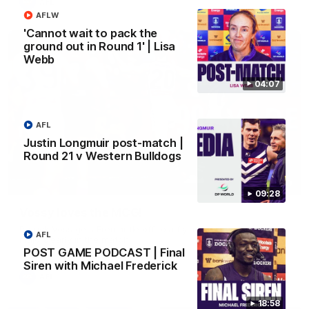
AFL
AFLW
'Cannot wait to pack the
ground out in Round 1' | Lisa
Webb
04:07
AFL
Justin Longmuir post-match |
Round 21 v Western Bulldogs
01:00
09:28
Vossy loves the MCG!
Patrick Voss gets Fremantle off to a flying start with two
AFL
majors early in the match.
POST GAME PODCAST | Final
Siren with Michael Frederick
AFL
18:58