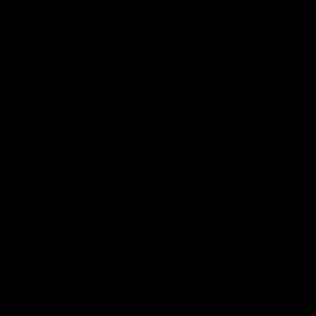
Explore
AFL Match Day Hub
Tickets for 2026
All the info you need for game
Get your tickets for the 202
day at Optus.
AFL season.
Info you need
Tickets