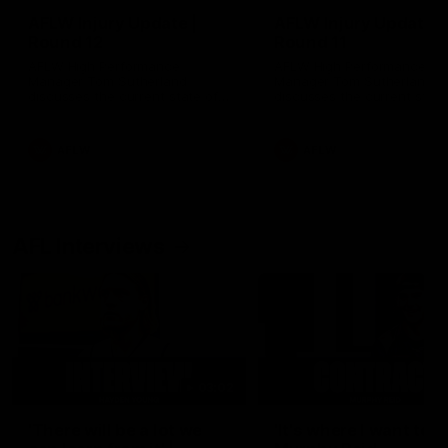
AFLW Injury Update |
AFLW Injury Update |
Round 12
Round 11
AFLW High Performance
AFLW High Performance
Manager Tom Sutherland
Manager Tom Sutherland
discusses the current state of
discusses the current state
our injury list heading into our
our injury list heading into 
Round 12 clash with Adelaide
Round 11 clash against
Richmond
AFLW
AFLW
AFL Interviews
03:02
'There will be a lot we
'It's where I want to be