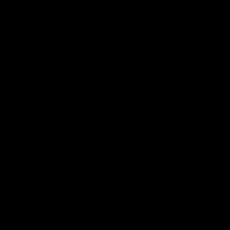
01:14
SKG Radiology Injury
SKG Radiology Injury
Update | Round 22
Update | Round 21
Director of Performance Adam
Director of Performance A
Beard discusses the current
Beard discusses the curren
state of our injury list heading
state of our injury list head
into our Round 22 clash against
into our Round 21 clash aga
Melbourne
the Western Bulldogs.
AFL
AFL
AFLW Injury
00:48