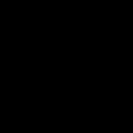
Google
iOS
Play
Store
Facebook
Twitter
Youtube
Instagram
Page Top
Club
Logo
© 2026 AFL.
Privacy
Whistleblower
Policy for
All Rights
Policy
Policy
Safeguarding
Reserved
Children and Young
Persons