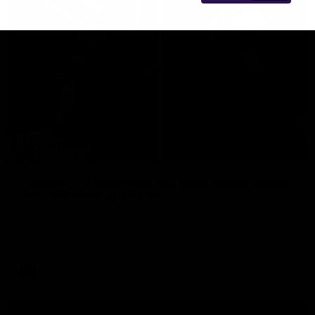
29:30
PODCAST | Emma gives the chefs KISS + Clarky
was GASSED!!! [BDB #43]
Clarky and Em are back for what may be our most FIREY
episode of the podcast yet. Snipes, jabs and unconstructive
feedback are the main themes of the day.
AFL
all video