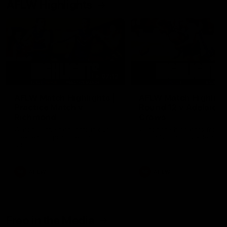
AFLW Highlights
07:12
AFLW Match Highlights |
AFLW Match Highlight
Practice Match v
Round 12 v Adelaide
Richmond
Crows
Watch all the highlights in our
Watch the highlights from t
pre-season practice match
round 12 match v Adelaide
against Richmond
AFLW
AFLW
Freo in the Media