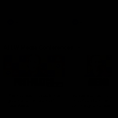
Hear from Justin Longmuir after
Senior Coach JL spoke to t
our round 22 game against
media ahead of the round 
Melbourne.
clash against Melbourne
AFL
AFL
AFLW Media Conferences
04:08
'Cannot wait to pack the
'Super excited to get
ground out in Round 1' |
into Cockburn and pl
Lisa Webb
on the ground we tra
on' | Ange Stannett
AFLW Senior Coach Lisa Webb
Ange Stannett spoke to me
speaks to the media following
ahead of our Power of Wo