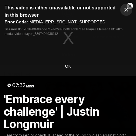
This
This video is either unavailable or not supported
is
Cl
a
Club
in this browser
Clos
Mo
Logo
modal
Error Code:
MEDIA_ERR_SRC_NOT_SUPPORTED
Dia
Menu
window.
Session ID:
2026-08-08:cde717ee2ea8be8cecbb7c1e
Player Element ID:
aflm-
Club
modal-video-player_6397494938112
Logo
News
Video
Fixture
Membership
Video
OK
Latest
07:32
MINS
'Embrace every
challenge' | Justin
Longmuir
Hear from senior coach JL ahead of the round 13 clash against North