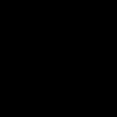
Latest AFLW
04:08
'Cannot wait to pack the
'This experience is g
ground out in Round 1' |
for our younger girls'
Lisa Webb
Mim Strom
AFLW Senior Coach Lisa Webb
Ruck Mim Strom speaks
speaks to the media following
following our 16 point loss t
our 28 point win over West
Richmond at East Fremantl
Coast in our final preseason
Oval in our pre season prac
match before Round 1
match
AFLW
AFLW