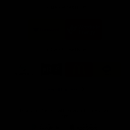
FFC MAJOR PARTNERS
Logo
Logo
of
of
partner
partner
Bankwest
Woodside
FFC PROUD PARTNERS
Logo
Logo
Logo
Logo
of
of
of
of
partner
partner
partner
partner
DP
Pirate
McDonald's
RAC
World
Life
-
View All Partners
Footer
Download the Official Fremantle Dockers Club
App