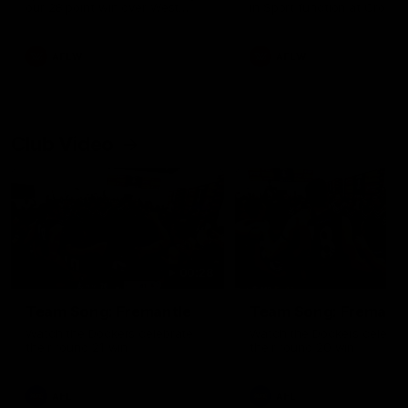
our 28 point win over West
in Sport function at Crown
Coast in our final preseason
supported by Curtin Univers
match before Round 1
Covering all topics ahead o
2026 season.
AFLW
AFLW
Club Video
00:28
Team Song: Fremantle
Team Song: Fremantl
Watch the Dockers celebrate
Watch the Dockers celebra
their round 21 win
their round 20 win
AFL
AFL