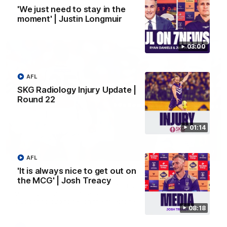
'We just need to stay in the
moment' | Justin Longmuir
AFL
03:00
AFL
SKG Radiology Injury Update |
Round 22
01:14
01:27
AFL
'It is always nice to get out on
Livewire duo reach milestone in Freo's history
the MCG' | Josh Treacy
Jye Amiss becomes Fremantle’s first 50-goal forward since
Matthew Pavlich, before Josh Treacy joins him as just the
club’s third duo to reach the milestone
08:18