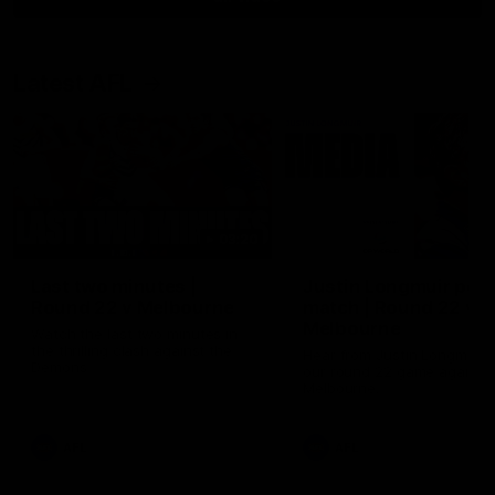
Latest AFL
03:20
Last two minutes |
Justin Longmuir post
Round 22 v Melbourne
match | Round 22 v
Melbourne
Watch the last two minutes in
the thrilling clash against the
Hear from Justin Longmuir a
Demons
our round 22 game against
Melbourne.
AFL
AFL