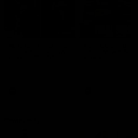
29:30
PODCAST | Emma gives
POST GAME PODCAST
the chefs KISS + Clarky
Final Siren with Mich
was GASSED!!! [BDB
Frederick
#43]
Clarky and Em are back for
Duck and Oz are joined by
what may be our most FIREY
Freddy from the Freo chan
episode of the podcast yet.
rooms following our Friday 
Snipes, jabs and unconstructive
win over the Western Bulld
feedback are the main themes
at Optus.
of the day.
AFL
AFL
Community