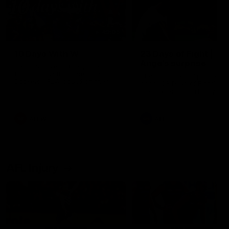
49:05
10 Days With W
23 Days of Fight |
Ange's surprise
Ten days, two games, one
team. Follow the Fremantle
The most special part of ou
Dockers AFLW squad on their
doco, '23 Days of Fight'. Thi
10 day trip to Melbourne during
the moment Tash Rigby
the 2025 season.
surprised Ange Stannett.
AFLW
AFL
AFL Injury