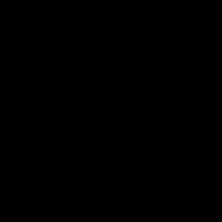
AFL Highlights
03:20
Last two minutes |
AFL Match Highlights
Round 22 v Melbourne
Round 22 v Melbour
Watch the last two minutes in
Watch all the highlights for
the thrilling clash against the
round 22 game against
Demons
Melbourne
AFL
AFL