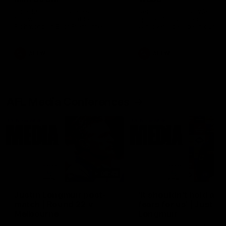
Ruck Mim Strom speaks
Senior Coach Lisa Webb
following our 16 point loss to
speaks following our 15 poi
Richmond at East Fremantle
win over Adelaide in our Pr
Oval in our pre season practice
Season match sim.
match
AFLW
AFLW
AFL Media Conferences
08:43
Justin Longmuir post-
'It shouldn't hold any
match | Round 22 v
fears for us' | Justin
Melbourne
Longmuir