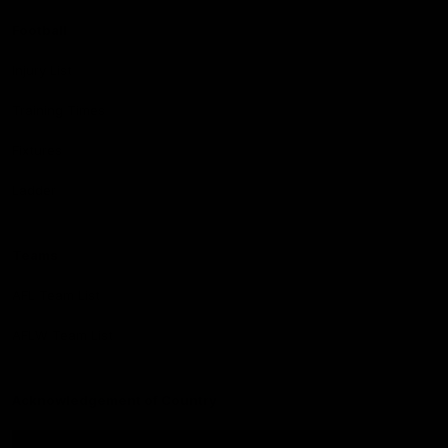
Football
Injury List
Training Times
Fixtures
Ladder
Teams
AFL Team List
AFLW Team List
Acknowledgement of Country