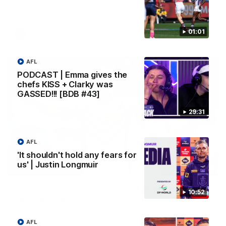
Melbourne
01:01
AFL
AFL
PODCAST | Emma gives the
chefs KISS + Clarky was
GASSED!!! [BDB #43]
29:31
AFL
'It shouldn't hold any fears for
us' | Justin Longmuir
00:55
Prancing Pony goes full gallop after incredible
10:52
60m solo goal
Patrick Voss gathers the footy at pace before taking off and
launching a sensational major from distance.
AFL