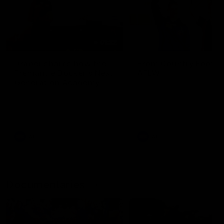
01:22
Draper shares how the
From Country Footy 
Fremantle Docker's Next
AFLW
Generation Academy
Young gun Indi West return
helped him reach his
home to the Bunbury region
Follow Josh Draper's journey
week during our 2026
AFL dream
with the Next Generation
Community Camp.
Academy
AFL
AFL
Documentaries