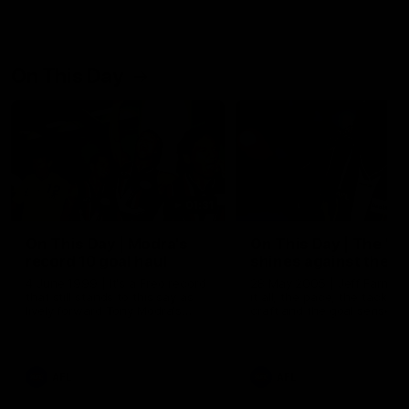
On This Day
01:31
On This Day | Modra's
On This Day | The Wi
record 10 goal haul
shines against the C
4 June 1999 | It's a Freo record
28 May 2005 | Jeff Farmer
that still stands to this say as
it all, the pace, the tackle, 
lively forward Tony Modra's
craft and the goal sense. 
double-figure haul in 1999
on this day in 2005 he turne
remains the most in a single
on with four incredible goal
game by a Fremantle player.
down the Cats at Kardinia P
There was only one Tony
AFL
AFL
Modra...