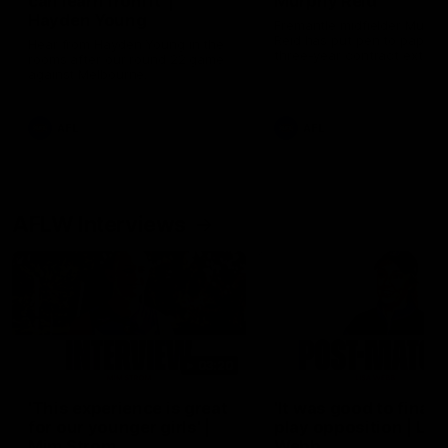
can learn from it' |
Murphy Reid
Hayden Young
Fremantle midfielder Murph
Reid has put pen to paper 
Hear from Hayden Young in the
three-year contract extens
rooms after our round 22 game
against Melbourne.
AFL
AFL
AFLW Interviews
03:20
'This experience is great
'It was good to finall
for our younger girls' |
play opposition | Lis
Mim Strom
Webb