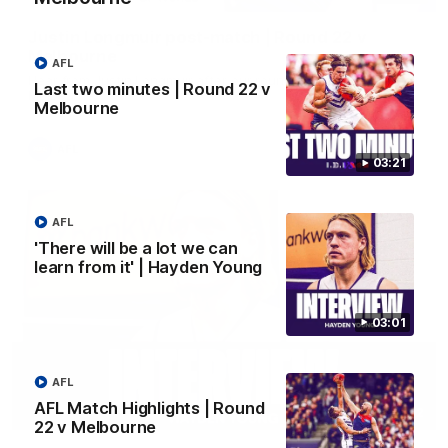
Justin Longmuir post-match | Round 22 v
Melbourne
AFL
Hear from Justin Longmuir after our round 22 game against
Last two minutes | Round 22 v
Melbourne.
Melbourne
AFL
03:21
AFL
'There will be a lot we can
learn from it' | Hayden Young
03:01
AFL
AFL Match Highlights | Round
03:02
22 v Melbourne