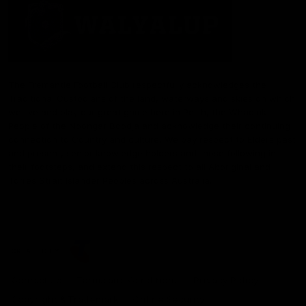
The Fremantle Football Club respectfully acknowledges the
Traditional Custodians of the land, waterways and skies on which
we live and play our great game here in Perth, the Whadjuk
People of the Noongar Boodja and acknowledge their continuing
connection to Country and culture. We pay respect to Elders past
and present, senior knowledge holders and those following in
their footsteps, and extend this respect to all Aboriginal and
Torres Strait Islander Peoples across Australia.
CREATED BY
Contact Us
Terms and Conditions
Privacy Policy
Copyright & Trademark
Online Security