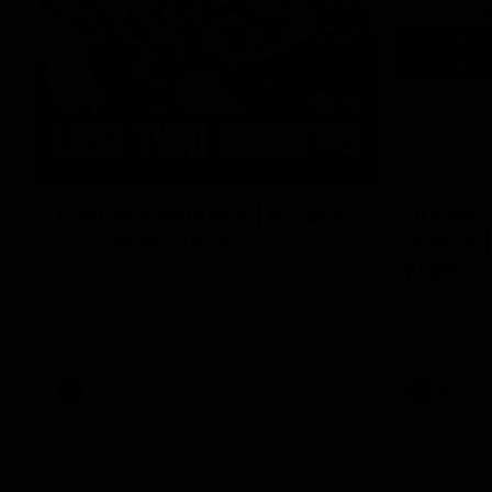
03:20
Last two minutes | Round
Justin 
22 v Melbourne
match |
Melbou
Watch the last two minutes in the thrilling
clash against the Demons
Hear from Ju
22 game aga
AFL
AFL