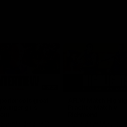
03:20
xperience is great
AFLW Match Highlig
younger girls' |
Practice Match v
rom
Richmond
rom speaks following our 16
Watch all the highlights in our p
o Richmond at East Fremantle
practice match against Richmon