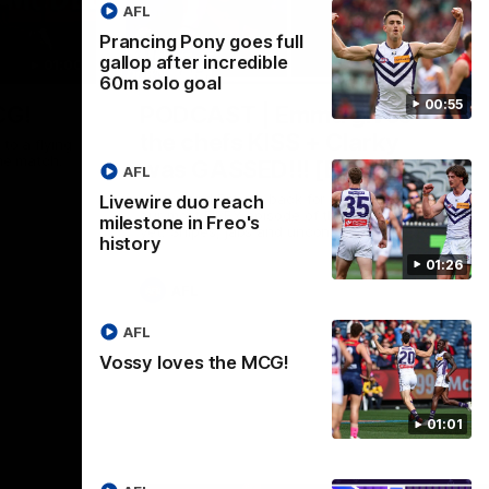
AFL
Prancing Pony goes full
gallop after incredible
01:00
29:30
60m solo goal
00:55
CG!
PODCAST | Emma gives
the chefs KISS + Clarky
to a flying
the match.
was GASSED!!! [BDB #43]
AFL
Clarky and Em are back for what may be
Livewire duo reach
our most FIREY episode of the podcast
milestone in Freo's
yet. Snipes, jabs and unconstructive
history
feedback are the main themes of the day.
01:26
AFL
AFL
Vossy loves the MCG!
01:01