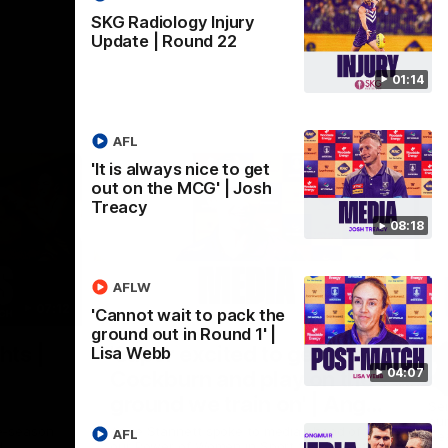
SKG Radiology Injury
Update | Round 22
01:14
AFL
'It is always nice to get
out on the MCG' | Josh
Treacy
08:18
AFLW
07:12
07:09
'Cannot wait to pack the
ground out in Round 1' |
Nex
hts |
'Super excited to get into
'I
Lisa Webb
04:07
Cockburn and play on the
o
ground we train on' | Ange
Se
our
Stannett
re-season
Ange Stannett spoke to media ahead of
AFL
Se
d
our Power of Women in Sport function at