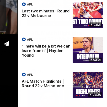
AFL
Last two minutes | Round
22 v Melbourne
03:02
08:20
03:21
 we can
AFL Match Highlights |
den
Round 22 v Melbourne
AFL
Watch all the highlights for our round 22
'There will be a lot we can
game against Melbourne
learn from it' | Hayden
e rooms
Young
st
03:01
AFL
AFL
AFL Match Highlights |
Round 22 v Melbourne
08:20