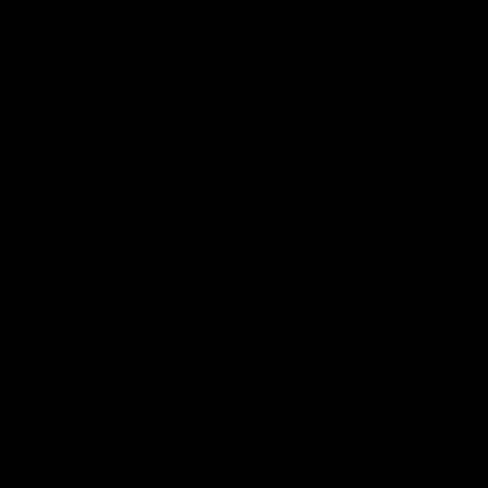
West Coast in our final preseason match
Oval in our 
before Round 1
AFLW
AFLW
AFL Highlights