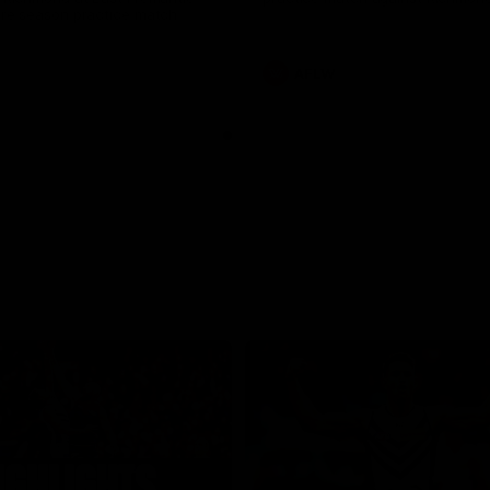
pre season practice match
AFLW