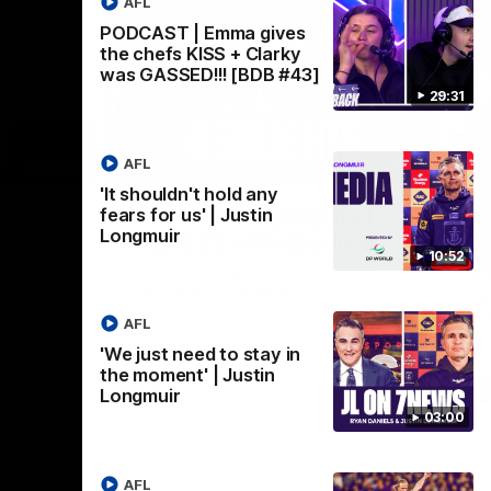
AFL
PODCAST | Emma gives
the chefs KISS + Clarky
was GASSED!!! [BDB #43]
29:31
AFL
03:02
08:20
'It shouldn't hold any
Nex
we can
AFL Match Highlights |
P
fears for us' | Justin
Longmuir
en
Round 22 v Melbourne
ga
10:52
6
Watch all the highlights for our round 22
game against Melbourne
ooms after
Pat
ourne.
bef
AFL
sen
'We just need to stay in
the moment' | Justin
AFL
Longmuir
03:00
AFL