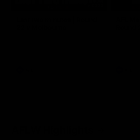
03:20
Last two minutes | Round
AFL Mat
22 v Melbourne
Round 
Watch the last two minutes in the thrilling
Watch all th
clash against the Demons
game agains
AFL
AFL
AFLW Highlights