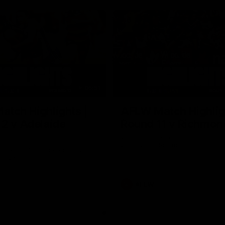
05:51
tch Highlights |
AFLW Match Highlig
2 v Adelaide
Round 11 v Richmon
Watch all the highlights from our
win against Richmond
ghlights from the round 12
laide
AFLW