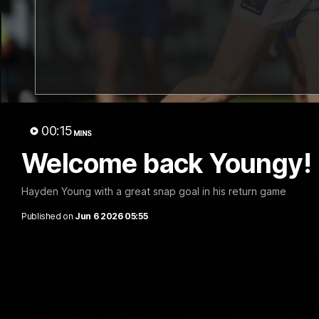
03:20
Last two minutes | Round
Justin
22 v Melbourne
match 
00:15
Melbo
MINS
Watch the last two minutes in the thrilling
clash against the Demons
Welcome back Youngy!
Hear from J
22 game ag
Hayden Young with a great snap goal in his return game
AFL
AFL
Published on
Jun 6 2026 05:55