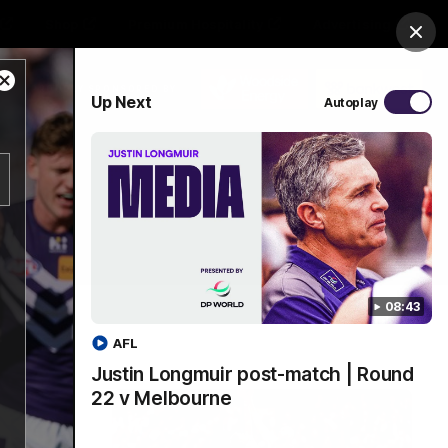
Shop
Premium Hospitality
Advertising
Clos
Close
PROUDLY SPONSORED BY
Up Next
Autoplay
Modal
Dialog
Menu
08:43
AFL
Justin Longmuir post-match | Round
22 v Melbourne