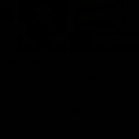
08:43
Longmuir post-
'There will be a lot 
 Round 22 v
learn from it' | Hayd
rne
Young
stin Longmuir after our round
Hear from Hayden Young in the r
inst Melbourne.
our round 22 game against Melb
AFL