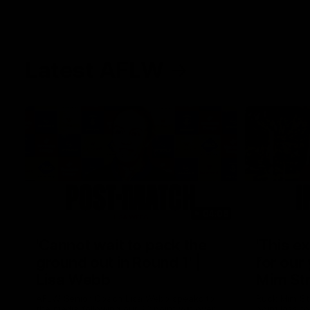
Latest AFLW
04:08
'Cannot wait to pack the
'This e
ground out in Round 1' |
for our 
Lisa Webb
Mim St
AFLW Senior Coach Lisa Webb speaks to
Ruck Mim St
the media following our 28 point win over
point loss t