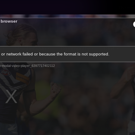
Tickets
s browser
s
Membership
Community
Club
or network failed or because the format is not supported.
Video
m-modal-video-player_6397717402112