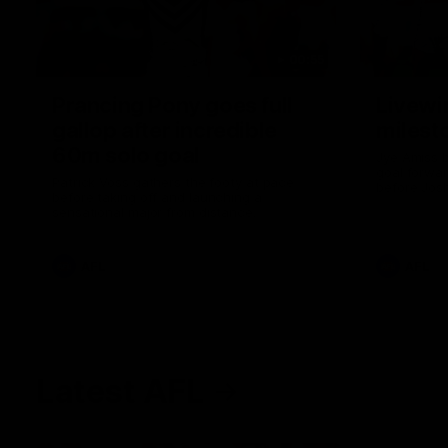
00:55
Prancing Pony goes full
Livewi
gallop after incredible
milesto
60m solo goal
Jye Amiss b
goal forwar
Patrick Voss gathers the footy at pace
before Josh
before taking off and launching a
club’s thir
sensational major from distance.
AFL
AFL
Latest AFL