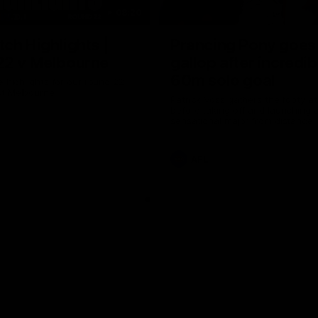
08:20
ch Highlights |
Prancing Pony goes 
22 v Melbourne
gallop after incredib
60m solo goal
e highlights for our round 22
t Melbourne
Patrick Voss gathers the footy a
before taking off and launching 
sensational major from distance.
AFL