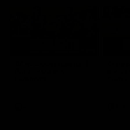
07:12
AFLW Match Highlights |
AFLW Ma
Practice Match v
Round 1
Richmond
Crows
Watch all the highlights in our pre-season
Watch the hi
practice match against Richmond
match v Ade
AFLW
AFLW