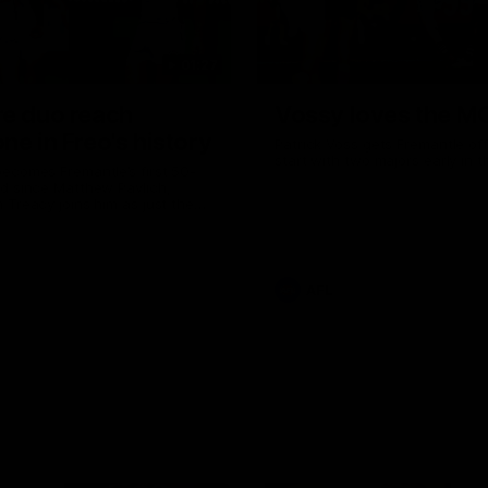
01:27
re duo reach
Vossy loves the M
ne in Freo's history
Patrick Voss gets Fremantle off 
start with two majors early in 
ecomes Fremantle’s first 50-
d since Matthew Pavlich,
 Treacy joins him as just the
d duo to reach the milestone
AFL