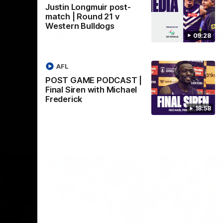
Justin Longmuir post-
Crown supported by Curtin University.
Covering all topics ahead of the 2026
match | Round 21 v
season.
Western Bulldogs
AFLW
09:28
AFL
POST GAME PODCAST |
Final Siren with Michael
Frederick
18:58