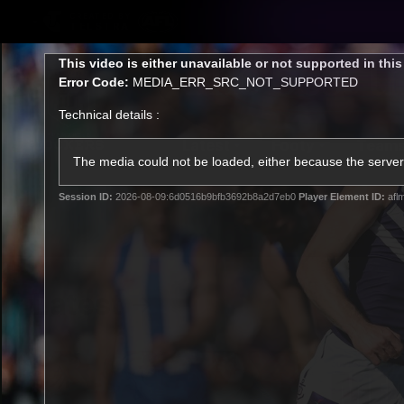
CREATED BY
TELSTRA
This
This video is either unavailable or not supported in thi
is
Error Code:
MEDIA_ERR_SRC_NOT_SUPPORTED
a
modal
Technical details :
window.
Latest
Footy
Team
Club
The media could not be loaded, either because the server 
Session ID:
2026-08-09:6d0516b9bfb3692b8a2d7eb0
Player Element ID:
afl
Logo
Latest