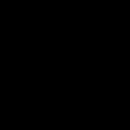
AFL
08:18
Match Highlights | Round 21 v Western Bulldogs
Watch all the highlights in our big friday night win over the
Dogs!
AFL