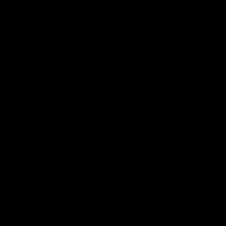
and provides an update on
AFL
AFL
Brennan Cox and Sean Dar
Latest AFLW
04:08
'Cannot wait to pack the
'This experience is g
ground out in Round 1' |
for our younger girls'
Lisa Webb
Mim Strom
AFLW Senior Coach Lisa Webb
Ruck Mim Strom speaks
speaks to the media following
following our 16 point loss t
our 28 point win over West
Richmond at East Fremantl
Coast in our final preseason
Oval in our pre season prac
match before Round 1
match
AFLW
AFLW