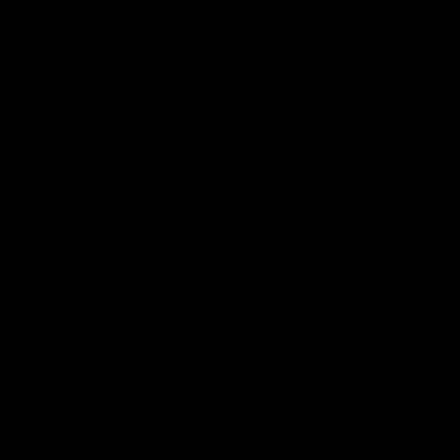
'This experience is great
'It was good to finall
for our younger girls' |
play opposition | Lis
Mim Strom
Webb
Ruck Mim Strom speaks
Senior Coach Lisa Webb
following our 16 point loss to
speaks following our 15 poi
Richmond at East Fremantle
win over Adelaide in our Pr
Oval in our pre season practice
Season match sim.
match
AFLW
AFLW
AFL Media Conferences
10:53
'It shouldn't hold any
'It is always nice to g