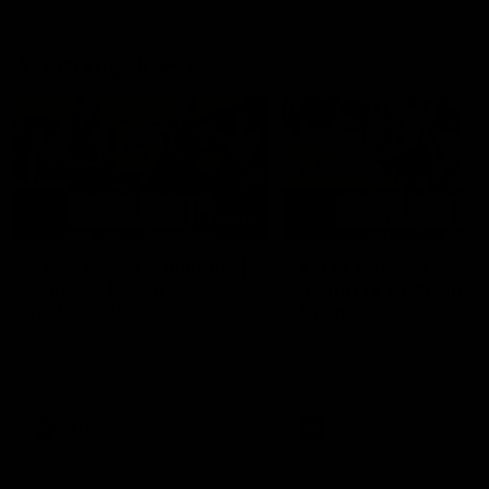
AFLW Highlights
07:12
AFLW Match Highlights |
AFLW Match Highlight
Practice Match v
Round 12 v Adelaide
Richmond
Crows
Watch all the highlights in our
Watch the highlights from t
pre-season practice match
round 12 match v Adelaide
against Richmond
AFLW
AFLW