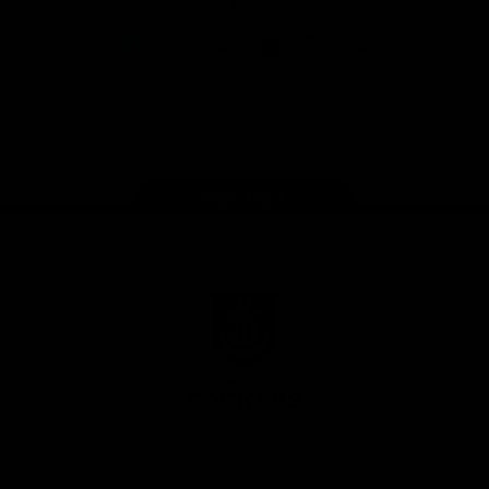
App
Google
iOS
Play
Store
Facebook
Twitter
Youtube
Instagram
Page Top
Club
Logo
© 2026 AFL.
Privacy
Whistleblower
Policy for
All Rights
Policy
Policy
Safeguarding