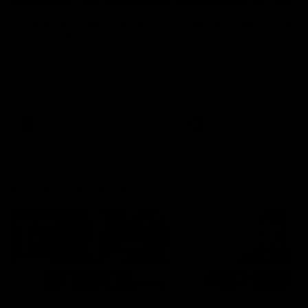
'It's where I want to be' |
'We will treat it like e
Murphy Reid
other week' | Murphy
Reid
Fremantle midfielder Murphy
Reid has put pen to paper on a
Hear from Murphy Reid on-f
three-year contract extension
after our round 20 win agai
West Coast.
AFL
AFL
AFLW Interviews
03:20