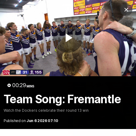
Club
Clos
Logo
Menu
Club
Logo
News
Video
Fixture
Membership
Play
Video
Latest
Video
00:29
MINS
Team Song: Fremantle
Watch the Dockers celebrate their round 13 win
Published on
Jun 6 2026 07:10