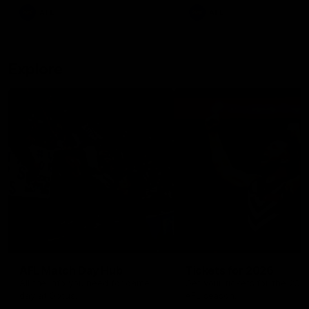
There was only one Tony
AFL
AFL
Modra...
Explore
AFL Match Day Hub
Tickets for 2026
All the info you need for game
Get your tickets for the 202
day at Optus.
AFL season.