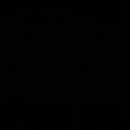
01:14
SKG Radiology Injury
SKG Radiology Injury
Update | Round 22
Update | Round 21
Director of Performance Adam
Director of Performance A
Beard discusses the current
Beard discusses the curren
state of our injury list heading
state of our injury list head
into our Round 22 clash against
into our Round 21 clash aga
Melbourne
the Western Bulldogs.
AFL
AFL
AFLW Injury