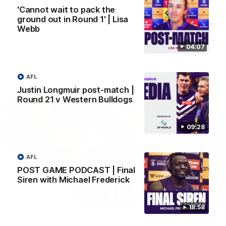
'Cannot wait to pack the
ground out in Round 1' | Lisa
SKG Radiology Injury Update | Round 22
Webb
Director of Performance Adam Beard discusses the current
state of our injury list heading into our Round 22 clash against
04:07
Melbourne
AFL
AFL
Justin Longmuir post-match |
Round 21 v Western Bulldogs
09:28
AFL
POST GAME PODCAST | Final
Siren with Michael Frederick
18:58
08:17