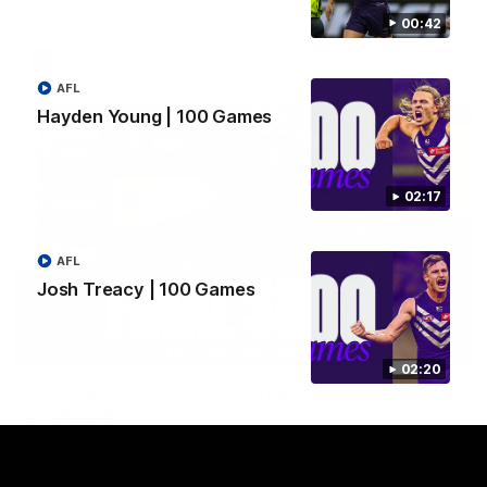
Hear from JL following the big Friday night win over the Dogs!
00:42
AFL
AFL
Hayden Young | 100 Games
02:17
AFL
Josh Treacy | 100 Games
18:57
02:20
POST GAME PODCAST | Final Siren with Michael
Frederick
Duck and Oz are joined by Freddy from the Freo change
rooms following our Friday night win over the Western
Bulldogs at Optus.