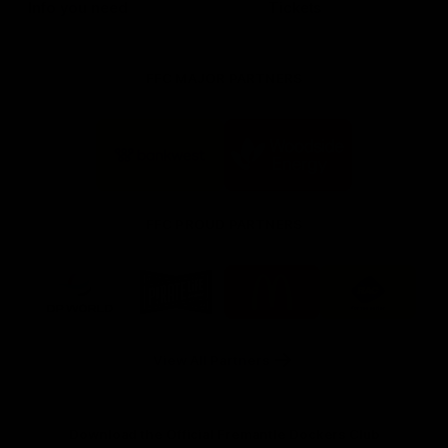
Info you need
Tickets
FFC MAJOR PARTNERS
Logo
Logo
of
of
partner
partner
Bankwest
Woodside
FFC PROUD PARTNERS
Logo
Logo
Logo
Logo
of
of
of
of
partner
partner
partner
partner
DP
Pirate
McDonald's
RAC
World
Life
-
View All Partners
Footer
Download the Official Fremantle Dockers Club