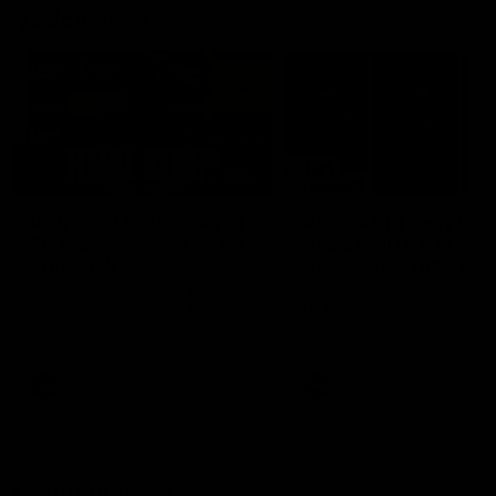
Vodcasts
18:57
POST GAME PODCAST |
PODCAST | Holly Ega
Final Siren with Michael
had a MULLET + Gab
Frederick
has a JOB!!! [R&R #11
Duck and Oz are joined by
The clubs biggest hype girl,
Freddy from the Freo change
Holly Egan joins the girls on
rooms following our Friday night
weeks poddy. Holly shares 
win over the Western Bulldogs
inspirational journey as she
at Optus.
nears the end of her recov
from an ACL injury, why sh
AFL
AFL
thought Fremantle was in
Frankston and why you sho
never leave her unattende
with a pair of scissors.
Community