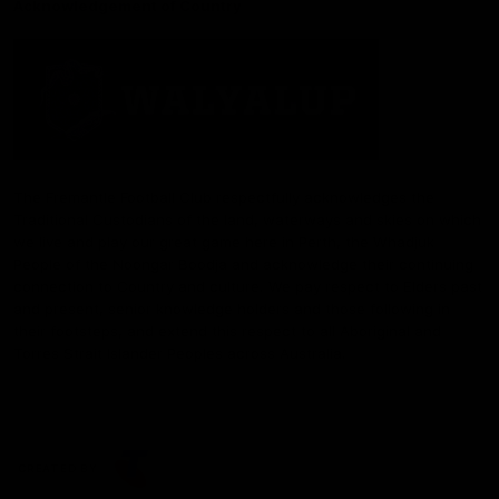
Acknowledgement of Country
The Fremantle Football Club respectfully acknowledges the
Traditional Custodians of the land, waterways and skies on which
we live and play our great game here in Perth, the Whadjuk
People of the Noongar Boodja and acknowledge their continuing
connection to Country and culture. We pay respect to Elders past
and present, senior knowledge holders and those following in
their footsteps, and extend this respect to all Aboriginal and
Torres Strait Islander Peoples across Australia.
CREATED BY