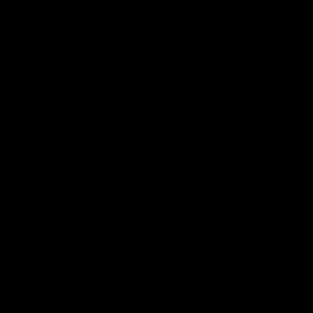
00:48
AFLW Injury Update |
AFLW Injury Update |
Round 12
Round 11
AFLW High Performance
AFLW High Performance
Manager Tom Sutherland
Manager Tom Sutherland
discusses the current state of
discusses the current state
our injury list heading into our
our injury list heading into 
Round 12 clash with Adelaide
Round 11 clash against
Richmond
AFLW
AFLW
AFL Interviews
04:14