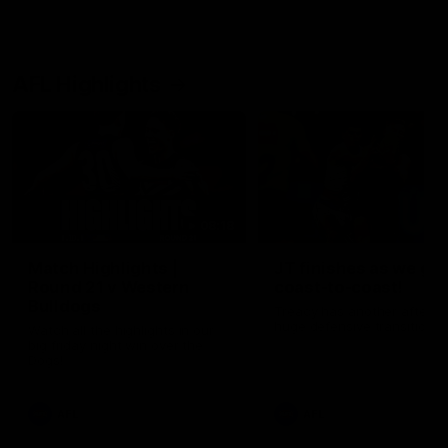
AFL Highlights
08:18
Match Highlights |
JT finishes as we go
Round 21 v Western
coast-to-coast!
Bulldogs
Treacy has another after a
huge defensive transition
Watch all the highlights in our
big friday night win over the
Dogs!
AFL
AFL