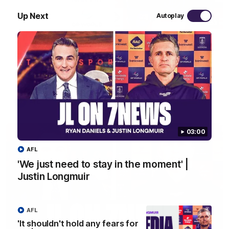
Up Next
Autoplay
10:53
'It shouldn't hold any fears for us' | Justin
Longmuir
Senior Coach JL spoke to the media ahead of the round 22
clash against Melbourne
AFL
03:00
AFL
'We just need to stay in the moment' |
Justin Longmuir
AFL
'It shouldn't hold any fears for