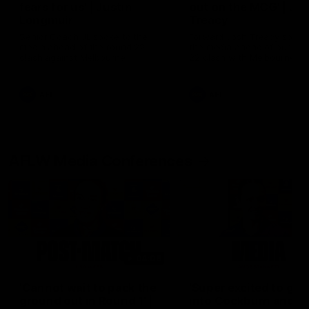
fears for us' | Justin
out on the MCG' | Jo
Longmuir
Treacy
Senior Coach JL spoke to the
Forward Josh Treacy speak
media ahead of the round 22
the media ahead of our Ro
clash against Melbourne
22 clash with Melbourne thi
Saturday at the MCG.
AFL
AFL
AFLW Media Conferences
04:08
'Cannot wait to pack the
'Super excited to get
ground out in Round 1' |
into Cockburn and pl