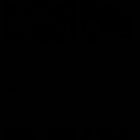
49:05
10 Days With W
23 Days of Fight |
Ange's surprise
Ten days, two games, one
team. Follow the Fremantle
The most special part of ou
Dockers AFLW squad on their
doco, '23 Days of Fight'. Thi
10 day trip to Melbourne during
the moment Tash Rigby
the 2025 season.
surprised Ange Stannett.
AFLW
AFL
AFL Injury