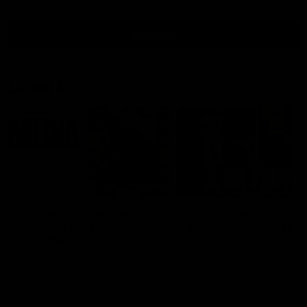
all video
Latest AFL
10:53
'It shouldn't hold any
'We just need to stay 
fears for us' | Justin
the moment' | Justin
Longmuir
Longmuir
Senior Coach JL spoke to the
Senior Coach Justin Longm
media ahead of the round 22
speaks to 7News' Ryan Dan
clash against Melbourne
about our win over the Wes
Bulldogs, our upcoming ga
the MCG against Melbourn