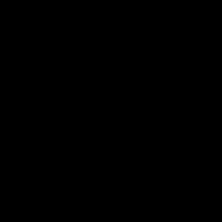
AFL
AFL
On This Day
01:31
On This Day | Modra's
On This Day | The Wi
record 10 goal haul
shines against the C
4 June 1999 | It's a Freo record
28 May 2005 | Jeff Farmer
that still stands to this say as
it all, the pace, the tackle, 
lively forward Tony Modra's
craft and the goal sense. 
double-figure haul in 1999
on this day in 2005 he turne
remains the most in a single
on with four incredible goal
game by a Fremantle player.
down the Cats at Kardinia P