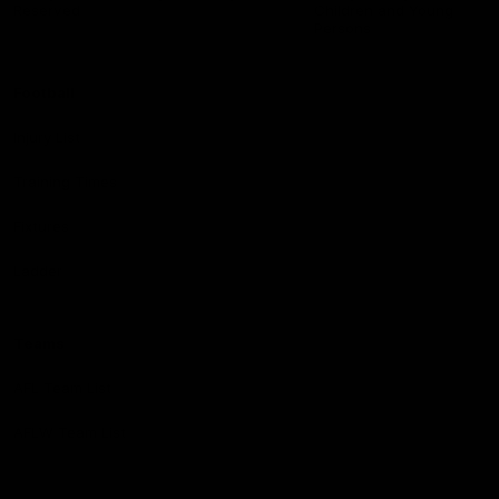
Reserved
Children and Young
Persons
Football
Injury List
Training Times
Fixtures
Ladder
Teams
AFL Team List
AFLW Team List