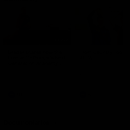
01:22
Draper shares how the
From Country Footy 
Fremantle Docker's Next
AFLW
Generation Academy
Young gun Indi West return
helped him reach his
home to the Bunbury region
Follow Josh Draper's journey
week during our 2026
AFL dream
with the Next Generation
Community Camp.
Academy
AFL
AFL
Documentaries