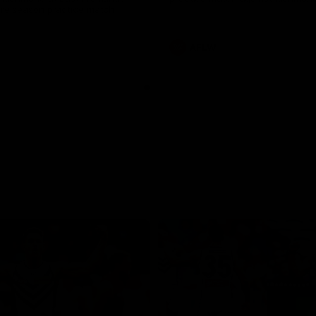
pre season practice match
AFLW