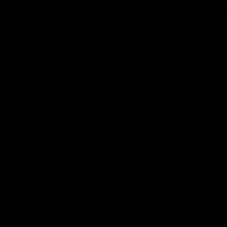
00:55
g Pony goes full
Livewire duo reach
after incredible
milestone in Freo's h
lo goal
Jye Amiss becomes Fremantle’s fi
goal forward since Matthew Pavl
 gathers the footy at pace
Josh Treacy joins him as just the 
g off and launching a
third duo to reach the milestone
major from distance.
AFL