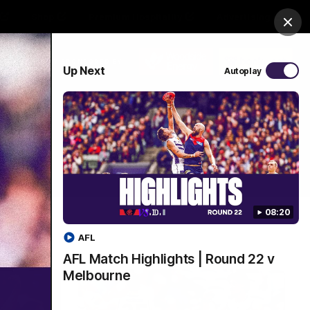
Shop
Premium Hospitality
Advertising
Clos
PROUDLY SPONSORED BY
Up Next
Autoplay
Menu
08:20
AFL
AFL Match Highlights | Round 22 v
Melbourne