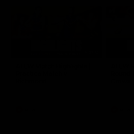
07:12
AFLW Match Highlights |
AFLW Ma
Practice Match v
Round 1
Richmond
Crows
Watch all the highlights in our pre-season
Watch the hi
practice match against Richmond
match v Ade
AFLW
AFLW