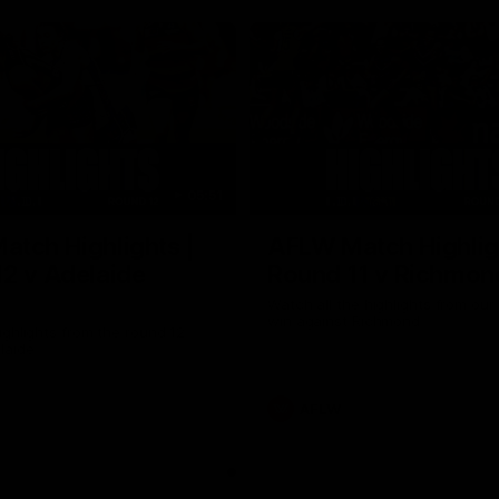
05:51
tch Highlights |
AFLW Match Highlig
2 v Adelaide
Round 11 v Richmon
Watch all the highlights from our
win against Richmond
ghlights from the round 12
laide
AFLW