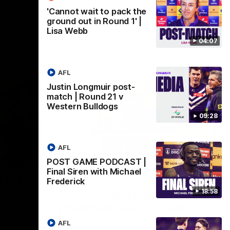
'Cannot wait to pack the
ground out in Round 1' |
Lisa Webb
04:07
AFL
Justin Longmuir post-
match | Round 21 v
Western Bulldogs
09:28
AFL
07:12
07:09
POST GAME PODCAST |
Final Siren with Michael
Nex
hts |
'Super excited to get into
'I
Frederick
18:58
Cockburn and play on the
o
ground we train on' | Ange
Se
our
Stannett
re-season
Ange Stannett spoke to media ahead of
AFL
Se
d
our Power of Women in Sport function at