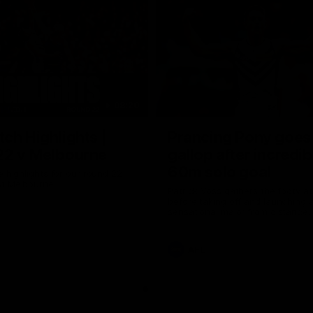
08:20
ch Highlights |
Prancing Pony goes 
22 v Melbourne
gallop after incredib
60m solo goal
e highlights for our round 22
t Melbourne
Patrick Voss gathers the footy a
before taking off and launching 
sensational major from distance.
AFL