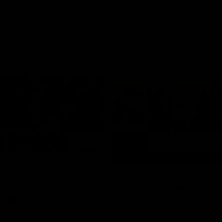
03:20
xperience is great
AFLW Match Highlig
younger girls' |
Practice Match v
rom
Richmond
rom speaks following our 16
Watch all the highlights in our p
o Richmond at East Fremantle
practice match against Richmon