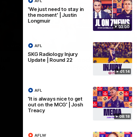
AFL
'We just need to stay in
the moment' | Justin
Longmuir
03:00
AFL
00:55
01:27
SKG Radiology Injury
Nex
full
Livewire duo reach
V
Update | Round 22
le
milestone in Freo's history
Pat
01:14
sta
Jye Amiss becomes Fremantle’s first 50-
goal forward since Matthew Pavlich, before
t pace
Josh Treacy joins him as just the club’s
a
third duo to reach the milestone
AFL
'It is always nice to get
out on the MCG' | Josh
AFL
Treacy
08:18
AFLW