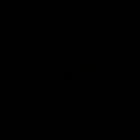
Latest AFLW
04:08
'Cannot wait to pack the
'This e
ground out in Round 1' |
for our 
Lisa Webb
Mim St
AFLW Senior Coach Lisa Webb speaks to
Ruck Mim St
the media following our 28 point win over
point loss t