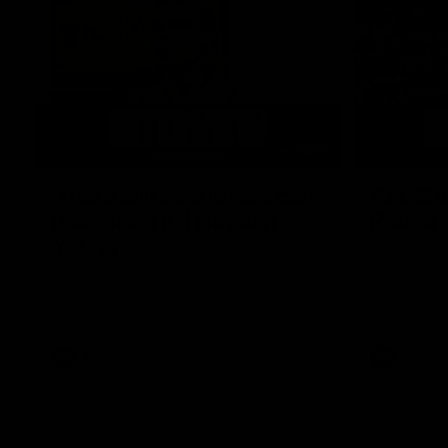
03:02
'There will be a lot we can
AFL Mat
learn from it' | Hayden
Round 
Young
Watch all th
game agains
Hear from Hayden Young in the rooms after
our round 22 game against Melbourne.
AFL
AFL