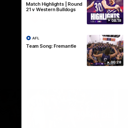
Match Highlights | Round
Crown supported by Curtin University.
Covering all topics ahead of the 2026
21 v Western Bulldogs
season.
AFLW
08:18
AFL
Team Song: Fremantle
00:28