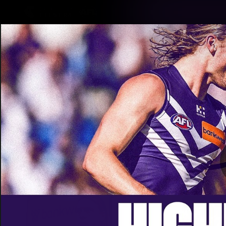
CREATED BY
TELSTRA
Latest
Footy
Team
Club
Logo
Latest