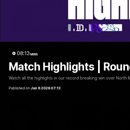
03:02
'There will be a lot we can
AFL Ma
learn from it' | Hayden
Round 
08:13
Young
MINS
Watch all t
game again
Match Highlights | Rou
Hear from Hayden Young in the rooms
after our round 22 game against
Melbourne.
Watch all the highlights in our record breaking win over North
AFL
AFL
Published on
Jun 6 2026 07:13