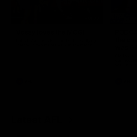
01:00
Vossy loves the MCG!
PODCA
the ch
Patrick Voss gets Fremantle off to a flying
start with two majors early in the match.
was GA
Clarky and
our most F
yet. Snipes
feedback a
AFL
AFL
Latest AFL