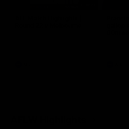
08:20
AFL Match Highlights |
Prancin
Round 22 v Melbourne
gallop 
60m so
Watch all the highlights for our round 22
game against Melbourne
Patrick Voss
before takin
sensational 
AFL
AFL
AFLW Highlights