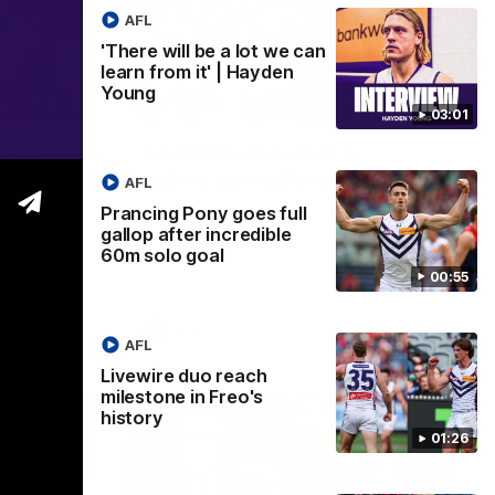
AFL
'There will be a lot we can
learn from it' | Hayden
Young
00:55
01:27
03:01
 full
Livewire duo reach
ble
milestone in Freo's history
AFL
Jye Amiss becomes Fremantle’s first 50-
Prancing Pony goes full
goal forward since Matthew Pavlich,
gallop after incredible
 at pace
before Josh Treacy joins him as just the
60m solo goal
g a
club’s third duo to reach the milestone
e.
00:55
AFL
AFL
Livewire duo reach
milestone in Freo's
history
01:26