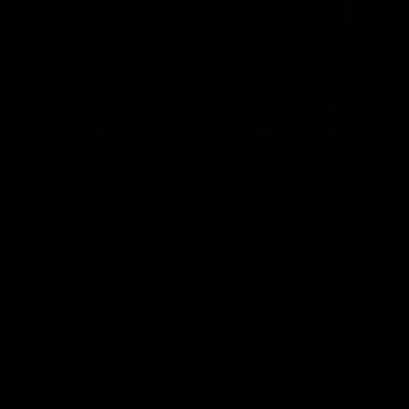
29:30
ST | Emma gives
'It shouldn't hold a
efs KISS + Clarky
for us' | Justin Lon
SSED!!! [BDB #43]
Senior Coach JL spoke to the 
ahead of the round 22 clash ag
 Em are back for what may be
Melbourne
IREY episode of the podcast
, jabs and unconstructive
re the main themes of the day.
AFL