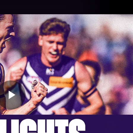
Tickets
s
Membership
Community
Club
Video
Play