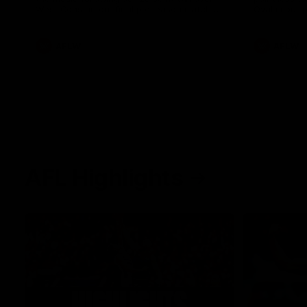
West Coast in our final preseason match
Oval in our 
before Round 1
AFLW
AFLW
AFL Highlights