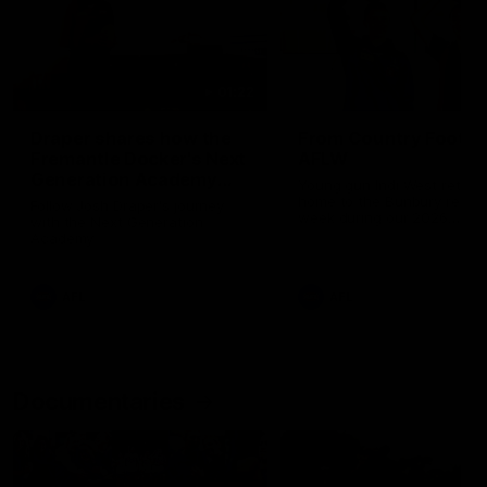
01:22
Draper shares how the
From Country Footy 
Fremantle Docker's Next
AFLW
Generation Academy
Young gun Indi West return
helped him reach his
home to the Bunbury region
Follow Josh Draper's journey
week during our 2026
AFL dream
with the Next Generation
Community Camp.
Academy
AFL
AFL
Documentaries