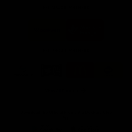
FFC MAJOR PARTNERS
Logo
Logo
of
of
partner
partner
Bankwest
Woodside
FFC PROUD PARTNERS
Logo
Logo
Logo
Logo
of
of
of
of
partner
partner
partner
partner
DP
Pirate
McDonald's
RAC
World
Life
-
View All Partners
Footer
Download the Official Fremantle Dockers Club
App