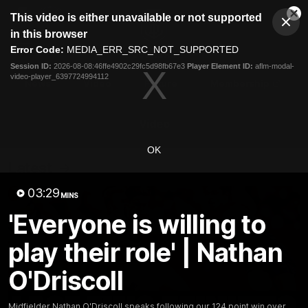
This
This video is either unavailable or not supported
is
Cl
a
Club
in this browser
Clos
Mo
Logo
modal
Error Code:
MEDIA_ERR_SRC_NOT_SUPPORTED
Dia
Menu
window.
Session ID:
2026-08-08:46ffe4902c29fc5d98fb67e3
Player Element ID:
aflm-modal-
Club
video-player_6397724994112
Logo
News
Video
Fixture
Membership
Video
OK
Latest
03:29
MINS
'Everyone is willing to
play their role' | Nathan
O'Driscoll
Midfielder Nathan O'Driscoll speaks following our 124 point win over