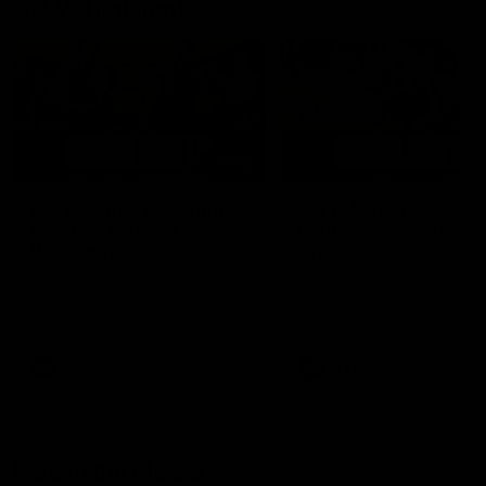
AFLW Highlights
07:12
AFLW Match Highlights |
AFLW Match Highlight
Practice Match v
Round 12 v Adelaide
Richmond
Crows
Watch all the highlights in our
Watch the highlights from t
pre-season practice match
round 12 match v Adelaide
against Richmond
AFLW
AFLW
Freo in the Media