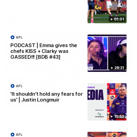
Melbourne
01:01
AFL
AFL
PODCAST | Emma gives the
chefs KISS + Clarky was
GASSED!!! [BDB #43]
29:31
AFL
'It shouldn't hold any fears for
us' | Justin Longmuir
00:55
Prancing Pony goes full gallop after incredible
10:52
60m solo goal
Patrick Voss gathers the footy at pace before taking off and
launching a sensational major from distance.
AFL