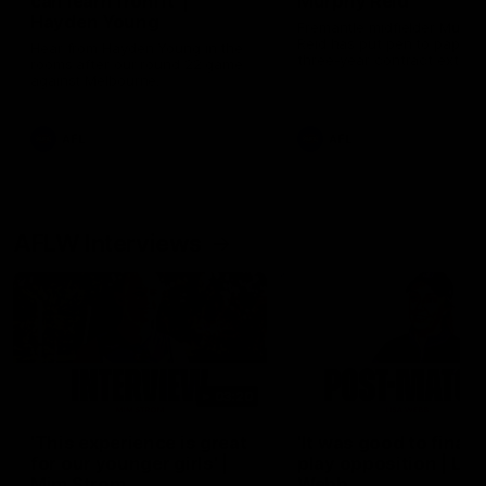
can learn from it' |
Murphy Reid
Hayden Young
Fremantle midfielder Murph
Reid has put pen to paper 
Hear from Hayden Young in the
three-year contract extens
rooms after our round 22 game
against Melbourne.
AFL
AFL
AFLW Interviews
03:20
'This experience is great
'It was good to finall
for our younger girls' |
play opposition | Lis
Mim Strom
Webb