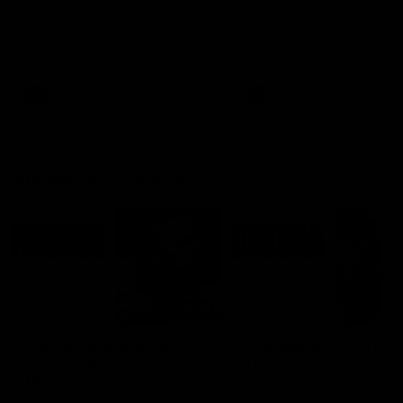
Ruck Mim Strom speaks
Senior Coach Lisa Webb
following our 16 point loss to
speaks following our 15 poi
Richmond at East Fremantle
win over Adelaide in our Pr
Oval in our pre season practice
Season match sim.
match
AFLW
AFLW
AFL Media Conferences
08:43
Justin Longmuir post-
'It shouldn't hold any
match | Round 22 v
fears for us' | Justin
Melbourne
Longmuir