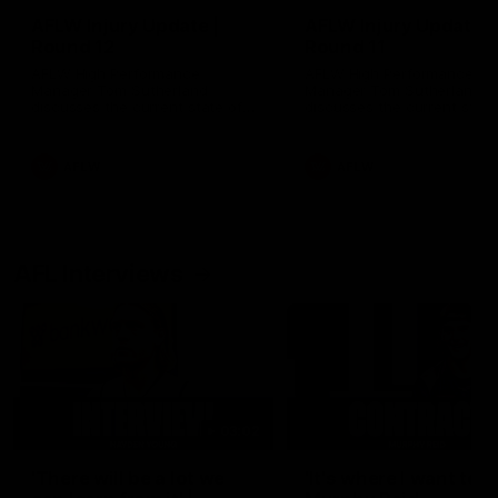
AFLW Injury Update |
AFLW Injury Update |
Round 12
Round 11
AFLW High Performance
AFLW High Performance
Manager Tom Sutherland
Manager Tom Sutherland
discusses the current state of
discusses the current state
our injury list heading into our
our injury list heading into 
Round 12 clash with Adelaide
Round 11 clash against
Richmond
AFLW
AFLW
AFL Interviews
03:02
'There will be a lot we
'It's where I want to be