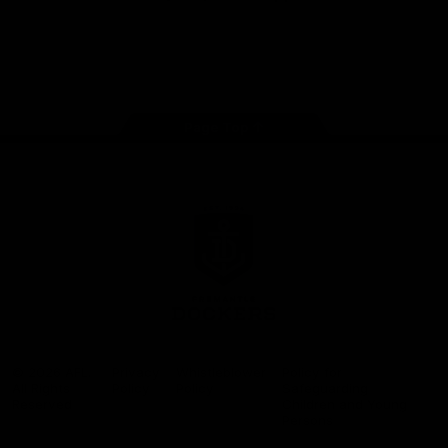
Google
iOS
Play
Store
Facebook
Twitter
Youtube
Instagram
Page Top
Club
Logo
© 2026 AFL.
Privacy
Whistleblower
Policy for
All Rights
Policy
Policy
Safeguarding
Reserved
Children and Young
Persons