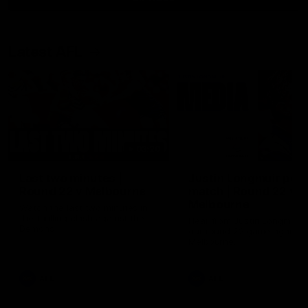
Latest AFL
03:20
Last two minutes |
Justin Longmuir post
Round 22 v Melbourne
match | Round 22 v
Melbourne
Watch the last two minutes in
the thrilling clash against the
Hear from Justin Longmuir a
Demons
our round 22 game against
Melbourne.
AFL
AFL