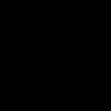
On This Day
01:31
On This Day | Modra's
On This Day | The Wi
record 10 goal haul
shines against the C
4 June 1999 | It's a Freo record
28 May 2005 | Jeff Farmer
that still stands to this say as
it all, the pace, the tackle, 
lively forward Tony Modra's
craft and the goal sense. 
double-figure haul in 1999
on this day in 2005 he turne
remains the most in a single
on with four incredible goal
game by a Fremantle player.
down the Cats at Kardinia P
There was only one Tony
AFL
AFL
Modra...