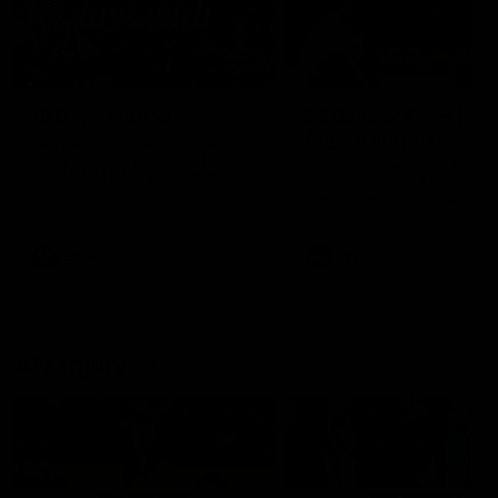
49:05
10 Days With W
23 Days of Fight |
Ange's surprise
Ten days, two games, one
team. Follow the Fremantle
The most special part of ou
Dockers AFLW squad on their
doco, '23 Days of Fight'. Thi
10 day trip to Melbourne during
the moment Tash Rigby
the 2025 season.
surprised Ange Stannett.
AFLW
AFL
AFL Injury