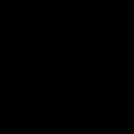
our 28 point win over West
in Sport function at Crown
Coast in our final preseason
supported by Curtin Univers
match before Round 1
Covering all topics ahead o
2026 season.
AFLW
AFLW
Club Video
00:28
Team Song: Fremantle
Team Song: Fremantl
Watch the Dockers celebrate
Watch the Dockers celebra
their round 21 win
their round 20 win
AFL
AFL