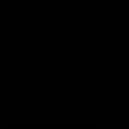
Football
Injury List
Training Times
Fixtures
Ladder
Teams
AFL Team List
AFLW Team List
Acknowledgement of Country