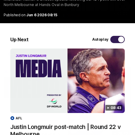
North Melbourne at Hands Oval in Bunbury
03:20
Published on
Jun 6 2026 08:15
Last two minutes | Round 22 v Melbourne
Watch the last two minutes in the thrilling clash against the
Demons
Up Next
Autoplay
AFL
08:43
AFL
Justin Longmuir post-match | Round 22 v
Melbourne
08:43