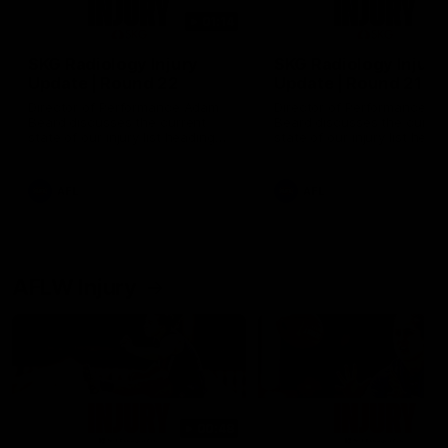
01:14
SKG Radiology Injury
SKG Radiology Injury
Update | Round 22
Update | Round 21
Director of Performance Adam
Director of Performance A
Beard discusses the current
Beard discusses the curren
state of our injury list heading
state of our injury list head
into our Round 22 clash against
into our Round 21 clash aga
Melbourne
the Western Bulldogs.
AFL
AFL
AFLW Injury
00:48