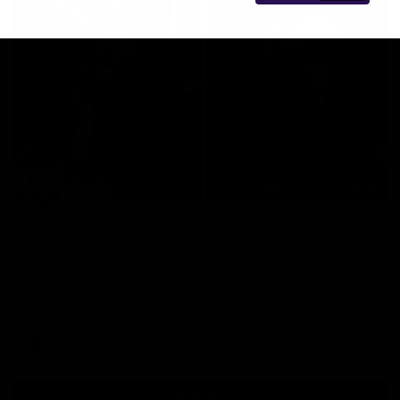
29:30
PODCAST | Emma gives the chefs KISS + Clarky
was GASSED!!! [BDB #43]
Clarky and Em are back for what may be our most FIREY
episode of the podcast yet. Snipes, jabs and unconstructive
feedback are the main themes of the day.
AFL
all video