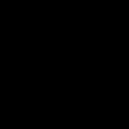
The Fremantle Football Club respectfully acknowledges the
Traditional Custodians of the land, waterways and skies on which
we live and play our great game here in Perth, the Whadjuk
People of the Noongar Boodja and acknowledge their continuing
connection to Country and culture. We pay respect to Elders past
and present, senior knowledge holders and those following in
their footsteps, and extend this respect to all Aboriginal and
Torres Strait Islander Peoples across Australia.
CREATED BY
Contact Us
Terms and Conditions
Privacy Policy
Copyright & Trademark
Online Security