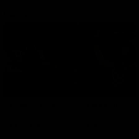
Explore
AFL Match Day Hub
Tickets for 2026
All the info you need for game
Get your tickets for the 202
day at Optus.
AFL season.
Info you need
Tickets