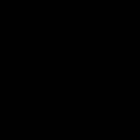
AFL Highlights
03:20
Last two minutes |
AFL Match Highlights
Round 22 v Melbourne
Round 22 v Melbour
Watch the last two minutes in
Watch all the highlights for
the thrilling clash against the
round 22 game against
Demons
Melbourne
AFL
AFL