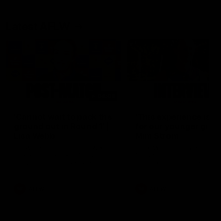
Latest AFLW
04:08
'Cannot wait to pack the
'This experience is g
ground out in Round 1' |
for our younger girls'
Lisa Webb
Mim Strom
AFLW Senior Coach Lisa Webb
Ruck Mim Strom speaks
speaks to the media following
following our 16 point loss t
our 28 point win over West
Richmond at East Fremantl
Coast in our final preseason
Oval in our pre season prac
match before Round 1
match
AFLW
AFLW