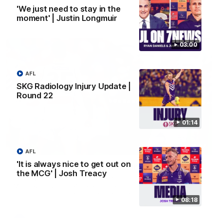
'We just need to stay in the
moment' | Justin Longmuir
AFL
03:00
AFL
SKG Radiology Injury Update |
Round 22
01:14
01:27
AFL
'It is always nice to get out on
Livewire duo reach milestone in Freo's history
the MCG' | Josh Treacy
Jye Amiss becomes Fremantle’s first 50-goal forward since
Matthew Pavlich, before Josh Treacy joins him as just the
club’s third duo to reach the milestone
08:18