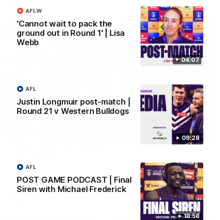
AFL
AFLW
'Cannot wait to pack the
ground out in Round 1' | Lisa
Webb
04:07
AFL
Justin Longmuir post-match |
Round 21 v Western Bulldogs
01:00
09:28
Vossy loves the MCG!
Patrick Voss gets Fremantle off to a flying start with two
AFL
majors early in the match.
POST GAME PODCAST | Final
Siren with Michael Frederick
AFL
18:58