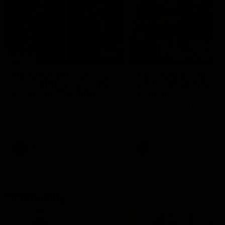
29:30
PODCAST | Emma gives
POST GAME PODCAST
the chefs KISS + Clarky
Final Siren with Mich
was GASSED!!! [BDB
Frederick
#43]
Clarky and Em are back for
Duck and Oz are joined by
what may be our most FIREY
Freddy from the Freo chan
episode of the podcast yet.
rooms following our Friday 
Snipes, jabs and unconstructive
win over the Western Bulld
feedback are the main themes
at Optus.
of the day.
AFL
AFL
Community