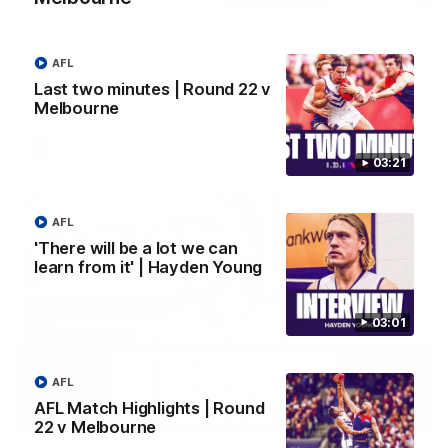
Justin Longmuir post-match | Round 22 v
Melbourne
AFL
Hear from Justin Longmuir after our round 22 game against
Last two minutes | Round 22 v
Melbourne.
Melbourne
AFL
03:21
AFL
'There will be a lot we can
learn from it' | Hayden Young
03:01
AFL
AFL Match Highlights | Round
03:02
22 v Melbourne