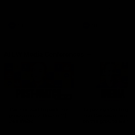
Hear from Justin Longmuir after
Senior Coach JL spoke to t
our round 22 game against
media ahead of the round 
Melbourne.
clash against Melbourne
AFL
AFL
AFLW Media Conferences
04:08
'Cannot wait to pack the
'Super excited to get
ground out in Round 1' |
into Cockburn and pl
Lisa Webb
on the ground we tra
on' | Ange Stannett
AFLW Senior Coach Lisa Webb
Ange Stannett spoke to me
speaks to the media following
ahead of our Power of Wo