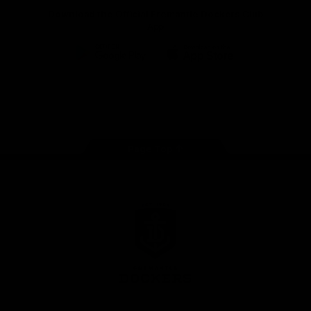
Download the Official Fremantle Dockers Club
App
Google
iOS
Play
Store
Facebook
Twitter
Youtube
Instagram
Page Top
Club