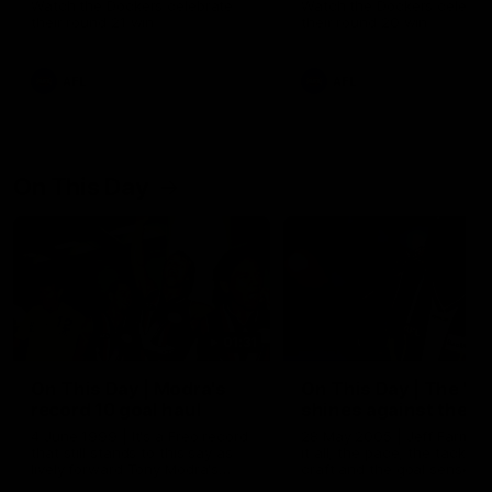
Watch the Dockers celebrate
Watch the Dockers celebra
their round 21 win
their round 20 win
AFL
AFL
On This Day
01:31
On This Day | Modra's
On This Day | The Wi
record 10 goal haul
shines against the C
4 June 1999 | It's a Freo record
28 May 2005 | Jeff Farmer
that still stands to this say as
it all, the pace, the tackle, 
lively forward Tony Modra's
craft and the goal sense. 
double-figure haul in 1999
on this day in 2005 he turne