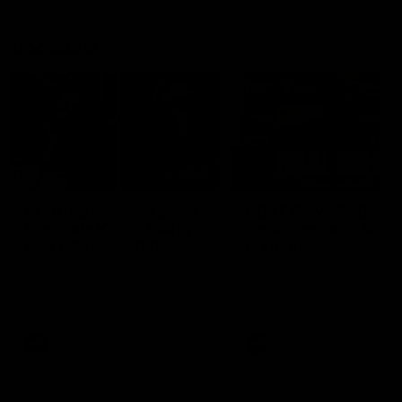
Vodcasts
29:30
PODCAST | Emma gives
POST GAME PODCAST
the chefs KISS + Clarky
Final Siren with Mich
was GASSED!!! [BDB
Frederick
#43]
Clarky and Em are back for
Duck and Oz are joined by
what may be our most FIREY
Freddy from the Freo chan
episode of the podcast yet.
rooms following our Friday 
Snipes, jabs and unconstructive
win over the Western Bulld
feedback are the main themes
at Optus.
of the day.
AFL
AFL