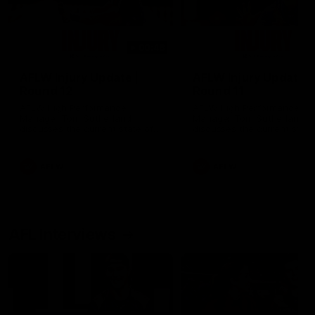
00:48
AFLW Injury Update |
AFLW Injury Update |
Round 12
Round 11
AFLW High Performance
AFLW High Performance
Manager Tom Sutherland
Manager Tom Sutherland
discusses the current state of
discusses the current state
our injury list heading into our
our injury list heading into 
Round 12 clash with Adelaide
Round 11 clash against
Richmond
AFLW
AFLW
AFL Interviews