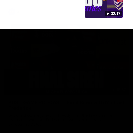
AFL
02:17
18:57
POST GAME PODCAST | Final Siren with Michael
Frederick
Duck and Oz are joined by Freddy from the Freo change
rooms following our Friday night win over the Western
Bulldogs at Optus.