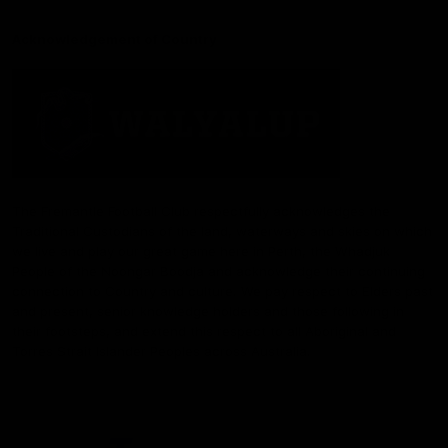
Acknowledgement of Country
The Fremantle Football Club respectfully acknowledges the
Traditional Custodians of the land, waterways and skies on which
we live and play our great game here in Perth, the Whadjuk
People of the Noongar Boodja and acknowledge their continuing
connection to Country and culture. We pay respect to Elders past
and present, senior knowledge holders and those following in
their footsteps, and extend this respect to all Aboriginal and
Torres Strait Islander Peoples across Australia.