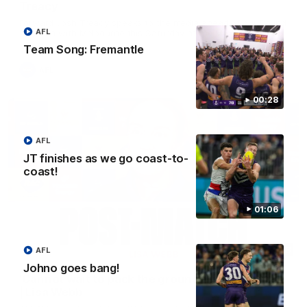
Treacy
Forward Josh Treacy speaks to the media ahead of our Round
AFL
22 clash with Melbourne this Saturday at the MCG.
Team Song: Fremantle
AFL
00:28
AFL
JT finishes as we go coast-to-
coast!
01:06
04:08
AFL
Johno goes bang!
'Cannot wait to pack the ground out in Round 1'
| Lisa Webb