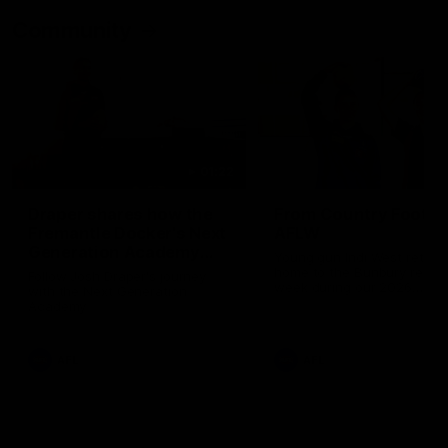
Community
01:22
Draper shares how the
From Country Footy 
Fremantle Docker's Next
AFLW
Generation Academy
Young gun Indi West return
helped him reach his
home to the Bunbury region
Follow Josh Draper's journey
week during our 2026
AFL dream
with the Next Generation
Community Camp.
Academy
AFL
AFL