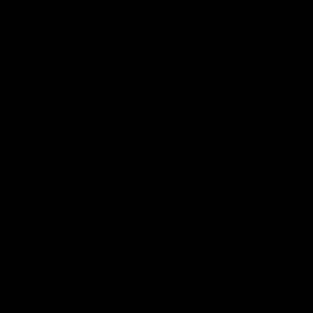
01:14
SKG Radiology Injury
SKG Radiology Injury
Update | Round 22
Update | Round 21
Director of Performance Adam
Director of Performance A
Beard discusses the current
Beard discusses the curren
state of our injury list heading
state of our injury list head
into our Round 22 clash against
into our Round 21 clash aga
Melbourne
the Western Bulldogs.
AFL
AFL
AFLW Injury