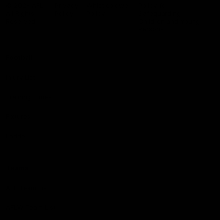
Logo
© 2026 AFL.
Privacy
Whistleblower
Policy for
All Rights
Policy
Policy
Safeguarding
Reserved
Children and Young
Persons
Football
Injury List
Training Times
Fixtures
Ladder
Teams
AFL Team List
AFLW Team List