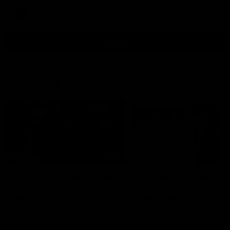
AFL
all video
Latest AFL
29:30
PODCAST | Emma gives
'It shouldn't hold any
the chefs KISS + Clarky
fears for us' | Justin
was GASSED!!! [BDB
Longmuir
#43]
Clarky and Em are back for
Senior Coach JL spoke to t
what may be our most FIREY
media ahead of the round 
episode of the podcast yet.
clash against Melbourne