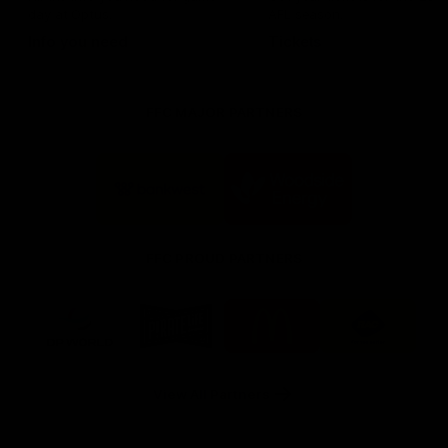
day at Optus.
AFL season.
Info you need
Tickets
FFC MAJOR PARTNERS
Logo
Logo
of
of
partner
partner
Bankwest
Woodside
FFC PROUD PARTNERS
Logo
Logo
Logo
Logo
of
of
of
of
partner
partner
partner
partner
DP
Pirate
McDonald's
RAC
World
Life
-
View All Partners
Footer