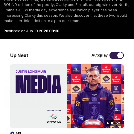
ROUND edition of the poddy, Clarky and Em talk our big win over North,
Emma's AFLW media day experience and which player has been
29:30
impressing Clarky this season. We also discover that these two would
make a terrible addition to a pub quiz team.
PODCAST | Emma gives the chefs KISS + Clarky
Published on
Jun 10 2026 08:30
was GASSED!!! [BDB #43]
Clarky and Em are back for what may be our most FIREY
episode of the podcast yet. Snipes, jabs and unconstructive
feedback are the main themes of the day.
Up Next
Autoplay
AFL
10:52
AFL