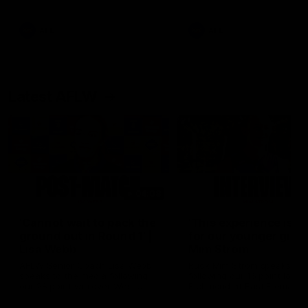
Snipes, jabs and unconstructive
feedback are the main themes
of the day.
AFL
AFL
Latest AFLW
04:08
'Cannot wait to pack the
'This experience is g
ground out in Round 1' |
for our younger girls'
Lisa Webb
Mim Strom
AFLW Senior Coach Lisa Webb
Ruck Mim Strom speaks
speaks to the media following
following our 16 point loss t
our 28 point win over West
Richmond at East Fremantl
Coast in our final preseason
Oval in our pre season prac
match before Round 1
match