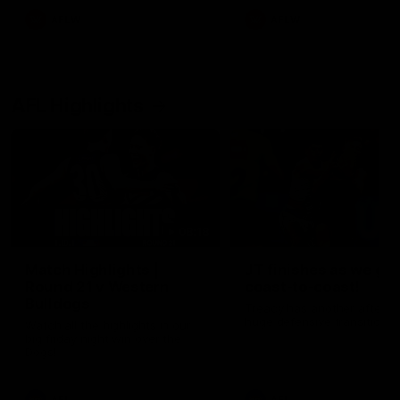
AFLW
AFLW
AFL Highlights
08:18
Match Highlights |
JT finishes as we go
Round 21 v Western
coast-to-coast!
Bulldogs
Treacy has another after a
huge defensive transition
Watch all the highlights in our
big friday night win over the
Dogs!