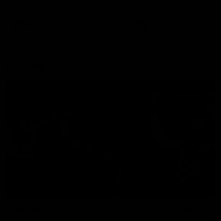
remains the most in a single
on with four incredible goal
game by a Fremantle player.
down the Cats at Kardinia P
There was only one Tony
AFL
AFL
Modra...
Explore
AFL Match Day Hub
Tickets for 2026
All the info you need for game
Get your tickets for the 202