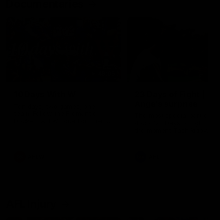
Documentaries
49:05
10 Days With W
23 Days of Fight |
Ange's surprise
Ten days, two games, one
team. Follow the Fremantle
The most special part of ou
Dockers AFLW squad on their
doco, '23 Days of Fight'. Thi
10 day trip to Melbourne during
the moment Tash Rigby
the 2025 season.
surprised Ange Stannett.
AFLW
AFL
AFL Injury