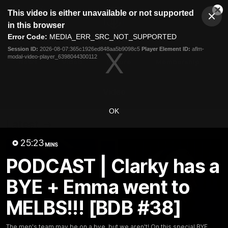
This
This video is either unavailable or not supported
is
Cl
a
Club
in this browser
Clos
Mo
Logo
modal
Error Code:
MEDIA_ERR_SRC_NOT_SUPPORTED
Dia
Menu
window.
Session ID:
2026-08-07:365c1926ed848aa5b9098c5
Player Element ID:
aflm-
Club
modal-video-player_6398044300112
Logo
News
Video
Fixture
Membership
Video
OK
Latest
25:23
MINS
PODCAST | Clarky has a
BYE + Emma went to
MELBS!!! [BDB #38]
The men's team may be on a bye, but we aren't! On this special BYE