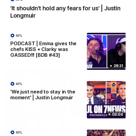
'It shouldn't hold any fears for us' | Justin
10:53
Longmuir
'It shouldn't hold any fears for us' | Justin
Longmuir
Senior Coach JL spoke to the media ahead of the round 22
AFL
clash against Melbourne
PODCAST | Emma gives the
chefs KISS + Clarky was
GASSED!!! [BDB #43]
AFL
29:31
AFL
'We just need to stay in the
moment' | Justin Longmuir
03:00
AFL
03:00