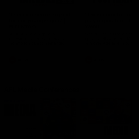
03:20
'This experience is great
'It was good to finall
for our younger girls' |
play opposition | Lis
Mim Strom
Webb
Ruck Mim Strom speaks
Senior Coach Lisa Webb
following our 16 point loss to
speaks following our 15 poi
Richmond at East Fremantle
win over Adelaide in our Pr
Oval in our pre season practice
Season match sim.
match
AFLW
AFLW
AFL Media Conferences
10:53