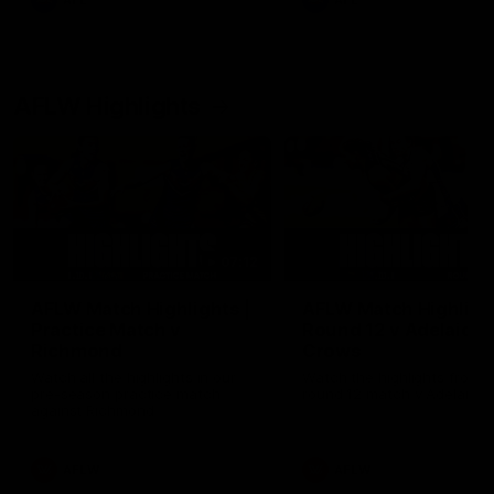
AFL
AFL
AFLW Highlights
07:12
AFLW Match Highlights |
AFLW Match Highlight
Practice Match v
Round 12 v Adelaide
Richmond
Crows
Watch all the highlights in our
Watch the highlights from t
pre-season practice match
round 12 match v Adelaide
against Richmond
AFLW
AFLW