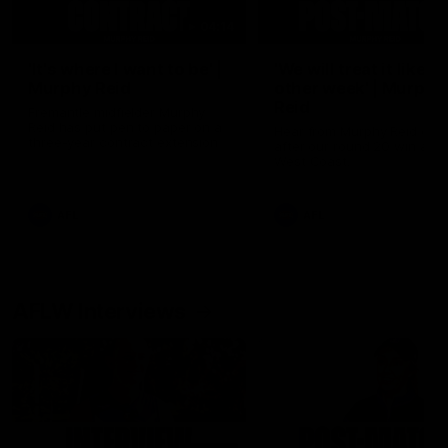
04:14
'It's where I want to be' |
'We will treat it like e
Murphy Reid
other week' | Murphy
Reid
Fremantle midfielder Murphy
Reid has put pen to paper on a
Hear from Murphy Reid on-f
three-year contract extension
after our round 20 win agai
West Coast.
AFL
AFL
AFLW Interviews