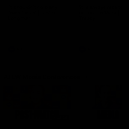
'It shouldn't hold any
'It is always nice to g
fears for us' | Justin
out on the MCG' | Jo
Longmuir
Treacy
Senior Coach JL spoke to the
Forward Josh Treacy speak
media ahead of the round 22
the media ahead of our Ro
clash against Melbourne
22 clash with Melbourne thi
Saturday at the MCG.
AFL
AFL
AFLW Media Conferences
04:08