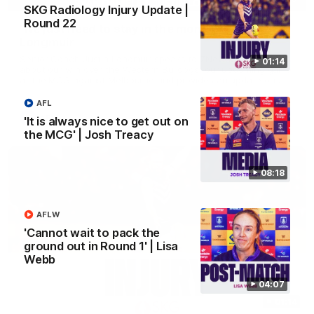
SKG Radiology Injury Update |
Round 22
'We just need to stay in the moment' | Justin
Longmuir
Senior Coach Justin Longmuir speaks to 7News' Ryan Daniels
01:14
about our win over the Western Bulldogs, our upcoming game
at the MCG against Melbourne and provides an update on
Brennan Cox and Sean Darcy.
AFL
AFL
'It is always nice to get out on
the MCG' | Josh Treacy
08:18
AFLW
'Cannot wait to pack the
ground out in Round 1' | Lisa
Webb
04:07
01:14