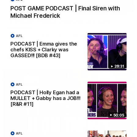
POST GAME PODCAST | Final Siren with
10:53
Michael Frederick
'It shouldn't hold any fears for us' | Justin
Longmuir
Senior Coach JL spoke to the media ahead of the round 22
AFL
clash against Melbourne
PODCAST | Emma gives the
chefs KISS + Clarky was
GASSED!!! [BDB #43]
AFL
29:31
AFL
PODCAST | Holly Egan had a
MULLET + Gabby has a JOB!!!
[R&R #11]
50:05
AFL
03:00