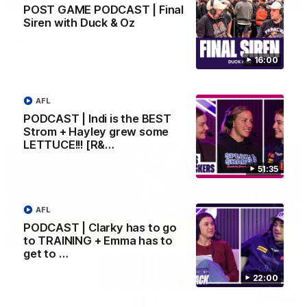
POST GAME PODCAST | Final
Siren with Duck & Oz
'We just need to stay in the moment' | Justin
Longmuir
Senior Coach Justin Longmuir speaks to 7News' Ryan Daniels
16:00
about our win over the Western Bulldogs, our upcoming game
at the MCG against Melbourne and provides an update on
Brennan Cox and Sean Darcy.
AFL
AFL
PODCAST | Indi is the BEST
Strom + Hayley grew some
LETTUCE!!! [R&…
51:35
AFL
PODCAST | Clarky has to go
to TRAINING + Emma has to
get to …
22:00
01:14