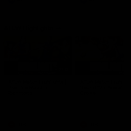
AFL
AFL
AFLW Highlights
07:12
AFLW Match Highlights |
AFLW Match Highlight
Practice Match v
Round 12 v Adelaide
Richmond
Crows
Watch all the highlights in our
Watch the highlights from t
pre-season practice match
round 12 match v Adelaide
against Richmond
AFLW
AFLW