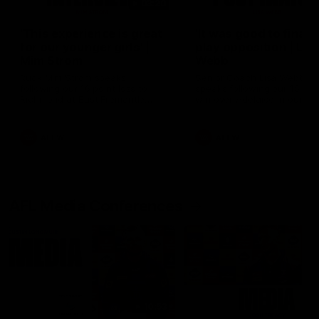
03:20
'This experience is great
'It was good to finall
for our younger girls' |
play opposition | Lis
Mim Strom
Webb
Ruck Mim Strom speaks
Senior Coach Lisa Webb
following our 16 point loss to
speaks following our 15 poi
Richmond at East Fremantle
win over Adelaide in our Pr
Oval in our pre season practice
Season match sim.
match
AFLW
AFLW
AFL Media Conferences
10:53