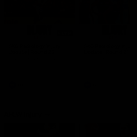
01:14
SKG Radiology Injury
SKG Radiology Injury
Update | Round 22
Update | Round 21
Director of Performance Adam
Director of Performance A
Beard discusses the current
Beard discusses the curren
state of our injury list heading
state of our injury list head
into our Round 22 clash against
into our Round 21 clash aga
Melbourne
the Western Bulldogs.
AFL
AFL
AFLW Injury