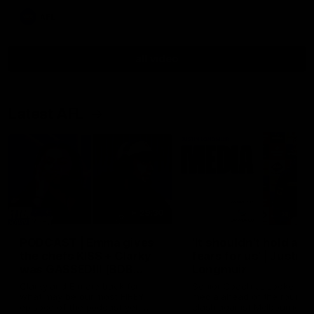
AFL
all video
Latest AFL
29:30
PODCAST | Emma gives
'It shouldn't hold any
the chefs KISS + Clarky
fears for us' | Justin
was GASSED!!! [BDB
Longmuir
#43]
Clarky and Em are back for
Senior Coach JL spoke to t
what may be our most FIREY
media ahead of the round 
episode of the podcast yet.
clash against Melbourne