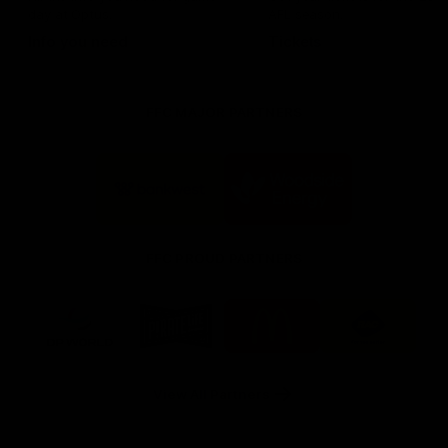
day at Optus.
AFL season.
Info you need
Tickets
FFC MAJOR PARTNERS
Logo
Logo
of
of
partner
partner
Bankwest
Woodside
FFC PROUD PARTNERS
Logo
Logo
Logo
Logo
of
of
of
of
partner
partner
partner
partner
DP
Pirate
McDonald's
RAC
World
Life
-
View All Partners
Footer