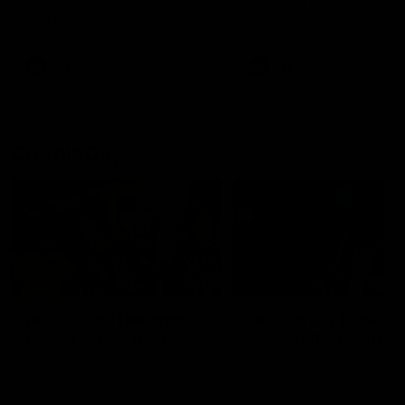
Watch the Dockers celebrate
Watch the Dockers celebra
their round 21 win
their round 20 win
AFL
AFL
On This Day
01:31
On This Day | Modra's
On This Day | The Wi
record 10 goal haul
shines against the C
4 June 1999 | It's a Freo record
28 May 2005 | Jeff Farmer
that still stands to this say as
it all, the pace, the tackle, 
lively forward Tony Modra's
craft and the goal sense. 
double-figure haul in 1999
on this day in 2005 he turne