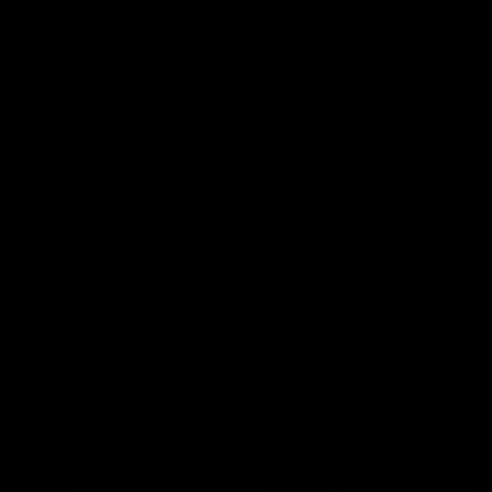
04:14
'It's where I want to be' |
'We will treat it like e
Murphy Reid
other week' | Murphy
Reid
Fremantle midfielder Murphy
Reid has put pen to paper on a
Hear from Murphy Reid on-f
three-year contract extension
after our round 20 win agai
West Coast.
AFL
AFL
AFLW Interviews