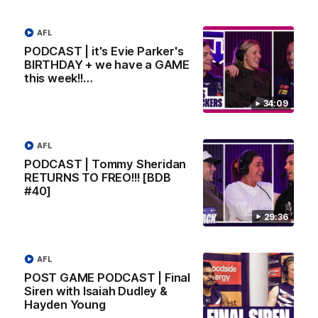
Treacy
Forward Josh Treacy speaks to the media ahead of our Round
AFL
22 clash with Melbourne this Saturday at the MCG.
PODCAST | it's Evie Parker's
BIRTHDAY + we have a GAME
AFL
this week!!…
34:09
AFL
PODCAST | Tommy Sheridan
RETURNS TO FREO!!! [BDB
#40]
29:36
04:08
AFL
POST GAME PODCAST | Final
'Cannot wait to pack the ground out in Round 1'
Siren with Isaiah Dudley &
| Lisa Webb
Hayden Young