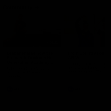
Community
01:22
Draper shares how the
From Country Footy 
Fremantle Docker's Next
AFLW
Generation Academy
Young gun Indi West return
helped him reach his
home to the Bunbury region
Follow Josh Draper's journey
week during our 2026
AFL dream
with the Next Generation
Community Camp.
Academy
AFL
AFL