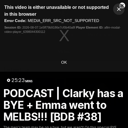
This
This video is either unavailable or not supported
is
Cl
a
Club
in this browser
Clos
Mo
Logo
modal
Error Code:
MEDIA_ERR_SRC_NOT_SUPPORTED
Dia
Menu
window.
Session ID:
2026-08-07:1e5ff79b9186e7cf0b40a8f
Player Element ID:
aflm-modal-
Club
video-player_6398044300112
Logo
News
Video
Fixture
Membership
Video
OK
Latest
25:23
MINS
PODCAST | Clarky has a
BYE + Emma went to
MELBS!!! [BDB #38]
The men's team may be on a bye, but we aren't! On this special BYE