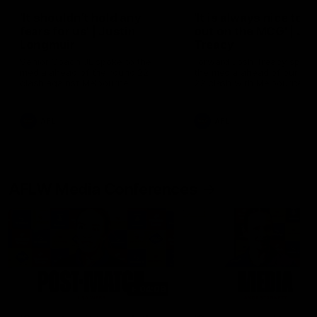
'It shouldn't hold any
'It is always nice to g
fears for us' | Justin
out on the MCG' | Jo
Longmuir
Treacy
Senior Coach JL spoke to the
Forward Josh Treacy speak
media ahead of the round 22
the media ahead of our Ro
clash against Melbourne
22 clash with Melbourne thi
Saturday at the MCG.
AFL
AFL
AFLW Media Conferences
04:08