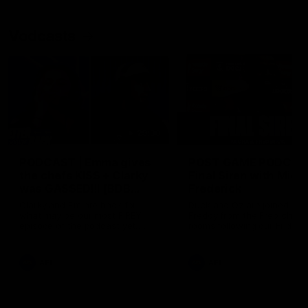
Vodcasts
29:30
PODCAST | Emma gives
POST GAME PODCAST
the chefs KISS + Clarky
Final Siren with Mich
was GASSED!!! [BDB
Frederick
#43]
Clarky and Em are back for
Duck and Oz are joined by
what may be our most FIREY
Freddy from the Freo chan
episode of the podcast yet.
rooms following our Friday 
Snipes, jabs and unconstructive
win over the Western Bulld
feedback are the main themes
at Optus.
of the day.
AFL
AFL