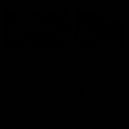
Documentaries
49:05
10 Days With W
23 Days of Fight |
Ange's surprise
Ten days, two games, one
team. Follow the Fremantle
The most special part of ou
Dockers AFLW squad on their
doco, '23 Days of Fight'. Thi
10 day trip to Melbourne during
the moment Tash Rigby
the 2025 season.
surprised Ange Stannett.
AFLW
AFL
AFL Injury