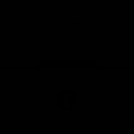
Download the Official Fremantle Dockers Club
App
Google
iOS
Play
Store
Facebook
Twitter
Youtube
Instagram
Page Top
Club