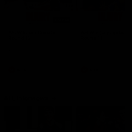
00:48
AFLW Injury Update |
AFLW Injury Update |
Round 12
Round 11
AFLW High Performance
AFLW High Performance
Manager Tom Sutherland
Manager Tom Sutherland
discusses the current state of
discusses the current state
our injury list heading into our
our injury list heading into 
Round 12 clash with Adelaide
Round 11 clash against
Richmond
AFLW
AFLW
AFL Interviews