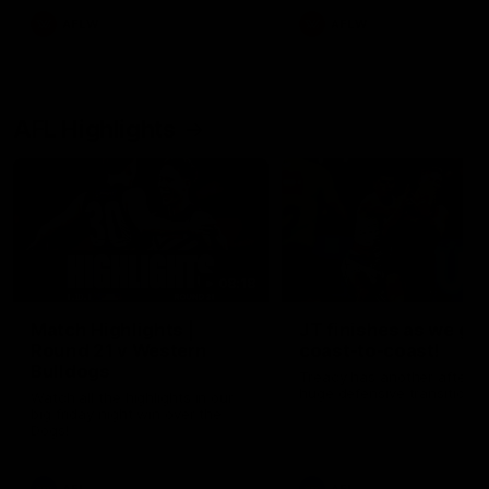
AFLW
AFLW
AFL Highlights
08:18
Match Highlights |
JT finishes as we go
Round 21 v Western
coast-to-coast!
Bulldogs
Treacy has another after a
huge defensive transition
Watch all the highlights in our
big friday night win over the
Dogs!