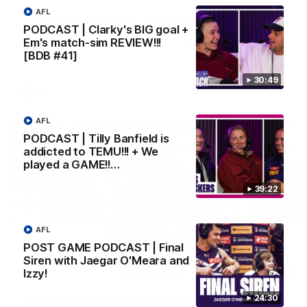
AFL
SKG Radiology Injury Update | Round 22
PODCAST | Clarky's BIG goal +
Director of Performance Adam Beard discusses the current
Em's match-sim REVIEW!!!
state of our injury list heading into our Round 22 clash against
Melbourne
[BDB #41]
30:49
AFL
AFL
PODCAST | Tilly Banfield is
addicted to TEMU!!! + We
played a GAME!!…
39:22
AFL
POST GAME PODCAST | Final
Siren with Jaegar O'Meara and
08:17
Izzy!
24:30
'It is always nice to get out on the MCG' | Josh