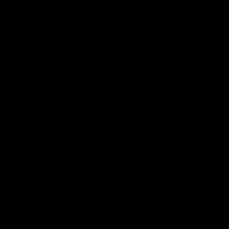
Snipes, jabs and unconstructive
feedback are the main themes
of the day.
AFL
AFL
Latest AFLW
04:08
'Cannot wait to pack the
'This experience is g
ground out in Round 1' |
for our younger girls'
Lisa Webb
Mim Strom
AFLW Senior Coach Lisa Webb
Ruck Mim Strom speaks
speaks to the media following
following our 16 point loss t
our 28 point win over West
Richmond at East Fremantl
Coast in our final preseason
Oval in our pre season prac
match before Round 1
match