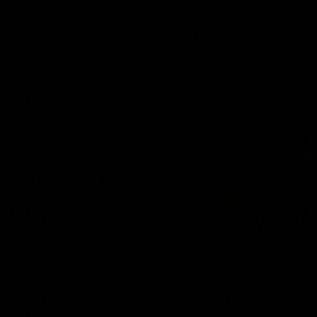
remains the most in a single
on with four incredible goal
game by a Fremantle player.
down the Cats at Kardinia P
There was only one Tony
AFL
AFL
Modra...
Explore
AFL Match Day Hub
Tickets for 2026
All the info you need for game
Get your tickets for the 202