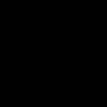
Logo
© 2026 AFL.
Privacy
Whistleblower
Policy for
All Rights
Policy
Policy
Safeguarding
Reserved
Children and Young
Persons
Football
Injury List
Training Times
Fixtures
Ladder
Teams
AFL Team List
AFLW Team List