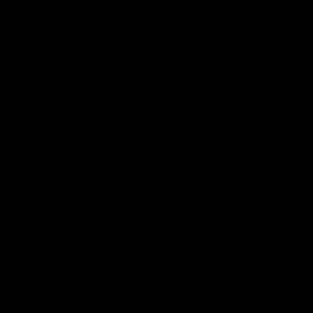
Acknowledgement of Country
The Fremantle Football Club respectfully acknowledges the
Traditional Custodians of the land, waterways and skies on which
we live and play our great game here in Perth, the Whadjuk
People of the Noongar Boodja and acknowledge their continuing
connection to Country and culture. We pay respect to Elders past
and present, senior knowledge holders and those following in
their footsteps, and extend this respect to all Aboriginal and
Torres Strait Islander Peoples across Australia.