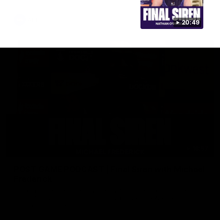
AFL
20:49
18:57
POST GAME PODCAST | Final Siren with Michael
Frederick
Duck and Oz are joined by Freddy from the Freo change
rooms following our Friday night win over the Western
Bulldogs at Optus.