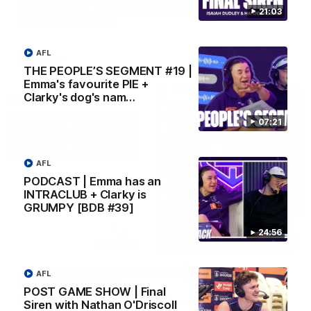
AFLW Senior Coach Lisa Webb speaks to the media following
21:03
our 28 point win over West Coast in our final preseason
match before Round 1
AFL
AFLW
THE PEOPLE’S SEGMENT #19 |
Emma's favourite PIE +
Clarky's dog's nam…
07:21
AFL
PODCAST | Emma has an
INTRACLUB + Clarky is
GRUMPY [BDB #39]
24:56
09:28
Justin Longmuir post-match | Round 21 v
AFL
Western Bulldogs
POST GAME SHOW | Final
Hear from JL following the big Friday night win over the Dogs!
Siren with Nathan O'Driscoll