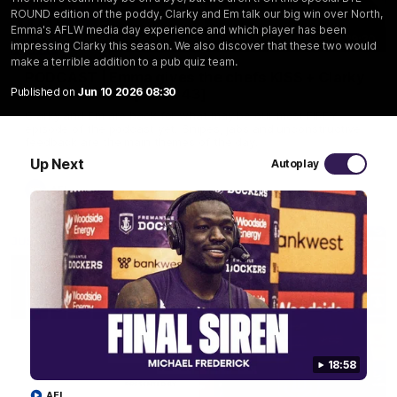
ROUND edition of the poddy, Clarky and Em talk our big win over North,
Emma's AFLW media day experience and which player has been
29:30
impressing Clarky this season. We also discover that these two would
make a terrible addition to a pub quiz team.
PODCAST | Emma gives the chefs KISS + Clarky
Published on
Jun 10 2026 08:30
was GASSED!!! [BDB #43]
Clarky and Em are back for what may be our most FIREY
episode of the podcast yet. Snipes, jabs and unconstructive
feedback are the main themes of the day.
Up Next
Autoplay
AFL
18:58
AFL