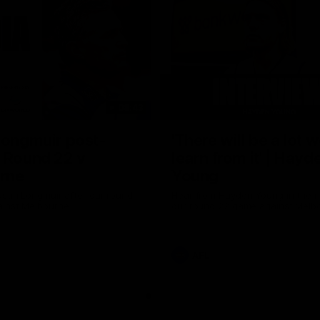
08:43
Longmuir post-
'There will be a lot 
 Round 22 v
learn from it' | Hayd
rne
Young
stin Longmuir after our round
Hear from Hayden Young in the r
inst Melbourne.
our round 22 game against Melb
AFL