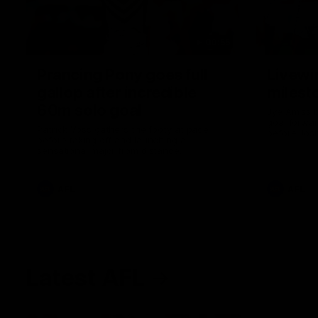
00:55
Prancing Pony goes full
Livewi
gallop after incredible
milesto
60m solo goal
Jye Amiss b
goal forwar
Patrick Voss gathers the footy at pace
before Josh
before taking off and launching a
club’s thir
sensational major from distance.
AFL
AFL
Latest AFL