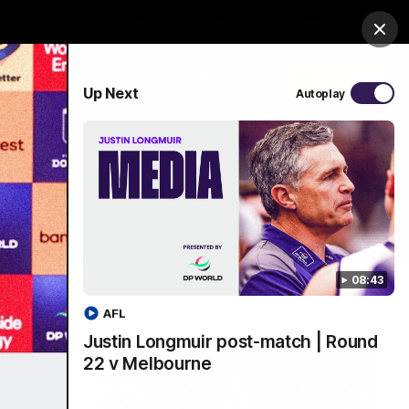
Shop
Premium Hospitality
Advertising
Clos
PROUDLY SPONSORED BY
Up Next
Autoplay
Menu
08:43
AFL
Justin Longmuir post-match | Round
22 v Melbourne