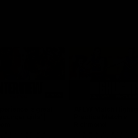
03:20
xperience is great
AFLW Match Highlig
younger girls' |
Practice Match v
rom
Richmond
rom speaks following our 16
Watch all the highlights in our p
o Richmond at East Fremantle
practice match against Richmon