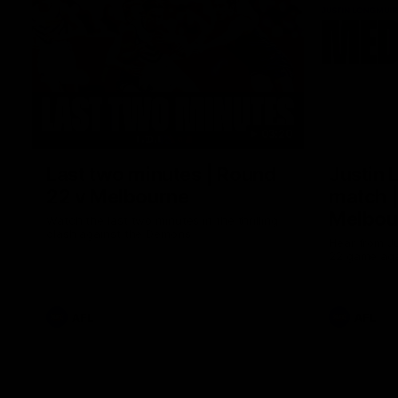
03:20
Last two minutes | Round
Justin 
22 v Melbourne
match |
Melbou
Watch the last two minutes in the thrilling
clash against the Demons
Hear from Ju
22 game aga
AFL
AFL