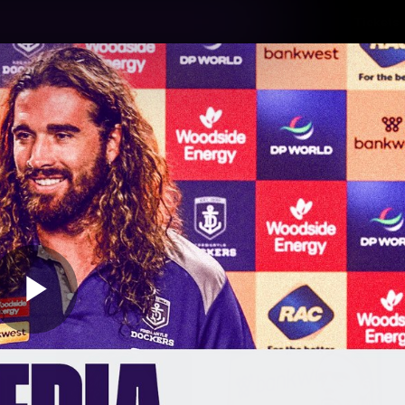
Tickets
s
Membership
Community
Club
Video
Play