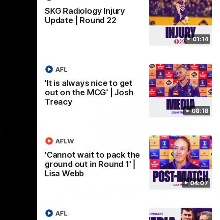
SKG Radiology Injury
Update | Round 22
01:14
AFL
'It is always nice to get
out on the MCG' | Josh
Treacy
08:18
AFLW
07:12
07:09
'Cannot wait to pack the
ground out in Round 1' |
Nex
hts |
'Super excited to get into
'I
Lisa Webb
04:07
Cockburn and play on the
o
ground we train on' | Ange
Se
our
Stannett
re-season
Ange Stannett spoke to media ahead of
AFL
Se
d
our Power of Women in Sport function at