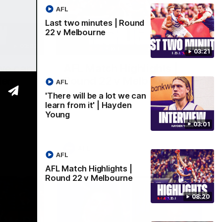
AFL
Last two minutes | Round
22 v Melbourne
03:02
08:20
03:21
 we can
AFL Match Highlights |
den
Round 22 v Melbourne
AFL
Watch all the highlights for our round 22
'There will be a lot we can
game against Melbourne
learn from it' | Hayden
e rooms
Young
st
03:01
AFL
AFL
AFL Match Highlights |
Round 22 v Melbourne
08:20