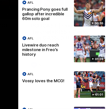
AFL
Prancing Pony goes full
gallop after incredible
01:00
29:30
60m solo goal
00:55
CG!
PODCAST | Emma gives
the chefs KISS + Clarky
to a flying
the match.
was GASSED!!! [BDB #43]
AFL
Clarky and Em are back for what may be
Livewire duo reach
our most FIREY episode of the podcast
milestone in Freo's
yet. Snipes, jabs and unconstructive
history
feedback are the main themes of the day.
01:26
AFL
AFL
Vossy loves the MCG!
01:01