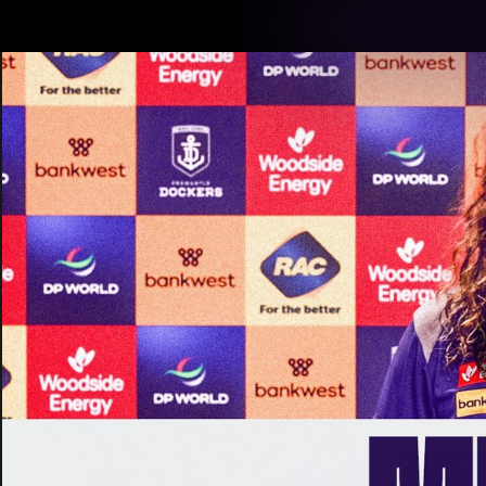
CREATED BY
TELSTRA
Latest
Footy
Team
Club
Logo
Latest