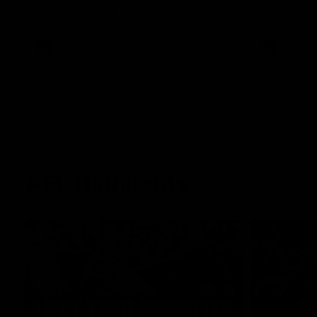
West Coast in our final preseason match
Oval in our 
before Round 1
AFLW
AFLW
AFL Highlights