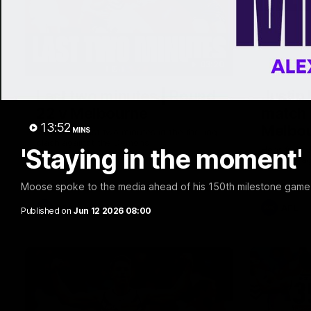
03:20
Last two minutes | Round
Justin
22 v Melbourne
match 
13:52
Melbo
MINS
Watch the last two minutes in the thrilling
clash against the Demons
'Staying in the moment' 
Hear from J
22 game ag
Moose spoke to the media ahead of his 150th milestone game 
AFL
AFL
Published on
Jun 12 2026 08:00