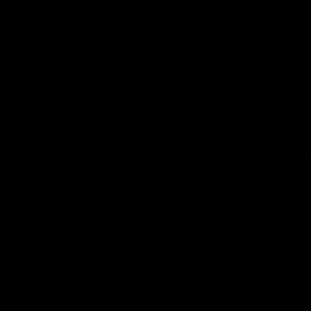
05:51
tch Highlights |
AFLW Match Highlig
2 v Adelaide
Round 11 v Richmon
Watch all the highlights from our
win against Richmond
ghlights from the round 12
laide
AFLW