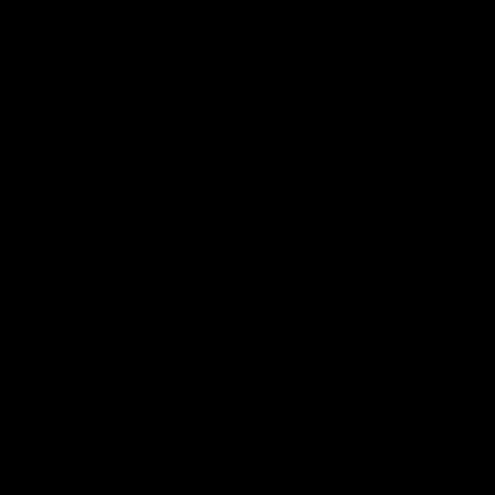
08:20
ch Highlights |
Prancing Pony goes 
22 v Melbourne
gallop after incredib
60m solo goal
e highlights for our round 22
t Melbourne
Patrick Voss gathers the footy a
before taking off and launching 
sensational major from distance.
AFL