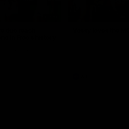
01:27
re duo reach
Vossy loves the M
ne in Freo's history
Patrick Voss gets Fremantle off 
start with two majors early in 
ecomes Fremantle’s first 50-
d since Matthew Pavlich,
 Treacy joins him as just the
d duo to reach the milestone
AFL