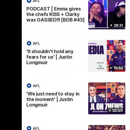
AFL
PODCAST | Emma gives
the chefs KISS + Clarky
was GASSED!!! [BDB #43]
29:31
AFL
03:02
08:20
'It shouldn't hold any
Nex
we can
AFL Match Highlights |
P
fears for us' | Justin
Longmuir
en
Round 22 v Melbourne
ga
10:52
6
Watch all the highlights for our round 22
game against Melbourne
ooms after
Pat
ourne.
bef
AFL
sen
'We just need to stay in
the moment' | Justin
AFL
Longmuir
03:00
AFL