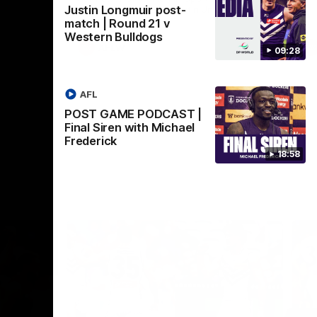
Justin Longmuir post-
Crown supported by Curtin University.
Covering all topics ahead of the 2026
match | Round 21 v
season.
Western Bulldogs
AFLW
09:28
AFL
POST GAME PODCAST |
Final Siren with Michael
Frederick
18:58