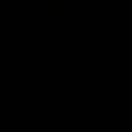
07:12
AFLW Match Highlights |
AFLW Ma
Practice Match v
Round 1
Richmond
Crows
Watch all the highlights in our pre-season
Watch the hi
practice match against Richmond
match v Ade
AFLW
AFLW