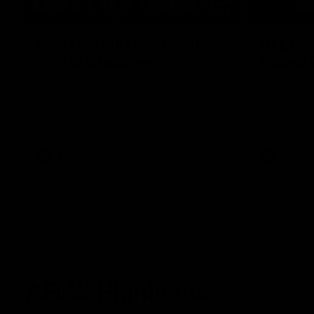
03:20
Last two minutes | Round
AFL Mat
22 v Melbourne
Round 
Watch the last two minutes in the thrilling
Watch all th
clash against the Demons
game agains
AFL
AFL
AFLW Highlights