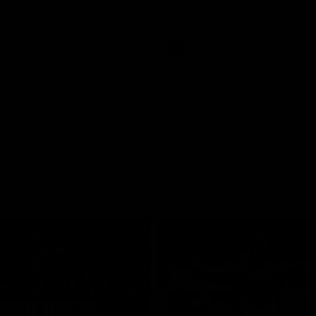
pre season practice match
AFLW