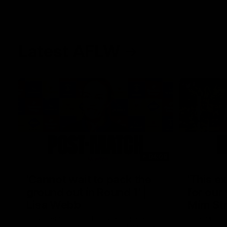
Latest AFLW
04:08
'Cannot wait to pack the
'This e
ground out in Round 1' |
for our 
Lisa Webb
Mim St
AFLW Senior Coach Lisa Webb speaks to
Ruck Mim St
the media following our 28 point win over
point loss t